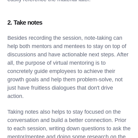
2. Take notes
Besides recording the session, note-taking can
help both mentors and mentees to stay on top of
discussions and have actionable next steps. After
all, the purpose of virtual mentoring is to
concretely guide employees to achieve their
growth goals and help them problem-solve, not
just have fruitless dialogues that don't drive
action.
Taking notes also helps to stay focused on the
conversation and build a better connection. Prior
to each session, writing down questions to ask the
mentor/mentee and doing some research on the