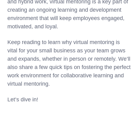
and hybrid work, virtual mentoring is a key part of
creating an ongoing learning and development
environment that will keep employees engaged,
motivated, and loyal.
Keep reading to learn why virtual mentoring is
vital for your small business as your team grows
and expands, whether in person or remotely. We’ll
also share a few quick tips on fostering the perfect
work environment for collaborative learning and
virtual mentoring.
Let’s dive in!