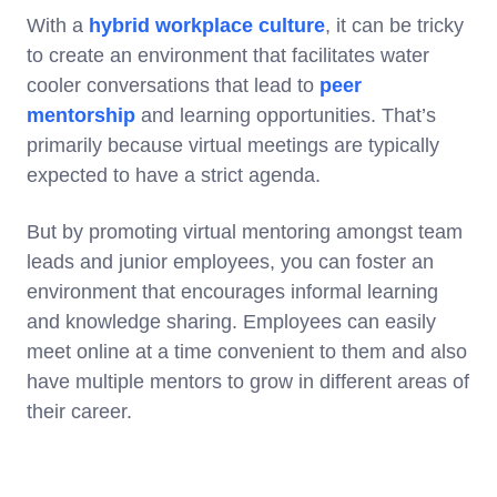
With a
hybrid workplace culture
, it can be tricky
to create an environment that facilitates water
cooler conversations that lead to
peer
mentorship
and learning opportunities. That’s
primarily because virtual meetings are typically
expected to have a strict agenda.
But by promoting virtual mentoring amongst team
leads and junior employees, you can foster an
environment that encourages informal learning
and knowledge sharing. Employees can easily
meet online at a time convenient to them and also
have multiple mentors to grow in different areas of
their career.