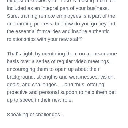
biggest obstacles you’ll face is making them feel
included as an integral part of your business.
Sure, training remote employees is a part of the
onboarding process, but how do you go beyond
the essential formalities and inspire authentic
relationships with your new staff?
That’s right, by mentoring them on a one-on-one
basis over a series of regular video meetings—
encouraging them to open up about their
background, strengths and weaknesses, vision,
goals, and challenges — and thus, offering
proactive and personal support to help them get
up to speed in their new role.
Speaking of challenges...