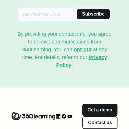
Subscribe
By providing your contact info, you agree
to receive communications from
360Learning. You can
opt-out
at any
time. For details, refer to our
Privacy
Policy
.
Get a demo
Contact us