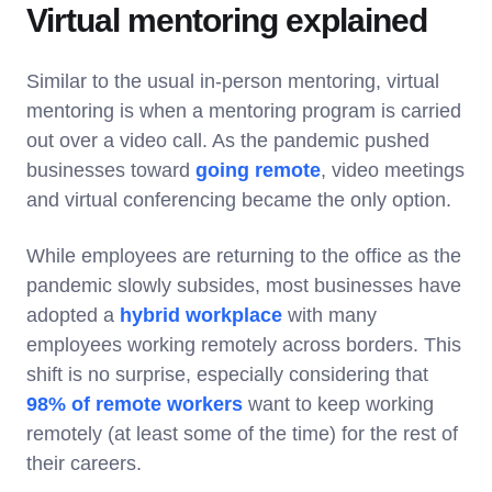
Virtual mentoring explained
Similar to the usual in-person mentoring, virtual
mentoring is when a mentoring program is carried
out over a video call. As the pandemic pushed
businesses toward
going remote
, video meetings
and virtual conferencing became the only option.
While employees are returning to the office as the
pandemic slowly subsides, most businesses have
adopted a
hybrid workplace
with many
employees working remotely across borders. This
shift is no surprise, especially considering that
98% of remote workers
want to keep working
remotely (at least some of the time) for the rest of
their careers.