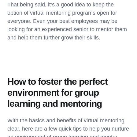
That being said, it’s a good idea to keep the
option of virtual mentoring programs open for
everyone. Even your best employees may be
looking for an experienced senior to mentor them
and help them further grow their skills.
How to foster the perfect
environment for group
learning and mentoring
With the basics and benefits of virtual mentoring
clear, here are a few quick tips to help you nurture
an environment of group learning and mentor