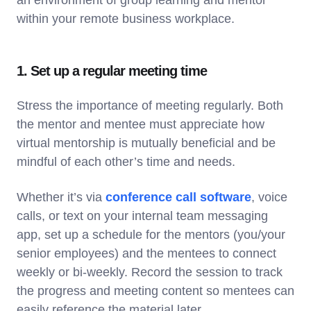
within your remote business workplace.
1. Set up a regular meeting time
Stress the importance of meeting regularly. Both
the mentor and mentee must appreciate how
virtual mentorship is mutually beneficial and be
mindful of each other’s time and needs.
Whether it’s via
conference call software
, voice
calls, or text on your internal team messaging
app, set up a schedule for the mentors (you/your
senior employees) and the mentees to connect
weekly or bi-weekly. Record the session to track
the progress and meeting content so mentees can
easily reference the material later.