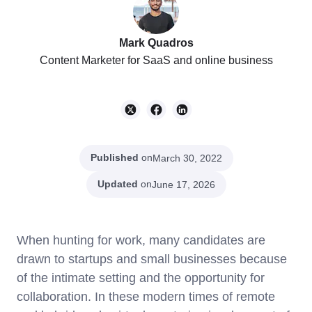
Mark Quadros
Content Marketer for SaaS and online business
Published
on
March 30, 2022
Updated
on
June 17, 2026
When hunting for work, many candidates are
drawn to startups and small businesses because
of the intimate setting and the opportunity for
collaboration. In these modern times of remote