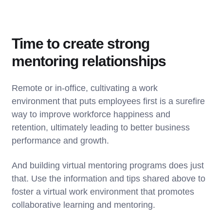
Time to create strong
mentoring relationships
Remote or in-office, cultivating a work
environment that puts employees first is a surefire
way to improve workforce happiness and
retention, ultimately leading to better business
performance and growth.
And building virtual mentoring programs does just
that. Use the information and tips shared above to
foster a virtual work environment that promotes
collaborative learning and mentoring.