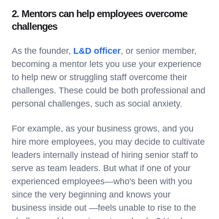
2. Mentors can help employees overcome
challenges
As the founder,
L&D officer
, or senior member,
becoming a mentor lets you use your experience
to help new or struggling staff overcome their
challenges. These could be both professional and
personal challenges, such as social anxiety.
For example, as your business grows, and you
hire more employees, you may decide to cultivate
leaders internally instead of hiring senior staff to
serve as team leaders. But what if one of your
experienced employees—who's been with you
since the very beginning and knows your
business inside out —feels unable to rise to the