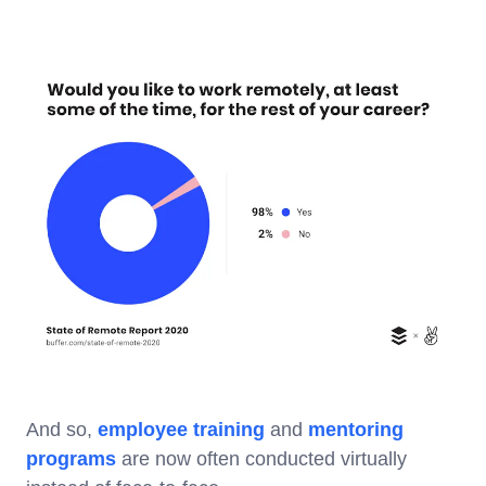
And so,
employee training
and
mentoring
programs
are now often conducted virtually