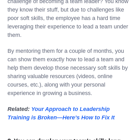
challenge of becoming a team leader? You know
they know their stuff, but due to challenges like
poor soft skills, the employee has a hard time
leveraging their experience to lead a team under
them.
By mentoring them for a couple of months, you
can show them exactly how to lead a team and
help them develop those necessary soft skills by
sharing valuable resources (videos, online
courses, etc.), along with your personal
experience in growing a business.
Related:
Your Approach to Leadership
Training is Broken—Here’s How to Fix It