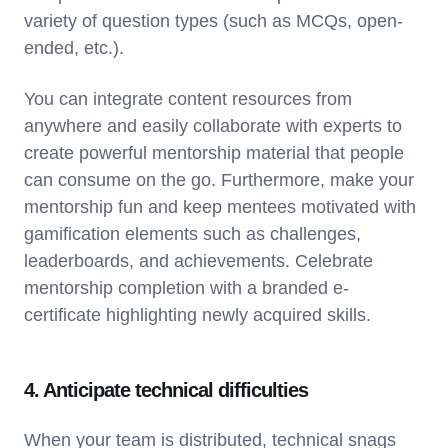
variety of question types (such as MCQs, open-
ended, etc.).
You can integrate content resources from
anywhere and easily collaborate with experts to
create powerful mentorship material that people
can consume on the go. Furthermore, make your
mentorship fun and keep mentees motivated with
gamification elements such as challenges,
leaderboards, and achievements. Celebrate
mentorship completion with a branded e-
certificate highlighting newly acquired skills.
4. Anticipate technical difficulties
When your team is distributed, technical snags