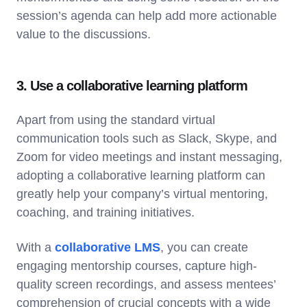
session’s agenda can help add more actionable
value to the discussions.
3. Use a collaborative learning platform
Apart from using the standard virtual
communication tools such as Slack, Skype, and
Zoom for video meetings and instant messaging,
adopting a collaborative learning platform can
greatly help your company’s virtual mentoring,
coaching, and training initiatives.
With a
collaborative LMS
, you can create
engaging mentorship courses, capture high-
quality screen recordings, and assess mentees’
comprehension of crucial concepts with a wide