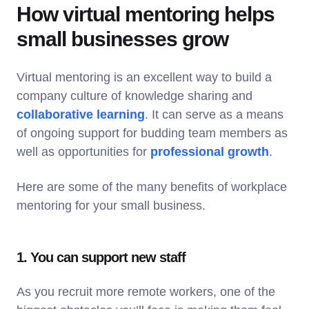
How virtual mentoring helps
small businesses grow
Virtual mentoring is an excellent way to build a
company culture of knowledge sharing and
collaborative learning
. It can serve as a means
of ongoing support for budding team members as
well as opportunities for
professional growth
.
Here are some of the many benefits of workplace
mentoring for your small business.
1. You can support new staff
As you recruit more remote workers, one of the