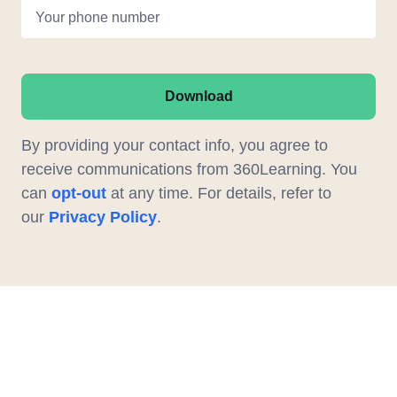
Your phone number
Download
By providing your contact info, you agree to
receive communications from 360Learning. You
can
opt-out
at any time. For details, refer to
our
Privacy Policy
.