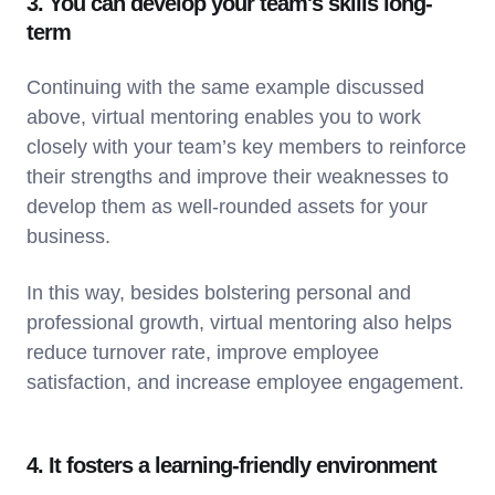
3. You can develop your team's skills long-
term
Continuing with the same example discussed
above, virtual mentoring enables you to work
closely with your team’s key members to reinforce
their strengths and improve their weaknesses to
develop them as well-rounded assets for your
business.
In this way, besides bolstering personal and
professional growth, virtual mentoring also helps
reduce turnover rate, improve employee
satisfaction, and increase employee engagement.
4. It fosters a learning-friendly environment