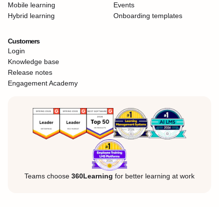
Mobile learning
Events
Hybrid learning
Onboarding templates
Customers
Login
Knowledge base
Release notes
Engagement Academy
Teams choose
360Learning
for better learning at work
Legal Notice
Privacy Policy
Cookies