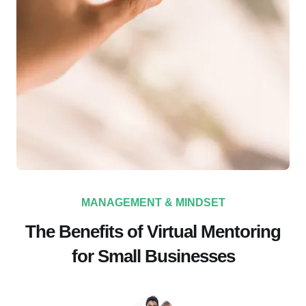
MANAGEMENT & MINDSET
The Benefits of Virtual Mentoring
for Small Businesses