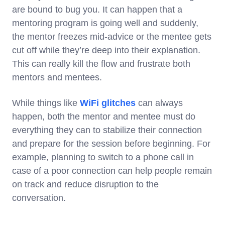
are bound to bug you. It can happen that a
mentoring program is going well and suddenly,
the mentor freezes mid-advice or the mentee gets
cut off while they’re deep into their explanation.
This can really kill the flow and frustrate both
mentors and mentees.
While things like
WiFi glitches
can always
happen, both the mentor and mentee must do
everything they can to stabilize their connection
and prepare for the session before beginning. For
example, planning to switch to a phone call in
case of a poor connection can help people remain
on track and reduce disruption to the
conversation.