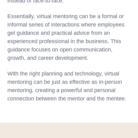
instead of face-to-face.
Essentially, virtual mentoring can be a formal or
informal series of interactions where employees
get guidance and practical advice from an
experienced professional in the business. This
guidance focuses on open communication,
growth, and career development.
With the right planning and technology, virtual
mentoring can be just as effective as in-person
mentoring, creating a powerful and personal
connection between the mentor and the mentee.