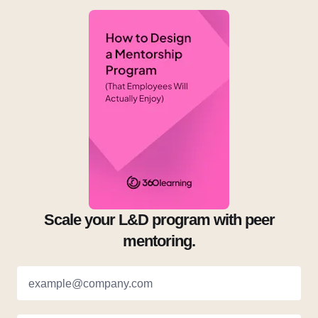
Scale your L&D program with peer
mentoring.
example@company.com