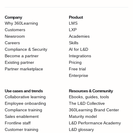
Company
Product
Why 360Learning
LMS
Customers
LXP
Newsroom
Academies
Careers
Skills
Compliance & Security
AI for L&D
Become a partner
Integrations
Existing partner
Pricing
Partner marketplace
Free trial
Enterprise
Use cases and trends
Resources & Community
Collaborative learning
Ebooks, guides, tools
Employee onboarding
The L&D Collective
Compliance training
360Learning Brand Center
Sales enablement
Maturity model
Frontline staff
L&D Performance Academy
Customer training
L&D glossary