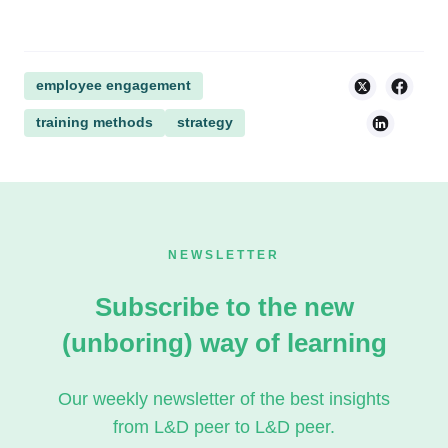
employee engagement
training methods
strategy
NEWSLETTER
Subscribe to the new
(unboring) way of learning
Our weekly newsletter of the best insights
from L&D peer to L&D peer.