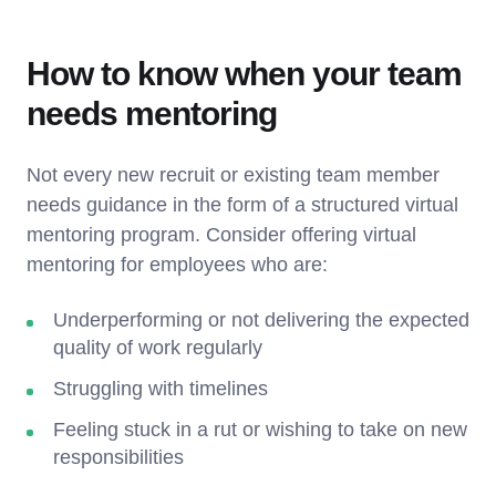
How to know when your team
needs mentoring
Not every new recruit or existing team member
needs guidance in the form of a structured virtual
mentoring program. Consider offering virtual
mentoring for employees who are:
Underperforming or not delivering the expected
quality of work regularly
Struggling with timelines
Feeling stuck in a rut or wishing to take on new
responsibilities