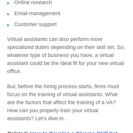
Online research
Email management
Customer support
Virtual assistants can also perform more
specialized duties depending on their skill set. So,
whatever type of business you have, a virtual
assistant could be the ideal fit for your new virtual
office.
But, before the hiring process starts, firms must
focus on the training of virtual assistants. What
are the factors that affect the training of a VA?
How can you properly train your virtual
assistants? Let’s dive in.