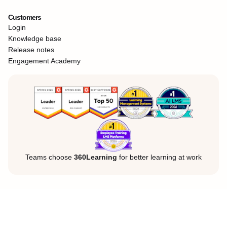
Customers
Login
Knowledge base
Release notes
Engagement Academy
Teams choose
360Learning
for better learning at work
Legal Notice
Privacy Policy
Cookies
©360Learning. All rights reserved.