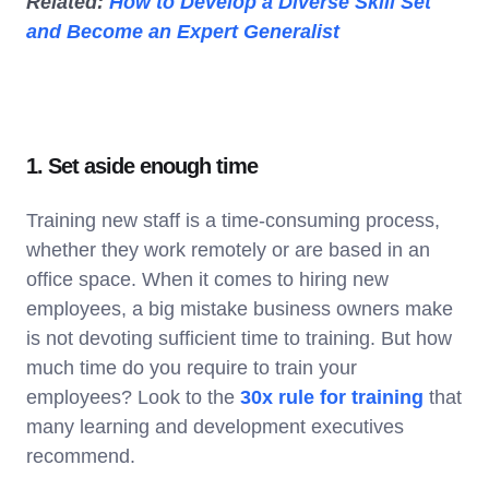
Related:
How to Develop a Diverse Skill Set
and Become an Expert Generalist
1. Set aside enough time
Training new staff is a time-consuming process,
whether they work remotely or are based in an
office space. When it comes to hiring new
employees, a big mistake business owners make
is not devoting sufficient time to training. But how
much time do you require to train your
employees? Look to the
30x rule for training
that
many learning and development executives
recommend.