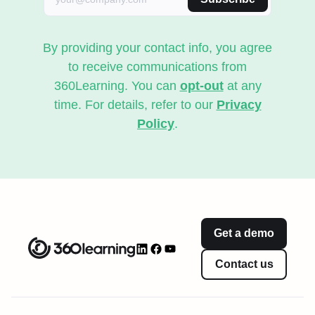
By providing your contact info, you agree
to receive communications from
360Learning. You can
opt-out
at any
time. For details, refer to our
Privacy
Policy
.
Get a demo
Contact us