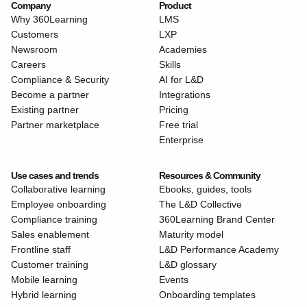
Company
Product
Why 360Learning
LMS
Customers
LXP
Newsroom
Academies
Careers
Skills
Compliance & Security
AI for L&D
Become a partner
Integrations
Existing partner
Pricing
Partner marketplace
Free trial
Enterprise
Use cases and trends
Resources & Community
Collaborative learning
Ebooks, guides, tools
Employee onboarding
The L&D Collective
Compliance training
360Learning Brand Center
Sales enablement
Maturity model
Frontline staff
L&D Performance Academy
Customer training
L&D glossary
Mobile learning
Events
Hybrid learning
Onboarding templates