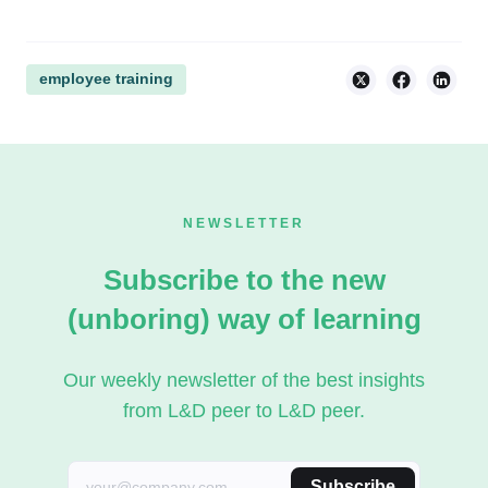
employee training
NEWSLETTER
Subscribe to the new
(unboring) way of learning
Our weekly newsletter of the best insights
from L&D peer to L&D peer.
Subscribe