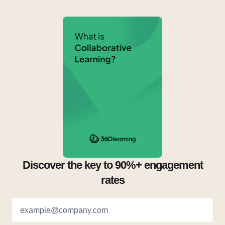
Discover the key to 90%+ engagement
rates
example@company.com