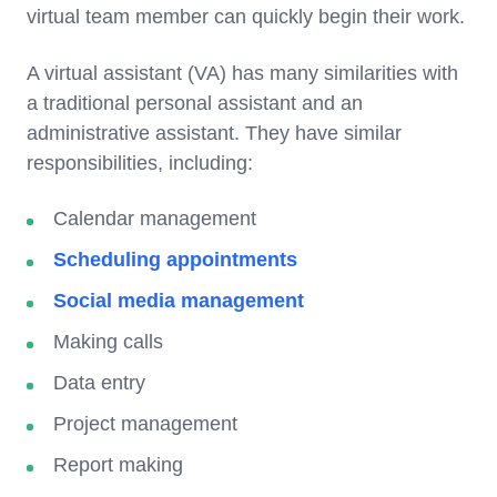
virtual team member can quickly begin their work.
A virtual assistant (VA) has many similarities with
a traditional personal assistant and an
administrative assistant. They have similar
responsibilities, including:
Calendar management
Scheduling appointments
Social media management
Making calls
Data entry
Project management
Report making