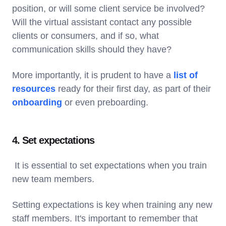
position, or will some client service be involved?
Will the virtual assistant contact any possible
clients or consumers, and if so, what
communication skills should they have?
More importantly, it is prudent to have a
list of
resources
ready for their first day, as part of their
onboarding
or even preboarding.
4. Set expectations
It is essential to set expectations when you train
new team members.
Setting expectations is key when training any new
staff members. It's important to remember that