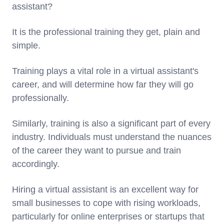
assistant?
It is the professional training they get, plain and
simple.
Training plays a vital role in a virtual assistant's
career, and will determine how far they will go
professionally.
Similarly, training is also a significant part of every
industry. Individuals must understand the nuances
of the career they want to pursue and train
accordingly.
Hiring a virtual assistant is an excellent way for
small businesses to cope with rising workloads,
particularly for online enterprises or startups that