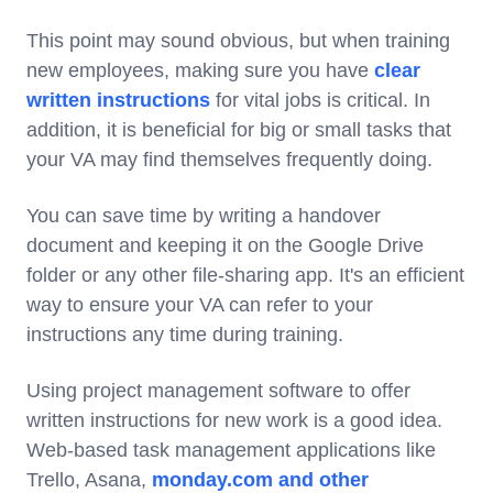
This point may sound obvious, but when training
new employees, making sure you have
clear
written instructions
for vital jobs is critical. In
addition, it is beneficial for big or small tasks that
your VA may find themselves frequently doing.
You can save time by writing a handover
document and keeping it on the Google Drive
folder or any other file-sharing app. It's an efficient
way to ensure your VA can refer to your
instructions any time during training.
Using project management software to offer
written instructions for new work is a good idea.
Web-based task management applications like
Trello, Asana,
monday.com and other