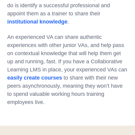
do is identify a successful professional and
appoint them as a trainer to share their
institutional knowledge
.
An experienced VA can share authentic
experiences with other junior VAs, and help pass
on contextual knowledge that will help them get
up and running, fast. If you have a Collaborative
Learning LMS in place, your experienced VAs can
easily create courses
to share with their new
peers asynchronously, meaning they won’t have
to spend valuable working hours training
employees live.