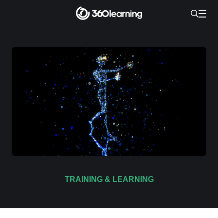
TRAINING & LEARNING
6 Virtual Assistant Training Tips