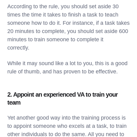
According to the rule, you should set aside 30
times the time it takes to finish a task to teach
someone how to do it. For instance, if a task takes
20 minutes to complete, you should set aside 600
minutes to train someone to complete it
correctly.
While it may sound like a lot to you, this is a good
rule of thumb, and has proven to be effective.
2. Appoint an experienced VA to train your
team
Yet another good way into the training process is
to appoint someone who excels at a task, to train
other individuals to do the same. All you need to