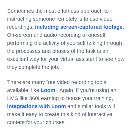
Sometimes the most effortless approach to
instructing someone remotely is to use video
recordings,
including screen-captured footage
.
On-screen and audio recording of oneself
performing the activity of yourself talking through
the processes and phases of the task is an
excellent way for your virtual assistant to see how
they complete the job.
There are many free video recording tools
available, like
Loom
. Again, if you’re using an
LMS like 360Learning to house your training,
integrations with Loom
and similar tools will
make it easy to create this kind of interactive
content for your courses.