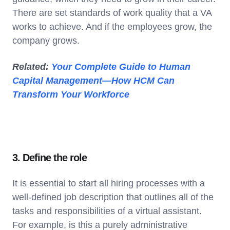
There are set standards of work quality that a VA
works to achieve. And if the employees grow, the
company grows.
Related:
Your Complete Guide to Human
Capital Management—How HCM Can
Transform Your Workforce
3. Define the role
It is essential to start all hiring processes with a
well-defined job description that outlines all of the
tasks and responsibilities of a virtual assistant.
For example, is this a purely administrative