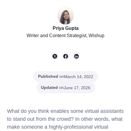
Priya Gupta
Writer and Content Strategist, Wishup
Published
on
March 14, 2022
Updated
on
June 17, 2026
What do you think enables some virtual assistants
to stand out from the crowd? In other words, what
make someone a highly-professional virtual