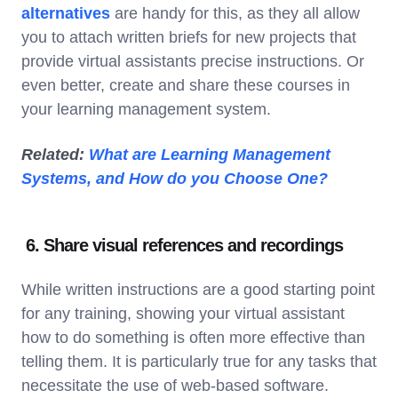
alternatives
are handy for this, as they all allow
you to attach written briefs for new projects that
provide virtual assistants precise instructions. Or
even better, create and share these courses in
your learning management system.
Related:
What are Learning Management
Systems, and How do you Choose One?
6. Share visual references and recordings
While written instructions are a good starting point
for any training, showing your virtual assistant
how to do something is often more effective than
telling them. It is particularly true for any tasks that
necessitate the use of web-based software.