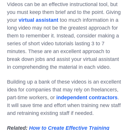
Videos can be an effective instructional tool, but
you must keep them brief and to the point. Giving
your
virtual assistant
too much information in a
long video may not be the greatest approach for
them to remember it. Instead, consider making a
series of short video tutorials lasting 3 to 7
minutes. These are an excellent approach to
break down jobs and assist your virtual assistant
in comprehending the material in each video.
Building up a bank of these videos is an excellent
idea for companies that may rely on freelancers,
part-time workers, or
independent contractors
.
It will save time and effort when training new staff
and retraining existing staff if needed.
Related:
How to Create Effective Training