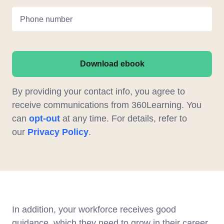
Phone number
Download ebook
By providing your contact info, you agree to
receive communications from 360Learning. You
can
opt-out
at any time. For details, refer to
our
Privacy Policy
.
In addition, your workforce receives good
guidance, which they need to grow in their career.