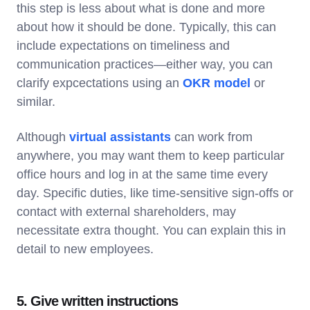
this step is less about what is done and more
about how it should be done. Typically, this can
include expectations on timeliness and
communication practices—either way, you can
clarify expcectations using an
OKR model
or
similar.
Although
virtual assistants
can work from
anywhere, you may want them to keep particular
office hours and log in at the same time every
day. Specific duties, like time-sensitive sign-offs or
contact with external shareholders, may
necessitate extra thought. You can explain this in
detail to new employees.
5. Give written instructions