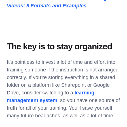
Videos: 5 Formats and Examples
The key is to stay organized
It's pointless to invest a lot of time and effort into
training someone if the instruction is not arranged
correctly. If you’re storing everything in a shared
folder on a platform like Sharepoint or Google
Drive, consider switching to a
learning
management system
, so you have one source of
truth for all of your training. You’ll save yourself
many future headaches, as well as a lot of time.