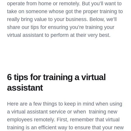
operate from home or remotely. But you’ll want to
take on someone whose got the proper training to
really bring value to your business. Below, we’ll
share our tips for ensuring you’re training your
virtual assistant to perform at their very best.
6 tips for training a virtual
assistant
Here are a few things to keep in mind when using
a virtual assistant service or when training new
employees remotely. First, remember that virtual
training is an efficient way to ensure that your new