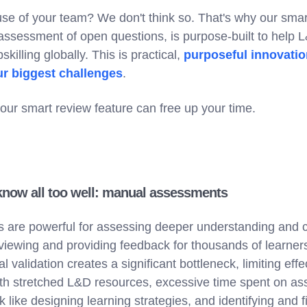
t use of your team? We don't think so. That's why our smar
assessment of open questions, is purpose-built to help 
skilling globally. This is practical,
purposeful innovatio
ur biggest challenges
.
our smart review feature can free up your time.
know all too well: manual assessments
are powerful for assessing deeper understanding and cri
iewing and providing feedback for thousands of learner
 validation creates a significant bottleneck, limiting eff
ith stretched L&D resources, excessive time spent on a
 like designing learning strategies, and identifying and fi