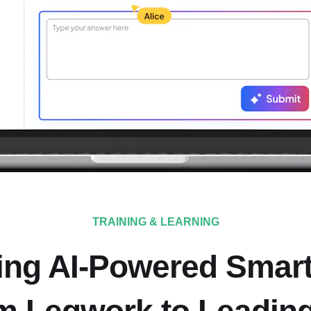
TRAINING & LEARNING
ing AI-Powered Smar