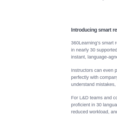
Introducing smart re
360Learning’s smart r
in nearly 30 supporte
instant, language-agn
Instructors can even p
perfectly with company
understand mistakes,
For L&D teams and co
proficient in 30 lang
reduced workload, and