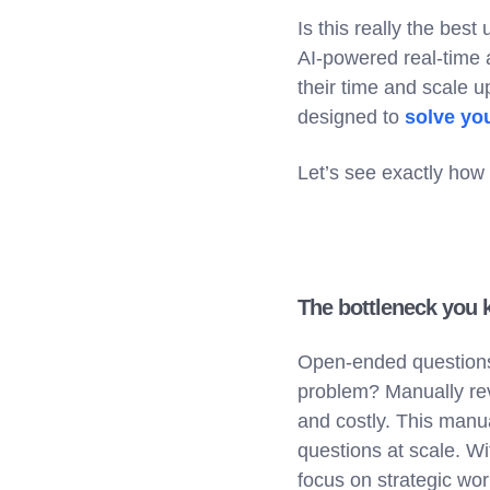
Is this really the bes
AI-powered real-time 
their time and scale up
designed to
solve yo
Let’s see exactly how 
The bottleneck you 
Open-ended questions 
problem? Manually rev
and costly. This manual
questions at scale. W
focus on strategic work