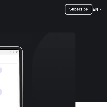
Subscribe
EN