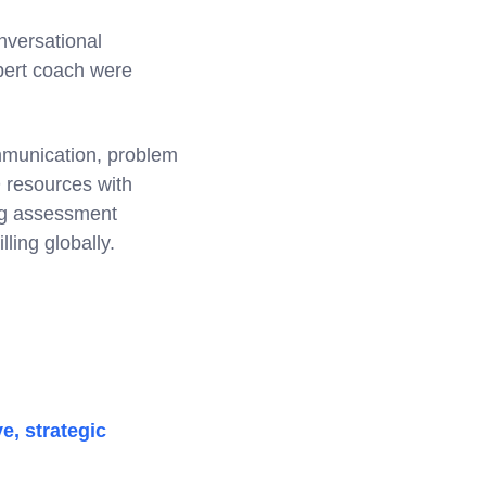
nversational
xpert coach were
mmunication, problem
D resources with
ng assessment
ling globally.
e, strategic