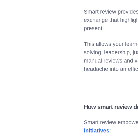
Smart review provides 
exchange that highlig
present.
This allows your learn
solving, leadership, 
manual reviews and v
headache into an effici
How smart review del
Smart review empowers
initiatives
: