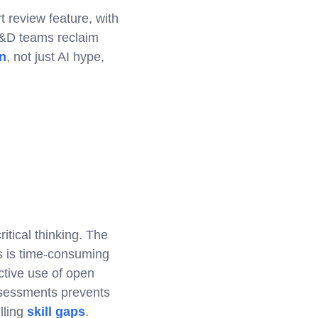
t review feature, with
L&D teams reclaim
n
, not just AI hype,
tical thinking. The
s is time-consuming
ective use of open
ssessments prevents
lling
skill gaps
.