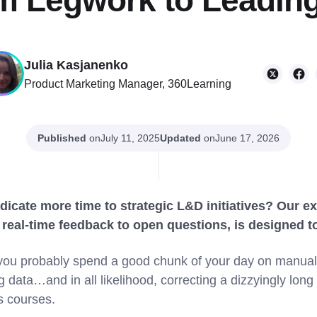
om Legwork to Leading
Julia Kasjanenko
Product Marketing Manager, 360Learning
Published
on
Updated
on
July 11, 2025
June 17, 2026
dicate more time to strategic L&D initiatives? Our ex
real-time feedback to open questions, is designed to 
u probably spend a good chunk of your day on manual ta
data…and in all likelihood, correcting a dizzyingly long
s courses.