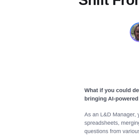
Shift Fr
What if you could de
bringing AI-powered 
As an L&D Manager, yo
spreadsheets, merging 
questions from variou