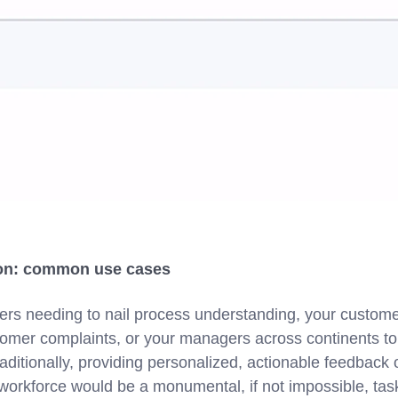
ion: common use cases
ers needing to nail process understanding, your custom
omer complaints, or your managers across continents to 
aditionally, providing personalized, actionable feedbac
ed workforce would be a monumental, if not impossible, t