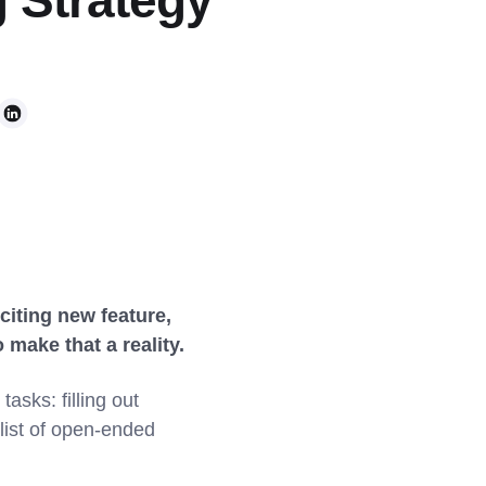
 Strategy
citing new feature,
make that a reality.
sks: filling out
 list of open-ended