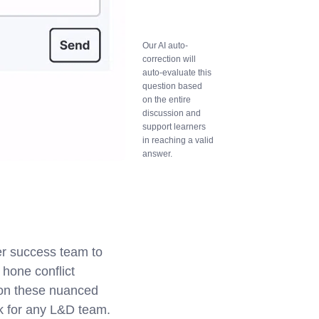
Our AI auto-
correction will
auto-evaluate this
question based
on the entire
discussion and
support learners
in reaching a valid
answer.
er success team to
hone conflict
k on these nuanced
ask for any L&D team.