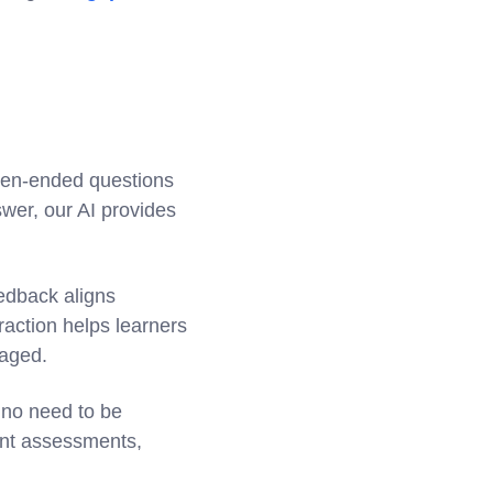
open-ended questions
wer, our AI provides
eedback aligns
raction helps learners
gaged.
 no need to be
tent assessments,