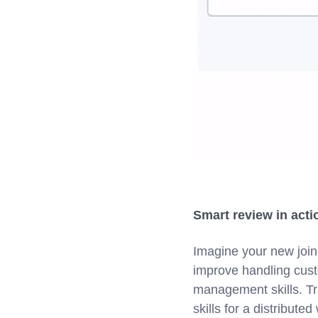
Smart review in act
Imagine your new join
improve handling cust
management skills. Tr
skills for a distribut