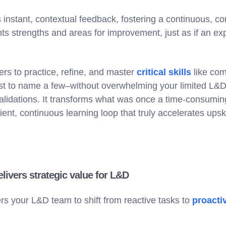
instant, contextual feedback, fostering a continuous, co
hts strengths and areas for improvement, just as if an e
ers to practice, refine, and master
critical skills
like co
just to name a few–without overwhelming your limited L&
alidations. It transforms what was once a time-consumi
ent, continuous learning loop that truly accelerates upskil
ivers strategic value for L&D
 your L&D team to shift from reactive tasks to
proactiv