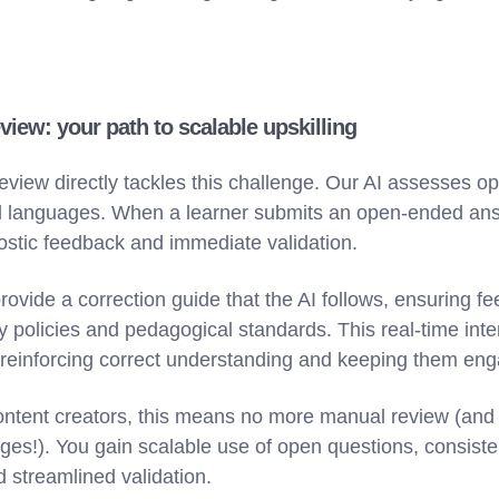
view: your path to scalable upskilling
eview directly tackles this challenge. Our AI assesses 
d languages. When a learner submits an open-ended ans
ostic feedback and immediate validation.
rovide a correction guide that the AI follows, ensuring f
 policies and pedagogical standards. This real-time inte
 reinforcing correct understanding and keeping them en
ntent creators, this means no more manual review (and
uages!). You gain scalable use of open questions, consis
 streamlined validation.