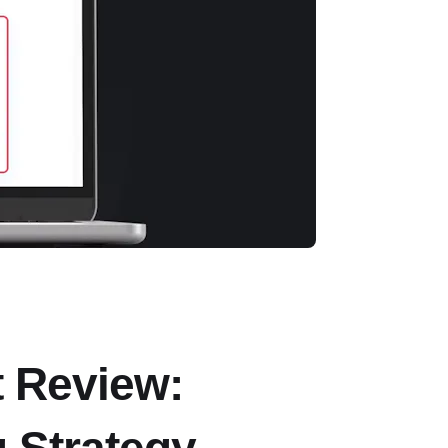
t Review: