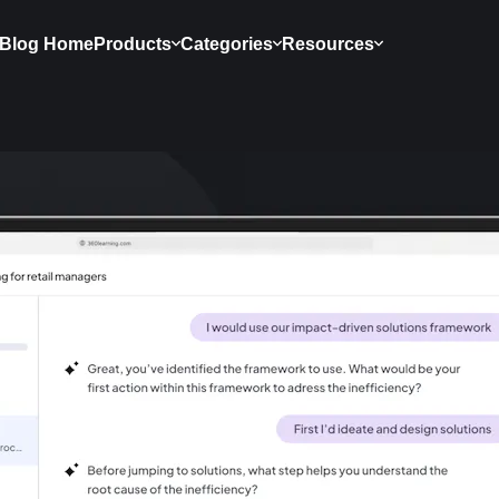
Blog Home
Products
Categories
Resources