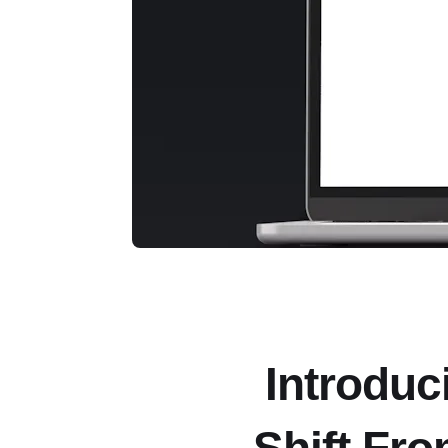
Introduc