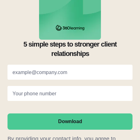
5 simple steps to stronger client
relationships
example@company.com
Your phone number
Download
By providing your contact info, you agree to