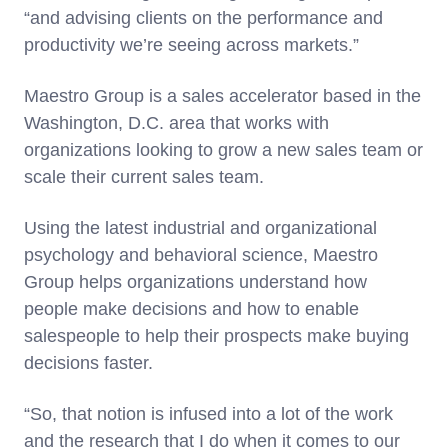
“and advising clients on the performance and
productivity we’re seeing across markets.”
Maestro Group is a sales accelerator based in the
Washington, D.C. area that works with
organizations looking to grow a new sales team or
scale their current sales team.
Using the latest industrial and organizational
psychology and behavioral science, Maestro
Group helps organizations understand how
people make decisions and how to enable
salespeople to help their prospects make buying
decisions faster.
“So, that notion is infused into a lot of the work
and the research that I do when it comes to our