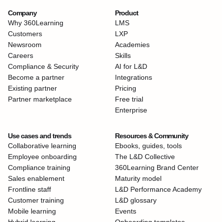
Company
Product
Why 360Learning
LMS
Customers
LXP
Newsroom
Academies
Careers
Skills
Compliance & Security
AI for L&D
Become a partner
Integrations
Existing partner
Pricing
Partner marketplace
Free trial
Enterprise
Use cases and trends
Resources & Community
Collaborative learning
Ebooks, guides, tools
Employee onboarding
The L&D Collective
Compliance training
360Learning Brand Center
Sales enablement
Maturity model
Frontline staff
L&D Performance Academy
Customer training
L&D glossary
Mobile learning
Events
Hybrid learning
Onboarding templates