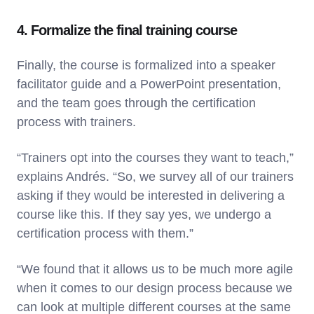
4. Formalize the final training course
Finally, the course is formalized into a speaker
facilitator guide and a PowerPoint presentation,
and the team goes through the certification
process with trainers.
“Trainers opt into the courses they want to teach,”
explains Andrés. “So, we survey all of our trainers
asking if they would be interested in delivering a
course like this. If they say yes, we undergo a
certification process with them.”
“We found that it allows us to be much more agile
when it comes to our design process because we
can look at multiple different courses at the same