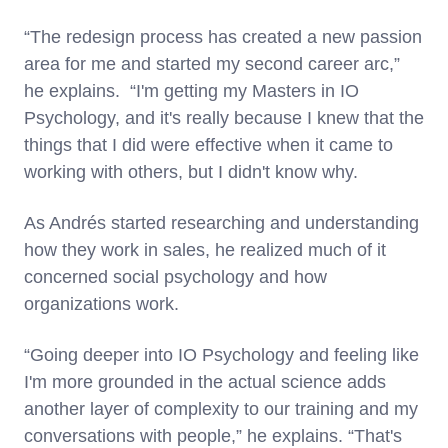
“The redesign process has created a new passion
area for me and started my second career arc,”
he explains. “I'm getting my Masters in IO
Psychology, and it's really because I knew that the
things that I did were effective when it came to
working with others, but I didn't know why.
As Andrés started researching and understanding
how they work in sales, he realized much of it
concerned social psychology and how
organizations work.
“Going deeper into IO Psychology and feeling like
I'm more grounded in the actual science adds
another layer of complexity to our training and my
conversations with people,” he explains. “That's