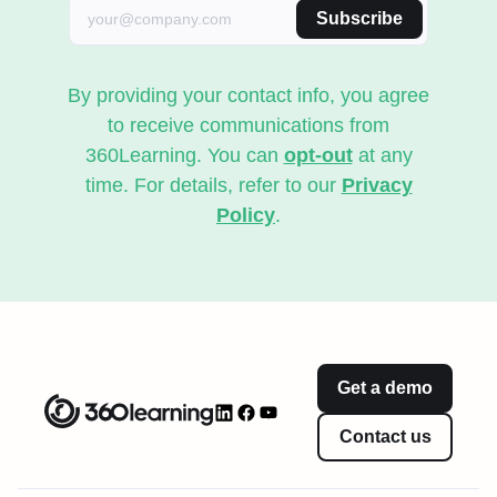
Subscribe
By providing your contact info, you agree
to receive communications from
360Learning. You can
opt-out
at any
time. For details, refer to our
Privacy
Policy
.
Get a demo
Contact us