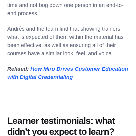
time and not bog down one person in an end-to-
end process.”
Andrés and the team find that showing trainers
what is expected of them within the material has
been effective, as well as ensuring all of their
courses have a similar look, feel, and voice.
Related:
How Miro Drives Customer Education
with Digital Credentialing
Learner testimonials: what
didn’t you expect to learn?