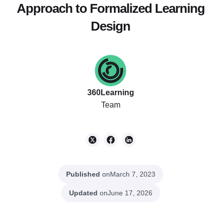
Approach to Formalized Learning
Design
360Learning
Team
Published
on
March 7, 2023
Updated
on
June 17, 2026