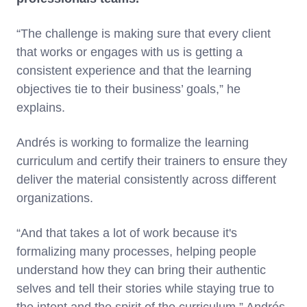
“The challenge is making sure that every client
that works or engages with us is getting a
consistent experience and that the learning
objectives tie to their business’ goals,” he
explains.
Andrés is working to formalize the learning
curriculum and certify their trainers to ensure they
deliver the material consistently across different
organizations.
“And that takes a lot of work because it's
formalizing many processes, helping people
understand how they can bring their authentic
selves and tell their stories while staying true to