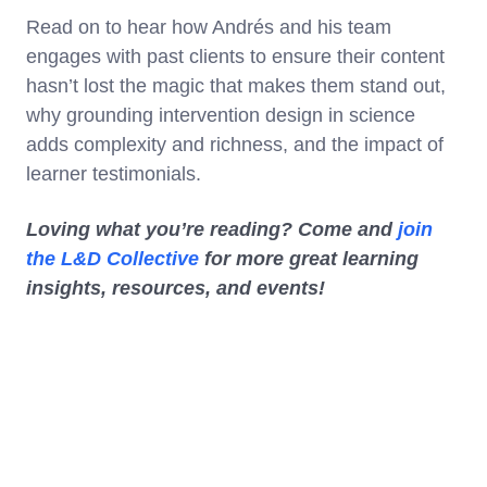
Read on to hear how Andrés and his team
engages with past clients to ensure their content
hasn’t lost the magic that makes them stand out,
why grounding intervention design in science
adds complexity and richness, and the impact of
learner testimonials.
Loving what you’re reading? Come and
join
the L&D Collective
for more great learning
insights, resources, and events!