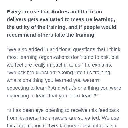
Every course that Andrés and the team
delivers gets evaluated to measure learning,
the utility of the training, and if people would
recommend others take the training.
“We also added in additional questions that I think
most learning organizations don't tend to ask, but
we feel are really impactful to us,” he explains.
“We ask the question: ‘Going into this training,
what's one thing you learned you weren't
expecting to learn? And what's one thing you were
expecting to learn that you didn't learn?’”
“It has been eye-opening to receive this feedback
from learners: the answers are so varied. We use
this information to tweak course descriptions, so