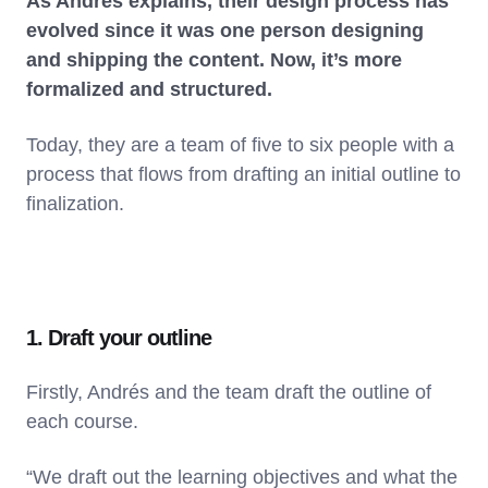
As Andrés explains, their design process has
evolved since it was one person designing
and shipping the content. Now, it’s more
formalized and structured.
Today, they are a team of five to six people with a
process that flows from drafting an initial outline to
finalization.
1. Draft your outline
Firstly, Andrés and the team draft the outline of
each course.
“We draft out the learning objectives and what the