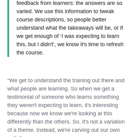
feedback from learners: the answers are so
varied. We use this information to tweak
course descriptions, so people better
understand what the takeaways will be, or if
we get enough of ‘I was expecting to learn
this, but I didn't’, we know it's time to refresh
the course.
“We get to understand the training out there and
what people are learning. So when we get a
testimonial of someone who learns something
they weren't expecting to learn, it's interesting
because now we know we're looking at this
differently than the others. So, it's not a variation
of a theme. Instead, we're carving out our own