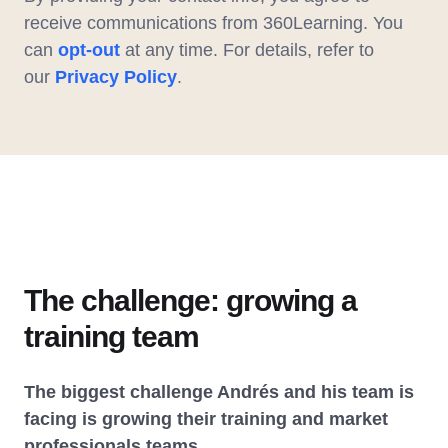
receive communications from 360Learning. You
can
opt-out
at any time. For details, refer to
our
Privacy Policy
.
The challenge: growing a
training team
The biggest challenge Andrés and his team is
facing is growing their training and market
professionals teams.