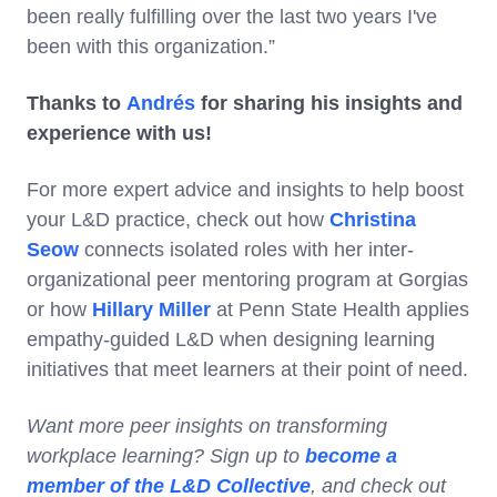
been really fulfilling over the last two years I've
been with this organization.”
Thanks to
Andrés
for sharing his insights and
experience with us!
For more expert advice and insights to help boost
your L&D practice, check out how
Christina
Seow
connects isolated roles with her inter-
organizational peer mentoring program at Gorgias
or how
Hillary Miller
at Penn State Health applies
empathy-guided L&D when designing learning
initiatives that meet learners at their point of need.
Want more peer insights on transforming
workplace learning? Sign up to
become a
member of the L&D Collective
, and check out