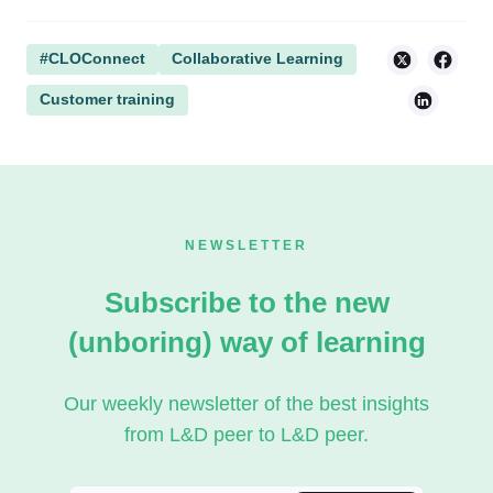
#CLOConnect
Collaborative Learning
Customer training
NEWSLETTER
Subscribe to the new
(unboring) way of learning
Our weekly newsletter of the best insights
from L&D peer to L&D peer.