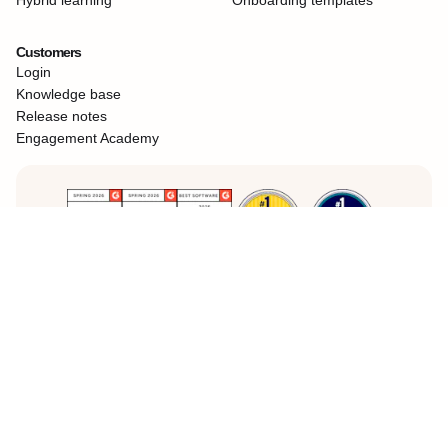
Customers
Login
Knowledge base
Release notes
Engagement Academy
Teams choose
360Learning
for better learning at work
Legal Notice
Privacy Policy
Cookies
©360Learning. All rights reserved.