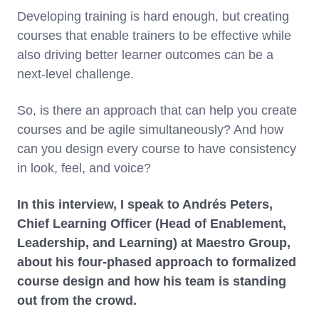
Developing training is hard enough, but creating
courses that enable trainers to be effective while
also driving better learner outcomes can be a
next-level challenge.
So, is there an approach that can help you create
courses and be agile simultaneously? And how
can you design every course to have consistency
in look, feel, and voice?
In this interview, I speak to Andrés Peters,
Chief Learning Officer (Head of Enablement,
Leadership, and Learning) at Maestro Group,
about his four-phased approach to formalized
course design and how his team is standing
out from the crowd.