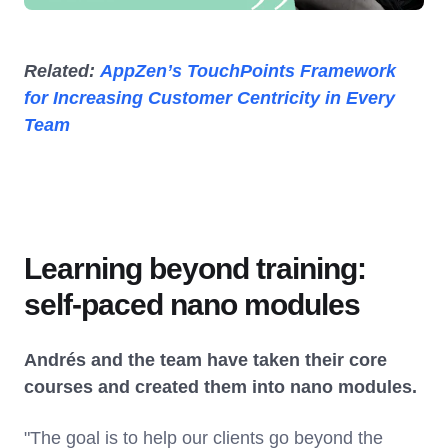
Related:
AppZen’s TouchPoints Framework
for Increasing Customer Centricity in Every
Team
Learning beyond training:
self-paced nano modules
Andrés and the team have taken their core
courses and created them into nano modules.
"The goal is to help our clients go beyond the