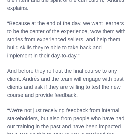
the intent and the spirit of the curriculum,” Andrés
explains.
“Because at the end of the day, we want learners
to be the center of the experience, wow them with
stories from experienced sellers, and help them
build skills they're able to take back and
implement in their day-to-day.”
And before they roll out the final course to any
client, Andrés and the team will engage with past
clients and ask if they are willing to test the new
course and provide feedback.
“We're not just receiving feedback from internal
stakeholders, but also from people who have had
our training in the past and have been impacted