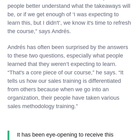
people better understand what the takeaways will
be, or if we get enough of ‘I was expecting to
learn this, but I didn't’, we know it's time to refresh
the course,” says Andrés.
Andrés has often been surprised by the answers
to these two questions, especially what people
learned that they weren’t expecting to learn.
“That's a core piece of our course,” he says. “It
tells us how our sales training is differentiated
from others because when we go into an
organization, their people have taken various
sales methodology training.”
It has been eye-opening to receive this