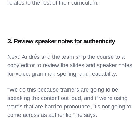
relates to the rest of their curriculum.
3. Review speaker notes for authenticity
Next, Andrés and the team ship the course to a
copy editor to review the slides and speaker notes
for voice, grammar, spelling, and readability.
“We do this because trainers are going to be
speaking the content out loud, and if we're using
words that are hard to pronounce, it’s not going to
come across as authentic,” he says.