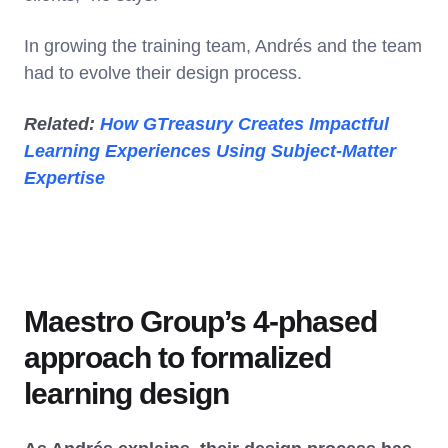
In growing the training team, Andrés and the team
had to evolve their design process.
Related:
How GTreasury Creates Impactful
Learning Experiences Using Subject-Matter
Expertise
Maestro Group’s 4-phased
approach to formalized
learning design