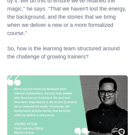
by it. We do this to ensure we've retained the
magic,” he says. “That we haven't lost the energy,
the background, and the stories that we bring
when we deliver a new or a more formalized
course.”
So, how is the learning team structured around
the challenge of growing trainers?