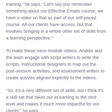
training,” he says. “Let's say you remember
something about our Effective Emails course; we
have a video on that as part of our self-paced
course. All our clients have access, but that
involves bringing in a whole other set of skills from
a learning perspective.”
To make these nano module videos, Andrés and
the team engage with script writers to write the
scripts, instructional designers to map out the
post-session activities, and assessment writers to
create quizzes aligned explicitly to the videos.
“So, it's a very different set of skills, but I think it's
a skill set that takes our eLearning to the next
level and makes it much more impactful for our
clients,” he says.