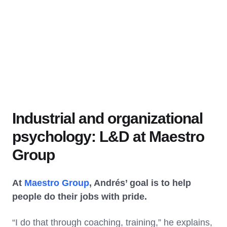
Industrial and organizational
psychology: L&D at Maestro
Group
At
Maestro Group
, Andrés’ goal is to help
people do their jobs with pride.
“I do that through coaching, training,” he explains,