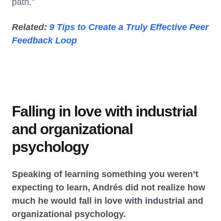
path.”
Related:
9 Tips to Create a Truly Effective Peer
Feedback Loop
Falling in love with industrial
and organizational
psychology
Speaking of learning something you weren’t
expecting to learn, Andrés did not realize how
much he would fall in love with industrial and
organizational psychology.