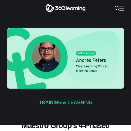
TRAINING & LEARNING
Standing Out From the Crowd:
Maestro Group’s 4-Phased