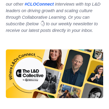
our other
#CLOConnect
interviews with top L&D
leaders on driving growth and scaling culture
through Collaborative Learning. Or you can
subscribe (below 👇) to our weekly newsletter to
receive our latest posts directly in your inbox.