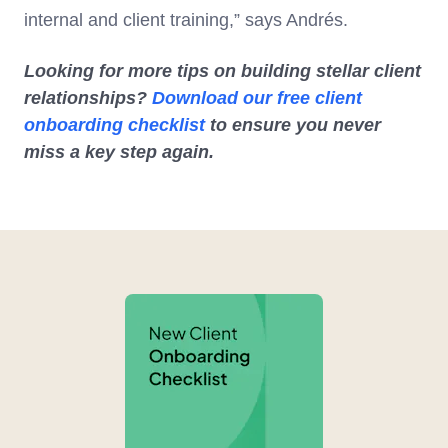
internal and client training,” says Andrés.
Looking for more tips on building stellar client
relationships?
Download our free client
onboarding checklist
to ensure you never
miss a key step again.