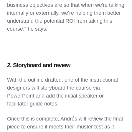
business objectives are so that when we're talking
internally or externally, we’re helping them better
understand the potential ROI from taking this
course,” he says.
2. Storyboard and review
With the outline drafted, one of the instructional
designers will storyboard the course via
PowerPoint and add the initial speaker or
facilitator guide notes.
Once this is complete, Andrés will review the final
piece to ensure it meets their muster test as it