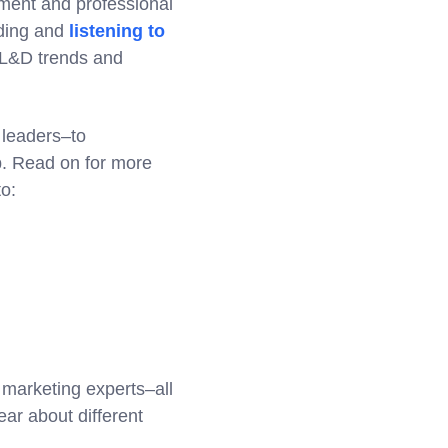
ment and professional
rding and
listening to
h L&D trends and
 leaders–to
p. Read on for more
to:
 marketing experts–all
ear about different