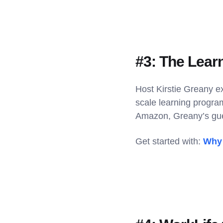
#3: The Lear
Host Kirstie Greany e
scale learning progra
Amazon, Greany’s gue
Get started with:
Why 