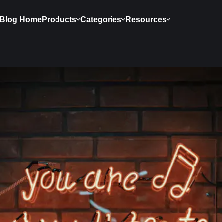
Blog Home
Products
Categories
Resources