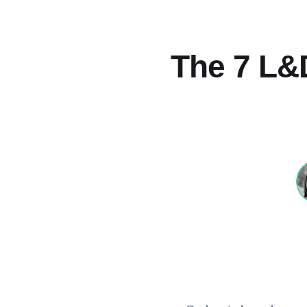
The 7 L&