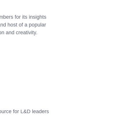
ers for its insights
nd host of a popular
n and creativity.
source for L&D leaders