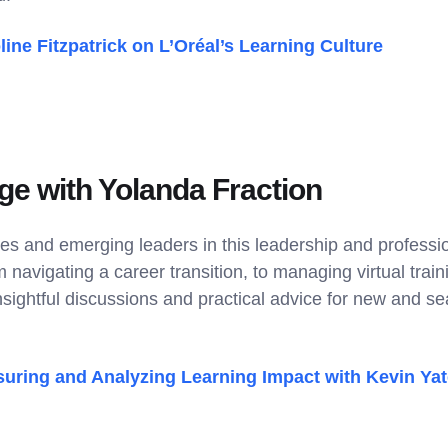
line Fitzpatrick on L’Oréal’s Learning Culture
ge with Yolanda Fraction
es and emerging leaders in this leadership and profess
navigating a career transition, to managing virtual train
insightful discussions and practical advice for new and 
uring and Analyzing Learning Impact with Kevin Ya