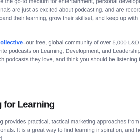
 the go-to medium for entertainment, personal develop
nals are just as excited about podcasting, and are reco
pand their learning, grow their skillset, and keep up wit
ollective
–our free, global community of over 5,000 L&D
rite podcasts on Learning, Development, and Leadershi
h podcasts they love, and think you should be listening 
g for Learning
g provides practical, tactical marketing approaches from
nals. It is a great way to find learning inspiration, and h
d.