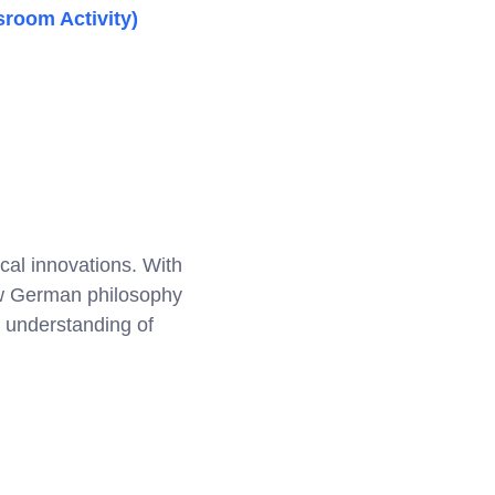
sroom Activity)
cal innovations. With
how German philosophy
 understanding of