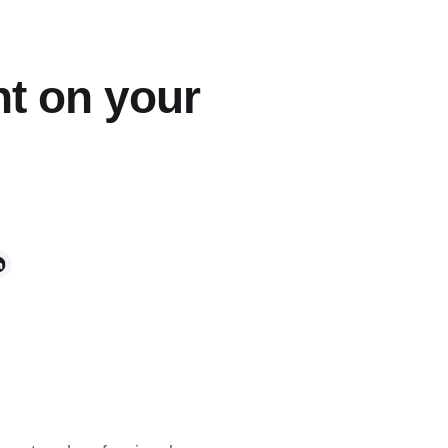
t on your