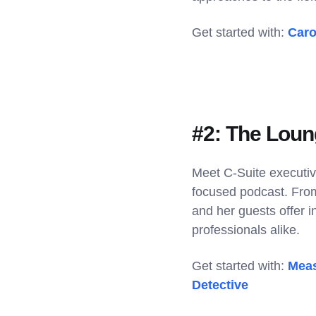
Get started with:
Caro
#2: The Loun
Meet C-Suite executiv
focused podcast. From 
and her guests offer 
professionals alike.
Get started with:
Meas
Detective