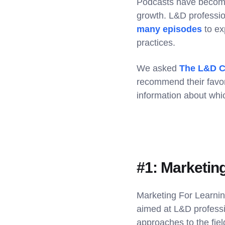
Podcasts have become
growth. L&D professio
many episodes
to ex
practices.
We asked
The L&D C
recommend their favo
information about whic
#1: Marketin
Marketing For Learnin
aimed at L&D professio
approaches to the fiel