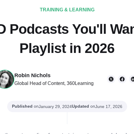
TRAINING & LEARNING
D Podcasts You'll Wan
Playlist in 2026
Robin Nichols
Global Head of Content, 360Learning
Published
on
Updated
on
January 29, 2024
June 17, 2026