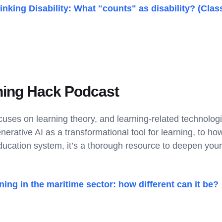
inking Disability: What "counts" as disability? (Clas
ning Hack Podcast
uses on learning theory, and learning-related technologi
nerative AI as a transformational tool for learning, to 
ucation system, it’s a thorough resource to deepen your
ning in the maritime sector: how different can it be?