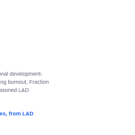
ional development-
ing burnout, Fraction
seasoned L&D
tes, from L&D