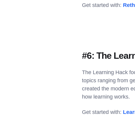
Get started with:
Reth
#6: The Lear
The Learning Hack foc
topics ranging from ge
created the modern ed
how learning works.
Get started with:
Lear