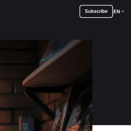
Subscribe
EN