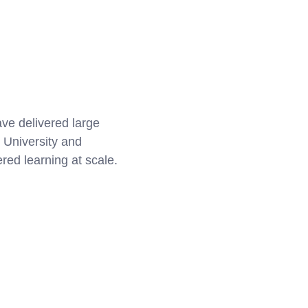
ve delivered large
 University and
ed learning at scale.