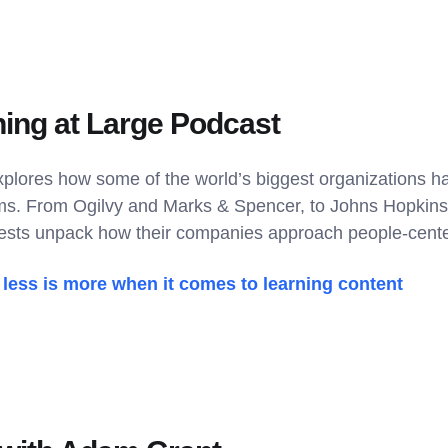
ning at Large Podcast
xplores how some of the world’s biggest organizations ha
ms. From Ogilvy and Marks & Spencer, to Johns Hopkins
sts unpack how their companies approach people-center
less is more when it comes to learning content