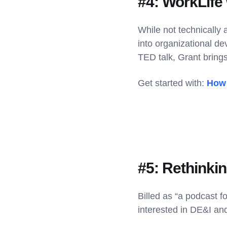
#4: WorkLife
While not technically
into organizational de
TED talk, Grant brings
Get started with:
How 
#5: Rethinki
Billed as “a podcast f
interested in DE&I and