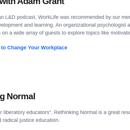
 with Adam Grant
 an L&D podcast, WorkLife was recommended by our memb
velopment and learning. An organizational psychologist a
 on a wide array of guests to explore topics like motivatio
to Change Your Workplace
ng Normal
or liberatory educators”, Rethinking Normal is a great re
 radical justice education.