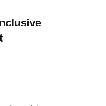
Inclusive
t