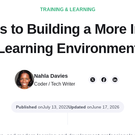
TRAINING & LEARNING
 to Building a More 
Learning Environmen
Nahla Davies
Coder / Tech Writer
Published
on
Updated
on
July 13, 2022
June 17, 2026