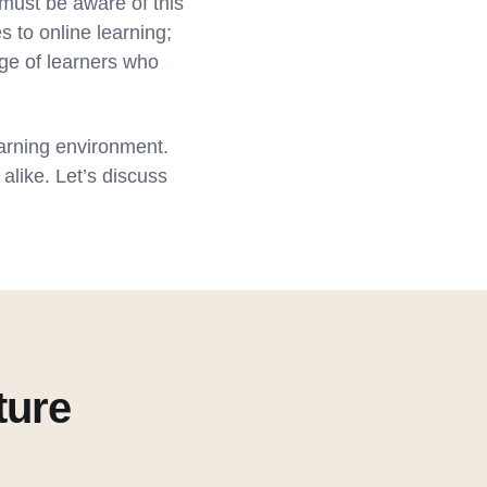
must be aware of this
s to online learning;
nge of learners who
earning environment.
alike. Let’s discuss
ture