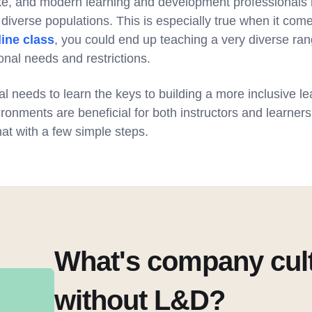
ke, and modern learning and development professionals 
diverse populations. This is especially true when it come
line class
, you could end up teaching a very diverse ra
onal needs and restrictions.
l needs to learn the keys to building a more inclusive l
ironments are beneficial for both instructors and learners 
at with a few simple steps.
What's company cul
without L&D?