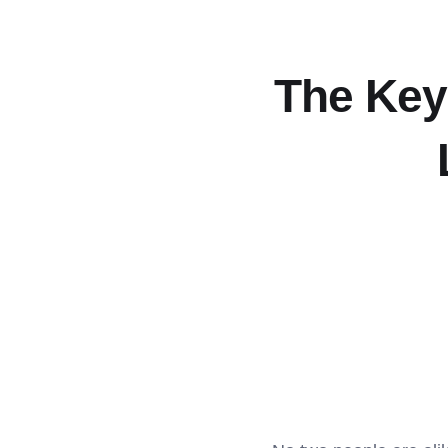
The Keys