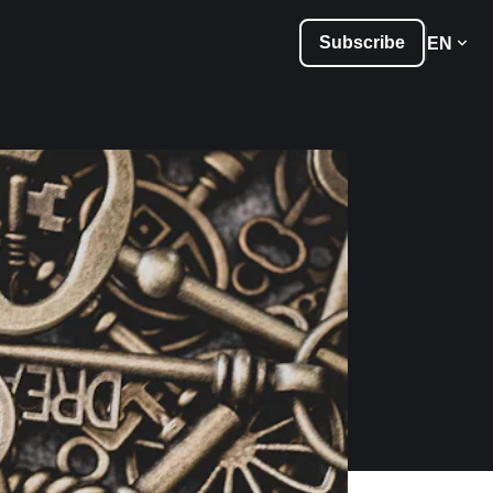
Subscribe
EN