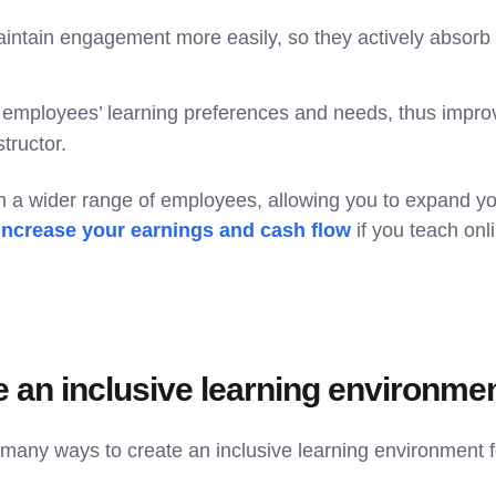
ntain engagement more easily, so they actively absorb 
employees’ learning preferences and needs, thus improv
tructor.
h a wider range of employees, allowing you to expand yo
increase your earnings and cash flow
if you teach onli
e an inclusive learning environme
e many ways to create an inclusive learning environment 