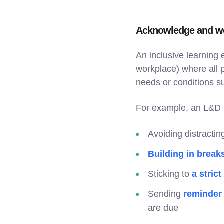
Acknowledge and wo
An inclusive learning 
workplace) where all 
needs or conditions su
For example, an L&D 
Avoiding distracti
Building in break
Sticking to
a strict
Sending
reminder
are due