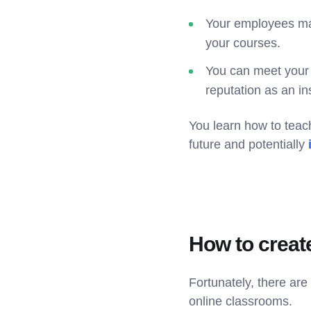
Your employees mai
your courses.
You can meet your 
reputation as an ins
You learn how to teac
future and potentially
How to creat
Fortunately, there ar
online classrooms.