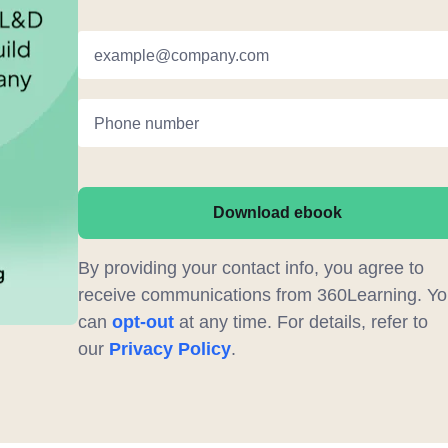
example@company.com
Phone number
Download ebook
By providing your contact info, you agree to
receive communications from 360Learning. Yo
can
opt-out
at any time. For details, refer to
our
Privacy Policy
.