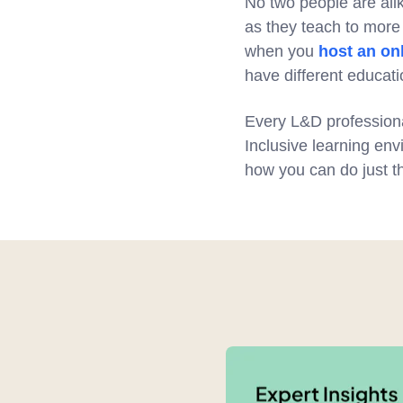
No two people are ali
as they teach to more 
when you
host an on
have different educati
Every L&D professiona
Inclusive learning env
how you can do just th