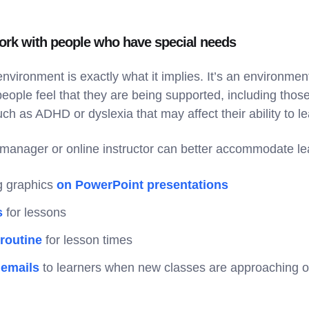
rk with people who have special needs
environment is exactly what it implies. It’s an environment
people feel that they are being supported, including tho
ch as ADHD or dyslexia that may affect their ability to l
manager or online instructor can better accommodate l
ng graphics
on PowerPoint presentations
s
for lessons
 routine
for lesson times
 emails
to learners when new classes are approaching o