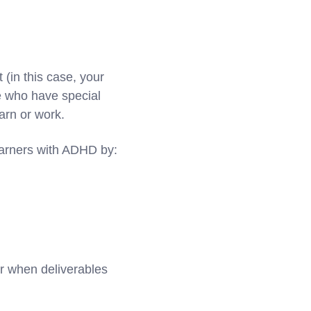
 (in this case, your
se who have special
earn or work.
earners with ADHD by:
r when deliverables