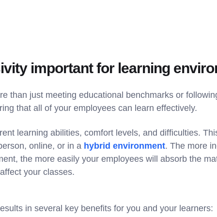
ivity important for learning envi
ore than just meeting educational benchmarks or followin
ring that all of your employees can learn effectively.
ent learning abilities, comfort levels, and difficulties. Thi
erson, online, or in a
hybrid environment
. The more i
ment, the more easily your employees will absorb the mat
 affect your classes.
 results in several key benefits for you and your learners: