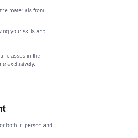
the materials from
ing your skills and
ur classes in the
ne exclusively.
nt
for both in-person and