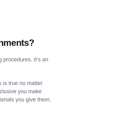
ronments?
g procedures. It’s an
s is true no matter
nclusive you make
erials you give them,