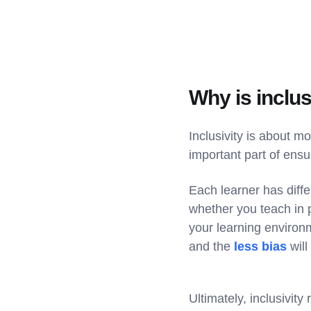
Why is inclus
Inclusivity is about m
important part of ensu
Each learner has differ
whether you teach in p
your learning environ
and the
less bias
will
Ultimately, inclusivity