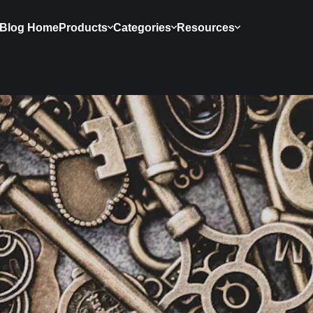
Blog Home
Products
Categories
Resources