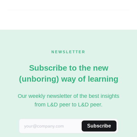
NEWSLETTER
Subscribe to the new
(unboring) way of learning
Our weekly newsletter of the best insights
from L&D peer to L&D peer.
Subscribe