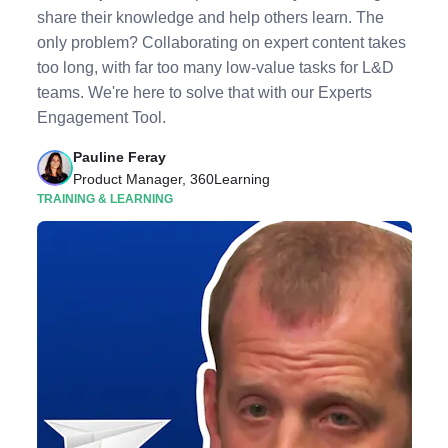
share their knowledge and help others learn. The
only problem? Collaborating on expert content takes
too long, with far too many low-value tasks for L&D
teams. We're here to solve that with our Experts
Engagement Tool.
Pauline Feray
Product Manager, 360Learning
TRAINING & LEARNING