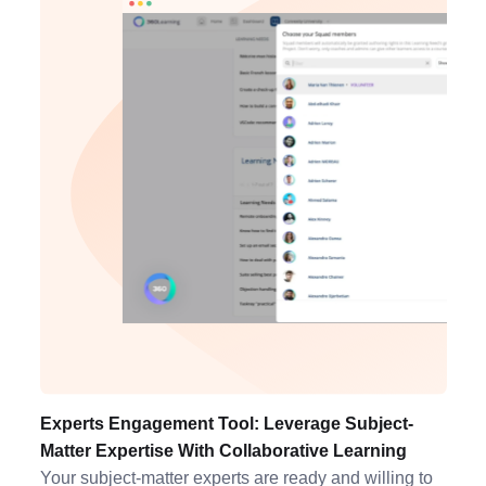
Experts Engagement Tool: Leverage Subject-
Matter Expertise With Collaborative Learning
Your subject-matter experts are ready and willing to