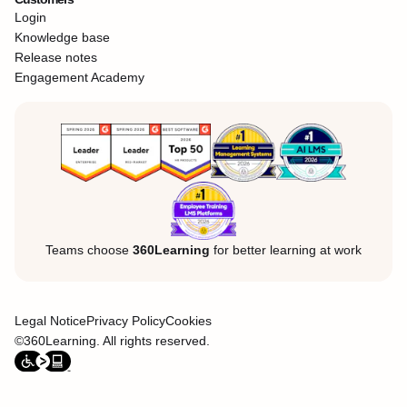
Login
Knowledge base
Release notes
Engagement Academy
Teams choose
360Learning
for better learning at work
Legal Notice
Privacy Policy
Cookies
©360Learning. All rights reserved.