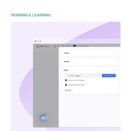
TRAINING & LEARNING