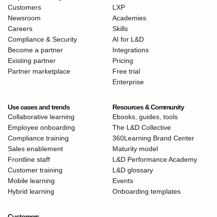
Customers
LXP
Newsroom
Academies
Careers
Skills
Compliance & Security
AI for L&D
Become a partner
Integrations
Existing partner
Pricing
Partner marketplace
Free trial
Enterprise
Use cases and trends
Resources & Community
Collaborative learning
Ebooks, guides, tools
Employee onboarding
The L&D Collective
Compliance training
360Learning Brand Center
Sales enablement
Maturity model
Frontline staff
L&D Performance Academy
Customer training
L&D glossary
Mobile learning
Events
Hybrid learning
Onboarding templates
Customers