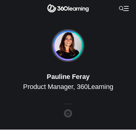
Pauline Feray
Product Manager, 360Learning