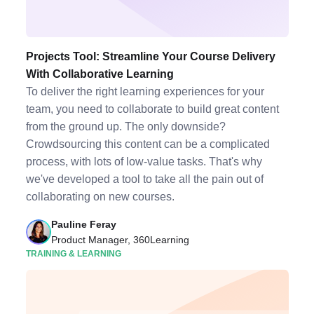
Projects Tool: Streamline Your Course Delivery
With Collaborative Learning
To deliver the right learning experiences for your
team, you need to collaborate to build great content
from the ground up. The only downside?
Crowdsourcing this content can be a complicated
process, with lots of low-value tasks. That's why
we've developed a tool to take all the pain out of
collaborating on new courses.
Pauline Feray
Product Manager, 360Learning
TRAINING & LEARNING