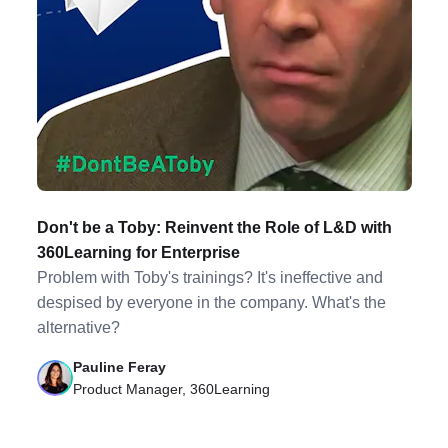
Don't be a Toby: Reinvent the Role of L&D with
360Learning for Enterprise
Problem with Toby's trainings? It's ineffective and
despised by everyone in the company. What's the
alternative?
Pauline Feray
Product Manager, 360Learning