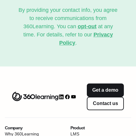
By providing your contact info, you agree
to receive communications from
360Learning. You can
opt-out
at any
time. For details, refer to our
Privacy
Policy
.
Get a demo
Contact us
Company
Product
Why 360Learning
LMS