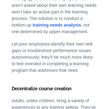
aren’t asked about their own learning needs
won’t take an active part in the learning
process. The solution is to conduct a
bottom-up
training needs analysis
, not
one determined by upper management.
Let your employees identify their own skill
gaps or troubleshoot performance issues
autonomously; they’ll be much more likely
to feel invested in completing a learning
program that addresses that need.
Decentralize course creation
Adults, unlike children, bring a variety of
experiences to any training setting. They’ve