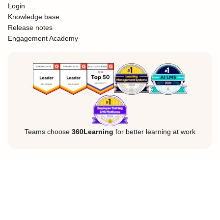
Login
Knowledge base
Release notes
Engagement Academy
Teams choose
360Learning
for better learning at work
Legal Notice
Privacy Policy
Cookies
©360Learning. All rights reserved.