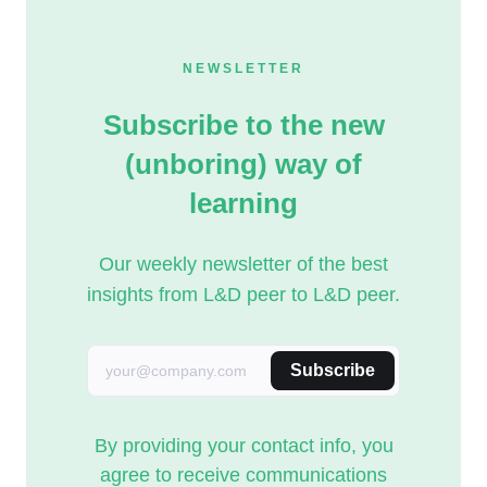
NEWSLETTER
Subscribe to the new
(unboring) way of
learning
Our weekly newsletter of the best
insights from L&D peer to L&D peer.
Subscribe
By providing your contact info, you
agree to receive communications