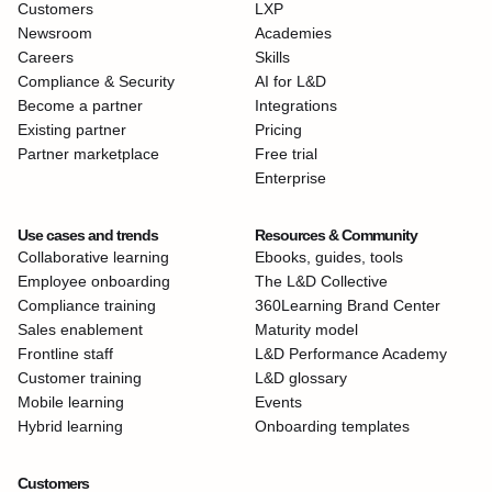
Customers
LXP
Newsroom
Academies
Careers
Skills
Compliance & Security
AI for L&D
Become a partner
Integrations
Existing partner
Pricing
Partner marketplace
Free trial
Enterprise
Use cases and trends
Resources & Community
Collaborative learning
Ebooks, guides, tools
Employee onboarding
The L&D Collective
Compliance training
360Learning Brand Center
Sales enablement
Maturity model
Frontline staff
L&D Performance Academy
Customer training
L&D glossary
Mobile learning
Events
Hybrid learning
Onboarding templates
Customers