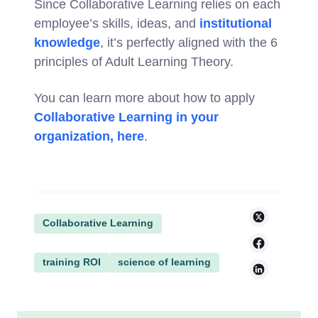
Since Collaborative Learning relies on each
employee’s skills, ideas, and
institutional
knowledge
, it’s perfectly aligned with the 6
principles of Adult Learning Theory.
You can learn more about how to apply
Collaborative Learning in your
organization, here
.
Collaborative Learning
training ROI
science of learning