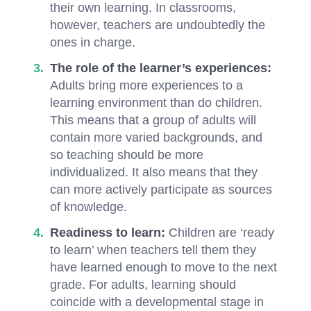
their own learning. In classrooms,
however, teachers are undoubtedly the
ones in charge.
The role of the learner’s experiences:
Adults bring more experiences to a
learning environment than do children.
This means that a group of adults will
contain more varied backgrounds, and
so teaching should be more
individualized. It also means that they
can more actively participate as sources
of knowledge.
Readiness to learn:
Children are ‘ready
to learn’ when teachers tell them they
have learned enough to move to the next
grade. For adults, learning should
coincide with a developmental stage in