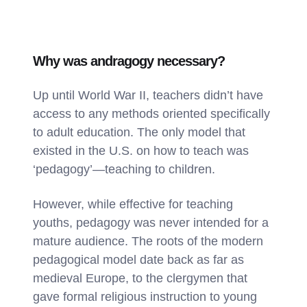
Why was andragogy necessary?
Up until World War II, teachers didn’t have
access to any methods oriented specifically
to adult education. The only model that
existed in the U.S. on how to teach was
‘pedagogy’—teaching to children.
However, while effective for teaching
youths, pedagogy was never intended for a
mature audience. The roots of the modern
pedagogical model date back as far as
medieval Europe, to the clergymen that
gave formal religious instruction to young