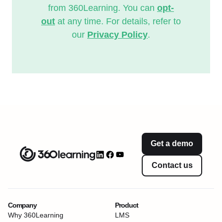
from 360Learning. You can
opt-
out
at any time. For details, refer to
our
Privacy Policy
.
Get a demo
Contact us
Company
Product
Why 360Learning
LMS