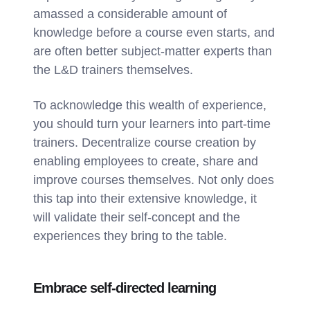
amassed a considerable amount of
knowledge before a course even starts, and
are often better subject-matter experts than
the L&D trainers themselves.
To acknowledge this wealth of experience,
you should turn your learners into part-time
trainers. Decentralize course creation by
enabling employees to create, share and
improve courses themselves. Not only does
this tap into their extensive knowledge, it
will validate their self-concept and the
experiences they bring to the table.
Embrace self-directed learning