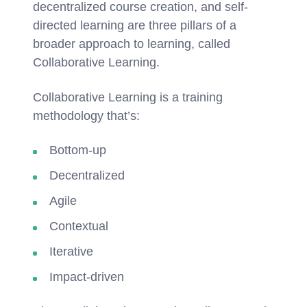
decentralized course creation, and self-
directed learning are three pillars of a
broader approach to learning, called
Collaborative Learning.
Collaborative Learning is a training
methodology that’s:
Bottom-up
Decentralized
Agile
Contextual
Iterative
Impact-driven