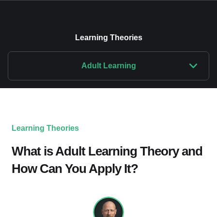
Learning Theories
Adult Learning
Learning Theories
What is Adult Learning Theory and
How Can You Apply It?