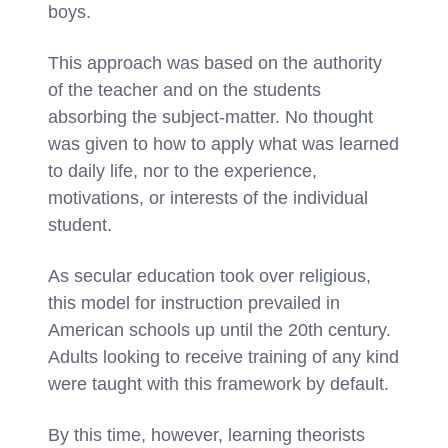
boys.
This approach was based on the authority
of the teacher and on the students
absorbing the subject-matter. No thought
was given to how to apply what was learned
to daily life, nor to the experience,
motivations, or interests of the individual
student.
As secular education took over religious,
this model for instruction prevailed in
American schools up until the 20th century.
Adults looking to receive training of any kind
were taught with this framework by default.
By this time, however, learning theorists