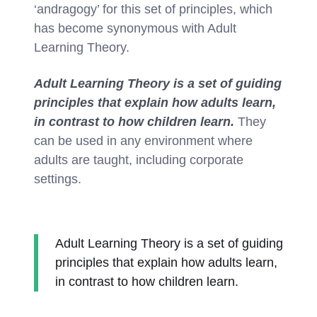
‘andragogy’ for this set of principles, which
has become synonymous with Adult
Learning Theory.
Adult Learning Theory is a set of guiding
principles that explain how adults learn,
in contrast to how children learn.
They
can be used in any environment where
adults are taught, including corporate
settings.
Adult Learning Theory is a set of guiding
principles that explain how adults learn,
in contrast to how children learn.