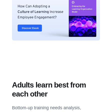
Adults learn best from
each other
Bottom-up training needs analysis,