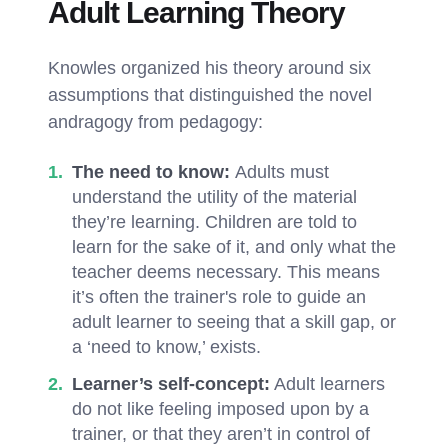
Adult Learning Theory
Knowles organized his theory around six
assumptions that distinguished the novel
andragogy from pedagogy:
The need to know:
Adults must
understand the utility of the material
they’re learning. Children are told to
learn for the sake of it, and only what the
teacher deems necessary. This means
it’s often the trainer's role to guide an
adult learner to seeing that a skill gap, or
a ‘need to know,’ exists.
Learner’s self-concept:
Adult learners
do not like feeling imposed upon by a
trainer, or that they aren’t in control of