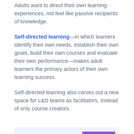
Adults want to direct their own learning
experiences, not feel like passive recipients
of knowledge.
Self-directed learning
—in which learners
identify their own needs, establish their own
goals, build their own courses and evaluate
their own performance—makes adult
learners the primary actors of their own
learning success.
Self-directed learning also carves out a new
space for L&D teams as facilitators, instead
of only course creators.