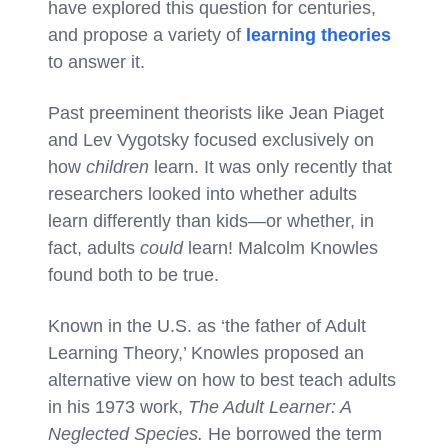
have explored this question for centuries,
and propose a variety of
learning theories
to answer it.
Past preeminent theorists like Jean Piaget
and Lev Vygotsky focused exclusively on
how
children
learn. It was only recently that
researchers looked into whether adults
learn differently than kids—or whether, in
fact, adults
could
learn! Malcolm Knowles
found both to be true.
Known in the U.S. as ‘the father of Adult
Learning Theory,’ Knowles proposed an
alternative view on how to best teach adults
in his 1973 work,
The Adult Learner: A
Neglected Species.
He borrowed the term