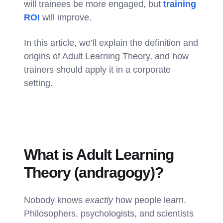
will trainees be more engaged, but
training
ROI
will improve.
In this article, we’ll explain the definition and
origins of Adult Learning Theory, and how
trainers should apply it in a corporate
setting.
What is Adult Learning
Theory (andragogy)?
Nobody knows
exactly
how people learn.
Philosophers, psychologists, and scientists