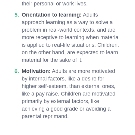
their personal or work lives.
Orientation to learning:
Adults
approach learning as a way to solve a
problem in real-world contexts, and are
more receptive to learning when material
is applied to real-life situations. Children,
on the other hand, are expected to learn
material for the sake of it.
Motivation:
Adults are more motivated
by internal factors, like a desire for
higher self-esteem, than external ones,
like a pay raise. Children are motivated
primarily by external factors, like
achieving a good grade or avoiding a
parental reprimand.