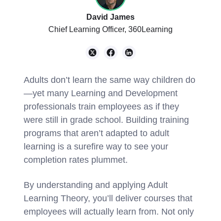
David James
Chief Learning Officer, 360Learning
Adults don’t learn the same way children do
—yet many Learning and Development
professionals train employees as if they
were still in grade school. Building training
programs that aren’t adapted to adult
learning is a surefire way to see your
completion rates plummet.
By understanding and applying Adult
Learning Theory, you’ll deliver courses that
employees will actually learn from. Not only