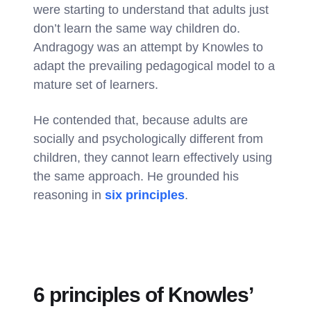
were starting to understand that adults just
don’t learn the same way children do.
Andragogy was an attempt by Knowles to
adapt the prevailing pedagogical model to a
mature set of learners.
He contended that, because adults are
socially and psychologically different from
children, they cannot learn effectively using
the same approach. He grounded his
reasoning in
six principles
.
6 principles of Knowles’