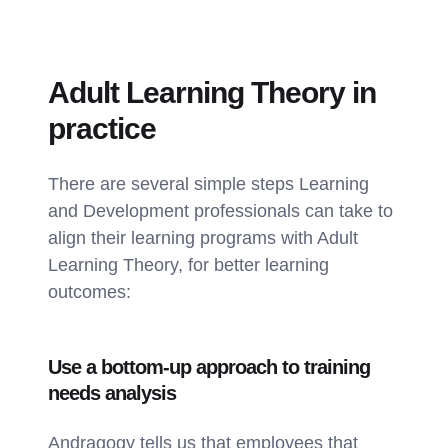
Adult Learning Theory in
practice
There are several simple steps Learning
and Development professionals can take to
align their learning programs with Adult
Learning Theory, for better learning
outcomes:
Use a bottom-up approach to training
needs analysis
Andragogy tells us that employees that