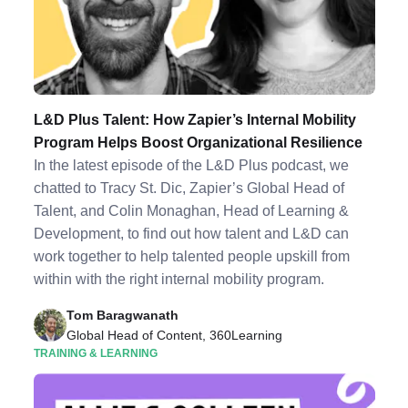
L&D Plus Talent: How Zapier’s Internal Mobility
Program Helps Boost Organizational Resilience
In the latest episode of the L&D Plus podcast, we
chatted to Tracy St. Dic, Zapier’s Global Head of
Talent, and Colin Monaghan, Head of Learning &
Development, to find out how talent and L&D can
work together to help talented people upskill from
within with the right internal mobility program.
Tom Baragwanath
Global Head of Content, 360Learning
TRAINING & LEARNING