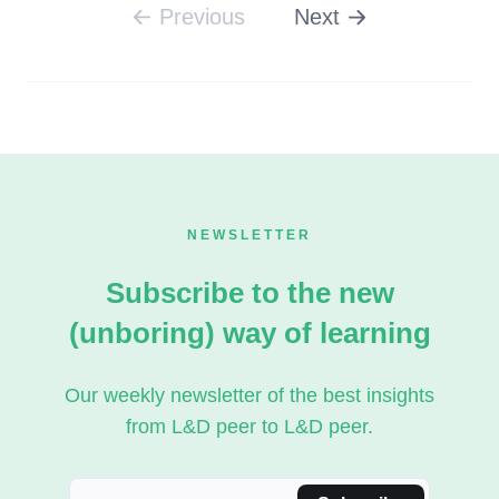
Previous
Next
Listen to Podcast
NEWSLETTER
Subscribe to the new
(unboring) way of learning
Our weekly newsletter of the best insights
from L&D peer to L&D peer.