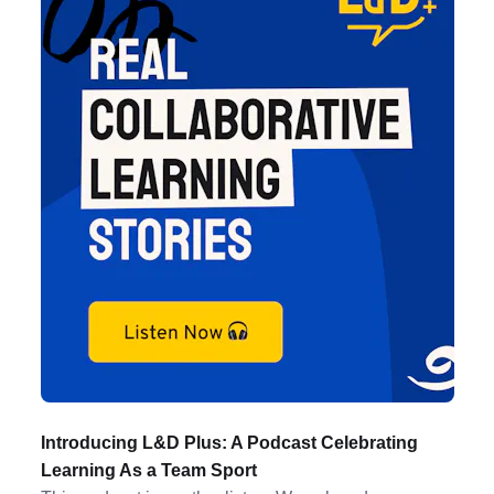
Introducing L&D Plus: A Podcast Celebrating
Learning As a Team Sport