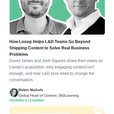
How Looop Helps L&D Teams Go Beyond
Shipping Content to Solve Real Business
Problems
David James and Josh Squires share their views on
Looop's acquisition, why engaging content isn't
enough, and how L&D pros need to change the
conversation.
Robin Nichols
Global Head of Content, 360Learning
TRAINING & LEARNING