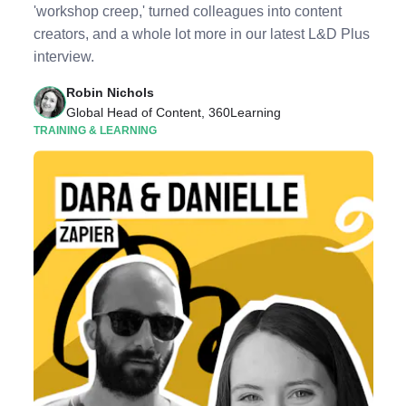
'workshop creep,' turned colleagues into content
creators, and a whole lot more in our latest L&D Plus
interview.
Robin Nichols
Global Head of Content, 360Learning
TRAINING & LEARNING
Listen to Podcast