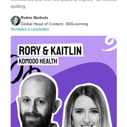
quitting.
Robin Nichols
Global Head of Content, 360Learning
TRAINING & LEARNING
Listen to Podcast