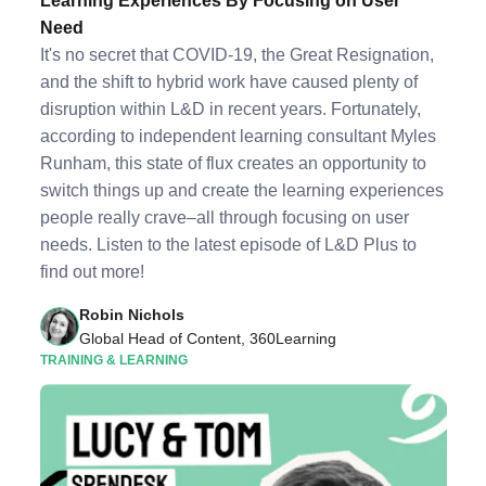
Learning Experiences By Focusing on User
Need
It's no secret that COVID-19, the Great Resignation,
and the shift to hybrid work have caused plenty of
disruption within L&D in recent years. Fortunately,
according to independent learning consultant Myles
Runham, this state of flux creates an opportunity to
switch things up and create the learning experiences
people really crave–all through focusing on user
needs. Listen to the latest episode of L&D Plus to
find out more!
Robin Nichols
Global Head of Content, 360Learning
TRAINING & LEARNING
Listen to Podcast