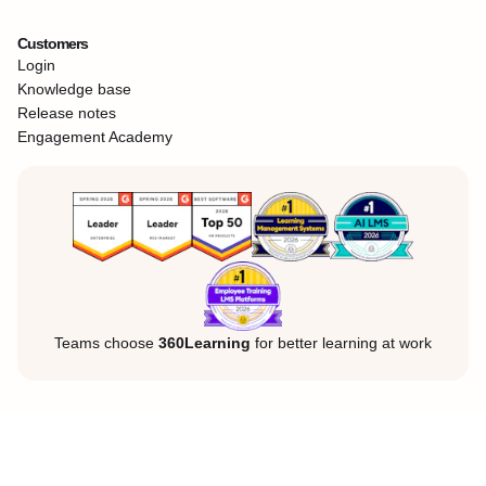
Customers
Login
Knowledge base
Release notes
Engagement Academy
Teams choose
360Learning
for better learning at work
Legal Notice
Privacy Policy
Cookies
©360Learning. All rights reserved.