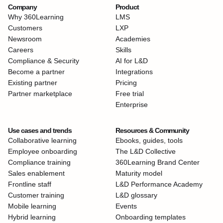
Company
Product
Why 360Learning
LMS
Customers
LXP
Newsroom
Academies
Careers
Skills
Compliance & Security
AI for L&D
Become a partner
Integrations
Existing partner
Pricing
Partner marketplace
Free trial
Enterprise
Use cases and trends
Resources & Community
Collaborative learning
Ebooks, guides, tools
Employee onboarding
The L&D Collective
Compliance training
360Learning Brand Center
Sales enablement
Maturity model
Frontline staff
L&D Performance Academy
Customer training
L&D glossary
Mobile learning
Events
Hybrid learning
Onboarding templates