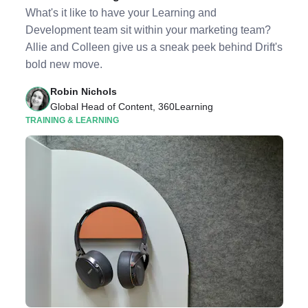
What's it like to have your Learning and
Development team sit within your marketing team?
Allie and Colleen give us a sneak peek behind Drift's
bold new move.
Robin Nichols
Global Head of Content, 360Learning
TRAINING & LEARNING
Listen to Podcast