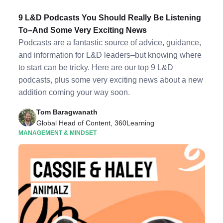
9 L&D Podcasts You Should Really Be Listening
To–And Some Very Exciting News
Podcasts are a fantastic source of advice, guidance,
and information for L&D leaders–but knowing where
to start can be tricky. Here are our top 9 L&D
podcasts, plus some very exciting news about a new
addition coming your way soon.
Tom Baragwanath
Global Head of Content, 360Learning
MANAGEMENT & MINDSET