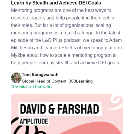
Learn by Stealth and Achieve DEI Goals
Mentoring programs are one of the best ways to
develop leaders and help people find their feet in
their roles. But for a lot of organizations, scaling
mentoring programs is a real challenge. In the latest
episode of the L&D Plus podcast, we speak to Adam
Mitcheson and Damien Shiells of mentoring platform
My2be about how to scale a mentoring program to
help people learn by stealth and achieve DEI goals.
Tom Baragwanath
Global Head of Content, 360Learning
TRAINING & LEARNING
Listen to Podcast