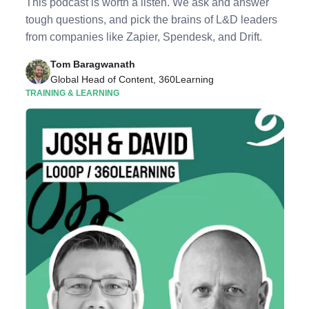
This podcast is worth a listen. We ask and answer
tough questions, and pick the brains of L&D leaders
from companies like Zapier, Spendesk, and Drift.
Tom Baragwanath
Global Head of Content, 360Learning
TRAINING & LEARNING