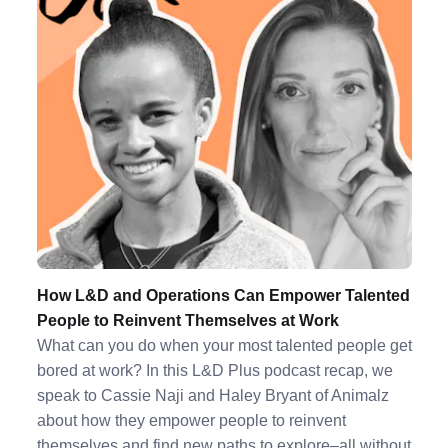
How L&D and Operations Can Empower Talented
People to Reinvent Themselves at Work
What can you do when your most talented people get
bored at work? In this L&D Plus podcast recap, we
speak to Cassie Naji and Haley Bryant of Animalz
about how they empower people to reinvent
themselves and find new paths to explore–all without