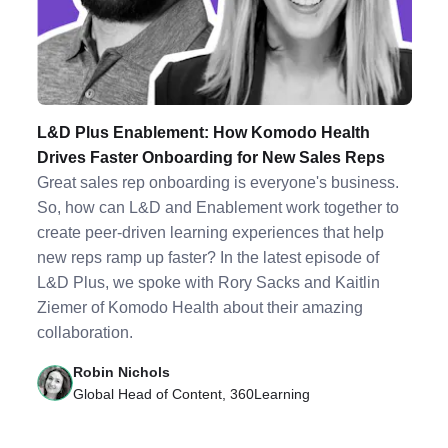
L&D Plus Enablement: How Komodo Health
Drives Faster Onboarding for New Sales Reps
Great sales rep onboarding is everyone's business.
So, how can L&D and Enablement work together to
create peer-driven learning experiences that help
new reps ramp up faster? In the latest episode of
L&D Plus, we spoke with Rory Sacks and Kaitlin
Ziemer of Komodo Health about their amazing
collaboration.
Robin Nichols
Global Head of Content, 360Learning