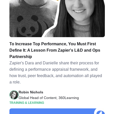
To Increase Top Performance, You Must First
Define It: A Lesson From Zapier's L&D and Ops
Partnership
Zapier's Dara and Danielle share their process for
defining a performance appraisal framework, and
how trust, peer feedback, and automation all played
a role.
Robin Nichols
Global Head of Content, 360Learning
TRAINING & LEARNING