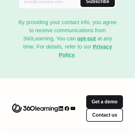
Subscribe
By providing your contact info, you agree
to receive communications from
360Learning. You can
opt-out
at any
time. For details, refer to our
Privacy
Policy
.
Get a demo
Contact us