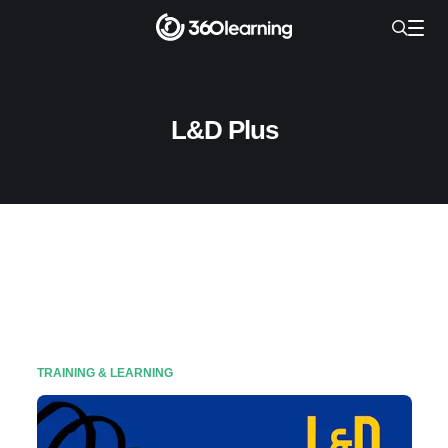
L&D Plus
TRAINING & LEARNING