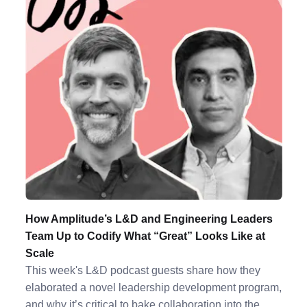
How Amplitude’s L&D and Engineering Leaders
Team Up to Codify What “Great” Looks Like at
Scale
This week's L&D podcast guests share how they
elaborated a novel leadership development program,
and why it’s critical to bake collaboration into the