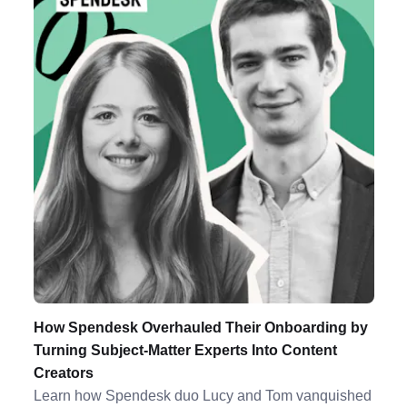
How Spendesk Overhauled Their Onboarding by
Turning Subject-Matter Experts Into Content
Creators
Learn how Spendesk duo Lucy and Tom vanquished