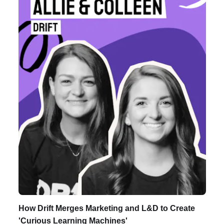
Listen to Podcast
How Drift Merges Marketing and L&D to Create
'Curious Learning Machines'