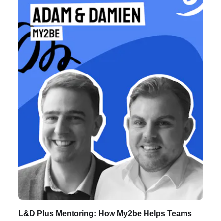
Listen to Podcast
L&D Plus Mentoring: How My2be Helps Teams