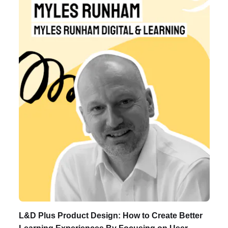
Listen to Podcast
L&D Plus Product Design: How to Create Better