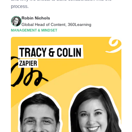
process.
Robin Nichols
Global Head of Content, 360Learning
MANAGEMENT & MINDSET
Listen to Podcast