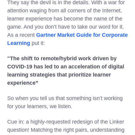
They say the devil is in the details. With a war for
attention waging from all corners of the Internet,
learner experience has become the name of the
game. And you don’t have to take our word for it.
As a recent
Gartner Market Guide for Corporate
Learning
put it:
"The shift to remote/hybrid work driven by
COVID-19 has led to an acceleration of digital
learning strategies that prioritize learner
experience”
So when you tell us that something isn’t working
for your learners, we listen.
Cue in: a highly-requested redesign of the Linker
question! Matching the right pairs, understanding