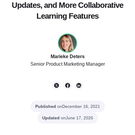
Updates, and More Collaborative
Learning Features
Marieke Deters
Senior Product Marketing Manager
Published
on
December 16, 2021
Updated
on
June 17, 2026