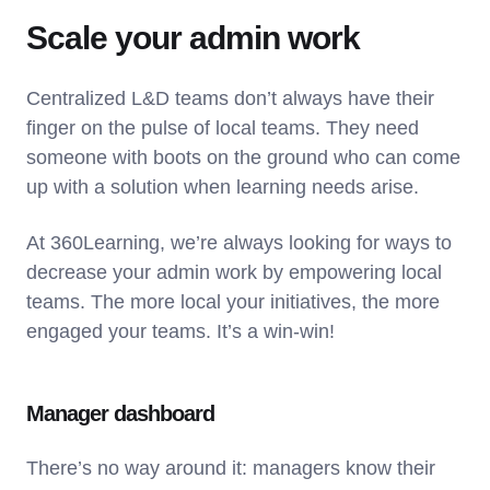
Scale your admin work
Centralized L&D teams don’t always have their
finger on the pulse of local teams. They need
someone with boots on the ground who can come
up with a solution when learning needs arise.
At 360Learning, we’re always looking for ways to
decrease your admin work by empowering local
teams. The more local your initiatives, the more
engaged your teams. It’s a win-win!
Manager dashboard
There’s no way around it: managers know their