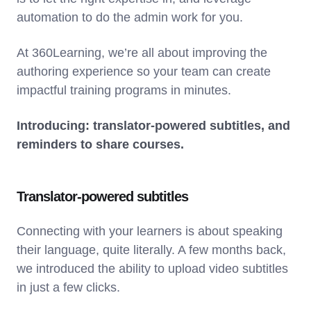
automation to do the admin work for you.
At 360Learning, we’re all about improving the
authoring experience so your team can create
impactful training programs in minutes.
Introducing: translator-powered subtitles, and
reminders to share courses.
Translator-powered subtitles
Connecting with your learners is about speaking
their language, quite literally. A few months back,
we introduced the ability to upload video subtitles
in just a few clicks.