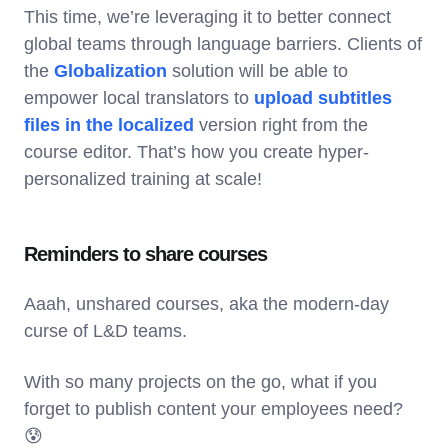
This time, we’re leveraging it to better connect
global teams through language barriers. Clients of
the
Globalization
solution will be able to
empower local translators to
upload subtitles
files in the localized
version right from the
course editor. That’s how you create hyper-
personalized training at scale!
Reminders to share courses
Aaah, unshared courses, aka the modern-day
curse of L&D teams.
With so many projects on the go, what if you
forget to publish content your employees need?
😰