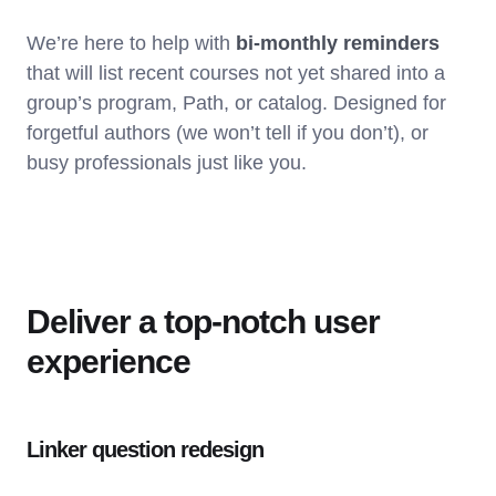
We’re here to help with
bi-monthly reminders
that will list recent courses not yet shared into a
group’s program, Path, or catalog. Designed for
forgetful authors (we won’t tell if you don’t), or
busy professionals just like you.
Deliver a top-notch user
experience
Linker question redesign