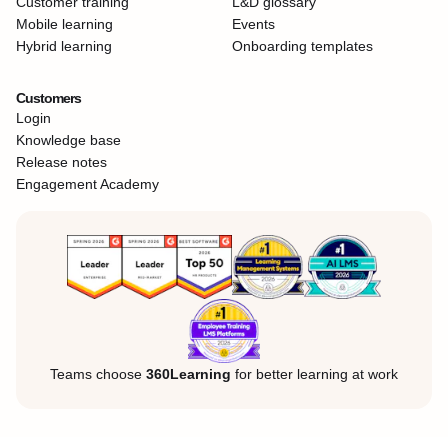
Customer training
L&D glossary
Mobile learning
Events
Hybrid learning
Onboarding templates
Customers
Login
Knowledge base
Release notes
Engagement Academy
Teams choose
360Learning
for better learning at work