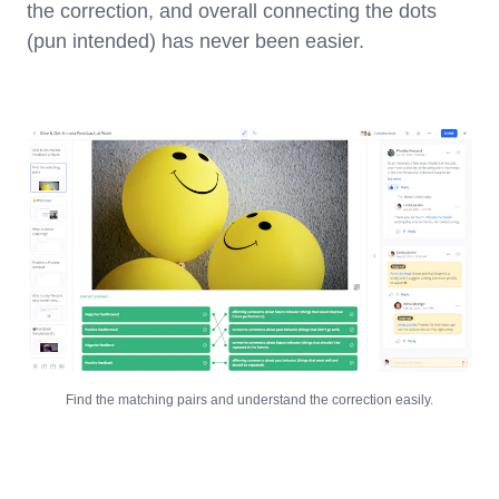
the correction, and overall connecting the dots
(pun intended) has never been easier.
Find the matching pairs and understand the correction easily.