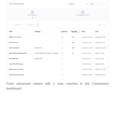
Track classroom impact with 2 new columns in the Classrooms
dashboard.