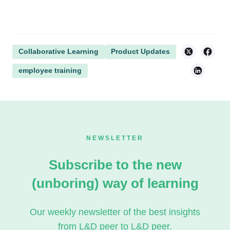
Collaborative Learning
Product Updates
employee training
NEWSLETTER
Subscribe to the new
(unboring) way of learning
Our weekly newsletter of the best insights
from L&D peer to L&D peer.