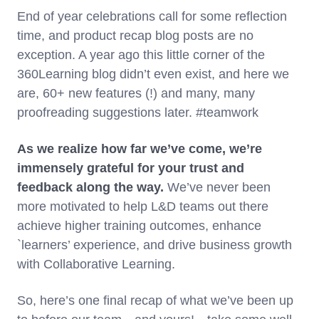
End of year celebrations call for some reflection
time, and product recap blog posts are no
exception. A year ago this little corner of the
360Learning blog didn’t even exist, and here we
are, 60+ new features (!) and many, many
proofreading suggestions later. #teamwork
As we realize how far we’ve come, we’re
immensely grateful for your trust and
feedback along the way.
We’ve never been
more motivated to help L&D teams out there
achieve higher training outcomes, enhance
`learners’ experience, and drive business growth
with Collaborative Learning.
So, here’s one final recap of what we’ve been up