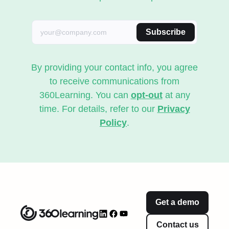
Subscribe
By providing your contact info, you agree
to receive communications from
360Learning. You can
opt-out
at any
time. For details, refer to our
Privacy
Policy
.
Get a demo
Contact us