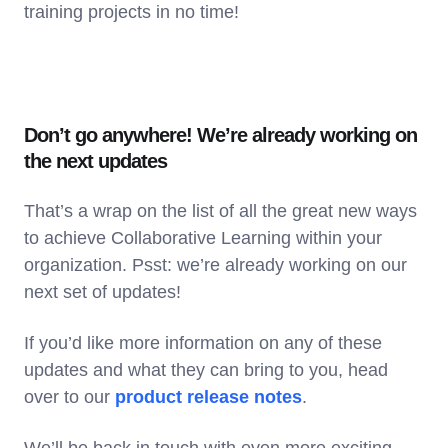
training projects in no time!
Don’t go anywhere! We’re already working on
the next updates
That’s a wrap on the list of all the great new ways
to achieve Collaborative Learning within your
organization. Psst: we’re already working on our
next set of updates!
If you’d like more information on any of these
updates and what they can bring to you, head
over to our
product release notes
.
We’ll be back in touch with even more exciting