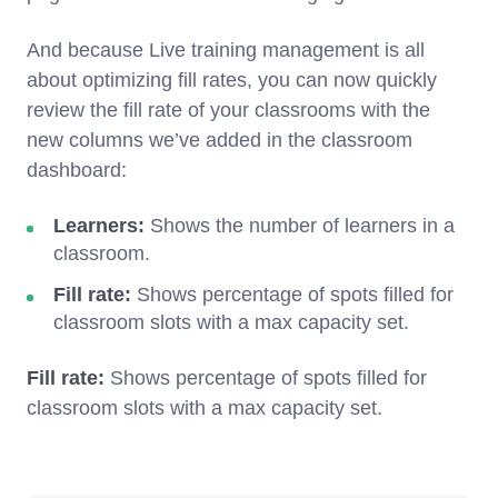
And because Live training management is all
about optimizing fill rates, you can now quickly
review the fill rate of your classrooms with the
new columns we’ve added in the classroom
dashboard:
Learners:
Shows the number of learners in a
classroom.
Fill rate:
Shows percentage of spots filled for
classroom slots with a max capacity set.
Fill rate:
Shows percentage of spots filled for
classroom slots with a max capacity set.