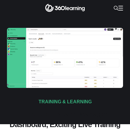
TRAINING & LEARNING
Product Update: Manager
Dashboard, Exciting Live Training