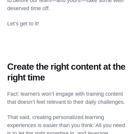
to before our team—and yours!—take some well-
deserved time off.
Let’s get to it!
Create the right content at the
right time
Fact: learners won’t engage with training content
that doesn’t feel relevant to their daily challenges.
That said, creating personalized learning
experiences is easier than you think. All you need
is to let the right expertise in, and leverage