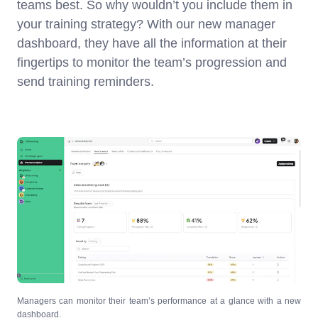
teams best. So why wouldn’t you include them in
your training strategy? With our new manager
dashboard, they have all the information at their
fingertips to monitor the team’s progression and
send training reminders.
Managers can monitor their team’s performance at a glance with a new
dashboard.