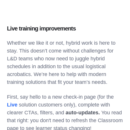
Live training improvements
Whether we like it or not, hybrid work is here to
stay. This doesn’t come without challenges for
L&D teams who now need to juggle hybrid
schedules in addition to the usual logistical
acrobatics. We’re here to help with modern
training solutions that fit your team’s needs.
First, say hello to a new check-in page (for the
Live
solution customers only), complete with
clearer CTAs, filters, and
auto-updates.
You read
that right: you don't need to refresh the Classroom
page to see learner status changing!