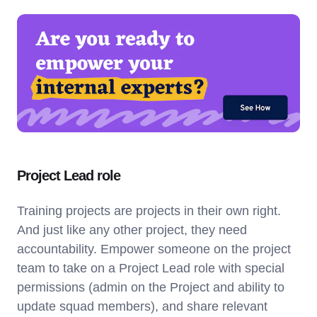
Project Lead role
Training projects are projects in their own right.
And just like any other project, they need
accountability. Empower someone on the project
team to take on a Project Lead role with special
permissions (admin on the Project and ability to
update squad members), and share relevant