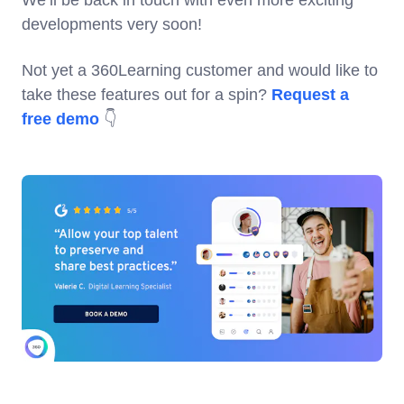
developments very soon!
Not yet a 360Learning customer and would like to
take these features out for a spin?
Request a
free demo
👇