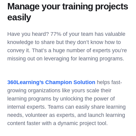
Manage your training projects
easily
Have you heard? 77% of your team has valuable
knowledge to share but they don’t know how to
convey it. That’s a huge number of experts you’re
missing out on leveraging for learning programs.
360Learning’s Champion Solution
helps fast-
growing organizations like yours scale their
learning programs by unlocking the power of
internal experts. Teams can easily share learning
needs, volunteer as experts, and launch learning
content faster with a dynamic project tool.