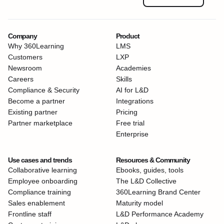
Company
Product
Why 360Learning
LMS
Customers
LXP
Newsroom
Academies
Careers
Skills
Compliance & Security
AI for L&D
Become a partner
Integrations
Existing partner
Pricing
Partner marketplace
Free trial
Enterprise
Use cases and trends
Resources & Community
Collaborative learning
Ebooks, guides, tools
Employee onboarding
The L&D Collective
Compliance training
360Learning Brand Center
Sales enablement
Maturity model
Frontline staff
L&D Performance Academy