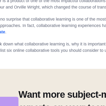
 is a product of one of the most impactful collaboration
ur and Orville Wright, which changed the course of trans
no surprise that collaborative learning is one of the most
pproaches. In fact, collaborative learning experiences 
ate
.
ak down what collaborative learning is, why it is important
list six online collaborative tools you should consider to 
Want more subject-m