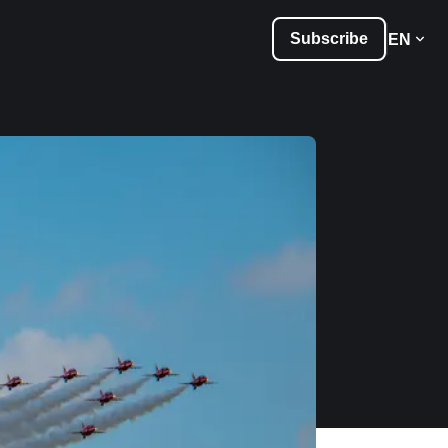
Subscribe
EN