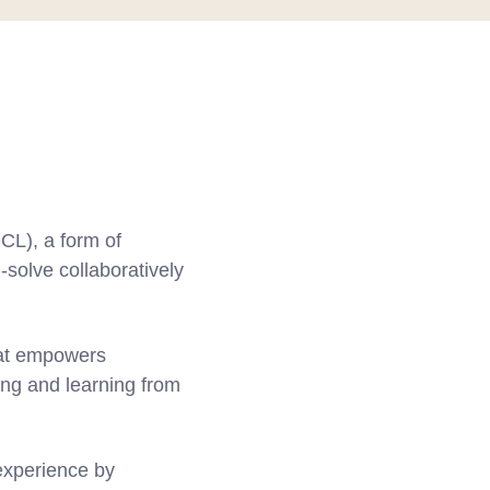
CL), a form of
-solve collaboratively
hat empowers
ing and learning from
 experience by