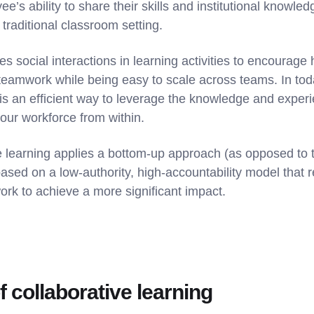
e’s ability to share their skills and institutional knowle
 traditional classroom setting.
 social interactions in learning activities to encourage h
teamwork while being easy to scale across teams. In tod
 is an efficient way to leverage the knowledge and exper
your workforce from within.
ve learning applies a bottom-up approach (as opposed to t
sed on a low-authority, high-accountability model that 
rk to achieve a more significant impact.
 collaborative learning