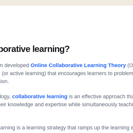
borative learning?
im developed
Online Collaborative Learning Theory
(O
g (or active learning) that encourages learners to problem
sion.
logy,
collaborative learning
is an effective approach t
eir knowledge and expertise while simultaneously teach
earning is a learning strategy that ramps up the learning