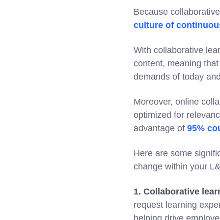
Because collaborative 
culture of continuou
With collaborative le
content, meaning that 
demands of today an
Moreover, online coll
optimized for relevan
advantage of
95% cou
Here are some signifi
change within your L&
1. Collaborative lear
request learning exp
helping drive employe