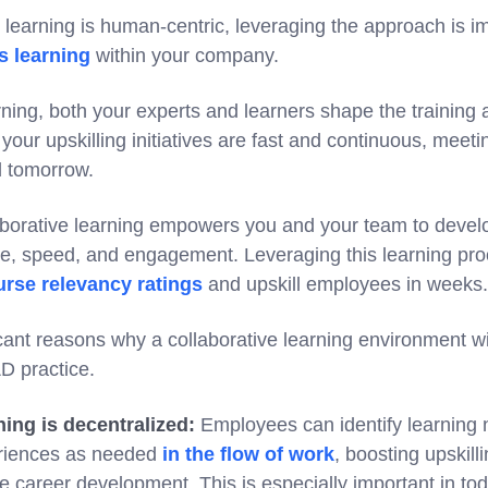
learning is human-centric, leveraging the approach is im
s learning
within your company.
arning, both your experts and learners shape the trainin
your upskilling initiatives are fast and continuous, meeti
d tomorrow.
aborative learning empowers you and your team to devel
ce, speed, and engagement. Leveraging this learning pro
rse relevancy ratings
and upskill employees in weeks.
cant reasons why a collaborative learning environment wi
D practice.
ning is decentralized:
Employees can identify learning 
eriences as needed
in the flow of work
, boosting upskill
e career development. This is especially important in t