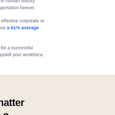
s in human history
portation forever.
 effective corporate or
have
a 91% average
 for a successful
upskill your workforce.
atter