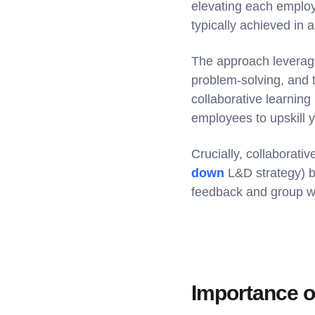
elevating each employe
typically achieved in a
The approach leverages
problem-solving, and 
collaborative learning
employees to upskill 
Crucially, collaborati
down
L&D strategy) ba
feedback and group wo
Importance of