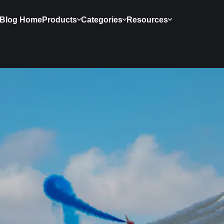
Blog Home
Products
Categories
Resources