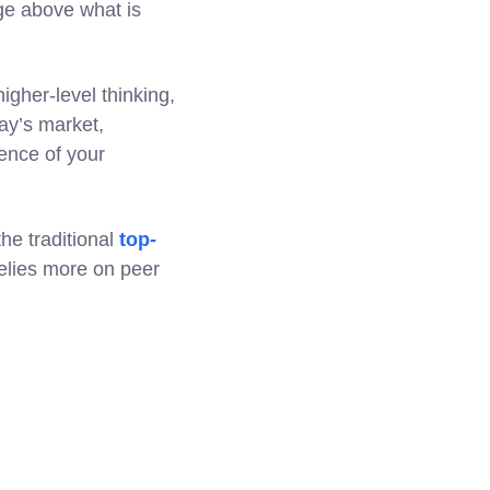
dge above what is
igher-level thinking,
ay’s market,
ience of your
he traditional
top-
relies more on peer