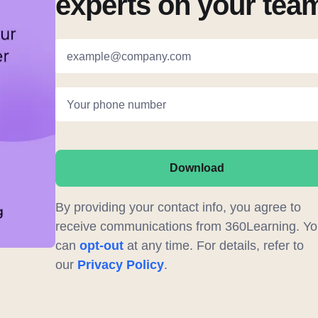
experts on your tea
example@company.com
Your phone number
Download
By providing your contact info, you agree to
receive communications from 360Learning. Yo
can
opt-out
at any time. For details, refer to
our
Privacy Policy
.