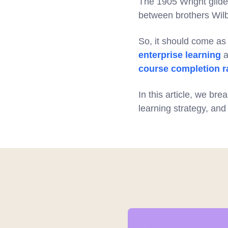
The 1905 Wright glider
between brothers Wilb
So, it should come as 
enterprise learning
a
course completion r
In this article, we bre
learning strategy, and 