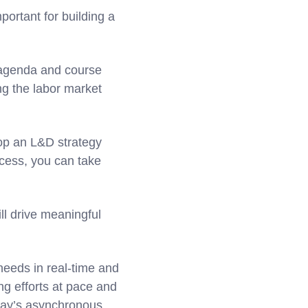
portant for building a
g agenda and course
ng the labor market
op an L&D strategy
cess, you can take
ll drive meaningful
needs in real-time and
ing efforts at pace and
oday’s asynchronous