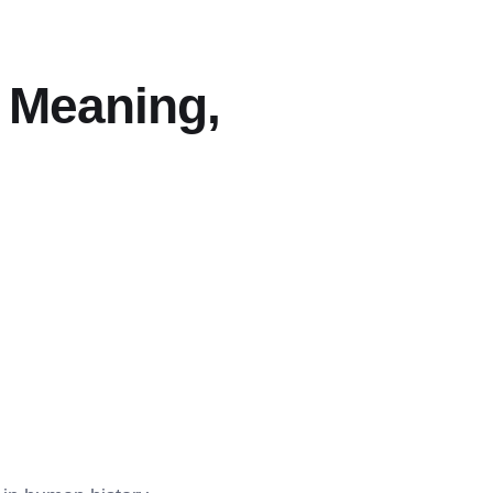
: Meaning,