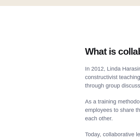
What is colla
In 2012, Linda Haras
constructivist teachin
through group discus
As a training methodo
employees to share th
each other.
Today, collaborative l