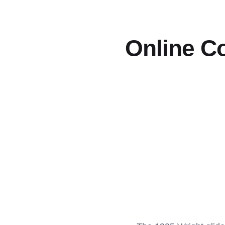
Online Co