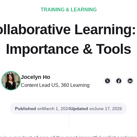
TRAINING & LEARNING
llaborative Learning
Importance & Tools
Jocelyn Ho
Content Lead US, 360 Learning
Published
on
Updated
on
March 1, 2024
June 17, 2026