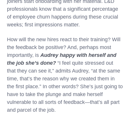
joiners start onboarding with her material. L&D
professionals know that a significant percentage
of employee churn happens during these crucial
weeks; first impressions matter.
How will the new hires react to their training? Will
the feedback be positive? And, perhaps most
importantly, is
Audrey happy with herself and
the job she’s done?
“I feel quite stressed out
that they can see it,” admits Audrey, “at the same
time, that’s the reason why we created them in
the first place.” In other words? She’s just going to
have to take the plunge and make herself
vulnerable to all sorts of feedback—that’s all part
and parcel of the job.