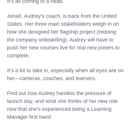
It’s all coming to a head.
Jonah, Audrey’s coach, is back from the United
States. Her three main stakeholders weigh in on
how she designed her flagship project (redoing
the company onboarding). Audrey will have to
push her new courses live for real new joiners to
complete.
It’s a lot to take in, especially when all eyes are on
her—cameras, coaches, and learners.
Find out how Audrey handles the pressure of
launch day, and what she thinks of her new role
now that she’s experienced being a Learning
Manager first hand.