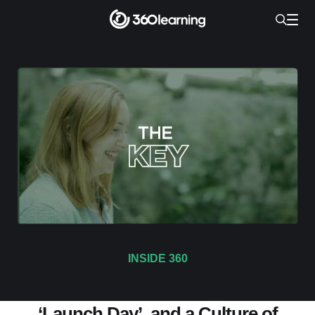
INSIDE 360
Season Finale: Audrey Faces
‘Launch Day’, and a Culture of