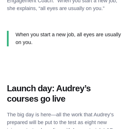
Engagement Coach. “When you start a new job,”
she explains, “all eyes are usually on you.”
When you start a new job, all eyes are usually
on you.
Launch day: Audrey’s
courses go live
The big day is here—all the work that Audrey’s
prepared will be put to the test as eight new