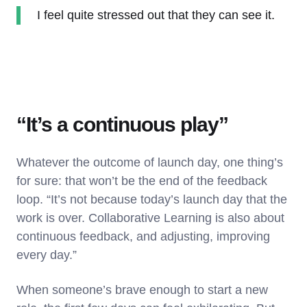
I feel quite stressed out that they can see it.
“It’s a continuous play”
Whatever the outcome of launch day, one thing’s
for sure: that won’t be the end of the feedback
loop. “It’s not because today’s launch day that the
work is over. Collaborative Learning is also about
continuous feedback, and adjusting, improving
every day.”
When someone’s brave enough to start a new