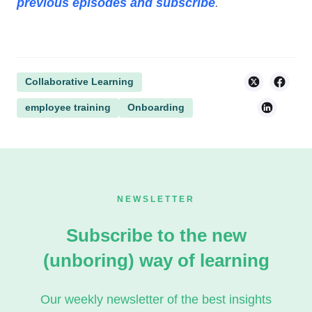
previous episodes and subscribe
.
Collaborative Learning
employee training
Onboarding
NEWSLETTER
Subscribe to the new
(unboring) way of learning
Our weekly newsletter of the best insights