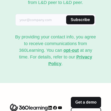
from L&D peer to L&D peer.
Subscribe
By providing your contact info, you agree
to receive communications from
360Learning. You can
opt-out
at any
time. For details, refer to our
Privacy
Policy
.
Get a demo