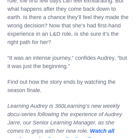
role, the first few days can feel exhilarating. But
what happens after they come back down to
earth. Is there a chance they’ll feel they made the
wrong decision? Now that she’s had first-hand
experience in an L&D role, is she sure it’s the
right path for her?
“It was an intense journey,” confides Audrey, “but
it was just the beginning.”
Find out how the story ends by watching the
season finale.
Learning Audrey is 360Learning’s new weekly
docu-series following the experience of Audrey
Jarre, our Senior Learning Manager, as she
comes to grips with her new role.
Watch all