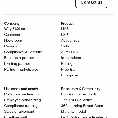
Contact us
Company
Product
Why 360Learning
LMS
Customers
LXP
Newsroom
Academies
Careers
Skills
Compliance & Security
AI for L&D
Become a partner
Integrations
Existing partner
Pricing
Partner marketplace
Free trial
Enterprise
Use cases and trends
Resources & Community
Collaborative learning
Ebooks, guides, tools
Employee onboarding
The L&D Collective
Compliance training
360Learning Brand Center
Sales enablement
Maturity model
Frontline staff
L&D Performance Academy