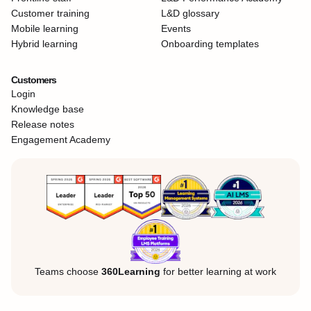
Customer training
L&D glossary
Mobile learning
Events
Hybrid learning
Onboarding templates
Customers
Login
Knowledge base
Release notes
Engagement Academy
Teams choose
360Learning
for better learning at work