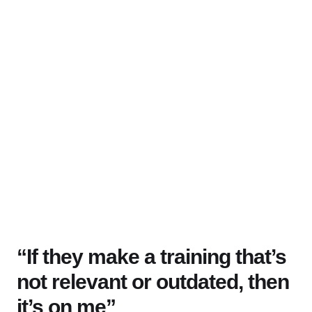
“If they make a training that’s
not relevant or outdated, then
it’s on me”