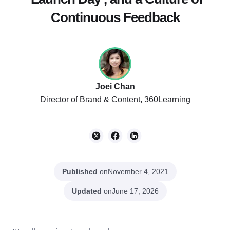
Continuous Feedback
Joei Chan
Director of Brand & Content, 360Learning
Published
on
November 4, 2021
Updated
on
June 17, 2026