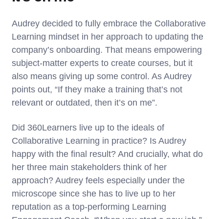
Audrey decided to fully embrace the Collaborative
Learning mindset in her approach to updating the
company’s onboarding. That means empowering
subject-matter experts to create courses, but it
also means giving up some control. As Audrey
points out, “If they make a training that’s not
relevant or outdated, then it’s on me”.
Did 360Learners live up to the ideals of
Collaborative Learning in practice? Is Audrey
happy with the final result? And crucially, what do
her three main stakeholders think of her
approach? Audrey feels especially under the
microscope since she has to live up to her
reputation as a top-performing Learning