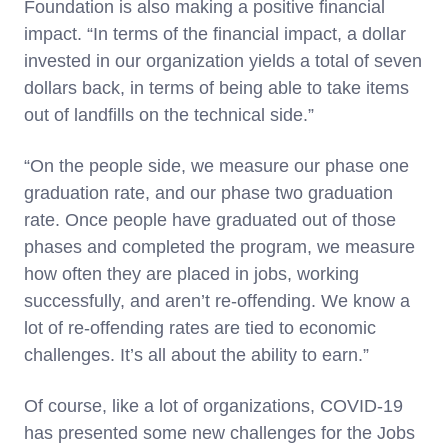
Foundation is also making a positive financial
impact. “In terms of the financial impact, a dollar
invested in our organization yields a total of seven
dollars back, in terms of being able to take items
out of landfills on the technical side.”
“On the people side, we measure our phase one
graduation rate, and our phase two graduation
rate. Once people have graduated out of those
phases and completed the program, we measure
how often they are placed in jobs, working
successfully, and aren’t re-offending. We know a
lot of re-offending rates are tied to economic
challenges. It’s all about the ability to earn.”
Of course, like a lot of organizations, COVID-19
has presented some new challenges for the Jobs