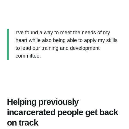
I’ve found a way to meet the needs of my
heart while also being able to apply my skills
to lead our training and development
committee.
Helping previously
incarcerated people get back
on track