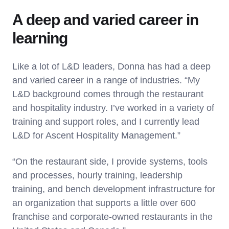
A deep and varied career in
learning
Like a lot of L&D leaders, Donna has had a deep
and varied career in a range of industries. “My
L&D background comes through the restaurant
and hospitality industry. I’ve worked in a variety of
training and support roles, and I currently lead
L&D for Ascent Hospitality Management.”
“On the restaurant side, I provide systems, tools
and processes, hourly training, leadership
training, and bench development infrastructure for
an organization that supports a little over 600
franchise and corporate-owned restaurants in the