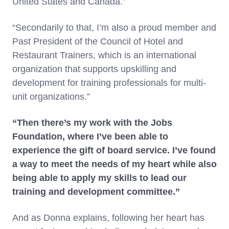
United States and Canada.”
“Secondarily to that, I’m also a proud member and
Past President of the Council of Hotel and
Restaurant Trainers, which is an international
organization that supports upskilling and
development for training professionals for multi-
unit organizations.”
“Then there’s my work with the Jobs
Foundation, where I’ve been able to
experience the gift of board service. I’ve found
a way to meet the needs of my heart while also
being able to apply my skills to lead our
training and development committee.”
And as Donna explains, following her heart has