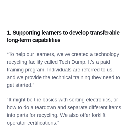
1. Supporting learners to develop transferable
long-term capabilities
“To help our learners, we’ve created a technology
recycling facility called Tech Dump. It’s a paid
training program. Individuals are referred to us,
and we provide the technical training they need to
get started.”
“It might be the basics with sorting electronics, or
how to do a teardown and separate different items
into parts for recycling. We also offer forklift
operator certifications.”