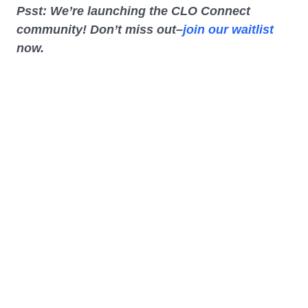
Psst: We’re launching the CLO Connect
community! Don’t miss out–
join our waitlist
now.