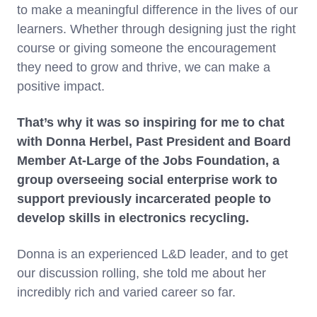
to make a meaningful difference in the lives of our
learners. Whether through designing just the right
course or giving someone the encouragement
they need to grow and thrive, we can make a
positive impact.
That’s why it was so inspiring for me to chat
with Donna Herbel, Past President and Board
Member At-Large of the Jobs Foundation, a
group overseeing social enterprise work to
support previously incarcerated people to
develop skills in electronics recycling.
Donna is an experienced L&D leader, and to get
our discussion rolling, she told me about her
incredibly rich and varied career so far.