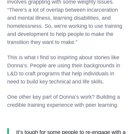
involves grappling with some weighty issues.
“There’s a lot of overlap between incarceration
and mental illness, learning disabilities, and
homelessness. So, we’re working to use training
and development to help people to make the
transition they want to make.”
This is what I find so inspiring about stories like
Donna’s. People are using their backgrounds in
L&D to craft programs that help individuals in
need to build key technical and life skills.
One other key part of Donna’s work? Building a
credible training experience with peer learning.
It’s tough for some people to re-engage with a