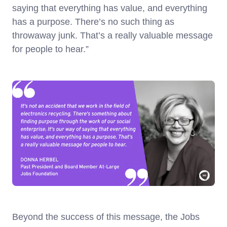
saying that everything has value, and everything
has a purpose. There’s no such thing as
throwaway junk. That’s a really valuable message
for people to hear.”
Beyond the success of this message, the Jobs