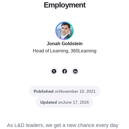
Employment
Jonah Goldstein
Head of Learning, 360Learning
Published
on
November 10, 2021
Updated
on
June 17, 2026
As L&D leaders, we get a new chance every day