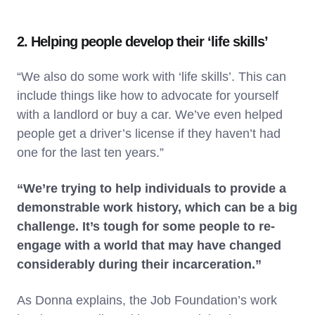
2. Helping people develop their ‘life skills’
“We also do some work with ‘life skills’. This can
include things like how to advocate for yourself
with a landlord or buy a car. We’ve even helped
people get a driver’s license if they haven’t had
one for the last ten years.”
“We’re trying to help individuals to provide a
demonstrable work history, which can be a big
challenge. It’s tough for some people to re-
engage with a world that may have changed
considerably during their incarceration.”
As Donna explains, the Job Foundation’s work