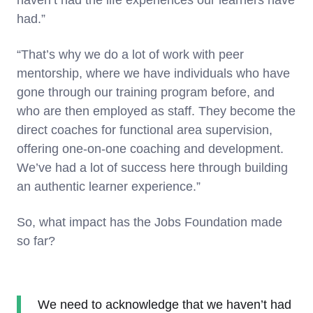
haven’t had the life experiences our learners have
had.”
“That’s why we do a lot of work with peer
mentorship, where we have individuals who have
gone through our training program before, and
who are then employed as staff. They become the
direct coaches for functional area supervision,
offering one-on-one coaching and development.
We’ve had a lot of success here through building
an authentic learner experience.”
So, what impact has the Jobs Foundation made
so far?
We need to acknowledge that we haven’t had