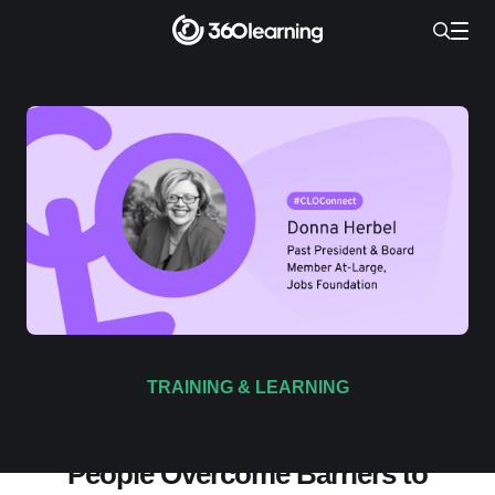
TRAINING & LEARNING
How the Jobs Foundation Helps
People Overcome Barriers to