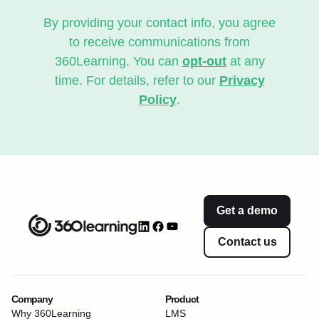
By providing your contact info, you agree
to receive communications from
360Learning. You can
opt-out
at any
time. For details, refer to our
Privacy
Policy
.
Get a demo
Contact us
Company
Product
Why 360Learning
LMS