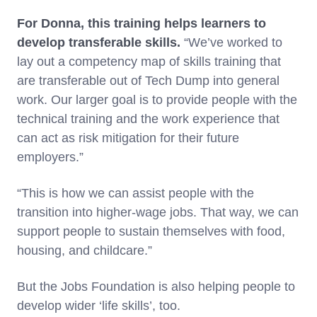
For Donna, this training helps learners to
develop transferable skills.
“We’ve worked to
lay out a competency map of skills training that
are transferable out of Tech Dump into general
work. Our larger goal is to provide people with the
technical training and the work experience that
can act as risk mitigation for their future
employers.”
“This is how we can assist people with the
transition into higher-wage jobs. That way, we can
support people to sustain themselves with food,
housing, and childcare.”
But the Jobs Foundation is also helping people to
develop wider ‘life skills’, too.