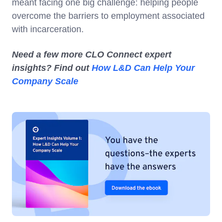
meant facing one big challenge: helping people
overcome the barriers to employment associated
with incarceration.
Need a few more CLO Connect expert
insights? Find out
How L&D Can Help Your
Company Scale