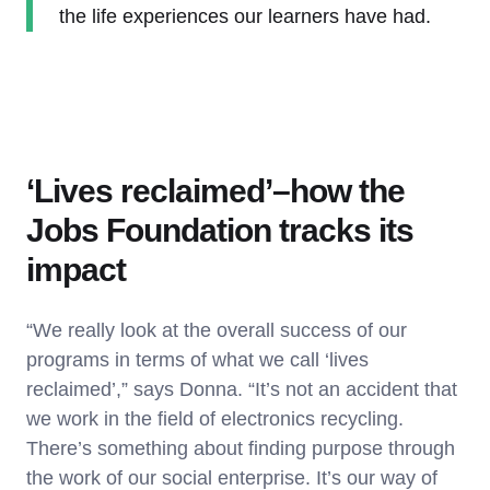
the life experiences our learners have had.
‘Lives reclaimed’–how the
Jobs Foundation tracks its
impact
“We really look at the overall success of our
programs in terms of what we call ‘lives
reclaimed’,” says Donna. “It’s not an accident that
we work in the field of electronics recycling.
There’s something about finding purpose through
the work of our social enterprise. It’s our way of