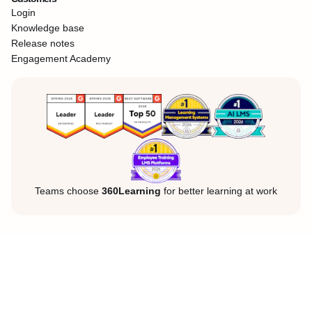
Login
Knowledge base
Release notes
Engagement Academy
Teams choose
360Learning
for better learning at work
Legal Notice
Privacy Policy
Cookies
©360Learning. All rights reserved.