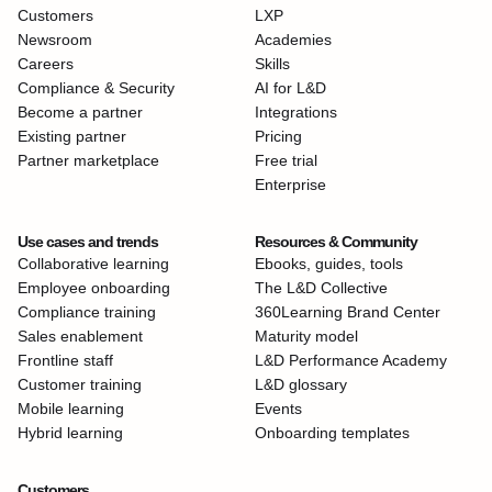
Customers
LXP
Newsroom
Academies
Careers
Skills
Compliance & Security
AI for L&D
Become a partner
Integrations
Existing partner
Pricing
Partner marketplace
Free trial
Enterprise
Use cases and trends
Resources & Community
Collaborative learning
Ebooks, guides, tools
Employee onboarding
The L&D Collective
Compliance training
360Learning Brand Center
Sales enablement
Maturity model
Frontline staff
L&D Performance Academy
Customer training
L&D glossary
Mobile learning
Events
Hybrid learning
Onboarding templates
Customers