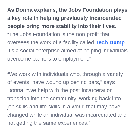
As Donna explains, the Jobs Foundation plays
a key role in helping previously incarcerated
people bring more stability into their lives.
“The Jobs Foundation is the non-profit that
oversees the work of a facility called
Tech Dump
.
It’s a social enterprise aimed at helping individuals
overcome barriers to employment.”
“We work with individuals who, through a variety
of events, have wound up behind bars,” says
Donna. “We help with the post-incarceration
transition into the community, working back into
job skills and life skills in a world that may have
changed while an individual was incarcerated and
not getting the same experiences.”