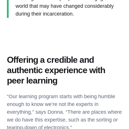
world that may have changed considerably
during their incarceration.
Offering a credible and
authentic experience with
peer learning
“Our learning program starts with being humble
enough to know we’re not the experts in
everything,” says Donna. “There are places where
we do have this expertise, such as the sorting or
tearing-down of electronics.”