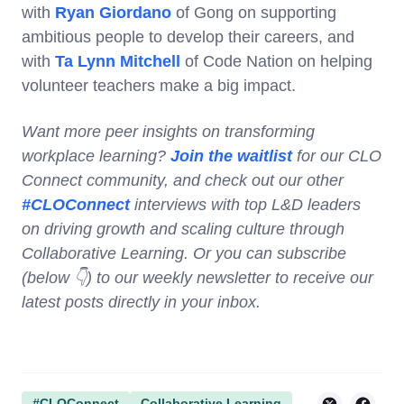
with
Ryan Giordano
of Gong on supporting
ambitious people to develop their careers, and
with
Ta Lynn Mitchell
of Code Nation on helping
volunteer teachers make a big impact.
Want more peer insights on transforming
workplace learning?
Join the waitlist
for our CLO
Connect community, and check out our other
#CLOConnect
interviews with top L&D leaders
on driving growth and scaling culture through
Collaborative Learning. Or you can subscribe
(below 👇) to our weekly newsletter to receive our
latest posts directly in your inbox.
#CLOConnect
Collaborative Learning