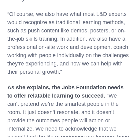
“Of course, we also have what most L&D experts
would recognize as traditional learning methods,
such as push content like demos, posters, or on-
the-job skills training. In addition, we also have a
professional on-site work and development coach
working with people individually on the challenges
they’re experiencing, and how we can help with
their personal growth.”
As she explains, the Jobs Foundation needs
to offer relatable learning to succeed.
“We
can’t pretend we’re the smartest people in the
room. It just doesn’t resonate, and it doesn’t
provide the outcomes people will act on or
internalize. We need to acknowledge that we