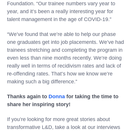
Foundation. “Our trainee numbers vary year to
year, and it’s been a really interesting year for
talent management in the age of COVID-19.”
“We’ve found that we’re able to help our phase
one graduates get into job placements. We’ve had
trainees stretching and completing the program in
even less than nine months recently. We’re doing
really well in terms of recidivism rates and lack of
re-offending rates. That’s how we know we’re
making such a big difference.”
Thanks again to
Donna
for taking the time to
share her inspiring story!
If you’re looking for more great stories about
transformative L&D, take a look at our interviews