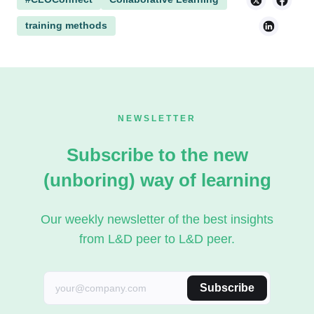
training methods
NEWSLETTER
Subscribe to the new
(unboring) way of learning
Our weekly newsletter of the best insights
from L&D peer to L&D peer.
Subscribe