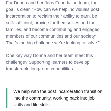
For Donna and her Jobs Foundation team, the
goal is clear. “How can we help individuals post-
incarceration to reclaim their ability to earn, be
self-sufficient, provide for themselves and their
families, and become contributing and engaged
members of our communities and our society?
That’s the big challenge we’re looking to solve.”
One key way Donna and her team meet this
challenge? Supporting learners to develop
transferable long-term capabilities.
We help with the post-incarceration transition
into the community, working back into job
skills and life skills.