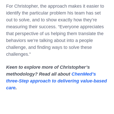
For Christopher, the approach makes it easier to
identify the particular problem his team has set
out to solve, and to show exactly how they’re
measuring their success. “Everyone appreciates
that perspective of us helping them translate the
behaviors we’re talking about into a people
challenge, and finding ways to solve these
challenges.”
Keen to explore more of Christopher’s
methodology? Read all about
ChenMed’s
three-Step approach to delivering value-based
care
.