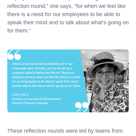
reflection round,” she says, “for when we feel like
there is a need for our employees to be able to
speak their mind and to talk about what’s going on
for them.”
These reflection rounds were led by teams from