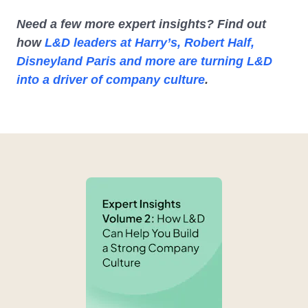
Need a few more expert insights? Find out
how
L&D leaders at Harry’s, Robert Half,
Disneyland Paris and more are turning L&D
into a driver of company culture
.