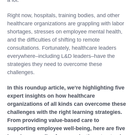
a lot.
Right now, hospitals, training bodies, and other
healthcare organizations are grappling with labor
shortages, stresses on employee mental health,
and the difficulties of shifting to remote
consultations. Fortunately, healthcare leaders
everywhere–including L&D leaders–have the
strategies they need to overcome these
challenges.
In this roundup article, we’re highlighting five
expert insights on how healthcare
organizations of all kinds can overcome these
challenges with the right learning strategies.
From providing value-based care to
supporting employee well-being, here are five