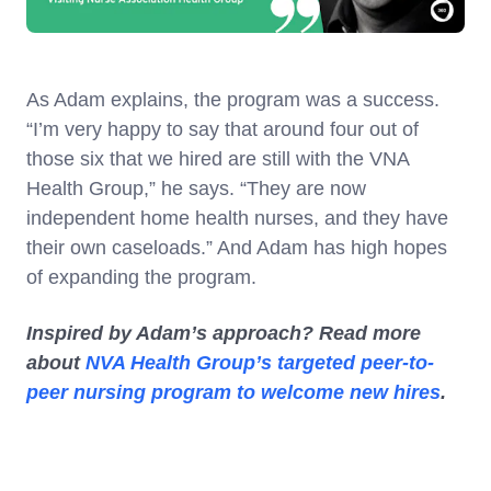
As Adam explains, the program was a success.
“I’m very happy to say that around four out of
those six that we hired are still with the VNA
Health Group,” he says. “They are now
independent home health nurses, and they have
their own caseloads.” And Adam has high hopes
of expanding the program.
Inspired by Adam’s approach? Read more
about
NVA Health Group’s targeted peer-to-
peer nursing program to welcome new hires
.