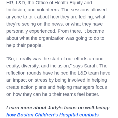
HR, L&D, the Office of Health Equity and
Inclusion, and volunteers. The sessions allowed
anyone to talk about how they are feeling, what
they’re seeing on the news, or what they have
personally experienced. From there, it became
about what the organization was going to do to
help their people.
“So, it really was the start of our efforts around
equity, diversity, and inclusion,” says Sarah. The
reflection rounds have helped the L&D team have
an impact on stress by being involved in helping
create action plans and helping managers focus
on how they can help their teams feel better.
Learn more about Judy’s focus on well-being:
how Boston Children’s Hospital combats