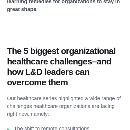
learning remedies for organizations to stay in
great shape.
The 5 biggest organizational
healthcare challenges–and
how L&D leaders can
overcome them
Our healthcare series highlighted a wide range of
challenges healthcare organizations are facing
right now, namely:
The shift to remote consultations