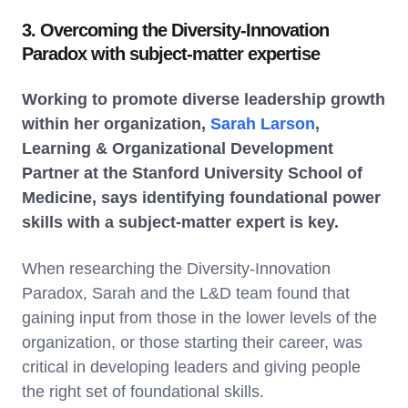
3. Overcoming the Diversity-Innovation
Paradox with subject-matter expertise
Working to promote diverse leadership growth
within her organization,
Sarah Larson
,
Learning & Organizational Development
Partner at the Stanford University School of
Medicine, says identifying foundational power
skills with a subject-matter expert is key.
When researching the Diversity-Innovation
Paradox, Sarah and the L&D team found that
gaining input from those in the lower levels of the
organization, or those starting their career, was
critical in developing leaders and giving people
the right set of foundational skills.