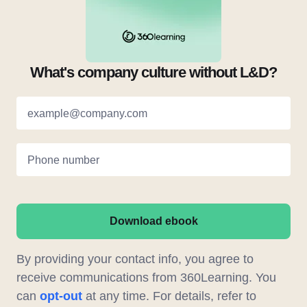
What's company culture without L&D?
example@company.com
Phone number
Download ebook
By providing your contact info, you agree to
receive communications from 360Learning. You
can
opt-out
at any time. For details, refer to