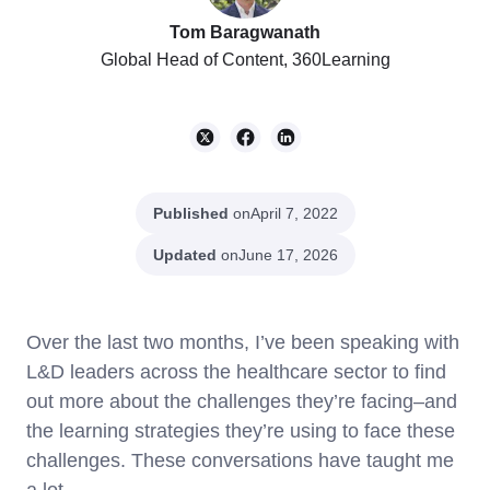
Tom Baragwanath
Global Head of Content, 360Learning
Published
on
April 7, 2022
Updated
on
June 17, 2026
Over the last two months, I’ve been speaking with
L&D leaders across the healthcare sector to find
out more about the challenges they’re facing–and
the learning strategies they’re using to face these
challenges. These conversations have taught me