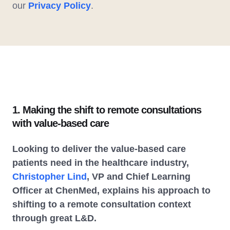
our
Privacy Policy
.
1. Making the shift to remote consultations
with value-based care
Looking to deliver the value-based care
patients need in the healthcare industry,
Christopher Lind
, VP and Chief Learning
Officer at ChenMed, explains his approach to
shifting to a remote consultation context
through great L&D.