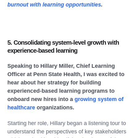
burnout with learning opportunities
.
5. Consolidating system-level growth with
experience-based learning
Speaking to Hillary Miller, Chief Learning
Officer at Penn State Health, I was excited to
hear about her strategy for building
experienced-based learning programs to
onboard new hires into a
growing system of
healthcare
organizations.
Starting her role, Hillary began a listening tour to
understand the perspectives of key stakeholders