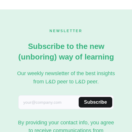
NEWSLETTER
Subscribe to the new
(unboring) way of learning
Our weekly newsletter of the best insights
from L&D peer to L&D peer.
Subscribe
By providing your contact info, you agree
to receive communications from