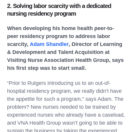
2. Solving labor scarcity with a dedicated
nursing residency program
When developing his home health peer-to-
peer residency program to address labor
scarcity,
Adam Shandler
, Director of Learning
& Development and Talent Acquisition at
Visiting Nurse Association Health Group, says
his first step was to start small.
“Prior to Rutgers introducing us to an out-of-
hospital residency program, we really didn’t have
the appetite for such a program,” says Adam. The
problem? New nurses needed to be trained by
experienced nurses who already have a caseload,
and VNA Health Group wasn’t going to be able to
sustain the business by taking the experienced