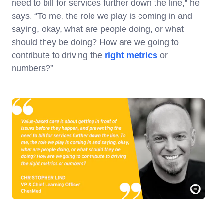
need to bill for services further down the line,” he
says. “To me, the role we play is coming in and
saying, okay, what are people doing, or what
should they be doing? How are we going to
contribute to driving the
right metrics
or
numbers?”