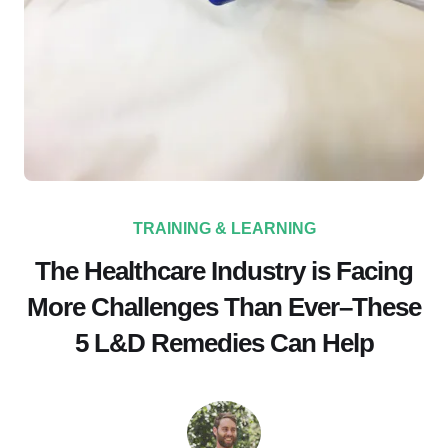
TRAINING & LEARNING
The Healthcare Industry is Facing
More Challenges Than Ever–These
5 L&D Remedies Can Help