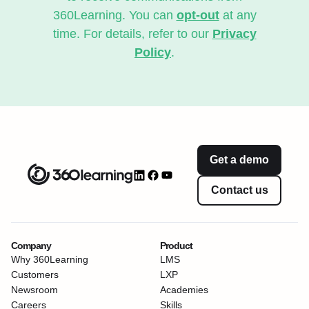
360Learning. You can
opt-out
at any
time. For details, refer to our
Privacy
Policy
.
Get a demo
Contact us
Company
Product
Why 360Learning
LMS
Customers
LXP
Newsroom
Academies
Careers
Skills