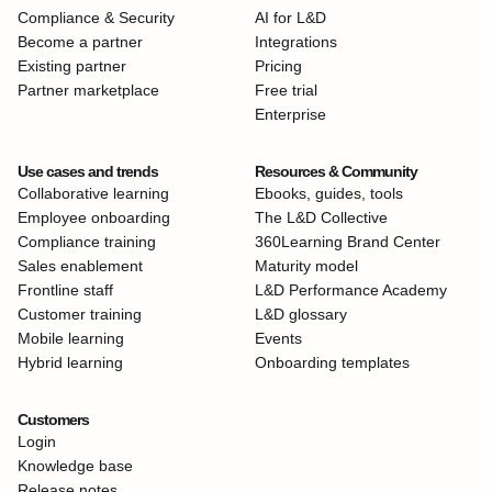
Compliance & Security
AI for L&D
Become a partner
Integrations
Existing partner
Pricing
Partner marketplace
Free trial
Enterprise
Use cases and trends
Resources & Community
Collaborative learning
Ebooks, guides, tools
Employee onboarding
The L&D Collective
Compliance training
360Learning Brand Center
Sales enablement
Maturity model
Frontline staff
L&D Performance Academy
Customer training
L&D glossary
Mobile learning
Events
Hybrid learning
Onboarding templates
Customers
Login
Knowledge base
Release notes