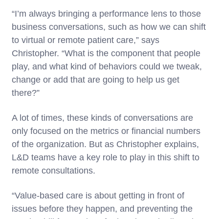
“I’m always bringing a performance lens to those
business conversations, such as how we can shift
to virtual or remote patient care,” says
Christopher. “What is the component that people
play, and what kind of behaviors could we tweak,
change or add that are going to help us get
there?”
A lot of times, these kinds of conversations are
only focused on the metrics or financial numbers
of the organization. But as Christopher explains,
L&D teams have a key role to play in this shift to
remote consultations.
“Value-based care is about getting in front of
issues before they happen, and preventing the