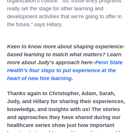
organization’s culture. “So, those entry programs
really set the stage for other learning and
development activities that we’re going to offer in
the future,” says Hillary.
Keen to know more about shaping experience-
based learning to match what matters? Learn
more about Judy’s approach here–
Penn State
Health’s four steps to put experience at the
heart of new hire learning
.
Thanks again to Christopher, Adam, Sarah,
Judy, and Hillary for sharing their experiences,
knowledge, and insights with us! The stories
and approaches they have shared during our
healthcare series show just how important