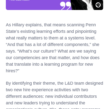
As Hillary explains, that means scanning Penn
State’s existing learning efforts and pinpointing
what really matters to them at a systems level.
“And that has a lot of different components,” she
says. “What’s our culture? What are we saying
our competencies are that matter, and how does
that translate into a learning program for new
hires?”
By identifying their theme, the L&D team designed
two new hire experience activities with two
different audiences: new individual contributors
and new leaders trying to understand the