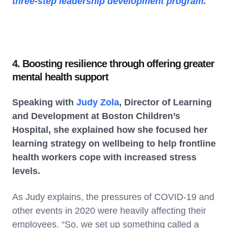
three-step leadership development program
.
4. Boosting resilience through offering greater
mental health support
Speaking with
Judy Zola
, Director of Learning
and Development at Boston Children’s
Hospital, she explained how she focused her
learning strategy on wellbeing to help frontline
health workers cope with increased stress
levels.
As Judy explains, the pressures of COVID-19 and
other events in 2020 were heavily affecting their
employees. “So, we set up something called a