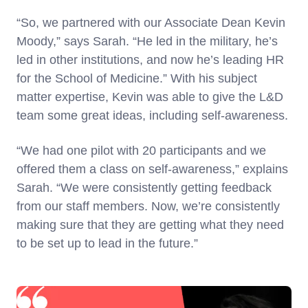
“So, we partnered with our Associate Dean Kevin
Moody,” says Sarah. “He led in the military, he’s
led in other institutions, and now he’s leading HR
for the School of Medicine.” With his subject
matter expertise, Kevin was able to give the L&D
team some great ideas, including self-awareness.
“We had one pilot with 20 participants and we
offered them a class on self-awareness,” explains
Sarah. “We were consistently getting feedback
from our staff members. Now, we’re consistently
making sure that they are getting what they need
to be set up to lead in the future.”