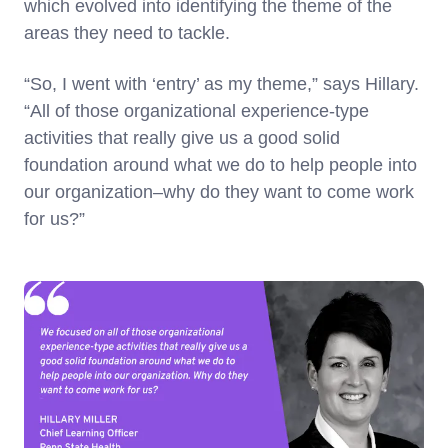
which evolved into identifying the theme of the
areas they need to tackle.
“So, I went with ‘entry’ as my theme,” says Hillary.
“All of those organizational experience-type
activities that really give us a good solid
foundation around what we do to help people into
our organization–why do they want to come work
for us?”