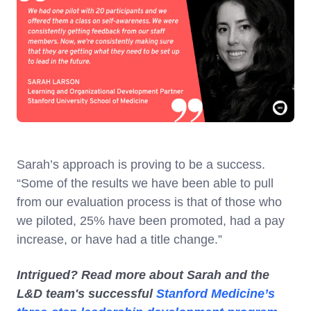
Sarah’s approach is proving to be a success.
“Some of the results we have been able to pull
from our evaluation process is that of those who
we piloted, 25% have been promoted, had a pay
increase, or have had a title change.”
Intrigued? Read more about Sarah and the
L&D team's successful
Stanford Medicine’s