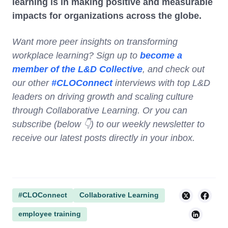
learning is in making positive and measurable
impacts for organizations across the globe.
Want more peer insights on transforming
workplace learning? Sign up to
become a
member of the L&D Collective
, and check out
our other
#CLOConnect
interviews with top L&D
leaders on driving growth and scaling culture
through Collaborative Learning. Or you can
subscribe (below 👇) to our weekly newsletter to
receive our latest posts directly in your inbox.
#CLOConnect
Collaborative Learning
employee training