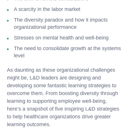
A scarcity in the labor market
The diversity paradox and how it impacts
organizational performance
Stresses on mental health and well-being
The need to consolidate growth at the systems
level
As daunting as these organizational challenges
might be, L&D leaders are designing and
developing some fantastic learning strategies to
overcome them. From boosting diversity through
learning to supporting employee well-being,
here’s a snapshot of five inspiring L&D strategies
to help healthcare organizations drive greater
learning outcomes.