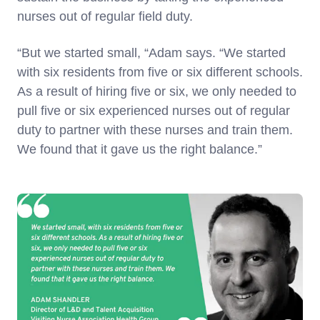
nurses out of regular field duty.
“But we started small, “Adam says. “We started
with six residents from five or six different schools.
As a result of hiring five or six, we only needed to
pull five or six experienced nurses out of regular
duty to partner with these nurses and train them.
We found that it gave us the right balance.”