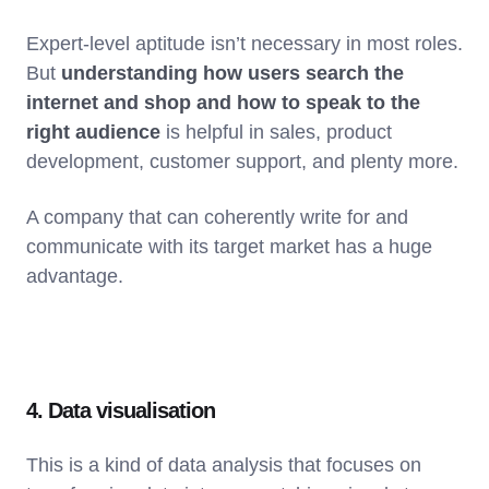
Expert-level aptitude isn’t necessary in most roles.
But
understanding how users search the
internet and shop and how to speak to the
right audience
is helpful in sales, product
development, customer support, and plenty more.
A company that can coherently write for and
communicate with its target market has a huge
advantage.
4. Data visualisation
This is a kind of data analysis that focuses on