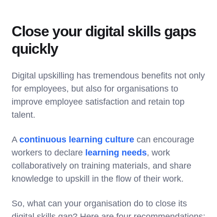
Close your digital skills gaps
quickly
Digital upskilling has tremendous benefits not only
for employees, but also for organisations to
improve employee satisfaction and retain top
talent.
A
continuous learning culture
can encourage
workers to declare
learning needs
, work
collaboratively on training materials, and share
knowledge to upskill in the flow of their work.
So, what can your organisation do to close its
digital skills gap? Here are four recommendations: