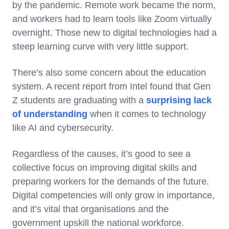
by the pandemic. Remote work became the norm,
and workers had to learn tools like Zoom virtually
overnight. Those new to digital technologies had a
steep learning curve with very little support.
There’s also some concern about the education
system. A recent report from Intel found that Gen
Z students are graduating with a
surprising lack
of understanding
when it comes to technology
like AI and cybersecurity.
Regardless of the causes, it’s good to see a
collective focus on improving digital skills and
preparing workers for the demands of the future.
Digital competencies will only grow in importance,
and it’s vital that organisations and the
government upskill the national workforce.