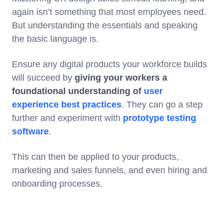
again isn’t something that most employees need.
But understanding the essentials and speaking
the basic language is.
Ensure any digital products your workforce builds
will succeed by
giving your workers a
foundational understanding of
user
experience best practices
. They can go a step
further and experiment with
prototype testing
software
.
This can then be applied to your products,
marketing and sales funnels, and even hiring and
onboarding processes.