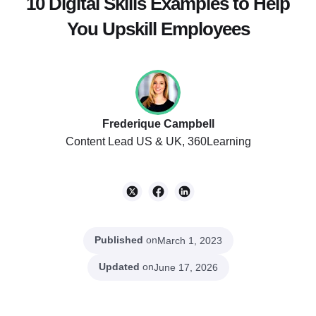
10 Digital Skills Examples to Help
You Upskill Employees
Frederique Campbell
Content Lead US & UK, 360Learning
Published
on
March 1, 2023
Updated
on
June 17, 2026