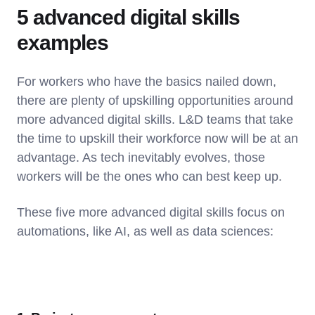
5 advanced digital skills
examples
For workers who have the basics nailed down,
there are plenty of upskilling opportunities around
more advanced digital skills. L&D teams that take
the time to upskill their workforce now will be at an
advantage. As tech inevitably evolves, those
workers will be the ones who can best keep up.
These five more advanced digital skills focus on
automations, like AI, as well as data sciences: