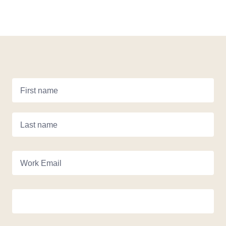
First name
Last name
Work Email