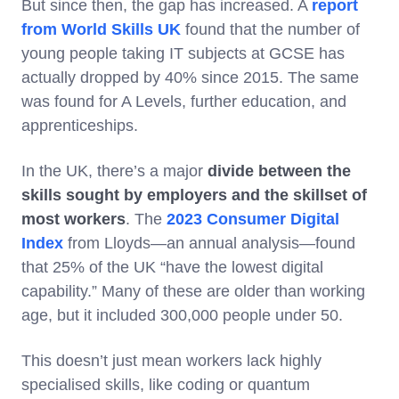
But since then, the gap has increased. A
report
from World Skills UK
found that the number of
young people taking IT subjects at GCSE has
actually dropped by 40% since 2015. The same
was found for A Levels, further education, and
apprenticeships.
In the UK, there’s a major
divide between the
skills sought by employers and the skillset of
most workers
. The
2023 Consumer Digital
Index
from Lloyds—an annual analysis—found
that 25% of the UK “have the lowest digital
capability.” Many of these are older than working
age, but it included 300,000 people under 50.
This doesn’t just mean workers lack highly
specialised skills, like coding or quantum