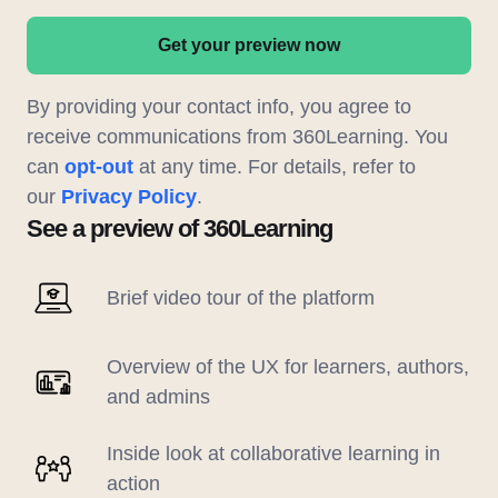
Get your preview now
By providing your contact info, you agree to
receive communications from 360Learning. You
can
opt-out
at any time. For details, refer to
our
Privacy Policy
.
See a preview of 360Learning
Brief video tour of the platform
Overview of the UX for learners, authors,
and admins
Inside look at collaborative learning in
action