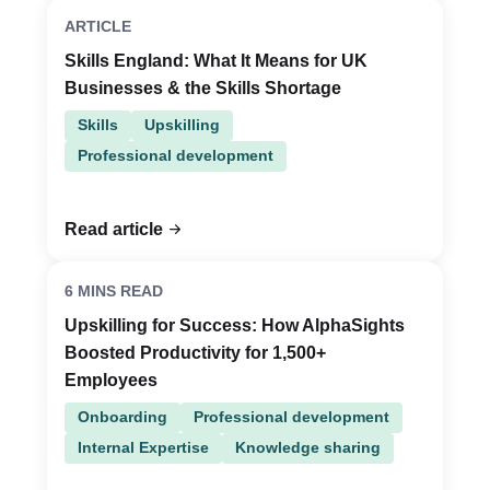
ARTICLE
Skills England: What It Means for UK
Businesses & the Skills Shortage
Skills
Upskilling
Professional development
Read article
6 MINS READ
Upskilling for Success: How AlphaSights
Boosted Productivity for 1,500+
Employees
Onboarding
Professional development
Internal Expertise
Knowledge sharing