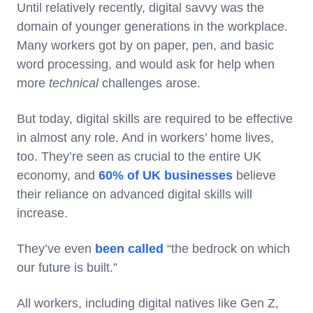
Until relatively recently, digital savvy was the
domain of younger generations in the workplace.
Many workers got by on paper, pen, and basic
word processing, and would ask for help when
more
technical
challenges arose.
But today, digital skills are required to be effective
in almost any role. And in workers’ home lives,
too. They’re seen as crucial to the entire UK
economy, and
60% of UK businesses
believe
their reliance on advanced digital skills will
increase.
They’ve even
been called
“the bedrock on which
our future is built.”
All workers, including digital natives like Gen Z,