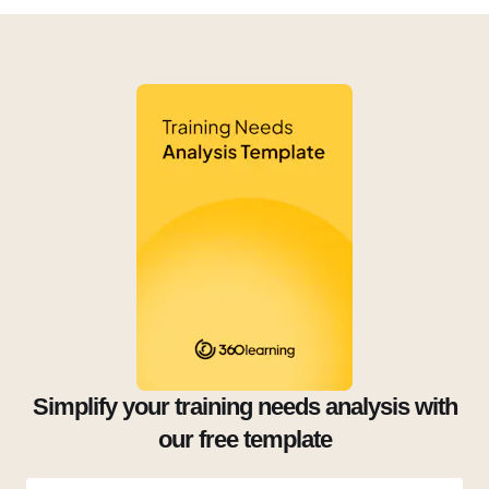
Simplify your training needs analysis with
our free template