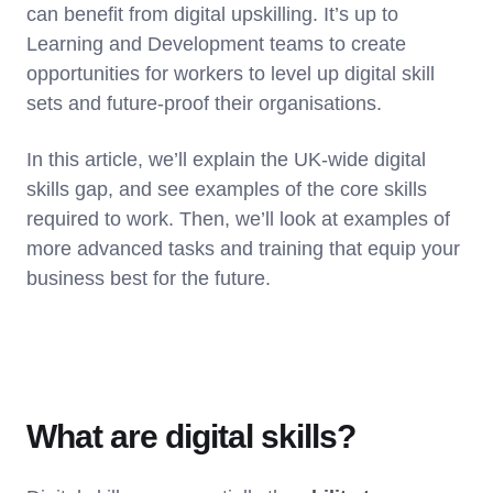
can benefit from digital upskilling. It’s up to
Learning and Development teams to create
opportunities for workers to level up digital skill
sets and future-proof their organisations.
In this article, we’ll explain the UK-wide digital
skills gap, and see examples of the core skills
required to work. Then, we’ll look at examples of
more advanced tasks and training that equip your
business best for the future.
What are digital skills?