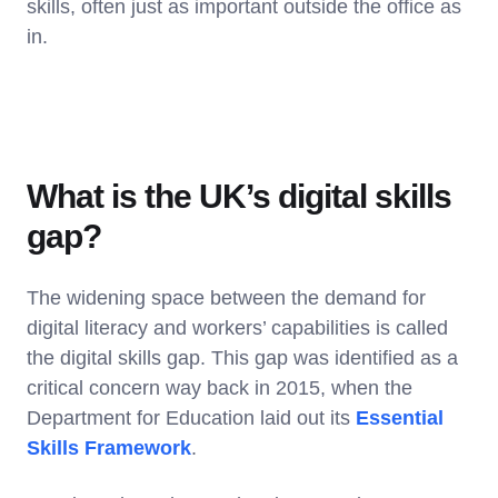
skills, often just as important outside the office as
in.
What is the UK’s digital skills
gap?
The widening space between the demand for
digital literacy and workers’ capabilities is called
the digital skills gap. This gap was identified as a
critical concern way back in 2015, when the
Department for Education laid out its
Essential
Skills Framework
.