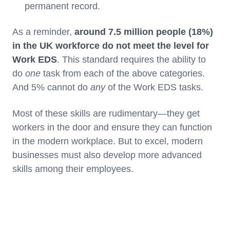
permanent record.
As a reminder,
around 7.5 million people (18%)
in the UK workforce do not meet the level for
Work EDS
. This standard requires the ability to
do
one
task from each of the above categories.
And 5% cannot do
any
of the Work EDS tasks.
Most of these skills are rudimentary—they get
workers in the door and ensure they can function
in the modern workplace. But to excel, modern
businesses must also develop more advanced
skills among their employees.