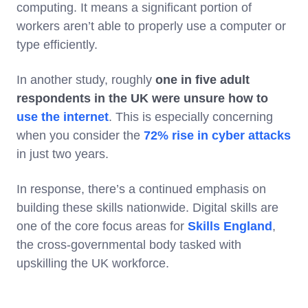
computing. It means a significant portion of
workers aren’t able to properly use a computer or
type efficiently.
In another study, roughly
one in five adult
respondents in the UK were unsure how to
use the internet
. This is especially concerning
when you consider the
72% rise in cyber attacks
in just two years.
In response, there’s a continued emphasis on
building these skills nationwide. Digital skills are
one of the core focus areas for
Skills England
,
the cross-governmental body tasked with
upskilling the UK workforce.