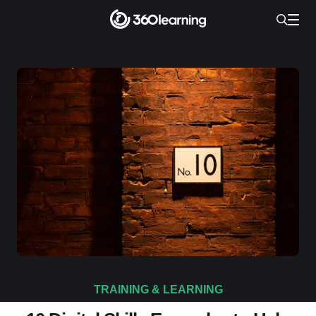
TRAINING & LEARNING