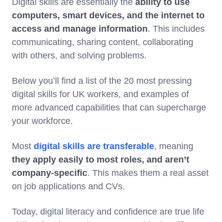
Digital skills are essentially the
ability to use
computers, smart devices, and the internet to
access and manage information
. This includes
communicating, sharing content, collaborating
with others, and solving problems.
Below you’ll find a list of the 20 most pressing
digital skills for UK workers, and examples of
more advanced capabilities that can supercharge
your workforce.
Most
digital skills are transferable
, meaning
they apply easily to most roles, and aren’t
company-specific
. This makes them a real asset
on job applications and CVs.
Today, digital literacy and confidence are true life