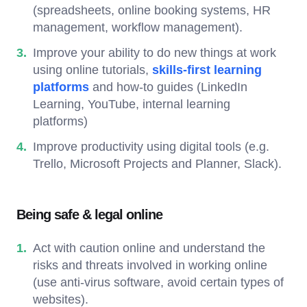
(spreadsheets, online booking systems, HR
management, workflow management).
Improve your ability to do new things at work
using online tutorials,
skills-first learning
platforms
and how-to guides (LinkedIn
Learning, YouTube, internal learning
platforms)
Improve productivity using digital tools (e.g.
Trello, Microsoft Projects and Planner, Slack).
Being safe & legal online
Act with caution online and understand the
risks and threats involved in working online
(use anti-virus software, avoid certain types of
websites).