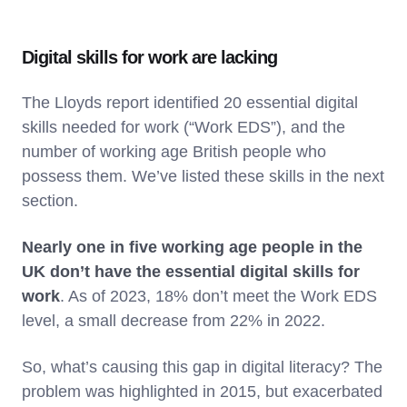
Digital skills for work are lacking
The Lloyds report identified 20 essential digital
skills needed for work (“Work EDS”), and the
number of working age British people who
possess them. We’ve listed these skills in the next
section.
Nearly one in five working age people in the
UK don’t have the essential digital skills for
work
. As of 2023, 18% don’t meet the Work EDS
level, a small decrease from 22% in 2022.
So, what’s causing this gap in digital literacy? The
problem was highlighted in 2015, but exacerbated