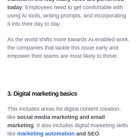
today
. Employees need to get comfortable with
using AI tools, writing prompts, and incorporating
it into their day to day.
As the world shifts more towards AI-enabled work,
the companies that tackle this issue early and
empower their teams are most likely to thrive.
3. Digital marketing basics
This includes areas for digital content creation,
like
social media marketing and email
marketing
. It also includes digital marketing skills
like
marketing automation
and SEO
.