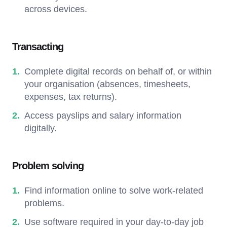
across devices.
Transacting
Complete digital records on behalf of, or within
your organisation (absences, timesheets,
expenses, tax returns).
Access payslips and salary information
digitally.
Problem solving
Find information online to solve work-related
problems.
Use software required in your day-to-day job