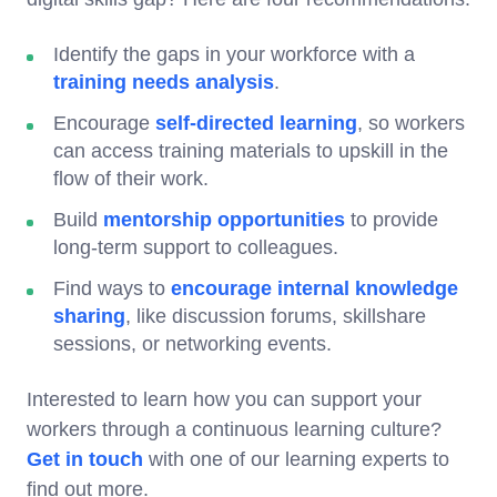
Identify the gaps in your workforce with a
training needs analysis
.
Encourage
self-directed learning
, so workers
can access training materials to upskill in the
flow of their work.
Build
mentorship opportunities
to provide
long-term support to colleagues.
Find ways to
encourage internal knowledge
sharing
, like discussion forums, skillshare
sessions, or networking events.
Interested to learn how you can support your
workers through a continuous learning culture?
Get in touch
with one of our learning experts to
find out more.