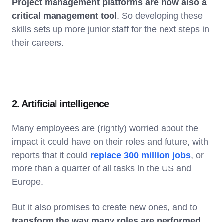
Project management platforms are now also a
critical management tool
. So developing these
skills sets up more junior staff for the next steps in
their careers.
2. Artificial intelligence
Many employees are (rightly) worried about the
impact it could have on their roles and future, with
reports that it could
replace 300 million jobs
, or
more than a quarter of all tasks in the US and
Europe.
But it also promises to create new ones, and to
transform the way many roles are performed