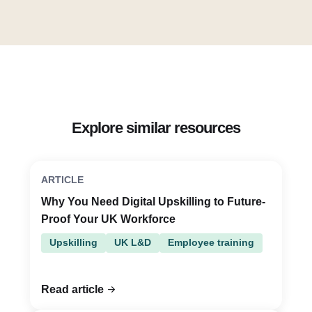
Explore similar resources
ARTICLE
Why You Need Digital Upskilling to Future-
Proof Your UK Workforce
Upskilling
UK L&D
Employee training
Read article