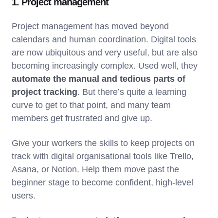
1. Project management
Project management has moved beyond
calendars and human coordination. Digital tools
are now ubiquitous and very useful, but are also
becoming increasingly complex. Used well, they
automate the manual and tedious parts of
project tracking
. But there’s quite a learning
curve to get to that point, and many team
members get frustrated and give up.
Give your workers the skills to keep projects on
track with digital organisational tools like Trello,
Asana, or Notion. Help them move past the
beginner stage to become confident, high-level
users.