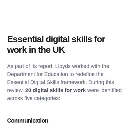
Essential digital skills for
work in the UK
As part of its report, Lloyds worked with the
Department for Education to redefine the
Essential Digital Skills framework. During this
review,
20 digital skills for work
were identified
across five categories:
Communication