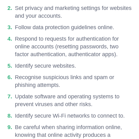
Set privacy and marketing settings for websites
and your accounts.
Follow data protection guidelines online.
Respond to requests for authentication for
online accounts (resetting passwords, two
factor authentication, authenticator apps).
Identify secure websites.
Recognise suspicious links and spam or
phishing attempts.
Update software and operating systems to
prevent viruses and other risks.
Identify secure Wi-Fi networks to connect to.
Be careful when sharing information online,
knowing that online activity produces a