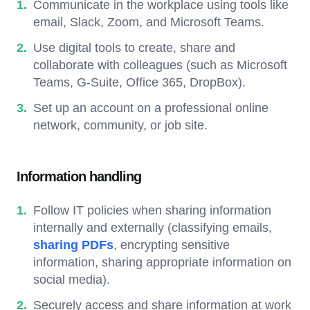
Communicate in the workplace using tools like
email, Slack, Zoom, and Microsoft Teams.
Use digital tools to create, share and
collaborate with colleagues (such as Microsoft
Teams, G-Suite, Office 365, DropBox).
Set up an account on a professional online
network, community, or job site.
Information handling
Follow IT policies when sharing information
internally and externally (classifying emails,
sharing PDFs
, encrypting sensitive
information, sharing appropriate information on
social media).
Securely access and share information at work