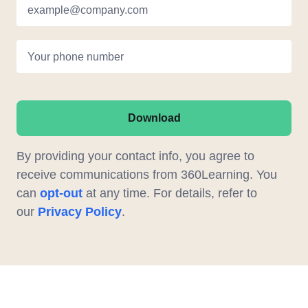
example@company.com
Your phone number
Download
By providing your contact info, you agree to
receive communications from 360Learning. You
can
opt-out
at any time. For details, refer to
our
Privacy Policy
.