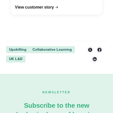
View customer story
Upskilling
Collaborative Learning
UK L&D
NEWSLETTER
Subscribe to the new