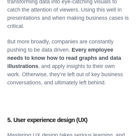
transforming data into eye-catching visuals to
catch the attention of viewers. Using this well in
presentations and when making business cases is
critical.
But more broadly, companies are constantly
pushing to be data driven.
Every employee
needs to know how to read graphs and data
illustrations
, and apply insights to their own
work. Otherwise, they’re left out of key business
conversations, and ultimately left behind.
5. User experience design (UX)
Mastering UX design takes serious learning, and