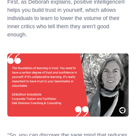
First, as Deborah explains, positive intelligence®
helps you build trust in yourself, which allows
individuals to learn to lower the volume of their
inner critics who tell them they aren’t good
enough.
“So, you can discover the sage mind that reduces