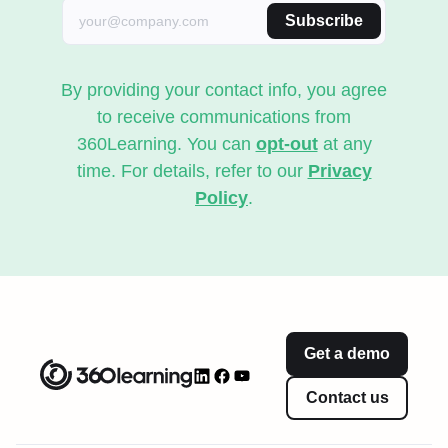
Subscribe
By providing your contact info, you agree
to receive communications from
360Learning. You can
opt-out
at any
time. For details, refer to our
Privacy
Policy
.
Get a demo
Contact us