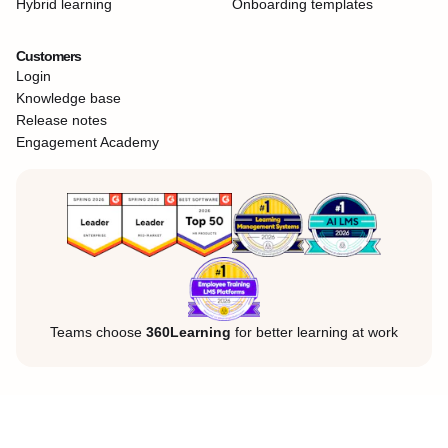
Hybrid learning
Onboarding templates
Customers
Login
Knowledge base
Release notes
Engagement Academy
Teams choose
360Learning
for better learning at work
Legal Notice
Privacy Policy
Cookies
©360Learning. All rights reserved.