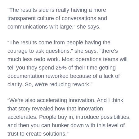
“The results side is really having a more
transparent culture of conversations and
communications writ large,” she says.
“The results come from people having the
courage to ask questions,” she says, “there's
much less redo work. Most operations teams will
tell you they spend 25% of their time getting
documentation reworked because of a lack of
clarity. So, we're reducing rework.”
“We're also accelerating innovation. And I think
that story revealed how that innovation
accelerates. People buy in, introduce possibilities,
and then you can hunker down with this level of
trust to create solutions.”