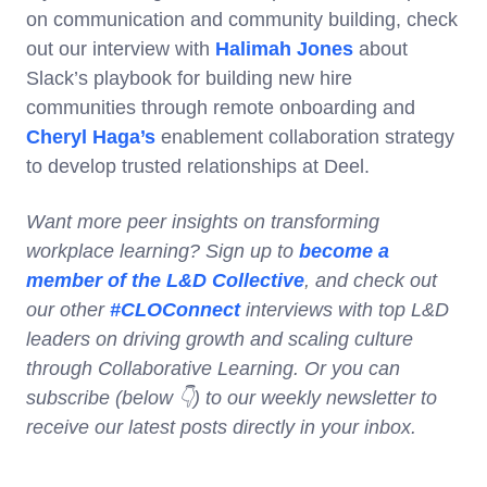
on communication and community building, check
out our interview with
Halimah Jones
about
Slack’s playbook for building new hire
communities through remote onboarding and
Cheryl Haga’s
enablement collaboration strategy
to develop trusted relationships at Deel.
Want more peer insights on transforming
workplace learning? Sign up to
become a
member of the L&D Collective
, and check out
our other
#CLOConnect
interviews with top L&D
leaders on driving growth and scaling culture
through Collaborative Learning. Or you can
subscribe (below 👇) to our weekly newsletter to
receive our latest posts directly in your inbox.