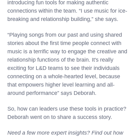
introducing fun tools for making authentic
connections within the team. “I use music for ice-
breaking and relationship building,” she says.
“Playing songs from our past and using shared
stories about the first time people connect with
music is a terrific way to engage the creative and
relationship functions of the brain. It's really
exciting for L&D teams to see their individuals
connecting on a whole-hearted level, because
that empowers higher level learning and all-
around performance” says Deborah.
So, how can leaders use these tools in practice?
Deborah went on to share a success story.
Need a few more expert insights? Find out how