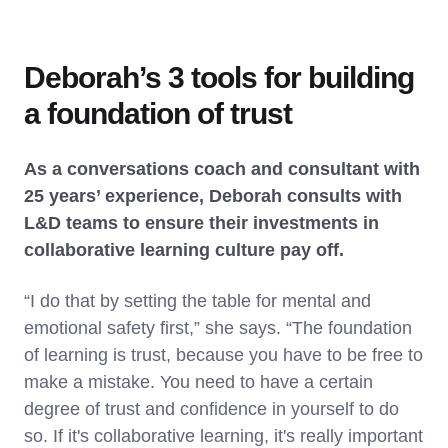
Deborah’s 3 tools for building
a foundation of trust
As a conversations coach and consultant with
25 years’ experience, Deborah consults with
L&D teams to ensure their investments in
collaborative learning culture pay off.
“I do that by setting the table for mental and
emotional safety first,” she says. “The foundation
of learning is trust, because you have to be free to
make a mistake. You need to have a certain
degree of trust and confidence in yourself to do
so. If it's collaborative learning, it's really important