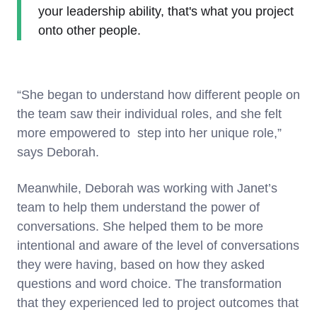
your leadership ability, that's what you project
onto other people.
“She began to understand how different people on
the team saw their individual roles, and she felt
more empowered to step into her unique role,”
says Deborah.
Meanwhile, Deborah was working with Janet’s
team to help them understand the power of
conversations. She helped them to be more
intentional and aware of the level of conversations
they were having, based on how they asked
questions and word choice. The transformation
that they experienced led to project outcomes that