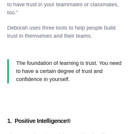
to have trust in your teammates or classmates,
too.”
Deborah uses three tools to help people build
trust in themselves and their teams.
The foundation of learning is trust. You need
to have a certain degree of trust and
confidence in yourself.
1. Positive Intelligence®