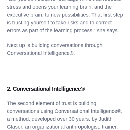
stress and opens your learning brain, and the
executive brain, to new possibilities. That first step
is trusting yourself to take risks and to correct
errors as part of the learning process,” she says.
Next up is building conversations through
Conversational Intelligence®.
2. Conversational Intelligence®
The second element of trust is building
conversations using Conversational Intelligence®,
a method, developed over 30 years, by Judith
Glaser, an organizational anthropologist, trainer,