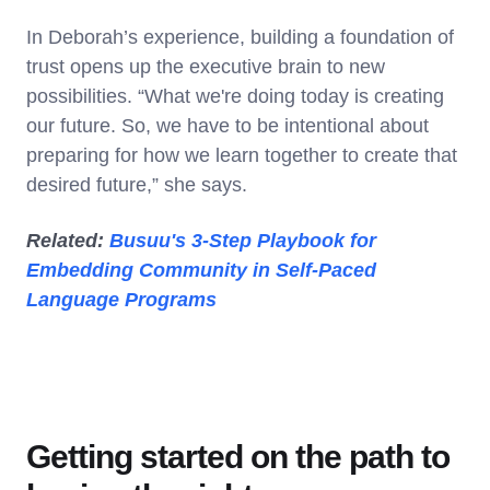
In Deborah’s experience, building a foundation of
trust opens up the executive brain to new
possibilities. “What we're doing today is creating
our future. So, we have to be intentional about
preparing for how we learn together to create that
desired future,” she says.
Related:
Busuu's 3-Step Playbook for
Embedding Community in Self-Paced
Language Programs
Getting started on the path to