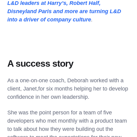
L&D leaders at Harry’s, Robert Half,
Disneyland Paris and more are turning L&D
into a driver of company culture
.
A success story
As a one-on-one coach, Deborah worked with a
client, Janet,for six months helping her to develop
confidence in her own leadership.
She was the point person for a team of five
developers who met monthly with a product team
to talk about how they were building out the