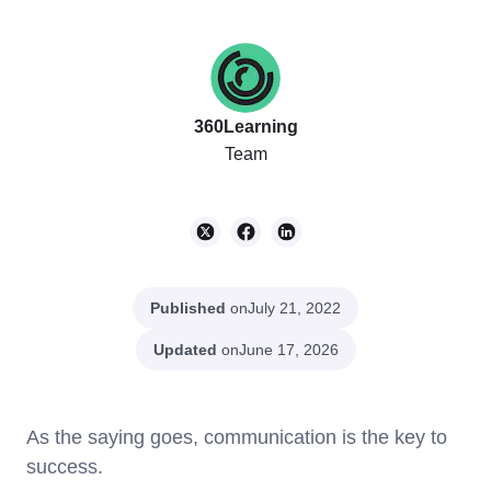
360Learning
Team
Published
on
July 21, 2022
Updated
on
June 17, 2026
As the saying goes, communication is the key to
success.