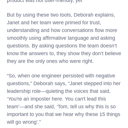
product was not user-friendly, yet
But by using these two tools, Deborah explains,
Janet and her team were primed for trust,
understanding and how conversations flow more
smoothly using affirmative language and asking
questions. By asking questions the team doesn’t
know the answers to, they show they don’t believe
they are the only ones who were right.
“So, when one engineer persisted with negative
questions,” Deborah says, “Janet stepped into her
leadership role—quieting the voices that said,
‘You're an imposter here. You can't lead this
team’—and she said, ‘Tom, tell us why this is so
important to you that we hear why these 15 things
will go wrong’.”