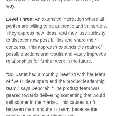
way.
Level Three:
An extensive interaction where all
parties are willing to be authentic and vulnerable.
They express new ideas, and they use curiosity
to discover new possibilities and share their
concerns. This approach expands the realm of
possible actions and results and vastly improves
relationships for further work in the future.
“So, Janet had a monthly meeting with her team
of five IT developers and the product leadership
team,” says Deborah. “The product team was
geared towards delivering something that would
sell sooner in the market. This caused a rift
between them and the IT team, because the