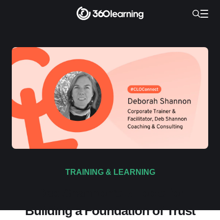
TRAINING & LEARNING
Deb Shannon’s 3 Tools for
Building a Foundation of Trust