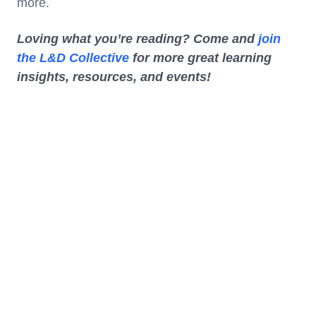
more.
Loving what you’re reading? Come and
join
the L&D Collective
for more great learning
insights, resources, and events!