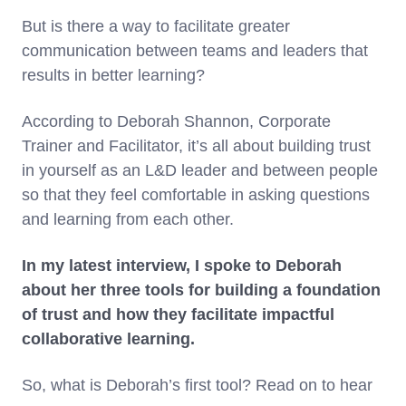
But is there a way to facilitate greater
communication between teams and leaders that
results in better learning?
According to Deborah Shannon, Corporate
Trainer and Facilitator, it’s all about building trust
in yourself as an L&D leader and between people
so that they feel comfortable in asking questions
and learning from each other.
In my latest interview, I spoke to Deborah
about her three tools for building a foundation
of trust and how they facilitate impactful
collaborative learning.
So, what is Deborah’s first tool? Read on to hear