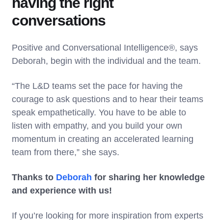
having the right
conversations
Positive and Conversational Intelligence®, says
Deborah, begin with the individual and the team.
“The L&D teams set the pace for having the
courage to ask questions and to hear their teams
speak empathetically. You have to be able to
listen with empathy, and you build your own
momentum in creating an accelerated learning
team from there,” she says.
Thanks to
Deborah
for sharing her knowledge
and experience with us!
If you’re looking for more inspiration from experts