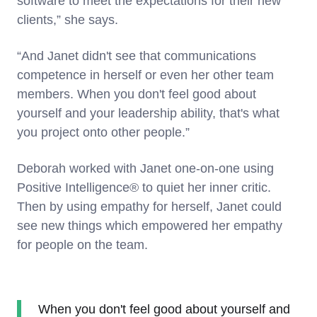
software to meet the expectations for their new
clients,” she says.
“And Janet didn't see that communications
competence in herself or even her other team
members. When you don't feel good about
yourself and your leadership ability, that's what
you project onto other people.”
Deborah worked with Janet one-on-one using
Positive Intelligence® to quiet her inner critic.
Then by using empathy for herself, Janet could
see new things which empowered her empathy
for people on the team.
When you don't feel good about yourself and