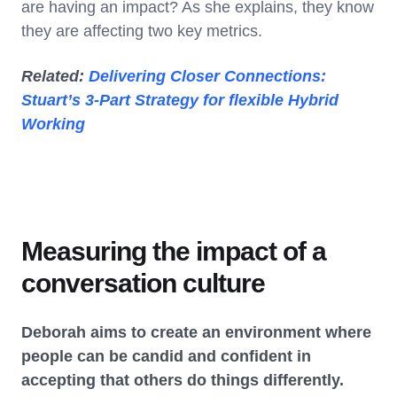
are having an impact? As she explains, they know
they are affecting two key metrics.
Related:
Delivering Closer Connections:
Stuart’s 3-Part Strategy for flexible Hybrid
Working
Measuring the impact of a
conversation culture
Deborah aims to create an environment where
people can be candid and confident in
accepting that others do things differently.