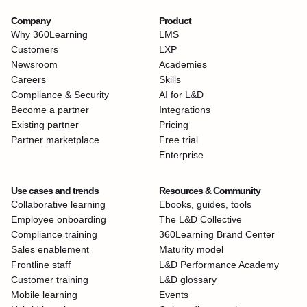
Company
Product
Why 360Learning
LMS
Customers
LXP
Newsroom
Academies
Careers
Skills
Compliance & Security
AI for L&D
Become a partner
Integrations
Existing partner
Pricing
Partner marketplace
Free trial
Enterprise
Use cases and trends
Resources & Community
Collaborative learning
Ebooks, guides, tools
Employee onboarding
The L&D Collective
Compliance training
360Learning Brand Center
Sales enablement
Maturity model
Frontline staff
L&D Performance Academy
Customer training
L&D glossary
Mobile learning
Events