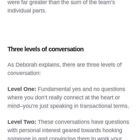
were far greater than the sum of the team’s
individual parts.
Three levels of conversation
As Deborah explains, there are three levels of
conversation:
Level One:
Fundamental yes and no questions
where you don’t really connect at the heart or
mind–you’re just speaking in transactional terms.
Level Two:
These conversations have questions
with personal interest geared towards hooking
someone in and convincing them to work your