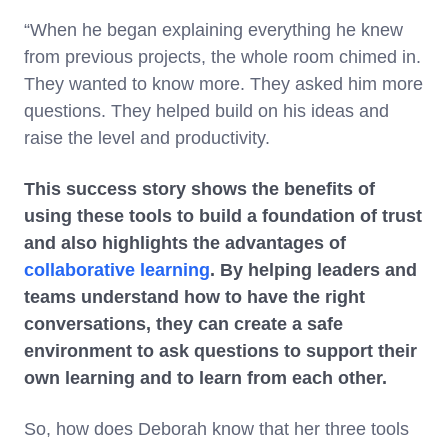
“When he began explaining everything he knew
from previous projects, the whole room chimed in.
They wanted to know more. They asked him more
questions. They helped build on his ideas and
raise the level and productivity.
This success story shows the benefits of
using these tools to build a foundation of trust
and also highlights the advantages of
collaborative learning
. By helping leaders and
teams understand how to have the right
conversations, they can create a safe
environment to ask questions to support their
own learning and to learn from each other.
So, how does Deborah know that her three tools