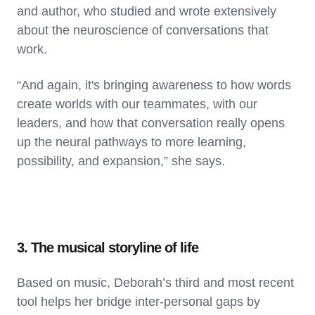
and author, who studied and wrote extensively
about the neuroscience of conversations that
work.
“And again, it's bringing awareness to how words
create worlds with our teammates, with our
leaders, and how that conversation really opens
up the neural pathways to more learning,
possibility, and expansion,” she says.
3. The musical storyline of life
Based on music, Deborah’s third and most recent
tool helps her bridge inter-personal gaps by