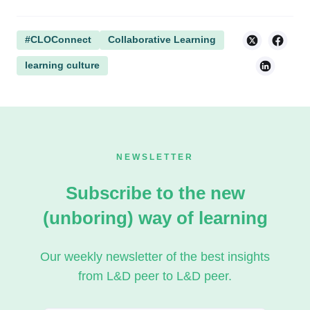
#CLOConnect
Collaborative Learning
learning culture
NEWSLETTER
Subscribe to the new
(unboring) way of learning
Our weekly newsletter of the best insights
from L&D peer to L&D peer.