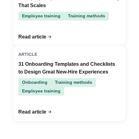
That Scales
Employee training
Training methods
Read article
ARTICLE
31 Onboarding Templates and Checklists
to Design Great New-Hire Experiences
Onboarding
Training methods
Employee training
Read article