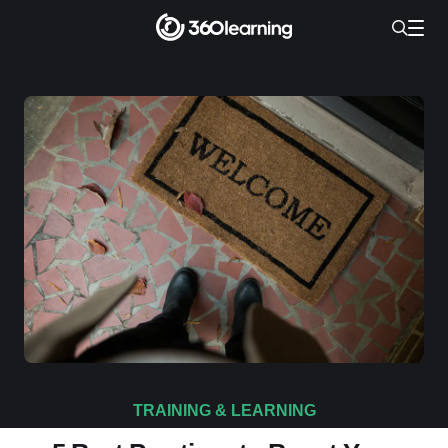
TRAINING & LEARNING