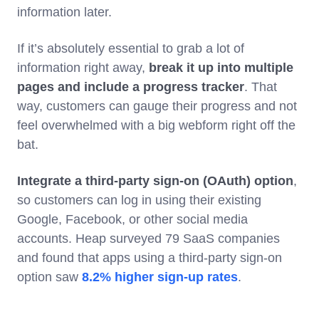
information later.
If it’s absolutely essential to grab a lot of
information right away,
break it up into multiple
pages and include a progress tracker
. That
way, customers can gauge their progress and not
feel overwhelmed with a big webform right off the
bat.
Integrate a third-party sign-on (OAuth) option
,
so customers can log in using their existing
Google, Facebook, or other social media
accounts. Heap surveyed 79 SaaS companies
and found that apps using a third-party sign-on
option saw
8.2% higher sign-up rates
.