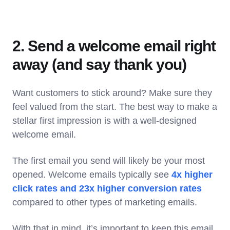
2. Send a welcome email right
away (and say thank you)
Want customers to stick around? Make sure they
feel valued from the start. The best way to make a
stellar first impression is with a well-designed
welcome email.
The first email you send will likely be your most
opened. Welcome emails typically see
4x higher
click rates and 23x higher conversion rates
compared to other types of marketing emails.
With that in mind, it’s important to keep this email