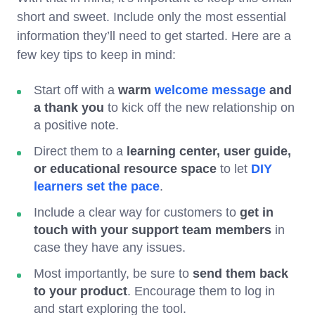
short and sweet. Include only the most essential
information they’ll need to get started. Here are a
few key tips to keep in mind:
Start off with a
warm
welcome message
and
a thank you
to kick off the new relationship on
a positive note.
Direct them to a
learning center, user guide,
or educational resource space
to let
DIY
learners set the pace
.
Include a clear way for customers to
get in
touch with your support team
members
in
case they have any issues.
Most importantly, be sure to
send them back
to your product
. Encourage them to log in
and start exploring the tool.