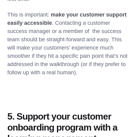
This is important:
make your customer support
easily accessible
. Contacting a customer
success manager or a member of the success
team should be straight-forward and easy. This
will make your customers’ experience much
smoother if they hit a specific pain point that’s not
addressed in the walkthrough (or if they prefer to
follow up with a real human).
5. Support your customer
onboarding program with a