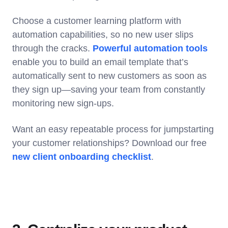
Choose a customer learning platform with
automation capabilities, so no new user slips
through the cracks.
Powerful automation tools
enable you to build an email template that’s
automatically sent to new customers as soon as
they sign up—saving your team from constantly
monitoring new sign-ups.
Want an easy repeatable process for jumpstarting
your customer relationships? Download our free
new client onboarding checklist
.