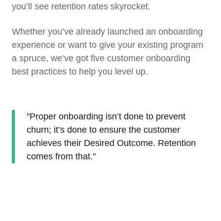
you’ll see retention rates skyrocket.
Whether you’ve already launched an onboarding
experience or want to give your existing program
a spruce, we’ve got five customer onboarding
best practices to help you level up.
"Proper onboarding isn’t done to prevent
churn; it’s done to ensure the customer
achieves their Desired Outcome. Retention
comes from that."