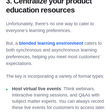
3. Centralize your product
education resources
Unfortunately, there’s no one way to cater to
everyone’s learning preferences.
But, a
blended learning environment
caters to
both synchronous and asynchronous learning
preferences, helping you meet most customers’
expectations.
The key is incorporating a variety of format types:
Host virtual live events
: Think webinars,
interactive training sessions, and Q&As with
subject matter experts. You can always record
these live events for customers to access later.