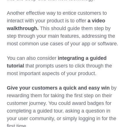
Another effective way to entice customers to
interact with your product is to offer
a video
walkthrough.
This should guide them step by
step through your main features, addressing the
most common use cases of your app or software.
You can also consider
integrating a guided
tutorial
that prompts users to click through the
most important aspects of your product.
Give your customers a quick and easy win
by
rewarding them for taking the first step on their
customer journey. You could award badges for
completing a guided tour, asking a question in
your user community, or simply logging in for the
first time.