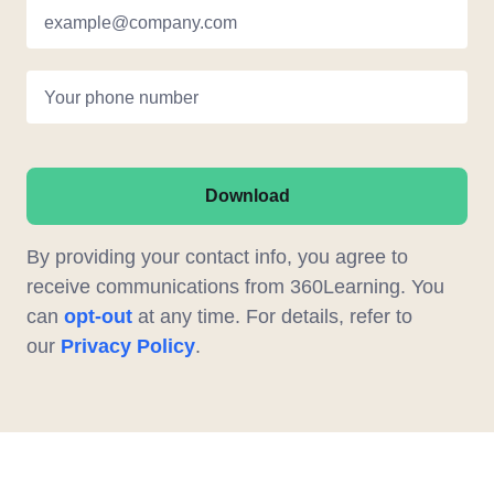
example@company.com
Your phone number
Download
By providing your contact info, you agree to
receive communications from 360Learning. You
can
opt-out
at any time. For details, refer to
our
Privacy Policy
.