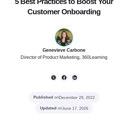
5 Best Practices to Boost Your
Customer Onboarding
Genevieve Carbone
Director of Product Marketing, 360Learning
Published
on
December 29, 2022
Updated
on
June 17, 2026