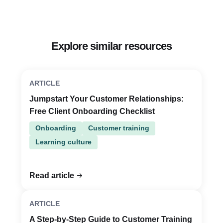
Explore similar resources
ARTICLE
Jumpstart Your Customer Relationships:
Free Client Onboarding Checklist
Onboarding
Customer training
Learning culture
Read article
ARTICLE
A Step-by-Step Guide to Customer Training