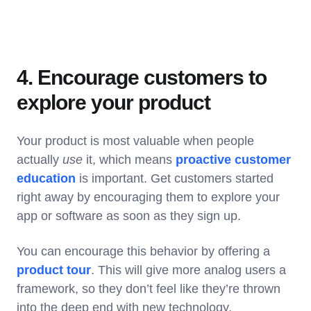
4. Encourage customers to
explore your product
Your product is most valuable when people
actually
use
it, which means
proactive customer
education
is important. Get customers started
right away by encouraging them to explore your
app or software as soon as they sign up.
You can encourage this behavior by offering a
product tour
. This will give more analog users a
framework, so they don’t feel like they’re thrown
into the deep end with new technology.