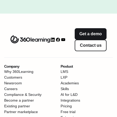
Get a demo
Contact us
Company
Product
Why 360Learning
LMS
Customers
LXP
Newsroom
Academies
Careers
Skills
Compliance & Security
AI for L&D
Become a partner
Integrations
Existing partner
Pricing
Partner marketplace
Free trial