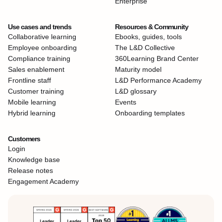
Enterprise
Use cases and trends
Resources & Community
Collaborative learning
Ebooks, guides, tools
Employee onboarding
The L&D Collective
Compliance training
360Learning Brand Center
Sales enablement
Maturity model
Frontline staff
L&D Performance Academy
Customer training
L&D glossary
Mobile learning
Events
Hybrid learning
Onboarding templates
Customers
Login
Knowledge base
Release notes
Engagement Academy