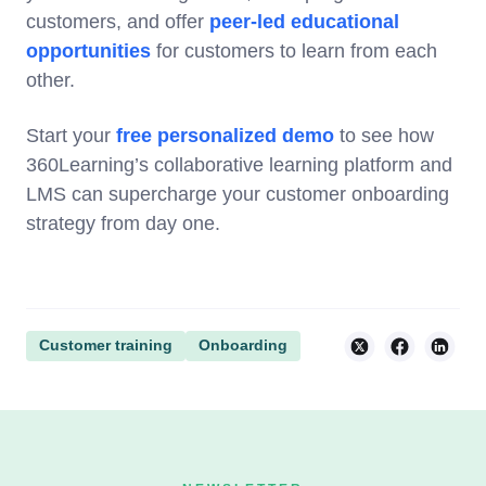
customers, and offer
peer-led educational
opportunities
for customers to learn from each
other.
Start your
free personalized demo
to see how
360Learning’s collaborative learning platform and
LMS can supercharge your customer onboarding
strategy from day one.
Customer training
Onboarding