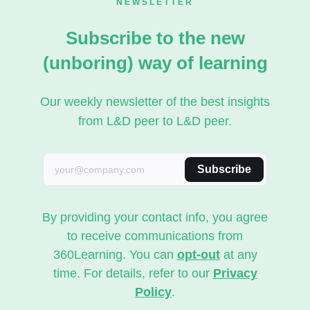
NEWSLETTER
Subscribe to the new
(unboring) way of learning
Our weekly newsletter of the best insights
from L&D peer to L&D peer.
Subscribe
By providing your contact info, you agree
to receive communications from
360Learning. You can
opt-out
at any
time. For details, refer to our
Privacy
Policy
.