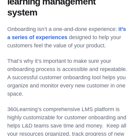
learning management
system
Onboarding isn’t a one-and-done experience:
it’s
a series of experiences
designed to help your
customers feel the value of your product.
That’s why it’s important to make sure your
onboarding process is accessible and repeatable.
A successful customer onboarding tool helps you
organize and monitor every new customer in one
space.
360Learning’s comprehensive LMS platform is
highly customizable for customer onboarding and
helps L&D teams save time and money. Keep all
your resources organized, track progress of new