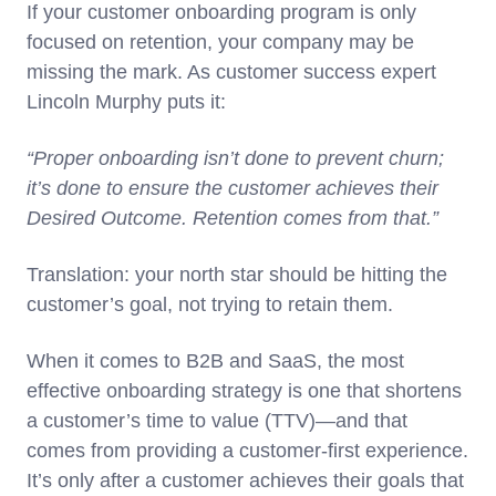
If your customer onboarding program is only
focused on retention, your company may be
missing the mark. As customer success expert
Lincoln Murphy puts it:
“Proper onboarding isn’t done to prevent churn;
it’s done to ensure the customer achieves their
Desired Outcome. Retention comes from that.”
Translation: your north star should be hitting the
customer’s goal, not trying to retain them.
When it comes to B2B and SaaS, the most
effective onboarding strategy is one that shortens
a customer’s time to value (TTV)—and that
comes from providing a customer-first experience.
It’s only after a customer achieves their goals that