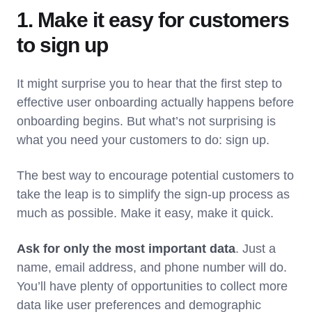
1. Make it easy for customers
to sign up
It might surprise you to hear that the first step to
effective user onboarding actually happens before
onboarding begins. But what’s not surprising is
what you need your customers to do: sign up.
The best way to encourage potential customers to
take the leap is to simplify the sign-up process as
much as possible. Make it easy, make it quick.
Ask for only the most important data
. Just a
name, email address, and phone number will do.
You’ll have plenty of opportunities to collect more
data like user preferences and demographic