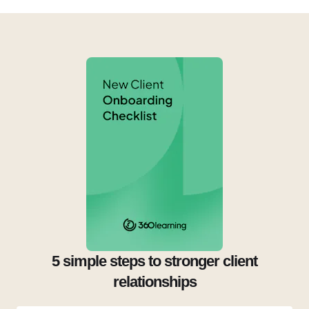
5 simple steps to stronger client
relationships