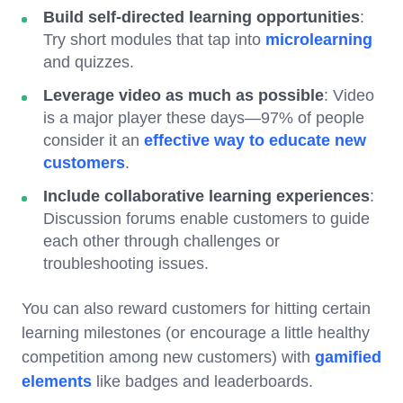
Build self-directed learning opportunities
:
Try short modules that tap into
microlearning
and quizzes.
Leverage video as much as possible
: Video
is a major player these days—97% of people
consider it an
effective way to educate new
customers
.
Include collaborative learning experiences
:
Discussion forums enable customers to guide
each other through challenges or
troubleshooting issues.
You can also reward customers for hitting certain
learning milestones (or encourage a little healthy
competition among new customers) with
gamified
elements
like badges and leaderboards.