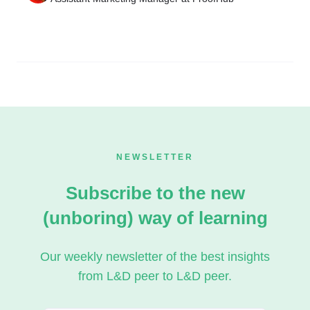
NEWSLETTER
Subscribe to the new
(unboring) way of learning
Our weekly newsletter of the best insights
from L&D peer to L&D peer.