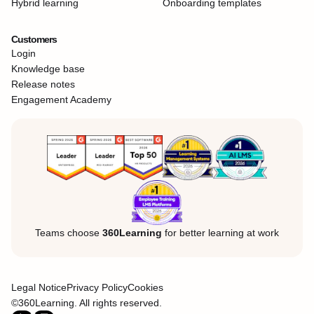
Hybrid learning
Onboarding templates
Customers
Login
Knowledge base
Release notes
Engagement Academy
Teams choose
360Learning
for better learning at work
Legal Notice
Privacy Policy
Cookies
©360Learning. All rights reserved.