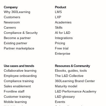
Company
Product
Why 360Learning
LMS
Customers
LXP
Newsroom
Academies
Careers
Skills
Compliance & Security
AI for L&D
Become a partner
Integrations
Existing partner
Pricing
Partner marketplace
Free trial
Enterprise
Use cases and trends
Resources & Community
Collaborative learning
Ebooks, guides, tools
Employee onboarding
The L&D Collective
Compliance training
360Learning Brand Center
Sales enablement
Maturity model
Frontline staff
L&D Performance Academy
Customer training
L&D glossary
Mobile learning
Events