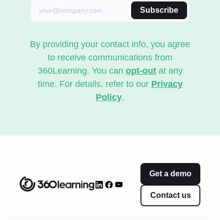
Subscribe
By providing your contact info, you agree
to receive communications from
360Learning. You can
opt-out
at any
time. For details, refer to our
Privacy
Policy
.
Get a demo
Contact us