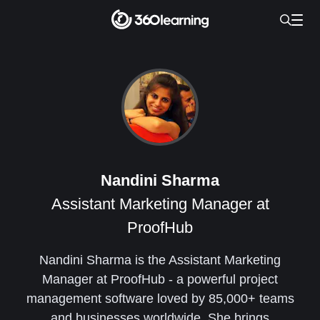
Nandini Sharma
Assistant Marketing Manager at
ProofHub
Nandini Sharma is the Assistant Marketing
Manager at ProofHub - a powerful project
management software loved by 85,000+ teams
and businesses worldwide. She brings