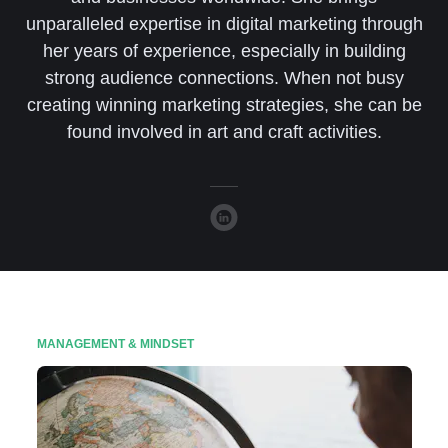
unparalleled expertise in digital marketing through
her years of experience, especially in building
strong audience connections. When not busy
creating winning marketing strategies, she can be
found involved in art and craft activities.
MANAGEMENT & MINDSET