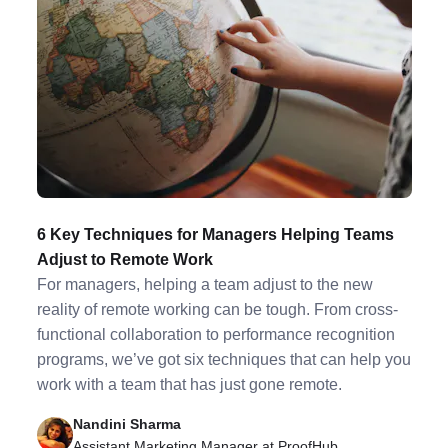
6 Key Techniques for Managers Helping Teams
Adjust to Remote Work
For managers, helping a team adjust to the new
reality of remote working can be tough. From cross-
functional collaboration to performance recognition
programs, we’ve got six techniques that can help you
work with a team that has just gone remote.
Nandini Sharma
Assistant Marketing Manager at ProofHub