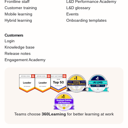
Frontline staff
L&D Performance Academy
Customer training
L&D glossary
Mobile learning
Events
Hybrid learning
Onboarding templates
Customers
Login
Knowledge base
Release notes
Engagement Academy
Teams choose
360Learning
for better learning at work