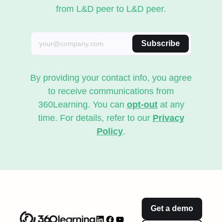
from L&D peer to L&D peer.
Subscribe
By providing your contact info, you agree
to receive communications from
360Learning. You can
opt-out
at any
time. For details, refer to our
Privacy
Policy
.
Get a demo