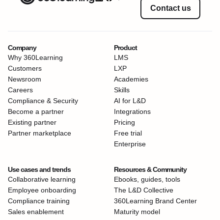
Contact us
Company
Product
Why 360Learning
LMS
Customers
LXP
Newsroom
Academies
Careers
Skills
Compliance & Security
AI for L&D
Become a partner
Integrations
Existing partner
Pricing
Partner marketplace
Free trial
Enterprise
Use cases and trends
Resources & Community
Collaborative learning
Ebooks, guides, tools
Employee onboarding
The L&D Collective
Compliance training
360Learning Brand Center
Sales enablement
Maturity model