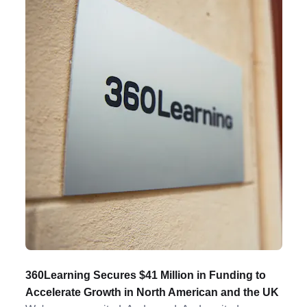
360Learning Secures $41 Million in Funding to
Accelerate Growth in North American and the UK