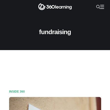
fundraising
INSIDE 360