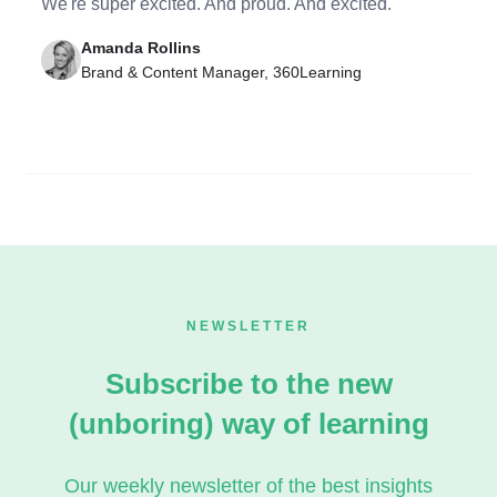
We're super excited. And proud. And excited.
Amanda Rollins
Brand & Content Manager, 360Learning
NEWSLETTER
Subscribe to the new
(unboring) way of learning
Our weekly newsletter of the best insights