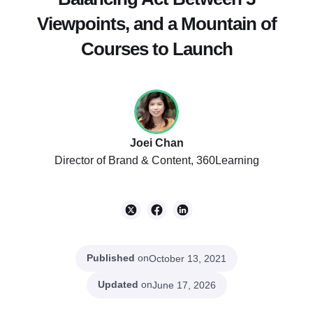
Viewpoints, and a Mountain of
Courses to Launch
Joei Chan
Director of Brand & Content, 360Learning
Published
on
October 13, 2021
Updated
on
June 17, 2026