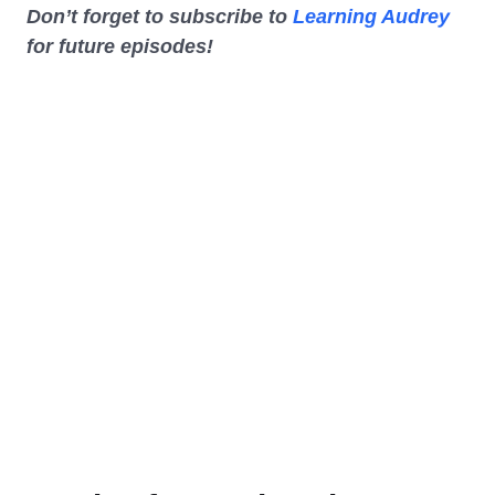
Don’t forget to subscribe to
Learning Audrey
for future episodes!