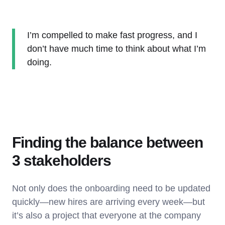
I’m compelled to make fast progress, and I
don’t have much time to think about what I’m
doing.
Finding the balance between
3 stakeholders
Not only does the onboarding need to be updated
quickly—new hires are arriving every week—but
it’s also a project that everyone at the company