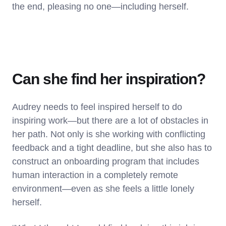
the end, pleasing no one—including herself.
Can she find her inspiration?
Audrey needs to feel inspired herself to do
inspiring work—but there are a lot of obstacles in
her path. Not only is she working with conflicting
feedback and a tight deadline, but she also has to
construct an onboarding program that includes
human interaction in a completely remote
environment—even as she feels a little lonely
herself.