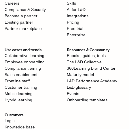
Careers
Skills
Compliance & Security
AI for L&D
Become a partner
Integrations
Existing partner
Pricing
Partner marketplace
Free trial
Enterprise
Use cases and trends
Resources & Community
Collaborative learning
Ebooks, guides, tools
Employee onboarding
The L&D Collective
Compliance training
360Learning Brand Center
Sales enablement
Maturity model
Frontline staff
L&D Performance Academy
Customer training
L&D glossary
Mobile learning
Events
Hybrid learning
Onboarding templates
Customers
Login
Knowledge base