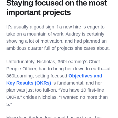
Staying focused on the most
important projects
It’s usually a good sign if a new hire is eager to
take on a mountain of work. Audrey is certainly
showing a lot of motivation, and had planned an
ambitious quarter full of projects she cares about.
Unfortunately, Nicholas, 360Learning’s Chief
People Officer, had to bring her down to earth—at
360Learning, setting focused
Objectives and
Key Results (OKRs)
is fundamental, and her
plan was just too full-on. “You have 10 first-line
OKRs,” chides Nicholas, “I wanted no more than
5.”
How does Audrey feel about having to cut her