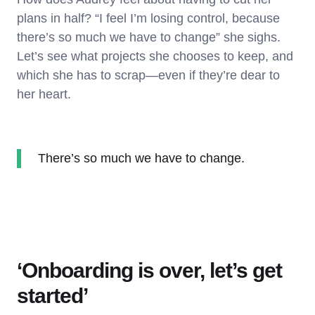
plans in half? “I feel I’m losing control, because
there’s so much we have to change” she sighs.
Let’s see what projects she chooses to keep, and
which she has to scrap—even if they’re dear to
her heart.
There’s so much we have to change.
‘Onboarding is over, let’s get
started’