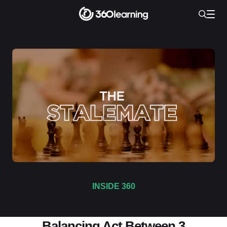
INSIDE 360
This Week in Learning Audrey: A
Balancing Act Between 3