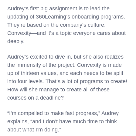
Audrey’s first big assignment is to lead the
updating of 360Learning’s onboarding programs.
They’re based on the company’s culture,
Convexity—and it’s a topic everyone cares about
deeply.
Audrey’s excited to dive in, but she also realizes
the immensity of the project. Convexity is made
up of thirteen values, and each needs to be split
into four levels. That’s a lot of programs to create!
How will she manage to create all of these
courses on a deadline?
“I’m compelled to make fast progress,” Audrey
explains, “and I don’t have much time to think
about what I’m doing.”