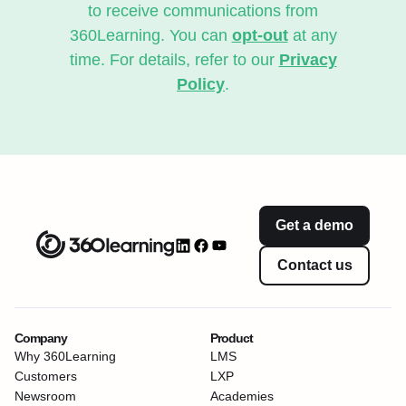
to receive communications from
360Learning. You can
opt-out
at any
time. For details, refer to our
Privacy
Policy
.
Get a demo
Contact us
Company
Product
Why 360Learning
LMS
Customers
LXP
Newsroom
Academies