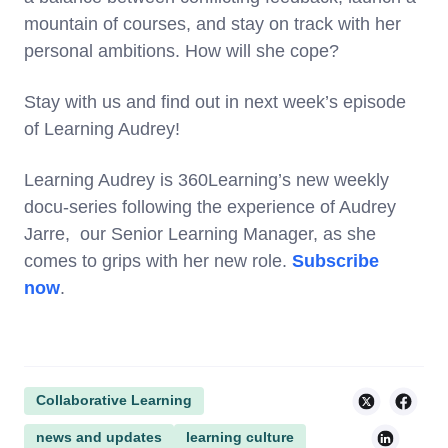
mountain of courses, and stay on track with her
personal ambitions. How will she cope?
Stay with us and find out in next week’s episode
of Learning Audrey!
Learning Audrey is 360Learning’s new weekly
docu-series following the experience of Audrey
Jarre, our Senior Learning Manager, as she
comes to grips with her new role.
Subscribe
now
.
Collaborative Learning
news and updates
learning culture