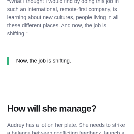
“What I thought I would find by doing this job in
such an international, remote-first company, is
learning about new cultures, people living in all
these different places. And now, the job is
shifting.”
Now, the job is shifting.
How will she manage?
Audrey has a lot on her plate. She needs to strike
a balance between conflicting feedback, launch a