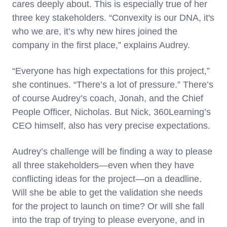
cares deeply about. This is especially true of her
three key stakeholders. “Convexity is our DNA, it's
who we are, it’s why new hires joined the
company in the first place,” explains Audrey.
“Everyone has high expectations for this project,”
she continues. “There’s a lot of pressure.” There’s
of course Audrey’s coach, Jonah, and the Chief
People Officer, Nicholas. But Nick, 360Learning’s
CEO himself, also has very precise expectations.
Audrey’s challenge will be finding a way to please
all three stakeholders—even when they have
conflicting ideas for the project—on a deadline.
Will she be able to get the validation she needs
for the project to launch on time? Or will she fall
into the trap of trying to please everyone, and in