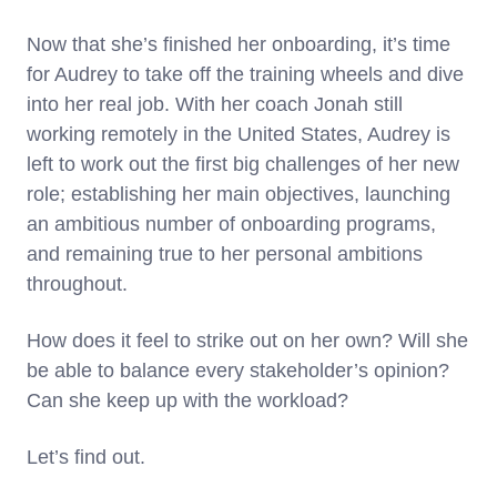
Now that she’s finished her onboarding, it’s time
for Audrey to take off the training wheels and dive
into her real job. With her coach Jonah still
working remotely in the United States, Audrey is
left to work out the first big challenges of her new
role; establishing her main objectives, launching
an ambitious number of onboarding programs,
and remaining true to her personal ambitions
throughout.
How does it feel to strike out on her own? Will she
be able to balance every stakeholder’s opinion?
Can she keep up with the workload?
Let’s find out.