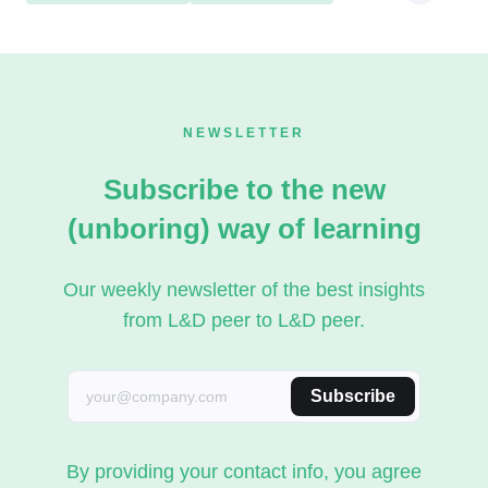
NEWSLETTER
Subscribe to the new
(unboring) way of learning
Our weekly newsletter of the best insights
from L&D peer to L&D peer.
Subscribe
By providing your contact info, you agree