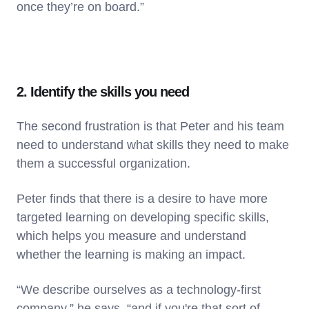
once they’re on board.”
2. Identify the skills you need
The second frustration is that Peter and his team
need to understand what skills they need to make
them a successful organization.
Peter finds that there is a desire to have more
targeted learning on developing specific skills,
which helps you measure and understand
whether the learning is making an impact.
“We describe ourselves as a technology-first
company,” he says, “and if you're that sort of