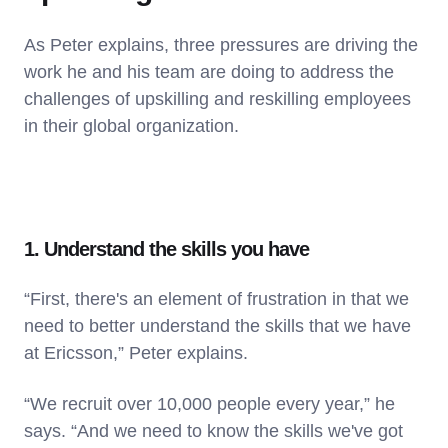
As Peter explains, three pressures are driving the
work he and his team are doing to address the
challenges of upskilling and reskilling employees
in their global organization.
1. Understand the skills you have
“First, there's an element of frustration in that we
need to better understand the skills that we have
at Ericsson,” Peter explains.
“We recruit over 10,000 people every year,” he
says. “And we need to know the skills we've got