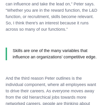
can influence and take the lead on,” Peter says.
“Whether you are in the reward function, the L&D
function, or recruitment, skills become relevant.
So, I think there's an interest because it runs
across so many of our functions.”
Skills are one of the many variables that
influence an organizations' competitive edge.
And the third reason Peter outlines is the
individual component, where all employees want
to drive their careers. As everyone moves away
from the old hierarchical jobs towards more
networked careers, people are thinking about