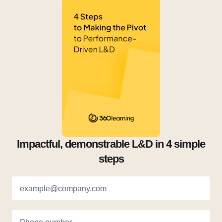
Impactful, demonstrable L&D in 4 simple
steps
example@company.com