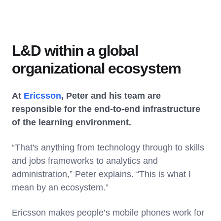
L&D within a global
organizational ecosystem
At
Ericsson
, Peter and his team are
responsible for the end-to-end infrastructure
of the learning environment.
“That's anything from technology through to skills
and jobs frameworks to analytics and
administration,” Peter explains. “This is what I
mean by an ecosystem.”
Ericsson makes people’s mobile phones work for