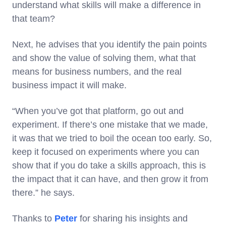
understand what skills will make a difference in
that team?
Next, he advises that you identify the pain points
and show the value of solving them, what that
means for business numbers, and the real
business impact it will make.
“When you’ve got that platform, go out and
experiment. If there’s one mistake that we made,
it was that we tried to boil the ocean too early. So,
keep it focused on experiments where you can
show that if you do take a skills approach, this is
the impact that it can have, and then grow it from
there.” he says.
Thanks to
Peter
for sharing his insights and