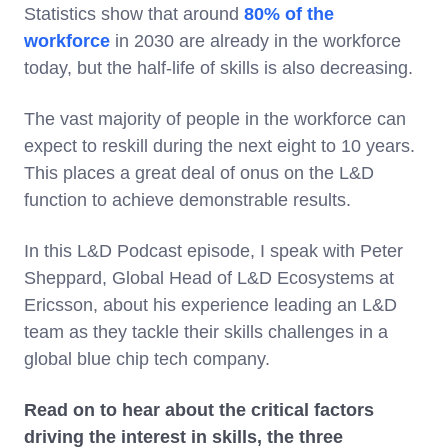
Statistics show that around
80% of the
workforce
in 2030 are already in the workforce
today, but the half-life of skills is also decreasing.
The vast majority of people in the workforce can
expect to reskill during the next eight to 10 years.
This places a great deal of onus on the L&D
function to achieve demonstrable results.
In this L&D Podcast episode, I speak with Peter
Sheppard, Global Head of L&D Ecosystems at
Ericsson, about his experience leading an L&D
team as they tackle their skills challenges in a
global blue chip tech company.
Read on to hear about the critical factors
driving the interest in skills, the three