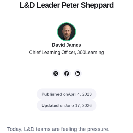
L&D Leader Peter Sheppard
David James
Chief Learning Officer, 360Learning
Published
on
April 4, 2023
Updated
on
June 17, 2026
Today, L&D teams are feeling the pressure.