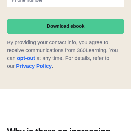
Phone number
Download ebook
By providing your contact info, you agree to
receive communications from 360Learning. You
can
opt-out
at any time. For details, refer to
our
Privacy Policy
.