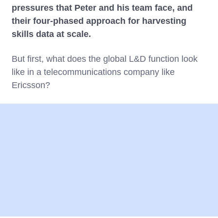
pressures that Peter and his team face, and
their four-phased approach for harvesting
skills data at scale.
But first, what does the global L&D function look
like in a telecommunications company like
Ericsson?