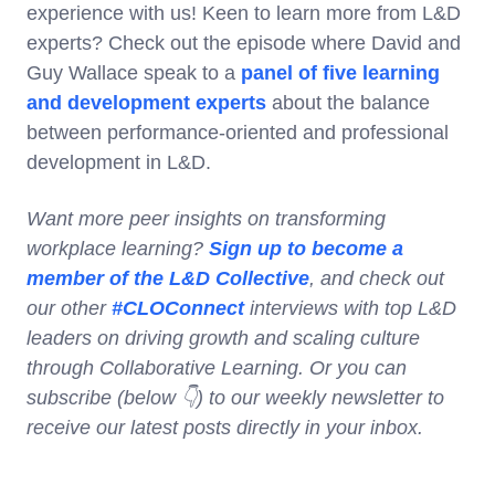
experience with us! Keen to learn more from L&D
experts? Check out the episode where David and
Guy Wallace speak to a
panel of five learning
and development experts
about the balance
between performance-oriented and professional
development in L&D.
Want more peer insights on transforming
workplace learning?
Sign up to become a
member of the L&D Collective
, and check out
our other
#CLOConnect
interviews with top L&D
leaders on driving growth and scaling culture
through Collaborative Learning. Or you can
subscribe (below 👇) to our weekly newsletter to
receive our latest posts directly in your inbox.