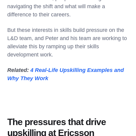
navigating the shift and what will make a
difference to their careers.
But these interests in skills build pressure on the
L&D team, and Peter and his team are working to
alleviate this by ramping up their skills
development work.
Related:
4 Real-Life Upskilling Examples and
Why They Work
The pressures that drive
upskilling at Ericsson