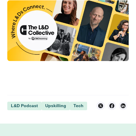
L&D Podcast
Upskilling
Tech