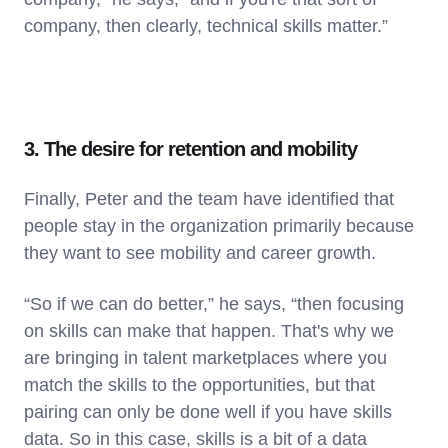
company, then clearly, technical skills matter.”
3. The desire for retention and mobility
Finally, Peter and the team have identified that
people stay in the organization primarily because
they want to see mobility and career growth.
“So if we can do better,” he says, “then focusing
on skills can make that happen. That's why we
are bringing in talent marketplaces where you
match the skills to the opportunities, but that
pairing can only be done well if you have skills
data. So in this case, skills is a bit of a data