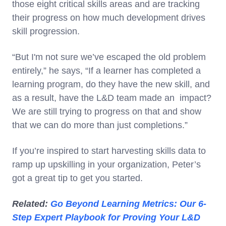
those eight critical skills areas and are tracking
their progress on how much development drives
skill progression.
“But I'm not sure we’ve escaped the old problem
entirely,” he says, “If a learner has completed a
learning program, do they have the new skill, and
as a result, have the L&D team made an impact?
We are still trying to progress on that and show
that we can do more than just completions.”
If you’re inspired to start harvesting skills data to
ramp up upskilling in your organization, Peter’s
got a great tip to get you started.
Related:
Go Beyond Learning Metrics: Our 6-
Step Expert Playbook for Proving Your L&D