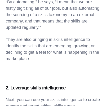
“By automating,” he says, “I mean that we are
firstly digitizing all of our jobs, but also automating
the sourcing of a skills taxonomy to an external
company, and that means that the skills are
updated regularly.”
They are also bringing in skills intelligence to
identify the skills that are emerging, growing, or
declining to get a feel for what is happening in the
marketplace.
2. Leverage skills intelligence
Next, you can use your skills intelligence to create