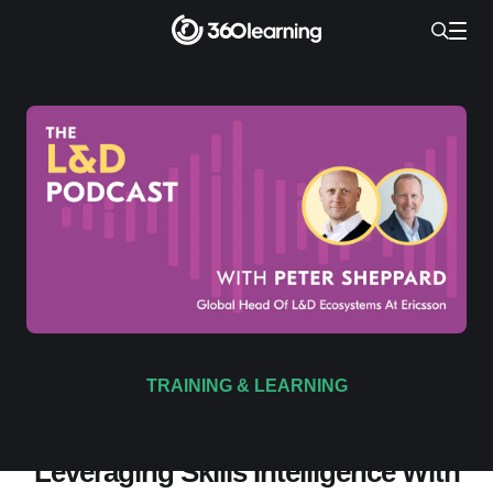
TRAINING & LEARNING
The Data Game Matters:
Leveraging Skills Intelligence With