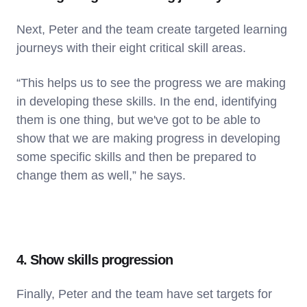
Next, Peter and the team create targeted learning
journeys with their eight critical skill areas.
“This helps us to see the progress we are making
in developing these skills. In the end, identifying
them is one thing, but we've got to be able to
show that we are making progress in developing
some specific skills and then be prepared to
change them as well,” he says.
4. Show skills progression
Finally, Peter and the team have set targets for