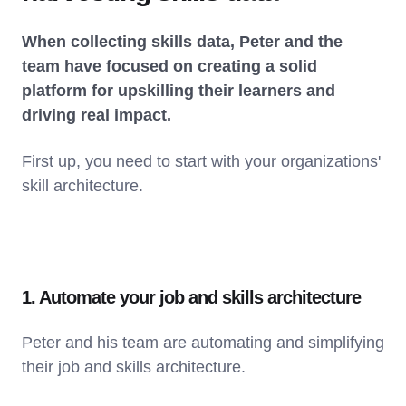
When collecting skills data, Peter and the
team have focused on creating a solid
platform for upskilling their learners and
driving real impact.
First up, you need to start with your organizations'
skill architecture.
1. Automate your job and skills architecture
Peter and his team are automating and simplifying
their job and skills architecture.