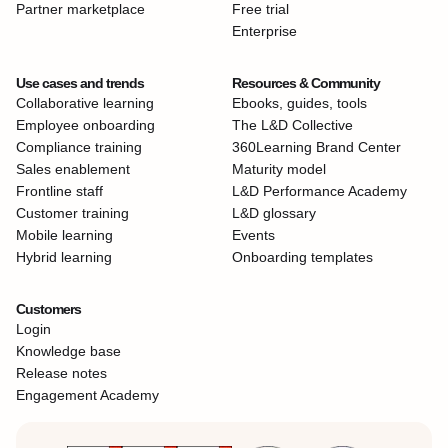
Partner marketplace
Free trial
Enterprise
Use cases and trends
Resources & Community
Collaborative learning
Ebooks, guides, tools
Employee onboarding
The L&D Collective
Compliance training
360Learning Brand Center
Sales enablement
Maturity model
Frontline staff
L&D Performance Academy
Customer training
L&D glossary
Mobile learning
Events
Hybrid learning
Onboarding templates
Customers
Login
Knowledge base
Release notes
Engagement Academy