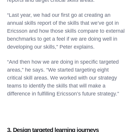
reports and target critical skills areas.
“Last year, we had our first go at creating an
annual skills report of the skills that we’ve got in
Ericsson and how those skills compare to external
benchmarks to get a feel if we are doing well in
developing our skills,” Peter explains.
“And then how we are doing in specific targeted
areas,” he says. “We started targeting eight
critical skill areas. We worked with our strategy
teams to identify the skills that will make a
difference in fulfilling Ericsson’s future strategy.”
3. Design targeted learning journeys