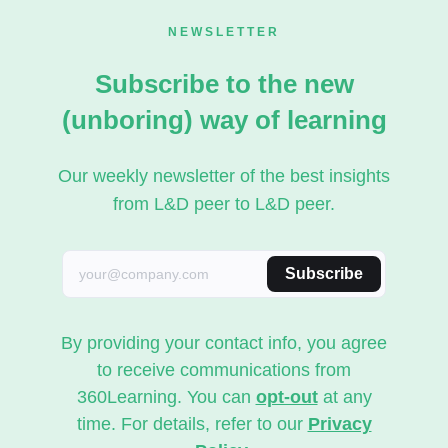
NEWSLETTER
Subscribe to the new
(unboring) way of learning
Our weekly newsletter of the best insights
from L&D peer to L&D peer.
Subscribe
By providing your contact info, you agree
to receive communications from
360Learning. You can
opt-out
at any
time. For details, refer to our
Privacy