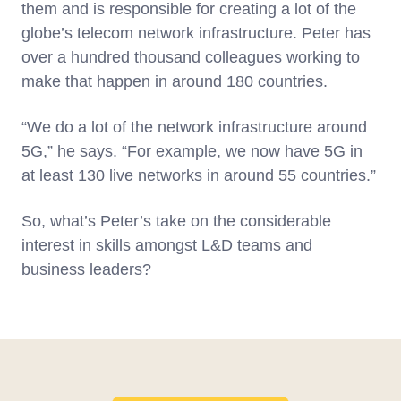
them and is responsible for creating a lot of the
globe’s telecom network infrastructure. Peter has
over a hundred thousand colleagues working to
make that happen in around 180 countries.
“We do a lot of the network infrastructure around
5G,” he says. “For example, we now have 5G in
at least 130 live networks in around 55 countries.”
So, what’s Peter’s take on the considerable
interest in skills amongst L&D teams and
business leaders?