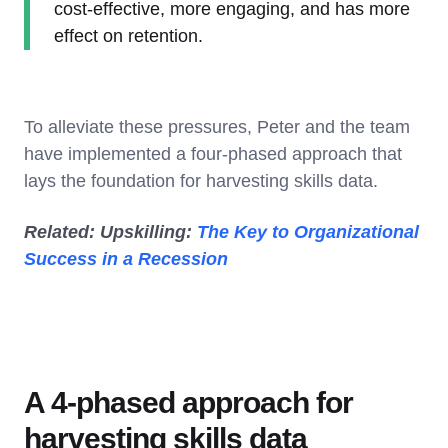
cost-effective, more engaging, and has more
effect on retention.
To alleviate these pressures, Peter and the team
have implemented a four-phased approach that
lays the foundation for harvesting skills data.
Related: Upskilling:
The Key to Organizational
Success in a Recession
A 4-phased approach for
harvesting skills data