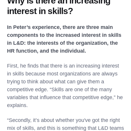
Why is there an increasing
interest in skills?
In Peter’s experience, there are three main
components to the increased interest in skills
in L&D: the interests of the organization, the
HR function, and the individual.
First, he finds that there is an increasing interest
in skills because most organizations are always
trying to think about what can give them a
competitive edge. “Skills are one of the many
variables that influence that competitive edge,” he
explains.
“Secondly, it’s about whether you've got the right
mix of skills, and this is something that L&D teams