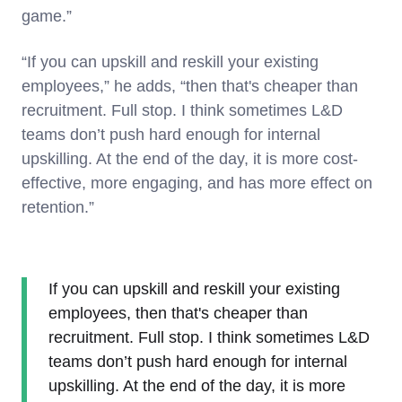
game.”
“If you can upskill and reskill your existing
employees,” he adds, “then that's cheaper than
recruitment. Full stop. I think sometimes L&D
teams don’t push hard enough for internal
upskilling. At the end of the day, it is more cost-
effective, more engaging, and has more effect on
retention.”
If you can upskill and reskill your existing
employees, then that's cheaper than
recruitment. Full stop. I think sometimes L&D
teams don’t push hard enough for internal
upskilling. At the end of the day, it is more