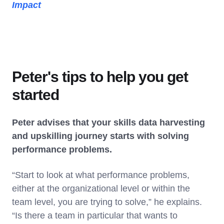
Impact
Peter's tips to help you get
started
Peter advises that your skills data harvesting
and upskilling journey starts with solving
performance problems.
“Start to look at what performance problems,
either at the organizational level or within the
team level, you are trying to solve,” he explains.
“Is there a team in particular that wants to