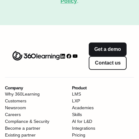
Policy
.
Get a demo
Contact us
Company
Product
Why 360Learning
LMS
Customers
LXP
Newsroom
Academies
Careers
Skills
Compliance & Security
AI for L&D
Become a partner
Integrations
Existing partner
Pricing