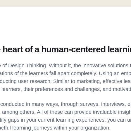
 heart of a human-centered learn
 of Design Thinking. Without it, the innovative solutions t
tions of the learners fall apart completely. Using an em
nducting user research. Similar to marketing, effective le
 learners, their preferences and challenges, and motivat
conducted in many ways, through surveys, interviews, o
mong others. All of these can provide invaluable insight
tify gaps in your current learning experiences, you can 
ctful learning journeys within your organization.