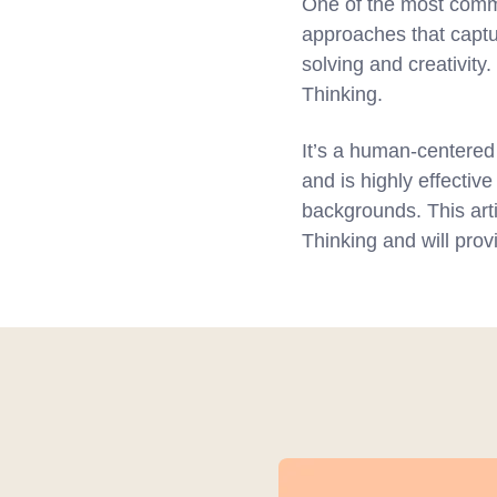
One of the most commo
approaches that captu
solving and creativit
Thinking.
It’s a human-centered
and is highly effective
backgrounds. This arti
Thinking and will pro