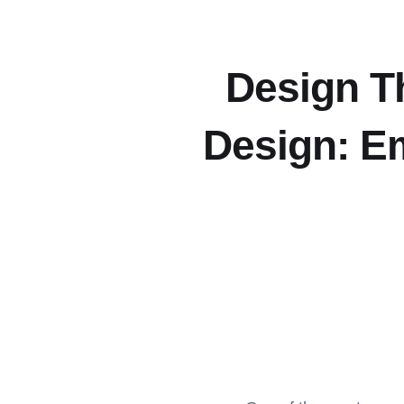
Design T
Design: Em