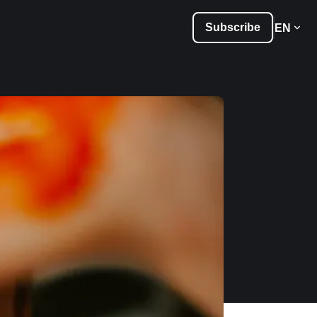
Subscribe
EN