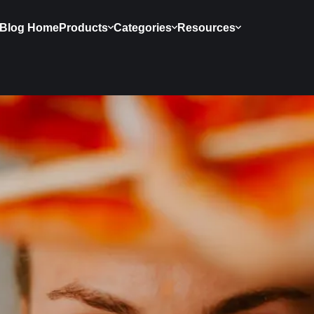
Blog Home
Products
Categories
Resources