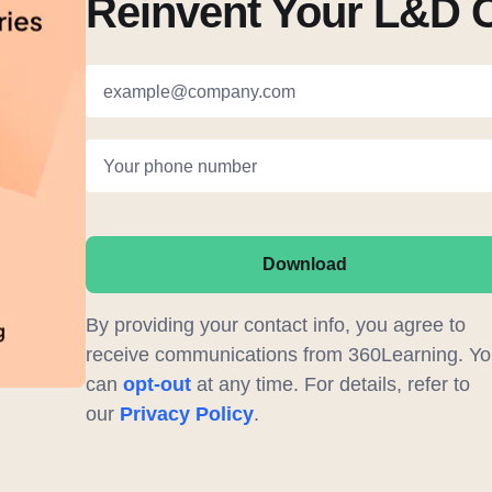
Reinvent Your L&D 
example@company.com
Your phone number
Download
By providing your contact info, you agree to
receive communications from 360Learning. Yo
can
opt-out
at any time. For details, refer to
our
Privacy Policy
.