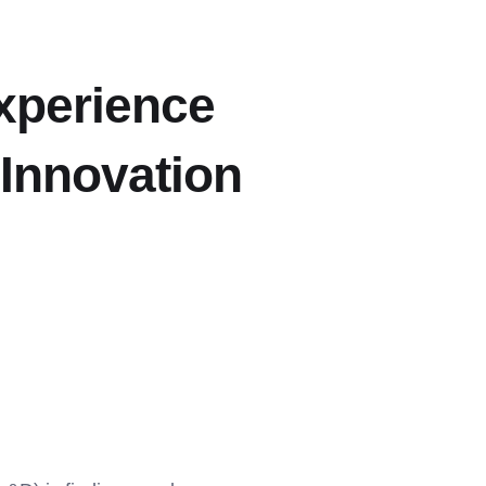
xperience
 Innovation