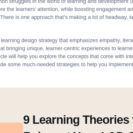
n struggles in the world of learning and development (L
re the learners’ attention, while boosting engagement a
y. There is one approach that’s making a lot of headway,
 learning design strategy that emphasizes empathy, itera
 at bringing unique, learner-centric experiences to learner
cle will help you explore the concepts that come with in
vide some much-needed strategies to help you implement 
9 Learning Theories 