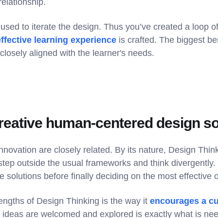
relationship.
used to iterate the design. Thus you’ve created a loop of 
effective learning experience
is crafted. The biggest b
 closely aligned with the learner's needs.
creative human-centered design so
nnovation are closely related. By its nature, Design Th
step outside the usual frameworks and think divergently. 
e solutions before finally deciding on the most effective 
engths of Design Thinking is the way it
encourages a cul
 ideas are welcomed and explored is exactly what is nee