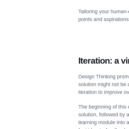
Tailoring your human-
points and aspirations
Iteration: a 
Design Thinking promot
solution might not be 
iteration to improve o
The beginning of this 
solution, followed by 
learning module into a