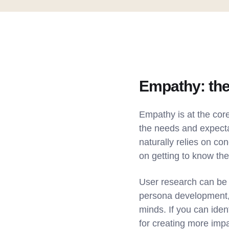
Empathy: the
Empathy is at the core
the needs and expecta
naturally relies on co
on getting to know the
User research can be 
persona development, a
minds. If you can iden
for creating more impa