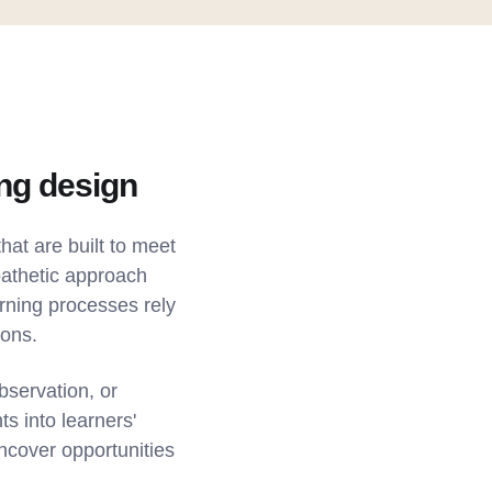
ing design
hat are built to meet
pathetic approach
arning processes rely
ions.
bservation, or
s into learners'
uncover opportunities