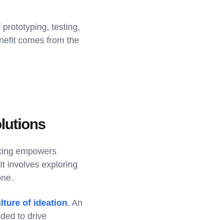
prototyping, testing,
enefit comes from the
lutions
inking empowers
It involves exploring
one.
ture of ideation
. An
ded to drive