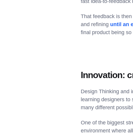
fast idea-to-feedback 
That feedback is then 
and refining
until an 
final product being so
Innovation: 
Design Thinking and i
learning designers to 
many different possibl
One of the biggest str
environment where all