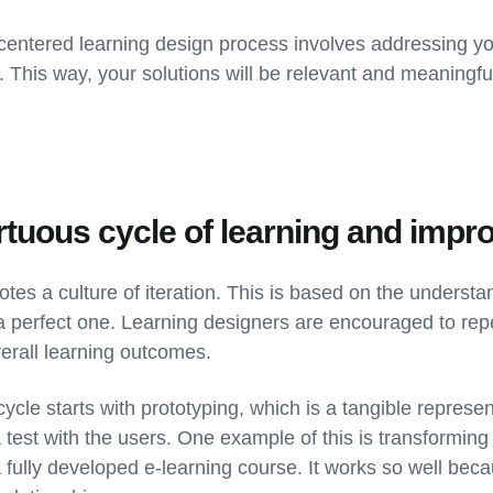
centered learning design process involves addressing you
. This way, your solutions will be relevant and meaningful
virtuous cycle of learning and imp
es a culture of iteration. This is based on the understand
a perfect one. Learning designers are encouraged to repe
verall learning outcomes.
cycle starts with prototyping, which is a tangible represen
a test with the users. One example of this is transforming 
 fully developed e-learning course. It works so well bec