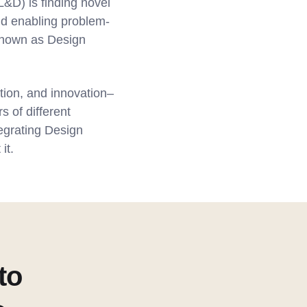
&D) is finding novel
nd enabling problem-
 known as Design
tion, and innovation–
s of different
tegrating Design
it.
to