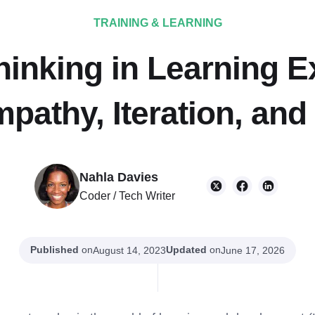
TRAINING & LEARNING
hinking in Learning E
pathy, Iteration, and
Nahla Davies
Coder / Tech Writer
Published
on
Updated
on
August 14, 2023
June 17, 2026