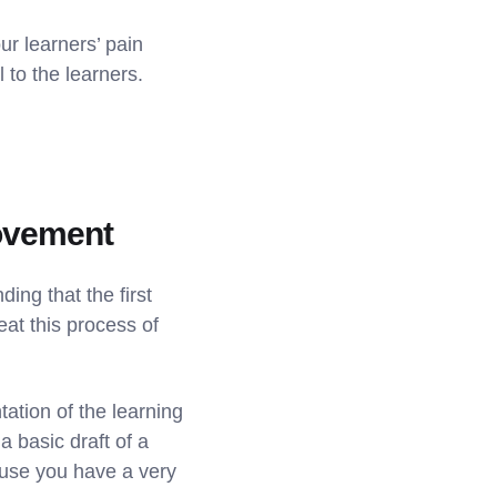
r learners’ pain
 to the learners.
rovement
ing that the first
at this process of
tation of the learning
a basic draft of a
ause you have a very