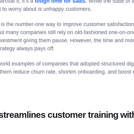
rcoat it; it’s a
tough time for SaaS
. While the state of 
nt to worry about is unhappy customers.
is the number-one way to improve customer satisfaction 
ut many companies still rely on old-fashioned one-on-one
 investment giving them pause. However, the time and mo
rategy always pays off.
world examples of companies that adopted structured digi
them reduce churn rate, shorten onboarding, and boost c
treamlines customer training with