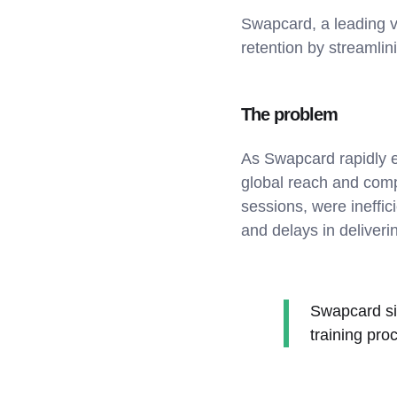
Swapcard, a leading vi
retention by streamlin
The problem
As Swapcard rapidly ex
global reach and compl
sessions, were ineffic
and delays in delivering
Swapcard sig
training pro