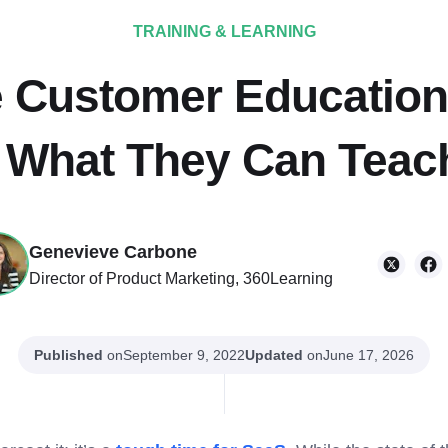
TRAINING & LEARNING
fe Customer Educatio
 What They Can Teac
Genevieve Carbone
Director of Product Marketing, 360Learning
Published
on
Updated
on
September 9, 2022
June 17, 2026