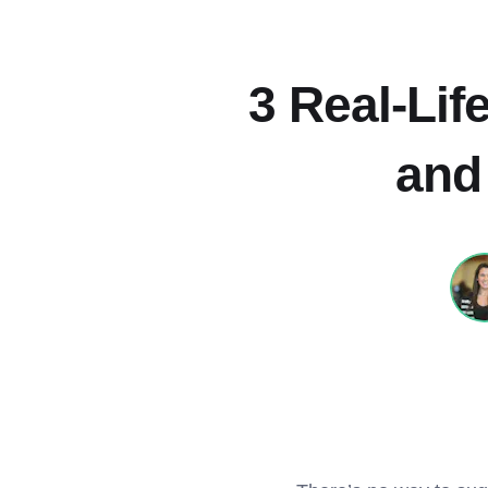
3 Real-Li
and