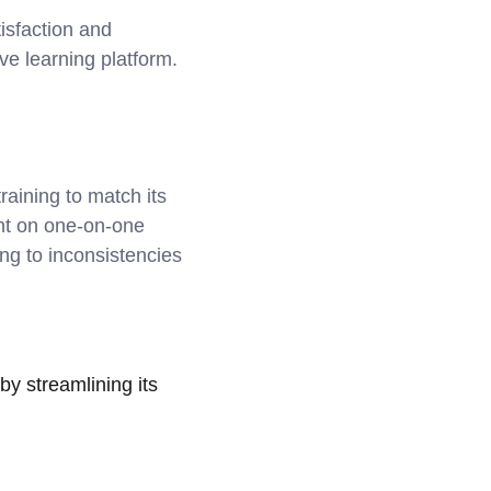
isfaction and
ve learning platform.
raining to match its
ant on one-on-one
ng to inconsistencies
by streamlining its