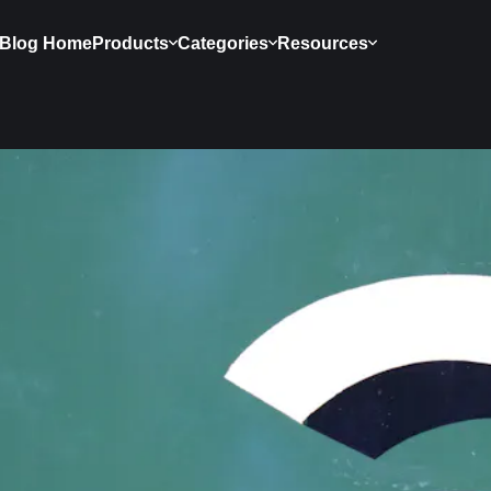
Blog Home
Products
Categories
Resources