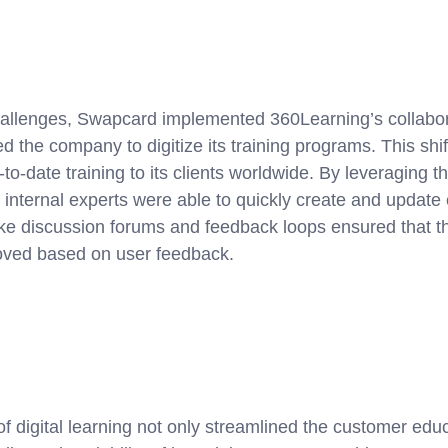
allenges, Swapcard implemented 360Learning’s collabor
d the company to digitize its training programs. This sh
to-date training to its clients worldwide. By leveraging t
, internal experts were able to quickly create and update 
ike discussion forums and feedback loops ensured that th
oved based on user feedback.
f digital learning not only streamlined the customer edu