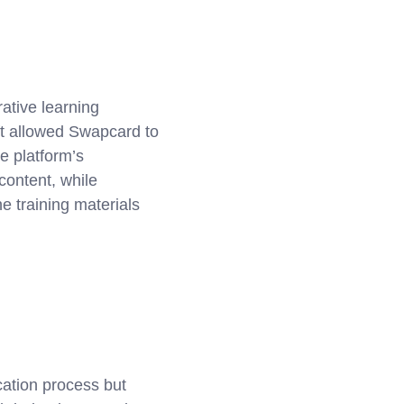
ative learning
ift allowed Swapcard to
he platform’s
content, while
e training materials
cation process but