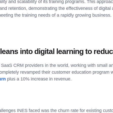
ity and scalability of its training programs. This approa
and retention, demonstrating the effectiveness of digital 
meeting the training needs of a rapidly growing business.
eans into digital learning to redu
p SaaS CRM providers in the world, working with ​​small a
ompletely revamped their customer education program wi
urn
plus a 10% increase in revenue.
allenges INES faced was the churn rate for existing cust