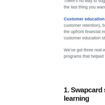
There’s no way to suga
the last thing you wa
Customer education
customer retention), b
the upfront financial
customer education st
We’ve got three real-
programs that helped 
1. Swapcard s
learning