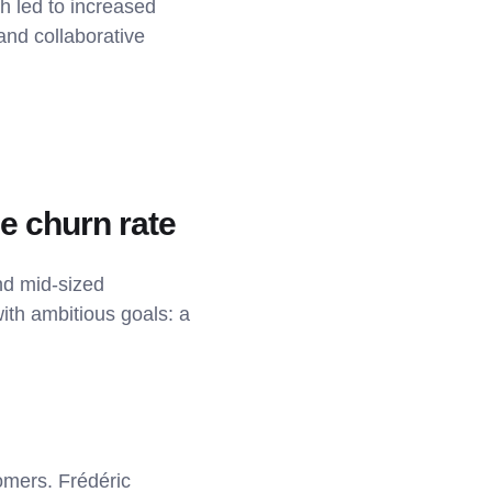
ch led to increased
and collaborative
ce churn rate
nd mid-sized
th ambitious goals: a
omers. Frédéric