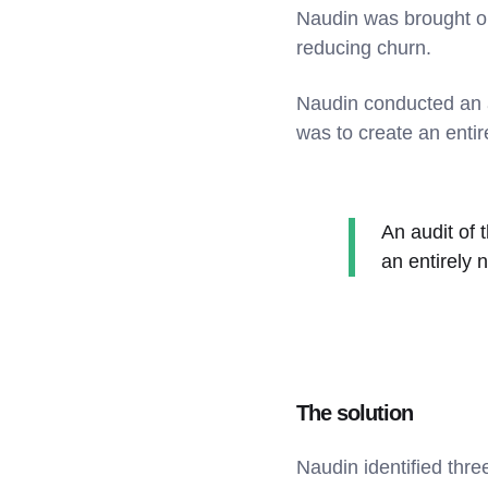
Naudin was brought on
reducing churn.
Naudin conducted an a
was to create an enti
An audit of 
an entirely 
The solution
Naudin identified thr