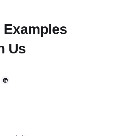
n Examples
h Us