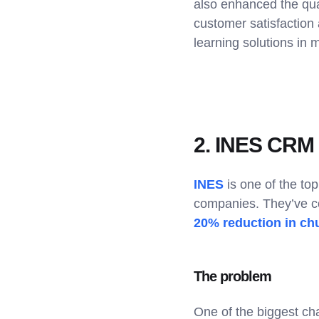
also enhanced the qual
customer satisfaction 
learning solutions in 
2. INES CRM l
INES
is one of the to
companies. They’ve c
20% reduction in ch
The problem
One of the biggest ch