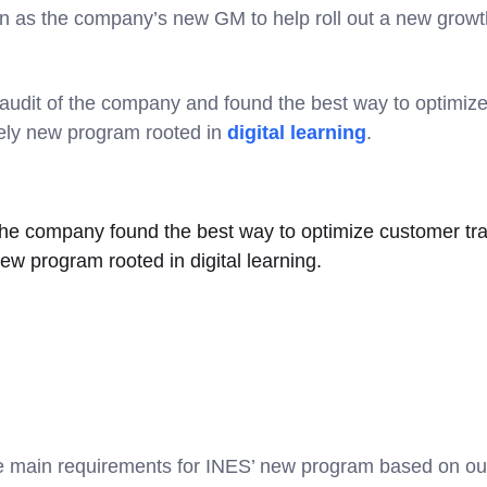
 as the company’s new GM to help roll out a new growt
udit of the company and found the best way to optimize
rely new program rooted in
digital learning
.
the company found the best way to optimize customer tra
new program rooted in digital learning.
ee main requirements for INES’ new program based on o