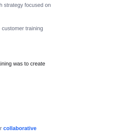
h strategy focused on
 customer training
ining was to create
ur
collaborative