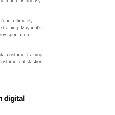
the market is uneasy,
(and, ultimately,
 training. Maybe it’s
ney spent on a
tal customer training
ustomer satisfaction.
 digital