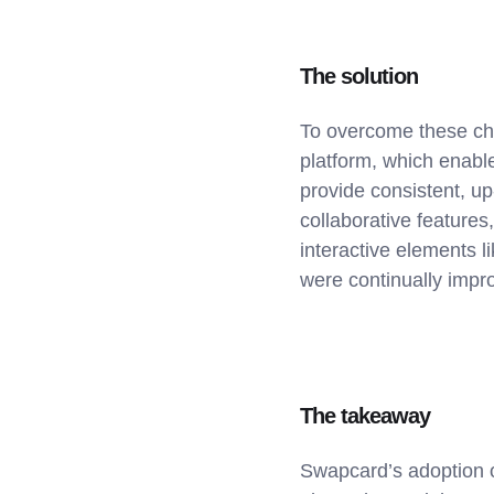
The solution
To overcome these ch
platform, which enable
provide consistent, up-
collaborative features
interactive elements l
were continually impr
The takeaway
Swapcard’s adoption o