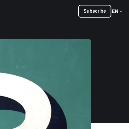
Subscribe
EN