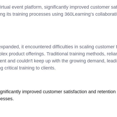
rtual event platform, significantly improved customer sat
ing its training processes using 360Learning’s collaborati
panded, it encountered difficulties in scaling customer t
ex product offerings. Traditional training methods, reli
ient and couldn't keep up with the growing demand, leadi
 critical training to clients.
nificantly improved customer satisfaction and retention 
cesses.