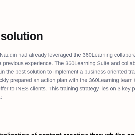
solution
 Naudin had already leveraged the 360Learning collabora
 a previous experience. The 360Learning Suite and collab
in the best solution to implement a business oriented tr
kly prepared an action plan with the 360Learning team to
offer to INES clients. This training strategy lies on 3 key p
: