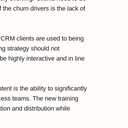
 the churn drivers is the lack of
CRM clients are used to being
ing strategy should not
e highly interactive and in line
ent is the ability to significantly
cess teams. The new training
tion and distribution while