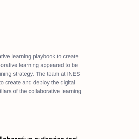
tive learning playbook to create
orative learning appeared to be
aining strategy. The team at INES
 create and deploy the digital
illars of the collaborative learning