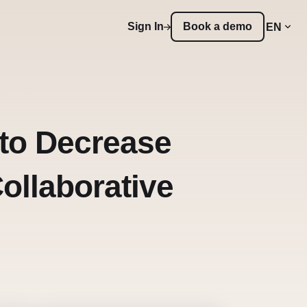
Sign In
Book a demo
EN
to Decrease
ollaborative