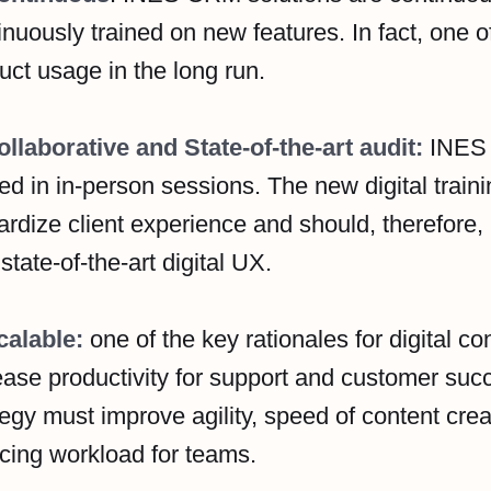
inuously trained on new features. In fact, one of
uct usage in the long run.
ollaborative and State-of-the-art audit:
INES 
ned in in-person sessions. The new digital train
ardize client experience and should, therefore, b
 state-of-the-art digital UX.
calable:
one of the key rationales for digital cont
ease productivity for support and customer suc
tegy must improve agility, speed of content crea
cing workload for teams.