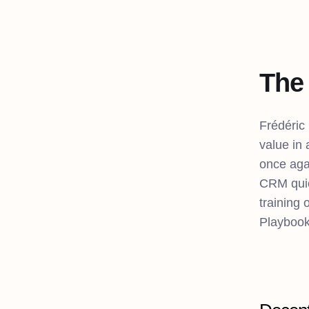
The 
Frédéric
value in
once aga
CRM quic
training 
Playbook