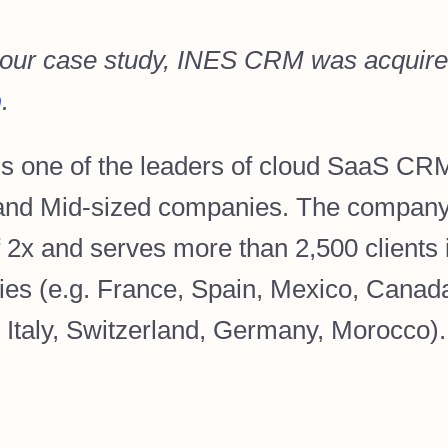
 our case study, INES CRM was acquire
p
.
s one of the leaders of cloud SaaS CRM
nd Mid-sized companies. The company
f 2x and serves more than 2,500 clients 
ies (e.g. France, Spain, Mexico, Canad
, Italy, Switzerland, Germany, Morocco).