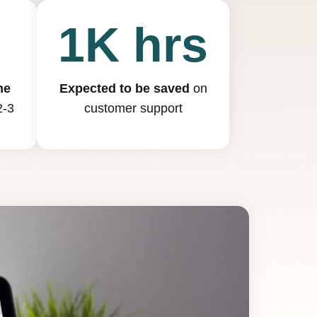
0
1K hrs
me
Expected to be saved
on
2-3
customer support