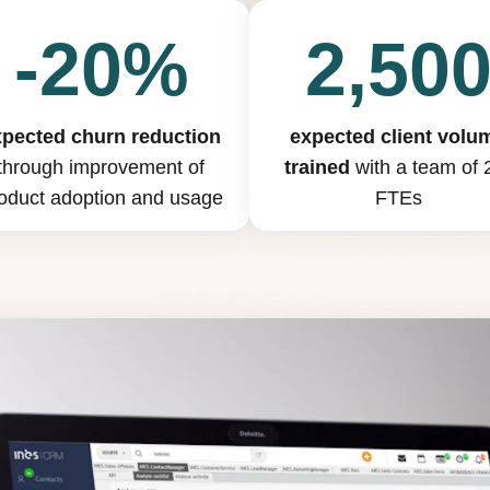
-20%
2,50
xpected churn reduction
expected client volu
through improvement of
trained
with a team of 
oduct adoption and usage
FTEs