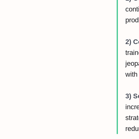
cont
prod
2) C
trai
jeop
with
3) S
incr
stra
redu