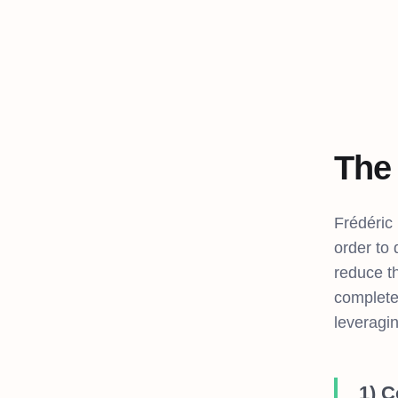
The
Frédéric
order to
reduce th
complete
leveragin
1) 