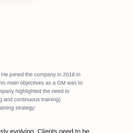
 He joined the company in 2018 in
 his main objectives as a GM was to
company highlighted the need to
g and continuous training)
aining strategy:
ly evolving. Clients need to be