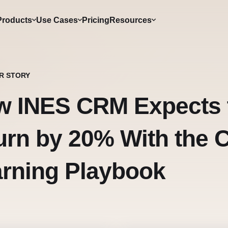
Products
Use Cases
Pricing
Resources
R STORY
w INES CRM Expects 
rn by 20% With the C
rning Playbook