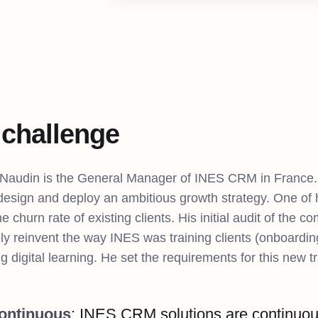
 challenge
 Naudin is the General Manager of INES CRM in France.
 design and deploy an ambitious growth strategy. One of
e churn rate of existing clients. His initial audit of the 
ly reinvent the way INES was training clients (onboardin
g digital learning. He set the requirements for this new tr
Continuous
: INES CRM solutions are continuous