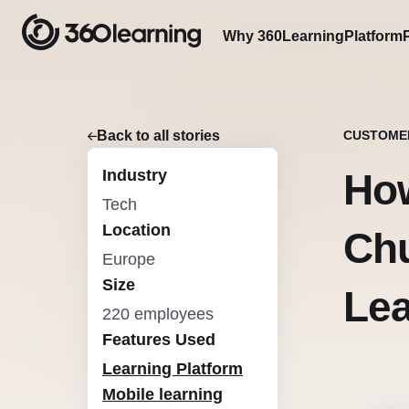
Why 360Learning
Platform
Back to all stories
CUSTOME
Industry
Ho
Tech
Location
Chu
Europe
Size
Lea
220 employees
Features Used
Learning Platform
Mobile learning