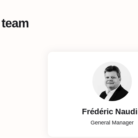
 team
Frédéric Naud
General Manager