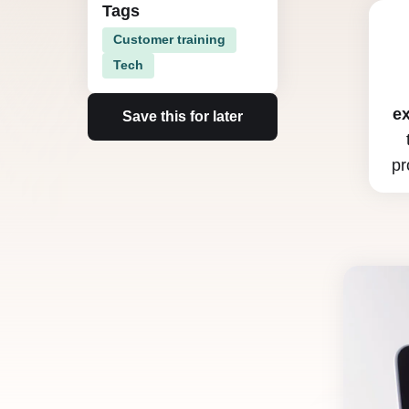
Tags
Customer training
Tech
e
Save this for later
pr