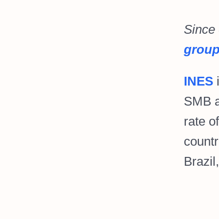
Since
grou
INES
i
SMB a
rate o
countr
Brazil