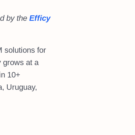
d by the
Efficy
 solutions for
 grows at a
in 10+
a, Uruguay,