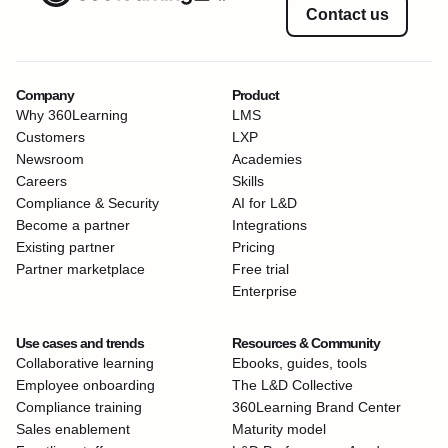
Contact us
Company
Product
Why 360Learning
LMS
Customers
LXP
Newsroom
Academies
Careers
Skills
Compliance & Security
AI for L&D
Become a partner
Integrations
Existing partner
Pricing
Partner marketplace
Free trial
Enterprise
Use cases and trends
Resources & Community
Collaborative learning
Ebooks, guides, tools
Employee onboarding
The L&D Collective
Compliance training
360Learning Brand Center
Sales enablement
Maturity model