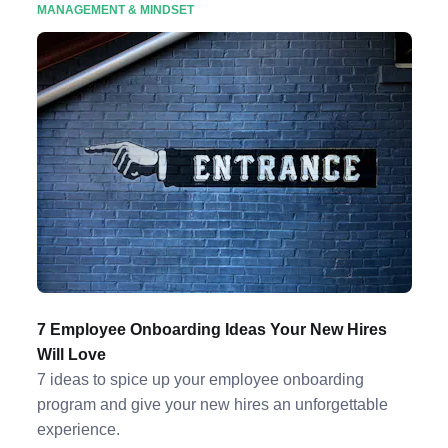
MANAGEMENT & MINDSET
7 Employee Onboarding Ideas Your New Hires
Will Love
7 ideas to spice up your employee onboarding
program and give your new hires an unforgettable
experience.