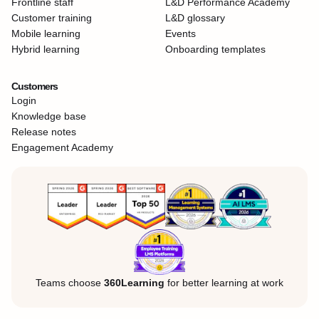
Frontline staff
L&D Performance Academy
Customer training
L&D glossary
Mobile learning
Events
Hybrid learning
Onboarding templates
Customers
Login
Knowledge base
Release notes
Engagement Academy
Teams choose
360Learning
for better learning at work