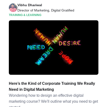
Vibhu Dhariwal
Director of Marketing, Digital Gratified
TRAINING & LEARNING
Here’s the Kind of Corporate Training We Really
Need in Digital Marketing
Wondering how to design an effective digital
marketing course? We'll outline what you need to get