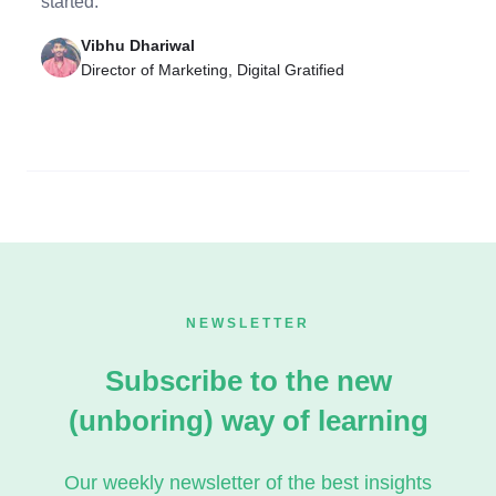
started.
Vibhu Dhariwal
Director of Marketing, Digital Gratified
NEWSLETTER
Subscribe to the new
(unboring) way of learning
Our weekly newsletter of the best insights