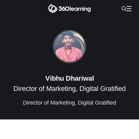
Vibhu Dhariwal
Director of Marketing, Digital Gratified
Director of Marketing, Digital Gratified