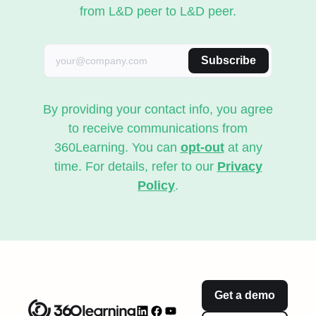
from L&D peer to L&D peer.
Subscribe
By providing your contact info, you agree
to receive communications from
360Learning. You can
opt-out
at any
time. For details, refer to our
Privacy
Policy
.
Get a demo