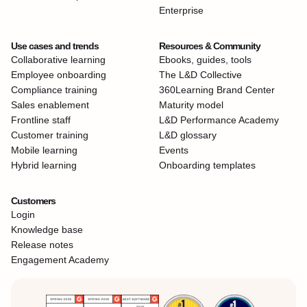
Enterprise
Use cases and trends
Resources & Community
Collaborative learning
Ebooks, guides, tools
Employee onboarding
The L&D Collective
Compliance training
360Learning Brand Center
Sales enablement
Maturity model
Frontline staff
L&D Performance Academy
Customer training
L&D glossary
Mobile learning
Events
Hybrid learning
Onboarding templates
Customers
Login
Knowledge base
Release notes
Engagement Academy