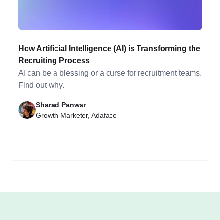
How Artificial Intelligence (AI) is Transforming the
Recruiting Process
AI can be a blessing or a curse for recruitment teams.
Find out why.
Sharad Panwar
Growth Marketer, Adaface