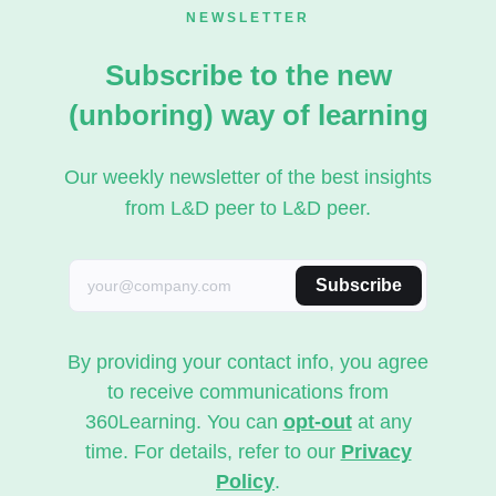
NEWSLETTER
Subscribe to the new
(unboring) way of learning
Our weekly newsletter of the best insights
from L&D peer to L&D peer.
Subscribe
By providing your contact info, you agree
to receive communications from
360Learning. You can
opt-out
at any
time. For details, refer to our
Privacy
Policy
.