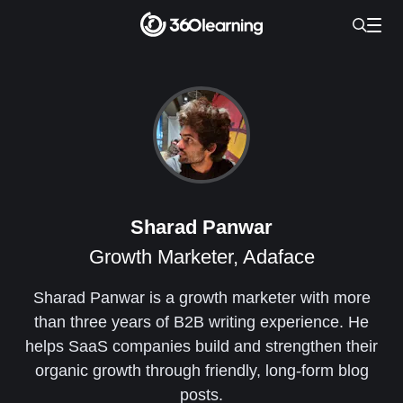
Sharad Panwar
Growth Marketer, Adaface
Sharad Panwar is a growth marketer with more
than three years of B2B writing experience. He
helps SaaS companies build and strengthen their
organic growth through friendly, long-form blog
posts.