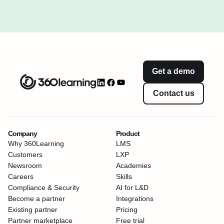
Get a demo
Contact us
Company
Product
Why 360Learning
LMS
Customers
LXP
Newsroom
Academies
Careers
Skills
Compliance & Security
AI for L&D
Become a partner
Integrations
Existing partner
Pricing
Partner marketplace
Free trial