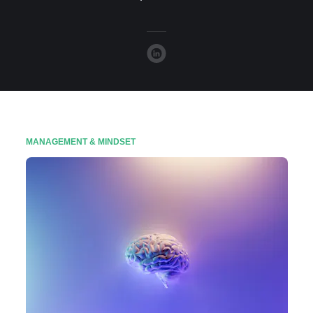
MANAGEMENT & MINDSET