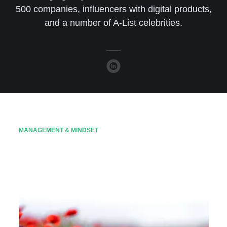
500 companies, influencers with digital products,
and a number of A-List celebrities.
MANAGEMENT & MINDSET