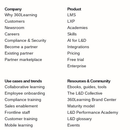
Company
Product
Why 360Learning
LMS
Customers
LXP
Newsroom
Academies
Careers
Skills
Compliance & Security
AI for L&D
Become a partner
Integrations
Existing partner
Pricing
Partner marketplace
Free trial
Enterprise
Use cases and trends
Resources & Community
Collaborative learning
Ebooks, guides, tools
Employee onboarding
The L&D Collective
Compliance training
360Learning Brand Center
Sales enablement
Maturity model
Frontline staff
L&D Performance Academy
Customer training
L&D glossary
Mobile learning
Events