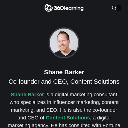
Shane Barker
Co-founder and CEO, Content Solutions
Shane Barker
is a digital marketing consultant
who specializes in influencer marketing, content
marketing, and SEO. He is also the co-founder
and CEO of
Content Solutions
, a digital
marketing agency. He has consulted with Fortune