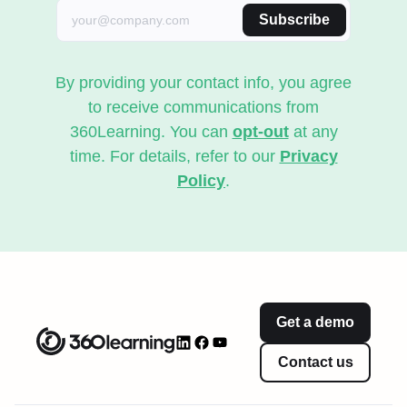
Subscribe
By providing your contact info, you agree
to receive communications from
360Learning. You can
opt-out
at any
time. For details, refer to our
Privacy
Policy
.
Get a demo
Contact us