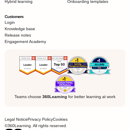
Hybrid learning
Onboarding templates
Customers
Login
Knowledge base
Release notes
Engagement Academy
Teams choose
360Learning
for better learning at work
Legal Notice
Privacy Policy
Cookies
©360Learning. All rights reserved.