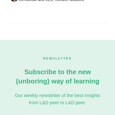
NEWSLETTER
Subscribe to the new
(unboring) way of learning
Our weekly newsletter of the best insights
from L&D peer to L&D peer.