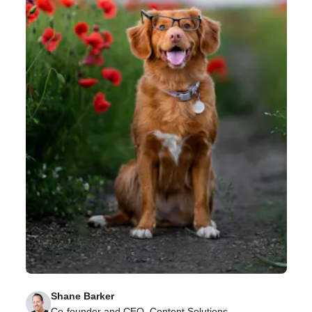
How to Promote and Encourage a Learner’s
Mindset for Remote Teams
Learn the value of promoting a learner’s mindset for
remote teams and how to prioritize it in your
business.
Shane Barker
Co-founder and CEO, Content Solutions