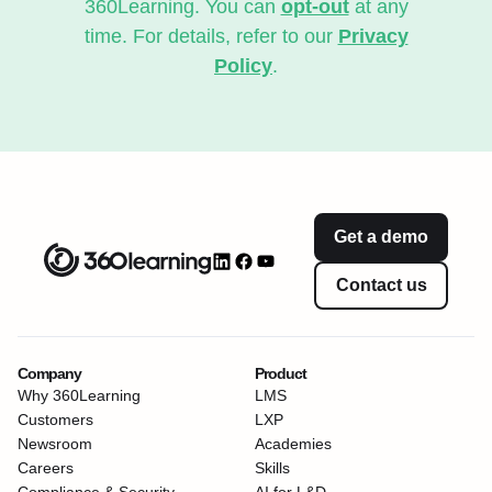
360Learning. You can
opt-out
at any
time. For details, refer to our
Privacy
Policy
.
Get a demo
Contact us
Company
Product
Why 360Learning
LMS
Customers
LXP
Newsroom
Academies
Careers
Skills