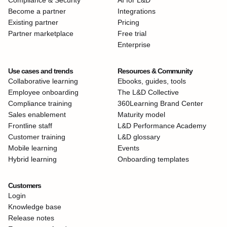
Compliance & Security
AI for L&D
Become a partner
Integrations
Existing partner
Pricing
Partner marketplace
Free trial
Enterprise
Use cases and trends
Resources & Community
Collaborative learning
Ebooks, guides, tools
Employee onboarding
The L&D Collective
Compliance training
360Learning Brand Center
Sales enablement
Maturity model
Frontline staff
L&D Performance Academy
Customer training
L&D glossary
Mobile learning
Events
Hybrid learning
Onboarding templates
Customers
Login
Knowledge base
Release notes