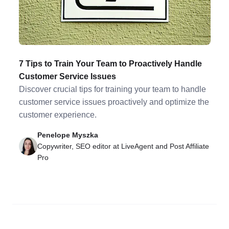
7 Tips to Train Your Team to Proactively Handle
Customer Service Issues
Discover crucial tips for training your team to handle
customer service issues proactively and optimize the
customer experience.
Penelope Myszka
Copywriter, SEO editor at LiveAgent and Post Affiliate
Pro