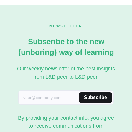
NEWSLETTER
Subscribe to the new
(unboring) way of learning
Our weekly newsletter of the best insights
from L&D peer to L&D peer.
Subscribe
By providing your contact info, you agree
to receive communications from