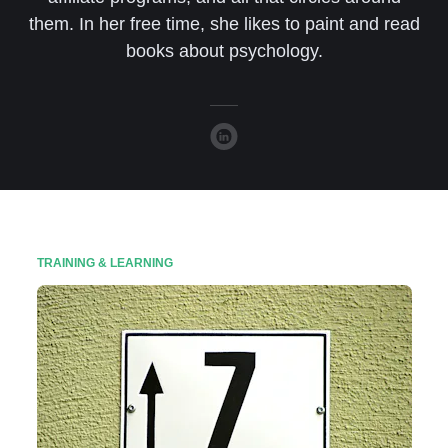
them. In her free time, she likes to paint and read
books about psychology.
TRAINING & LEARNING