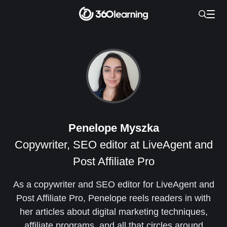
Penelope Myszka
Copywriter, SEO editor at LiveAgent and
Post Affiliate Pro
As a copywriter and SEO editor for LiveAgent and
Post Affiliate Pro, Penelope reels readers in with
her articles about digital marketing techniques,
affiliate programs, and all that circles around