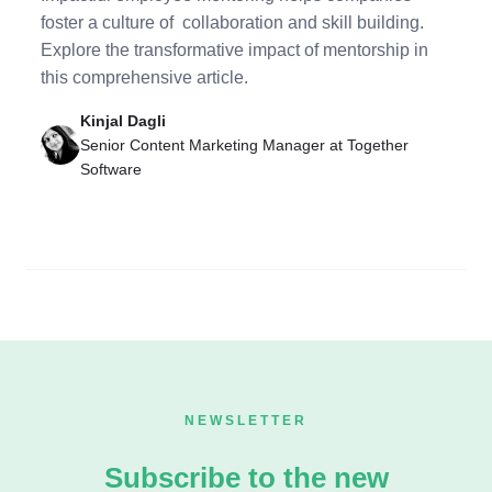
foster a culture of collaboration and skill building.
Explore the transformative impact of mentorship in
this comprehensive article.
Kinjal Dagli
Senior Content Marketing Manager at Together
Software
NEWSLETTER
Subscribe to the new