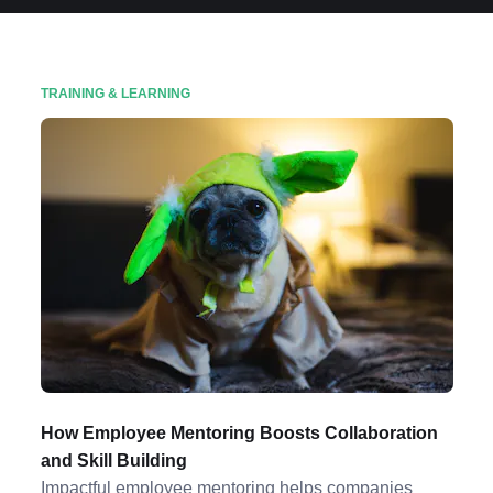
TRAINING & LEARNING
How Employee Mentoring Boosts Collaboration
and Skill Building
Impactful employee mentoring helps companies