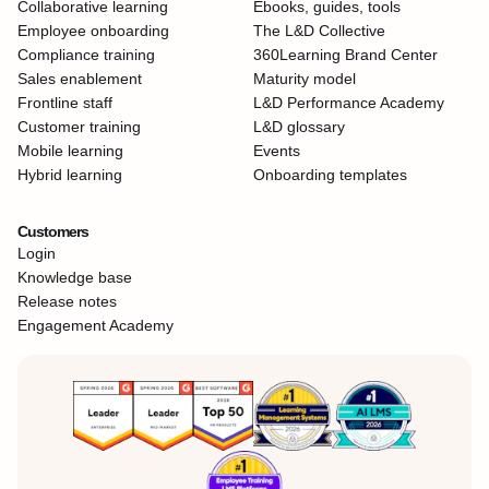
Collaborative learning
Ebooks, guides, tools
Employee onboarding
The L&D Collective
Compliance training
360Learning Brand Center
Sales enablement
Maturity model
Frontline staff
L&D Performance Academy
Customer training
L&D glossary
Mobile learning
Events
Hybrid learning
Onboarding templates
Customers
Login
Knowledge base
Release notes
Engagement Academy