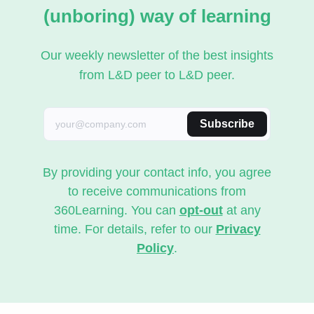
(unboring) way of learning
Our weekly newsletter of the best insights
from L&D peer to L&D peer.
Subscribe
By providing your contact info, you agree
to receive communications from
360Learning. You can
opt-out
at any
time. For details, refer to our
Privacy
Policy
.