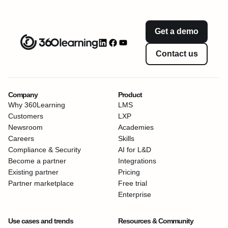
Get a demo
Contact us
Company
Product
Why 360Learning
LMS
Customers
LXP
Newsroom
Academies
Careers
Skills
Compliance & Security
AI for L&D
Become a partner
Integrations
Existing partner
Pricing
Partner marketplace
Free trial
Enterprise
Use cases and trends
Resources & Community