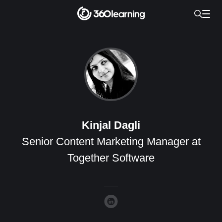
Kinjal Dagli
Senior Content Marketing Manager at
Together Software