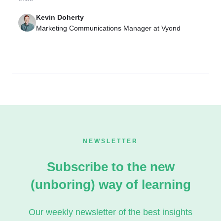
Kevin Doherty
Marketing Communications Manager at Vyond
NEWSLETTER
Subscribe to the new
(unboring) way of learning
Our weekly newsletter of the best insights