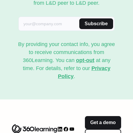
from L&D peer to L&D peer.
Subscribe
By providing your contact info, you agree
to receive communications from
360Learning. You can
opt-out
at any
time. For details, refer to our
Privacy
Policy
.
Get a demo