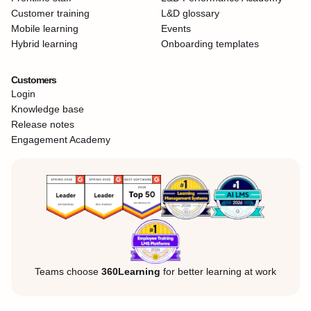
Customer training
L&D glossary
Mobile learning
Events
Hybrid learning
Onboarding templates
Customers
Login
Knowledge base
Release notes
Engagement Academy
Teams choose
360Learning
for better learning at work