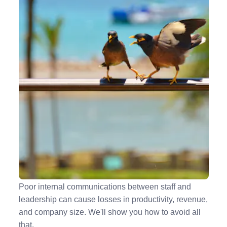
5 Ways to Improve Your Company's Internal
Communications
Poor internal communications between staff and
leadership can cause losses in productivity, revenue,
and company size. We'll show you how to avoid all
that.