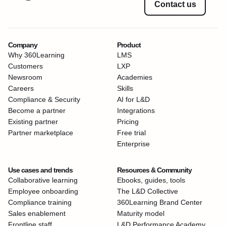
Contact us
Company
Product
Why 360Learning
LMS
Customers
LXP
Newsroom
Academies
Careers
Skills
Compliance & Security
AI for L&D
Become a partner
Integrations
Existing partner
Pricing
Partner marketplace
Free trial
Enterprise
Use cases and trends
Resources & Community
Collaborative learning
Ebooks, guides, tools
Employee onboarding
The L&D Collective
Compliance training
360Learning Brand Center
Sales enablement
Maturity model
Frontline staff
L&D Performance Academy