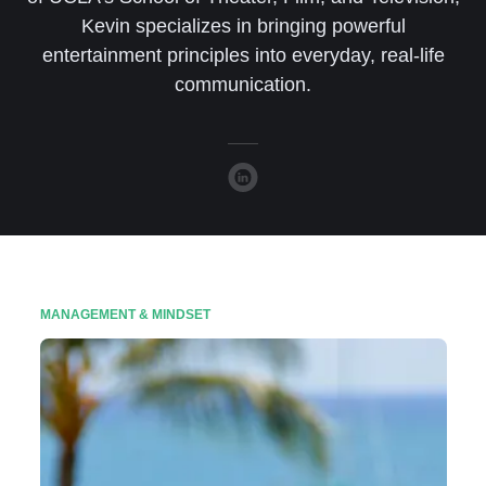
Kevin specializes in bringing powerful
entertainment principles into everyday, real-life
communication.
MANAGEMENT & MINDSET