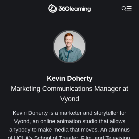
Kevin Doherty
Marketing Communications Manager at
Vyond
Kevin Doherty is a marketer and storyteller for
Vyond, an online animation studio that allows
anybody to make media that moves. An alumnus
of UCLA’s School of Theater, Film, and Television,