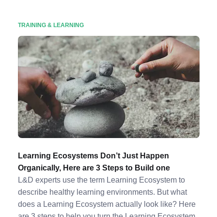
TRAINING & LEARNING
Learning Ecosystems Don’t Just Happen
Organically, Here are 3 Steps to Build one
L&D experts use the term Learning Ecosystem to
describe healthy learning environments. But what
does a Learning Ecosystem actually look like? Here
are 3 steps to help you turn the Learning Ecosystem