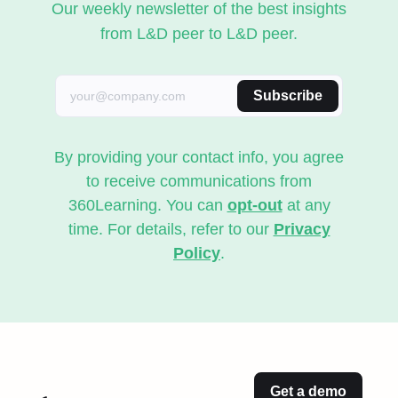
Our weekly newsletter of the best insights
from L&D peer to L&D peer.
Subscribe
By providing your contact info, you agree
to receive communications from
360Learning. You can
opt-out
at any
time. For details, refer to our
Privacy
Policy
.
Get a demo