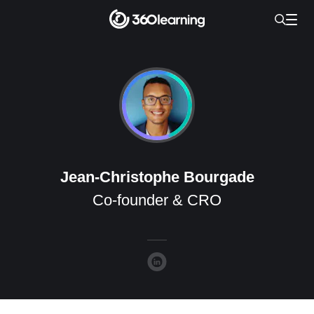
Jean-Christophe Bourgade
Co-founder & CRO