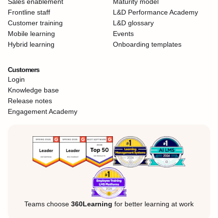
Sales enablement
Maturity model
Frontline staff
L&D Performance Academy
Customer training
L&D glossary
Mobile learning
Events
Hybrid learning
Onboarding templates
Customers
Login
Knowledge base
Release notes
Engagement Academy
Teams choose
360Learning
for better learning at work