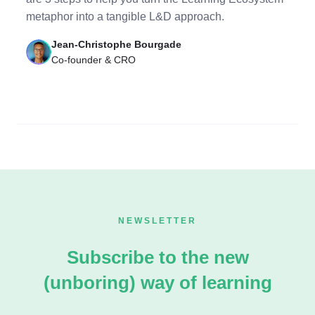
metaphor into a tangible L&D approach.
Jean-Christophe Bourgade
Co-founder & CRO
NEWSLETTER
Subscribe to the new
(unboring) way of learning