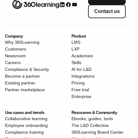
Contact us
Company
Product
Why 360Learning
LMS
Customers
LXP
Newsroom
Academies
Careers
Skills
Compliance & Security
AI for L&D
Become a partner
Integrations
Existing partner
Pricing
Partner marketplace
Free trial
Enterprise
Use cases and trends
Resources & Community
Collaborative learning
Ebooks, guides, tools
Employee onboarding
The L&D Collective
Compliance training
360Learning Brand Center