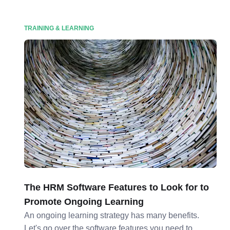
TRAINING & LEARNING
The HRM Software Features to Look for to
Promote Ongoing Learning
An ongoing learning strategy has many benefits.
Let's go over the software features you need to