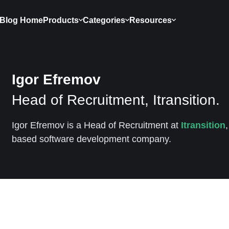
Blog Home
Products
Categories
Resources
Igor Efremov
Head of Recruitment, Itransition.
Igor Efremov is a Head of Recruitment at
Itransition
based software development company.