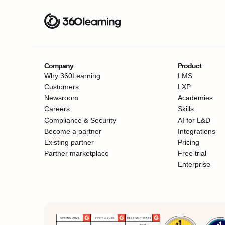
Company
Product
Why 360Learning
LMS
Customers
LXP
Newsroom
Academies
Careers
Skills
Compliance & Security
AI for L&D
Become a partner
Integrations
Existing partner
Pricing
Partner marketplace
Free trial
Enterprise