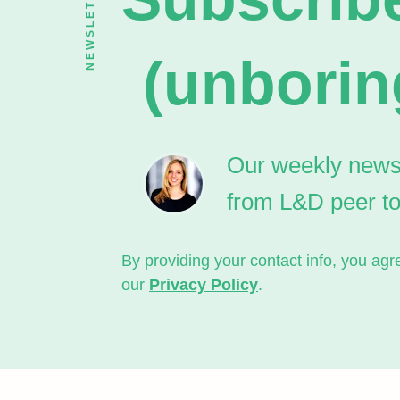
NEWSLETTER
(unborin
Our weekly newsle
from L&D peer t
By providing your contact info, you a
our
Privacy Policy
.