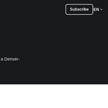
Subscribe
EN
, a Denver-