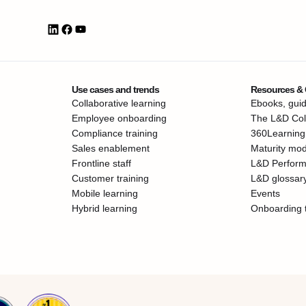
Use cases and trends
Resources &
Collaborative learning
Ebooks, guid
Employee onboarding
The L&D Coll
Compliance training
360Learning
Sales enablement
Maturity mod
Frontline staff
L&D Perfor
Customer training
L&D glossar
Mobile learning
Events
Hybrid learning
Onboarding 