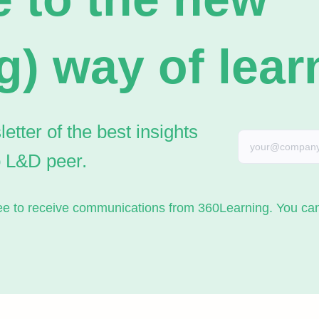
g) way of lear
tter of the best insights
o L&D peer.
gree to receive communications from 360Learning. You c