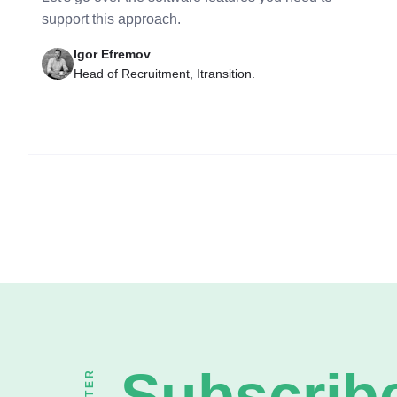
support this approach.
Igor Efremov
Head of Recruitment, Itransition.
Subscribe