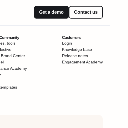
Get a demo
Contact us
 Community
Customers
es, tools
Login
ective
Knowledge base
 Brand Center
Release notes
el
Engagement Academy
mance Academy
y
templates