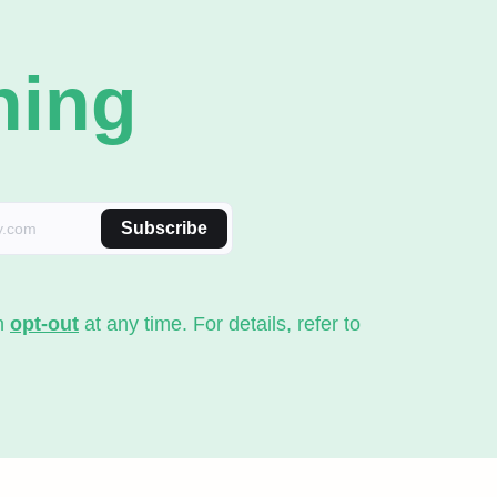
ning
Subscribe
an
opt-out
at any time. For details, refer to