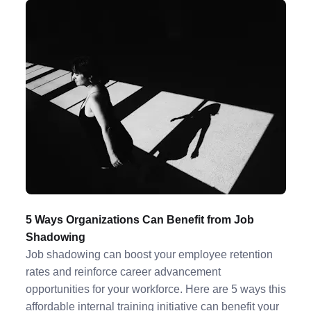
5 Ways Organizations Can Benefit from Job
Shadowing
Job shadowing can boost your employee retention
rates and reinforce career advancement
opportunities for your workforce. Here are 5 ways this
affordable internal training initiative can benefit your