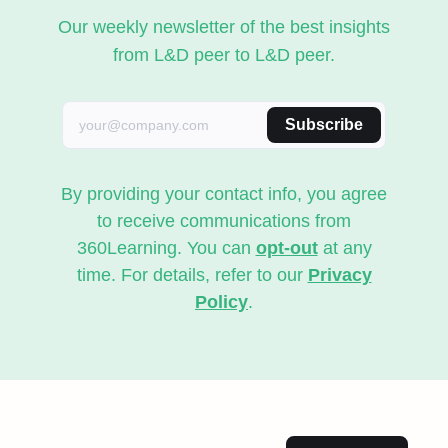
Our weekly newsletter of the best insights
from L&D peer to L&D peer.
Subscribe
By providing your contact info, you agree
to receive communications from
360Learning. You can
opt-out
at any
time. For details, refer to our
Privacy
Policy
.