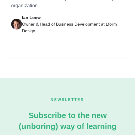
organization.
Ian Loew
Owner & Head of Business Development at Lform
Design
NEWSLETTER
Subscribe to the new
(unboring) way of learning