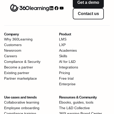
Get a demo
Contact us
Company
Product
Why 360Learning
LMS
Customers
LXP
Newsroom
Academies
Careers
Skills
Compliance & Security
AI for L&D
Become a partner
Integrations
Existing partner
Pricing
Partner marketplace
Free trial
Enterprise
Use cases and trends
Resources & Community
Collaborative learning
Ebooks, guides, tools
Employee onboarding
The L&D Collective
Compliance training
360Learning Brand Center