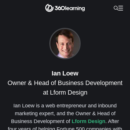
Ian Loew
Owner & Head of Business Development
at Lform Design
Ian Loew is a web entrepreneur and inbound
marketing expert, and the Owner & Head of
Business Development of
Lform Design
. After
four years of helping Fortune 500 companies with