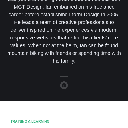
MGT Design, Ian embarked on his freelance
career before establishing Lform Design in 2005.
He leads a team of creative professionals to
deliver inspired online experiences via modern,
responsive websites that reflect his clients' core
values. When not at the helm, Ian can be found
mountain biking with friends or spending time with
his family.
TRAINING & LEARNING