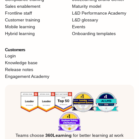
Sales enablement
Maturity model
Frontline staff
L&D Performance Academy
Customer training
L&D glossary
Mobile learning
Events
Hybrid learning
Onboarding templates
Customers
Login
Knowledge base
Release notes
Engagement Academy
Teams choose
360Learning
for better learning at work