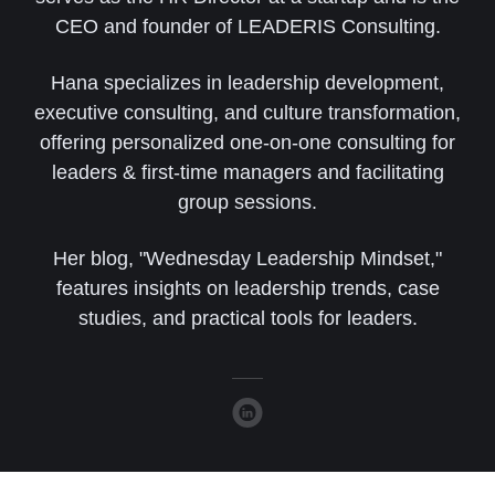
CEO and founder of LEADERIS Consulting.
Hana specializes in leadership development,
executive consulting, and culture transformation,
offering personalized one-on-one consulting for
leaders & first-time managers and facilitating
group sessions.
Her blog, "Wednesday Leadership Mindset,"
features insights on leadership trends, case
studies, and practical tools for leaders.