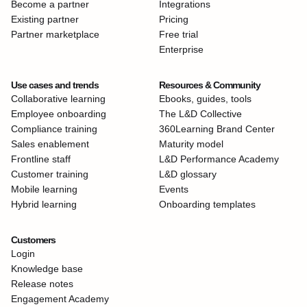
Become a partner
Integrations
Existing partner
Pricing
Partner marketplace
Free trial
Enterprise
Use cases and trends
Resources & Community
Collaborative learning
Ebooks, guides, tools
Employee onboarding
The L&D Collective
Compliance training
360Learning Brand Center
Sales enablement
Maturity model
Frontline staff
L&D Performance Academy
Customer training
L&D glossary
Mobile learning
Events
Hybrid learning
Onboarding templates
Customers
Login
Knowledge base
Release notes
Engagement Academy