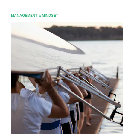
MANAGEMENT & MINDSET