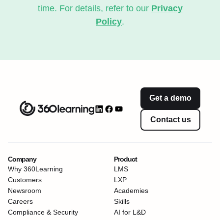
time. For details, refer to our
Privacy
Policy
.
Get a demo
Contact us
Company
Product
Why 360Learning
LMS
Customers
LXP
Newsroom
Academies
Careers
Skills
Compliance & Security
AI for L&D