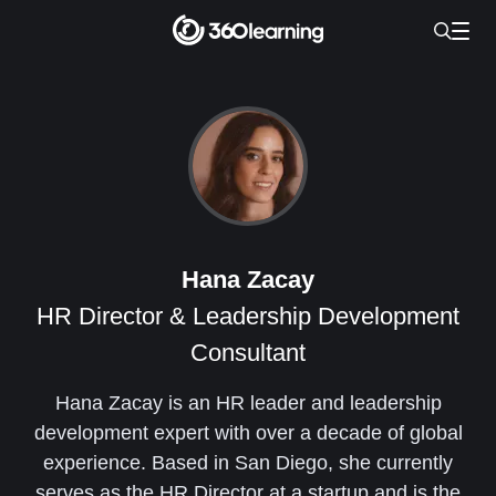
Hana Zacay
HR Director & Leadership Development
Consultant
Hana Zacay is an HR leader and leadership
development expert with over a decade of global
experience. Based in San Diego, she currently
serves as the HR Director at a startup and is the