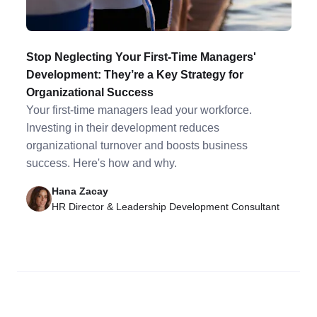
Stop Neglecting Your First-Time Managers'
Development: They’re a Key Strategy for
Organizational Success
Your first-time managers lead your workforce.
Investing in their development reduces
organizational turnover and boosts business
success. Here's how and why.
Hana Zacay
HR Director & Leadership Development Consultant