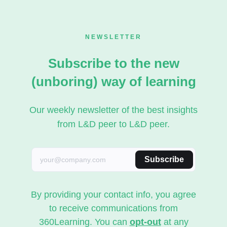
NEWSLETTER
Subscribe to the new
(unboring) way of learning
Our weekly newsletter of the best insights
from L&D peer to L&D peer.
Subscribe
By providing your contact info, you agree
to receive communications from
360Learning. You can
opt-out
at any