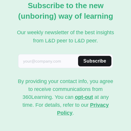
Subscribe to the new
(unboring) way of learning
Our weekly newsletter of the best insights
from L&D peer to L&D peer.
Subscribe
By providing your contact info, you agree
to receive communications from
360Learning. You can
opt-out
at any
time. For details, refer to our
Privacy
Policy
.