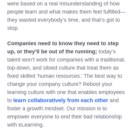
were based on a real misunderstanding of how
people learn and what makes them feel fulfilled—
they wasted everybody’s time, and that’s got to
stop.
Companies need to know they need to step
up, or they’ll be out of the running;
today’s
talent won’t work for companies with a traditional,
top-down, and siloed culture that treat them as
fixed skilled ‘human resources.’ The best way to
change your company culture? Reboot your
learning culture with one that enables employees
to
learn collaboratively from each other
and
foster a growth mindset. Our mission is to
empower everyone to end their bad relationship
with eLearning.