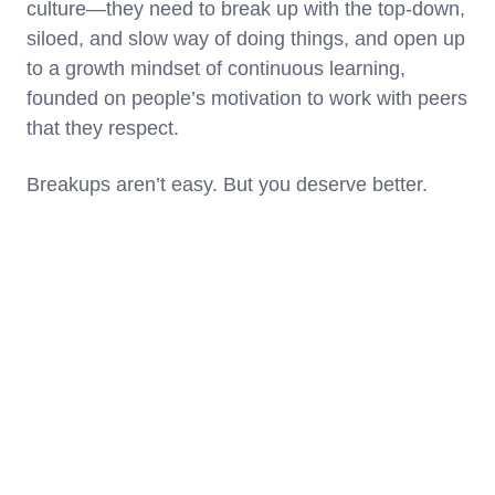
culture—they need to break up with the top-down,
siloed, and slow way of doing things, and open up
to a growth mindset of continuous learning,
founded on people’s motivation to work with peers
that they respect.
Breakups aren’t easy. But you deserve better.