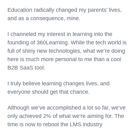
Education radically changed my parents’ lives,
and as a consequence, mine.
I channeled my interest in learning into the
founding of 360Learning. While the tech world is
full of shiny new technologies, what we’re doing
here is much more personal to me than a cool
B2B SaaS tool.
I truly believe learning changes lives, and
everyone should get that chance.
Although we’ve accomplished a lot so far, we’ve
only achieved 2% of what we’re aiming for. The
time is now to reboot the LMS industry