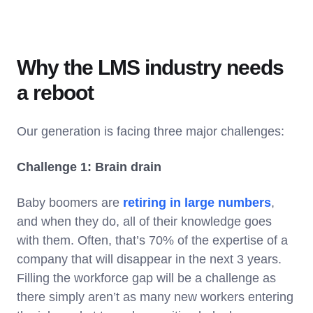
Why the LMS industry needs
a reboot
Our generation is facing three major challenges:
Challenge 1: Brain drain
Baby boomers are
retiring in large numbers
,
and when they do, all of their knowledge goes
with them. Often, that’s 70% of the expertise of a
company that will disappear in the next 3 years.
Filling the workforce gap will be a challenge as
there simply aren’t as many new workers entering