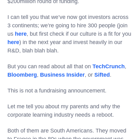
$200million round of funding.
I can tell you that we’ve now got investors across
3 continents; we’re going to hire 300 people (join
us
here
, but first check if our culture is a fit for you
here
) in the next year and invest heavily in our
R&D, blah blah blah.
But you can read about all that on
TechCrunch
,
Bloomberg
,
Business Insider
, or
Sifted
.
This is not a fundraising announcement.
Let me tell you about my parents and why the
corporate learning industry needs a reboot.
Both of them are South Americans. They moved