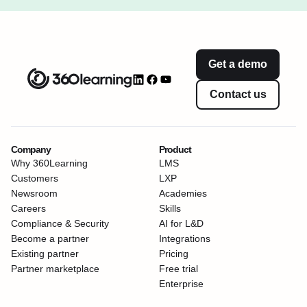
Get a demo
Contact us
Company
Product
Why 360Learning
LMS
Customers
LXP
Newsroom
Academies
Careers
Skills
Compliance & Security
AI for L&D
Become a partner
Integrations
Existing partner
Pricing
Partner marketplace
Free trial
Enterprise