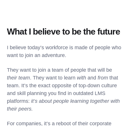
What I believe to be the future
I believe today’s workforce is made of people who
want to join an adventure.
They want to join a team of people that will be
their team
. They want to learn
with
and
from
that
team. It’s the exact opposite of top-down culture
and skill planning you find in outdated LMS
platforms:
it’s about people learning together with
their peers.
For companies, it’s a reboot of their corporate