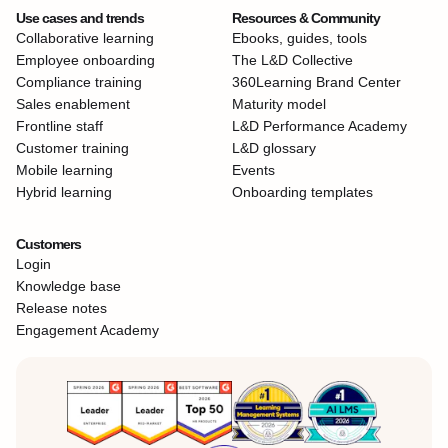
Use cases and trends
Resources & Community
Collaborative learning
Ebooks, guides, tools
Employee onboarding
The L&D Collective
Compliance training
360Learning Brand Center
Sales enablement
Maturity model
Frontline staff
L&D Performance Academy
Customer training
L&D glossary
Mobile learning
Events
Hybrid learning
Onboarding templates
Customers
Login
Knowledge base
Release notes
Engagement Academy