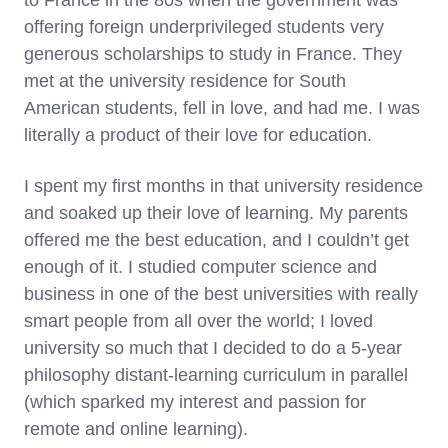
to France in the 80s when the government was
offering foreign underprivileged students very
generous scholarships to study in France. They
met at the university residence for South
American students, fell in love, and had me. I was
literally a product of their love for education.
I spent my first months in that university residence
and soaked up their love of learning. My parents
offered me the best education, and I couldn’t get
enough of it. I studied computer science and
business in one of the best universities with really
smart people from all over the world; I loved
university so much that I decided to do a 5-year
philosophy distant-learning curriculum in parallel
(which sparked my interest and passion for
remote and online learning).