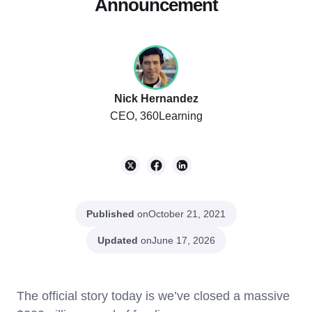
Announcement
Nick Hernandez
CEO, 360Learning
Published
on
October 21, 2021
Updated
on
June 17, 2026
The official story today is we’ve closed a massive