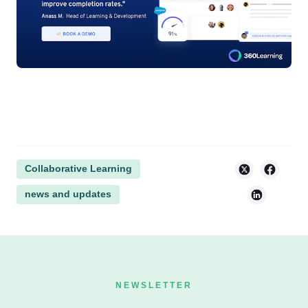
Collaborative Learning
news and updates
NEWSLETTER