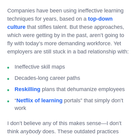
Companies have been using ineffective learning
techniques for years, based on a
top-down
culture
that stifles talent. But these approaches,
which were getting by in the past, aren’t going to
fly with today’s more demanding workforce. Yet
employers are still stuck in a bad relationship with:
Ineffective skill maps
Decades-long career paths
Reskilling
plans that dehumanize employees
“
Netflix of learning
portals” that simply don’t
work
I don’t believe any of this makes sense—I don’t
think
anybody
does. These outdated practices