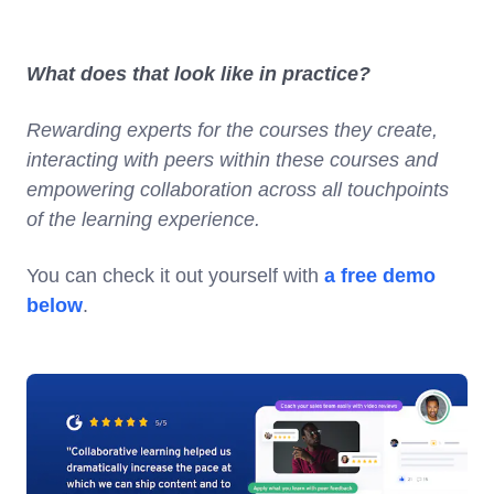
What does that look like in practice?
Rewarding experts for the courses they create,
interacting with peers within these courses and
empowering collaboration across all touchpoints
of the learning experience.
You can check it out yourself with
a free demo
below
.