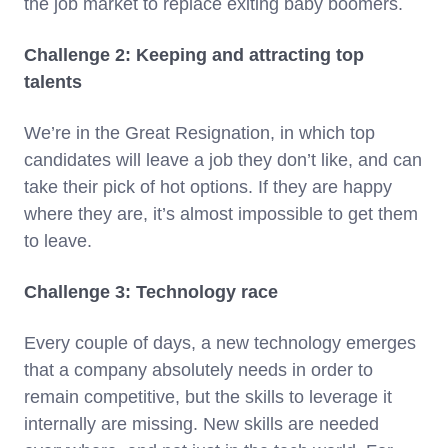
the job market to replace exiting baby boomers.
Challenge 2: Keeping and attracting top
talents
We’re in the Great Resignation, in which top
candidates will leave a job they don’t like, and can
take their pick of hot options. If they are happy
where they are, it’s almost impossible to get them
to leave.
Challenge 3: Technology race
Every couple of days, a new technology emerges
that a company absolutely needs in order to
remain competitive, but the skills to leverage it
internally are missing. New skills are needed