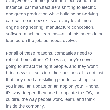
everywhere, and not just in the tech world. For
instance, car manufacturers shifting to electric
and green production while building self-driving
cars will need new skills at every level: motor
engine engineering, manufacture conception,
software machine learning—all of this needs to be
learned on the job, as needs evolve.
For all of these reasons, companies need to
reboot their culture. Otherwise, they’re never
going to attract the right people, and they won’t
bring new skill sets into their business. It’s not just
that they need a reskilling plan to catch up like
you install an update on an app on your iPhone,
it’s way deeper: they need to update the OS, the
culture, the way people work, learn, and think
inside the company.