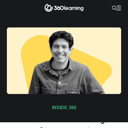
INSIDE 360
This is Not a Fundraising