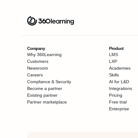
Company
Product
Why 360Learning
LMS
Customers
LXP
Newsroom
Academies
Careers
Skills
Compliance & Security
AI for L&D
Become a partner
Integrations
Existing partner
Pricing
Partner marketplace
Free trial
Enterprise