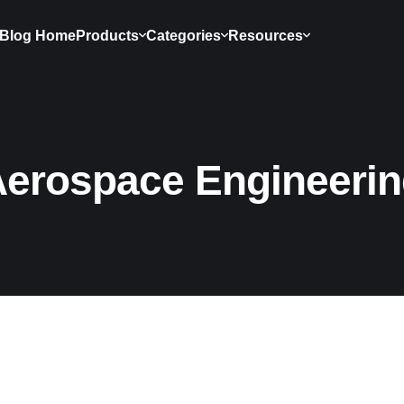
Blog Home
Products
Categories
Resources
erospace Engineeri