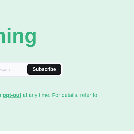
ning
Subscribe
an
opt-out
at any time. For details, refer to