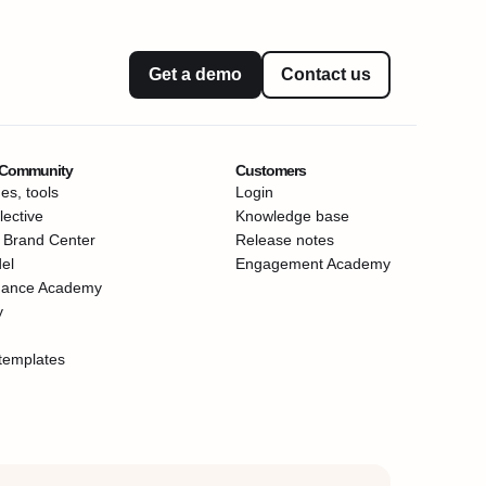
Get a demo
Contact us
 Community
Customers
es, tools
Login
ective
Knowledge base
 Brand Center
Release notes
el
Engagement Academy
mance Academy
y
templates