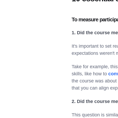
To measure participa
1. Did the course m
It's important to set r
expectations weren't m
Take for example, thi
skills, like how to
conv
the course was about s
that you can align exp
2. Did the course m
This question is simil