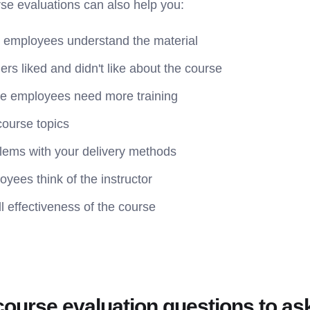
urse evaluations can also help you:
 employees understand the material
ers liked and didn't like about the course
re employees need more training
course topics
blems with your delivery methods
yees think of the instructor
l effectiveness of the course
course evaluation questions to as