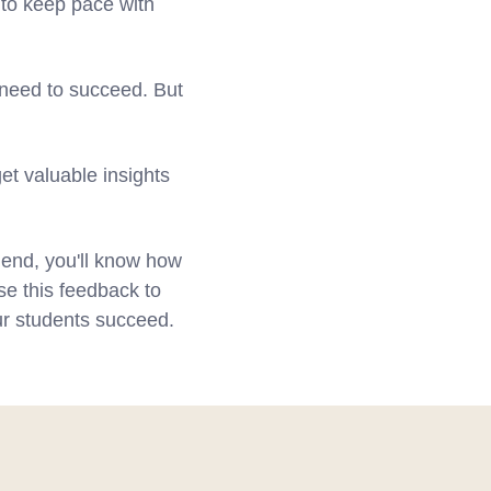
 to keep pace with
 need to succeed. But
et valuable insights
e end, you'll know how
se this feedback to
ur students succeed.