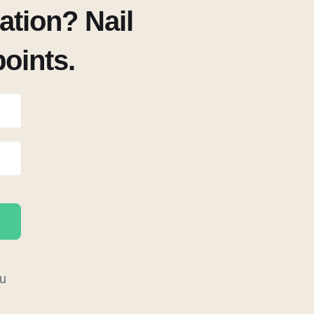
tion? Nail
points.
u