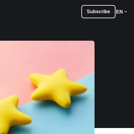
Subscribe
EN