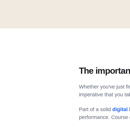
The importan
Whether you've just f
imperative that you ta
Part of a solid
digital
performance. Course e