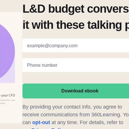
L&D budget conversa
it with these talking 
example@company.com
Phone number
Download ebook
By providing your contact info, you agree to
receive communications from 360Learning. Yo
can
opt-out
at any time. For details, refer to