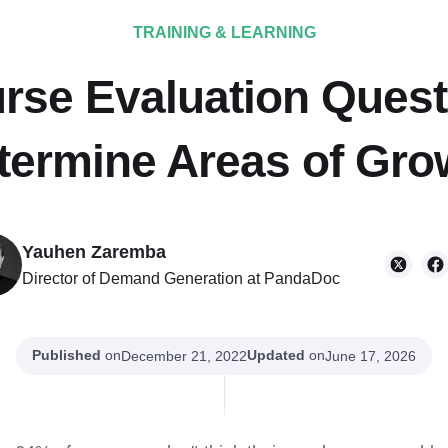
TRAINING & LEARNING
rse Evaluation Quest
termine Areas of Gro
Yauhen Zaremba
Director of Demand Generation at PandaDoc
Published
on
Updated
on
December 21, 2022
June 17, 2026