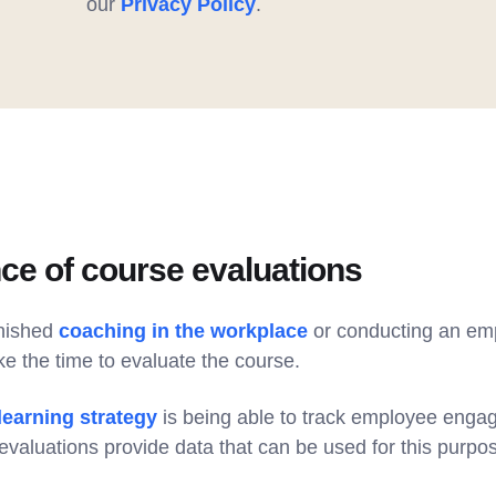
our
Privacy Policy
.
ce of course evaluations
inished
coaching in the workplace
or conducting an empl
ke the time to evaluate the course.
 learning strategy
is being able to track employee eng
valuations provide data that can be used for this purpo