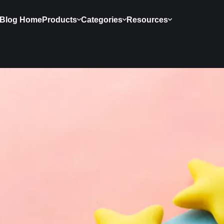
Blog Home
Products
Categories
Resources