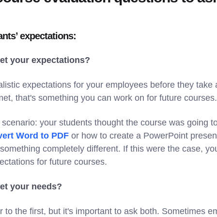
nts’ expectations:
eet your expectations?
ealistic expectations for your employees before they take a
et, that's something you can work on for future courses.
s scenario: your students thought the course was going t
ert Word to PDF
or how to create a PowerPoint present
omething completely different. If this were the case, yo
ectations for future courses.
eet your needs?
ar to the first, but it's important to ask both. Sometimes