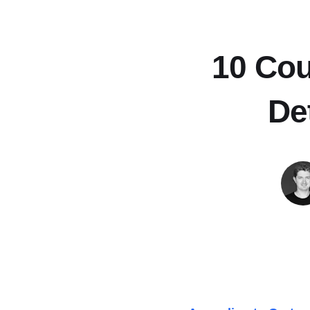
10 Cou
De