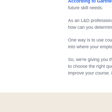
According to Gartne
future skill needs.
As an L&D professional
how can you determi
One way is to use cour
into where your emplo
So, we're giving you t
to choose the right qu
improve your course. B