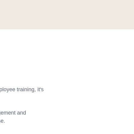
oyee training, it's
agement and
se.