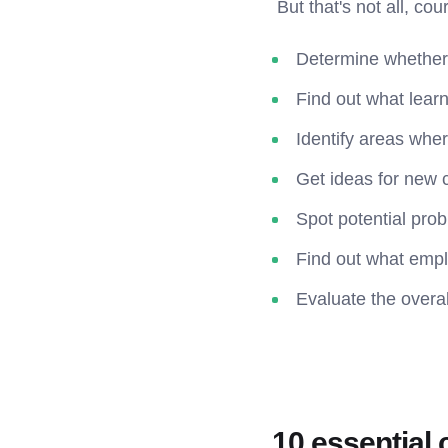
But that's not all, co
Determine whether
Find out what learn
Identify areas whe
Get ideas for new 
Spot potential pro
Find out what emplo
Evaluate the overal
10 essential 