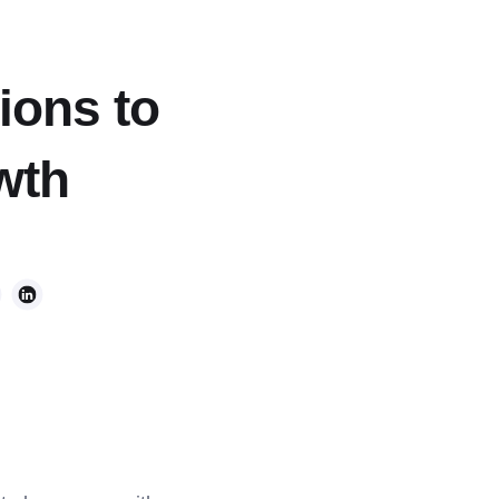
ions to
wth