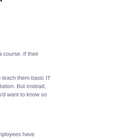
 course. If their
o teach them basic IT
ation. But instead,
u'd want to know so
 employees have