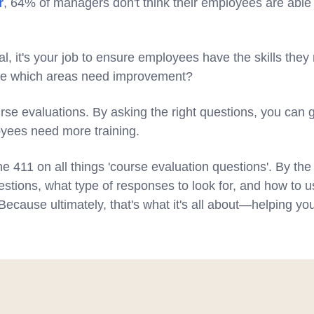
r
, 64% of managers don't think their employees are able
, it's your job to ensure employees have the skills they
ne which areas need improvement?
se evaluations. By asking the right questions, you can g
yees need more training.
he 411 on all things 'course evaluation questions'. By th
estions, what type of responses to look for, and how to u
ecause ultimately, that's what it's all about—helping yo