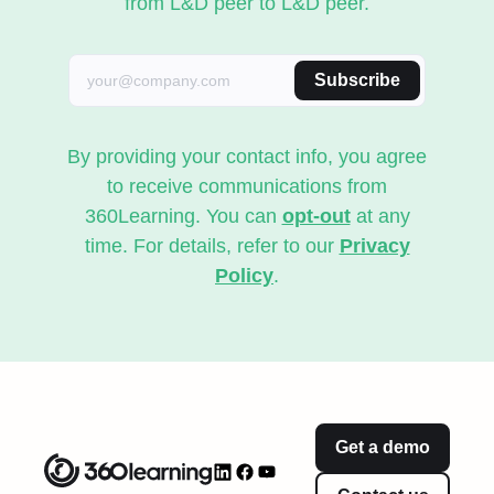
from L&D peer to L&D peer.
Subscribe
By providing your contact info, you agree
to receive communications from
360Learning. You can
opt-out
at any
time. For details, refer to our
Privacy
Policy
.
Get a demo