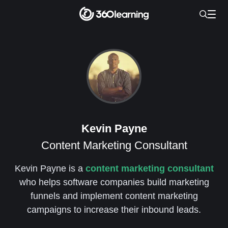
Kevin Payne
Content Marketing Consultant
Kevin Payne is a
content marketing consultant
who helps software companies build marketing
funnels and implement content marketing
campaigns to increase their inbound leads.