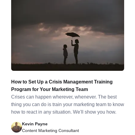
How to Set Up a Crisis Management Training
Program for Your Marketing Team
Crises can happen wherever, whenever. The best
thing you can do is train your marketing team to know
how to react in any situation. We'll show you how.
Kevin Payne
Content Marketing Consultant