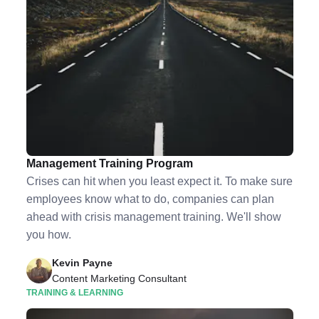
7 Scenarios to Include in Your Crisis
Management Training Program
Crises can hit when you least expect it. To make sure
employees know what to do, companies can plan
ahead with crisis management training. We'll show
you how.
Kevin Payne
Content Marketing Consultant
TRAINING & LEARNING