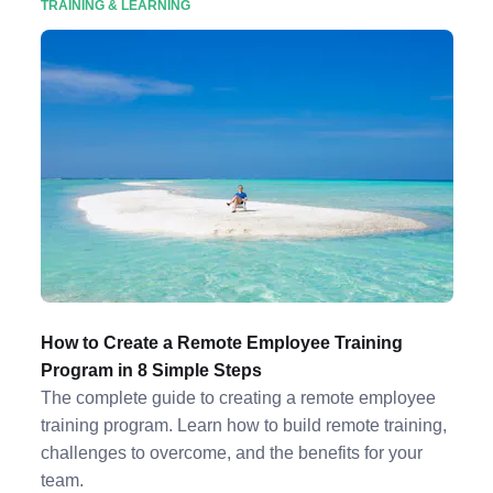
TRAINING & LEARNING
How to Create a Remote Employee Training
Program in 8 Simple Steps
The complete guide to creating a remote employee
training program. Learn how to build remote training,
challenges to overcome, and the benefits for your
team.