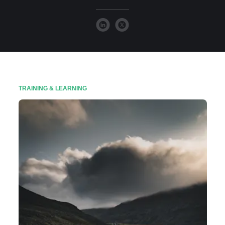
TRAINING & LEARNING