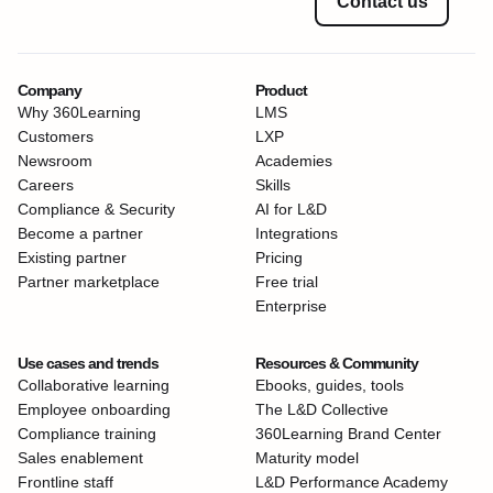
Contact us
Company
Product
Why 360Learning
LMS
Customers
LXP
Newsroom
Academies
Careers
Skills
Compliance & Security
AI for L&D
Become a partner
Integrations
Existing partner
Pricing
Partner marketplace
Free trial
Enterprise
Use cases and trends
Resources & Community
Collaborative learning
Ebooks, guides, tools
Employee onboarding
The L&D Collective
Compliance training
360Learning Brand Center
Sales enablement
Maturity model
Frontline staff
L&D Performance Academy