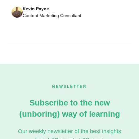
Kevin Payne
Content Marketing Consultant
NEWSLETTER
Subscribe to the new
(unboring) way of learning
Our weekly newsletter of the best insights