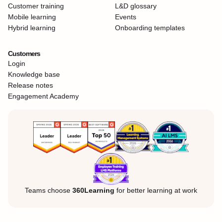
Customer training
L&D glossary
Mobile learning
Events
Hybrid learning
Onboarding templates
Customers
Login
Knowledge base
Release notes
Engagement Academy
Teams choose
360Learning
for better learning at work