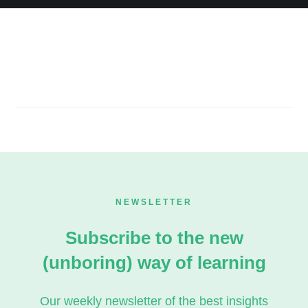
NEWSLETTER
Subscribe to the new
(unboring) way of learning
Our weekly newsletter of the best insights