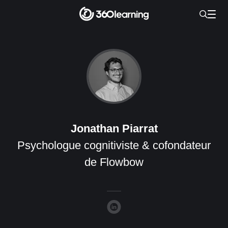
Jonathan Piarrat
Psychologue cognitiviste & cofondateur
de Flowbow