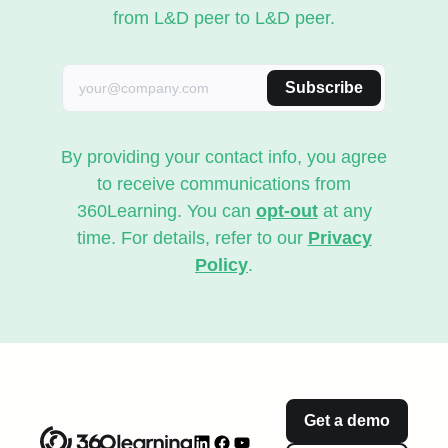
from L&D peer to L&D peer.
Subscribe
By providing your contact info, you agree
to receive communications from
360Learning. You can
opt-out
at any
time. For details, refer to our
Privacy
Policy
.
Get a demo