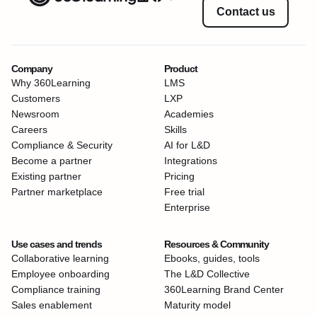
Contact us
Company
Product
Why 360Learning
LMS
Customers
LXP
Newsroom
Academies
Careers
Skills
Compliance & Security
AI for L&D
Become a partner
Integrations
Existing partner
Pricing
Partner marketplace
Free trial
Enterprise
Use cases and trends
Resources & Community
Collaborative learning
Ebooks, guides, tools
Employee onboarding
The L&D Collective
Compliance training
360Learning Brand Center
Sales enablement
Maturity model