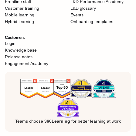
Frontline staff
L&D Performance Academy
Customer training
L&D glossary
Mobile learning
Events
Hybrid learning
Onboarding templates
Customers
Login
Knowledge base
Release notes
Engagement Academy
Teams choose
360Learning
for better learning at work