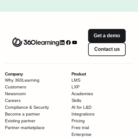
Get a demo
Contact us
Company
Product
Why 360Learning
LMS
Customers
LXP
Newsroom
Academies
Careers
Skills
Compliance & Security
AI for L&D
Become a partner
Integrations
Existing partner
Pricing
Partner marketplace
Free trial
Enterprise