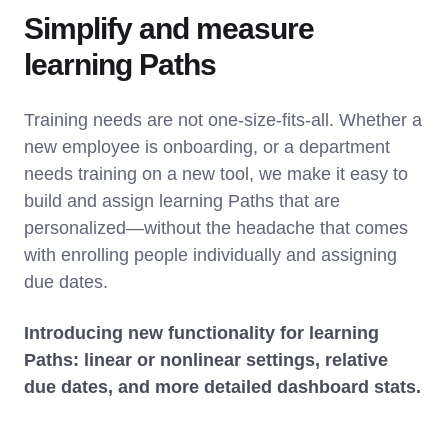
Simplify and measure
learning Paths
Training needs are not one-size-fits-all. Whether a
new employee is onboarding, or a department
needs training on a new tool, we make it easy to
build and assign learning Paths that are
personalized—without the headache that comes
with enrolling people individually and assigning
due dates.
Introducing new functionality for learning
Paths: linear or nonlinear settings, relative
due dates, and more detailed dashboard stats.