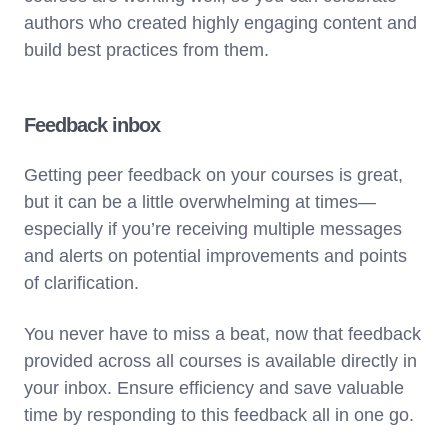
authors who created highly engaging content and
build best practices from them.
Feedback inbox
Getting peer feedback on your courses is great,
but it can be a little overwhelming at times—
especially if you’re receiving multiple messages
and alerts on potential improvements and points
of clarification.
You never have to miss a beat, now that feedback
provided across all courses is available directly in
your inbox. Ensure efficiency and save valuable
time by responding to this feedback all in one go.