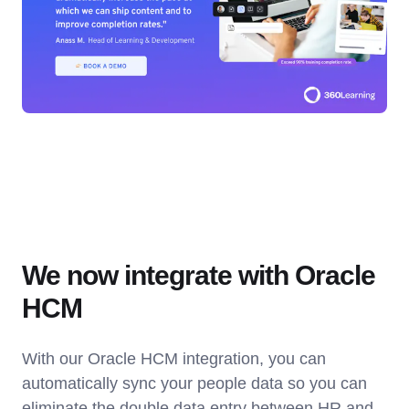
We now integrate with Oracle
HCM
With our Oracle HCM integration, you can
automatically sync your people data so you can
eliminate the double data entry between HR and