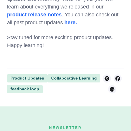
learn about everything we released in our
product release notes
. You can also check out
all past product updates
here.
Stay tuned for more exciting product updates.
Happy learning!
Product Updates
Collaborative Learning
feedback loop
NEWSLETTER