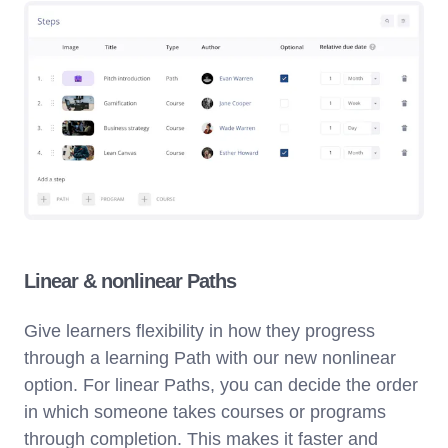
Linear & nonlinear Paths
Give learners flexibility in how they progress
through a learning Path with our new nonlinear
option. For linear Paths, you can decide the order
in which someone takes courses or programs
through completion. This makes it faster and