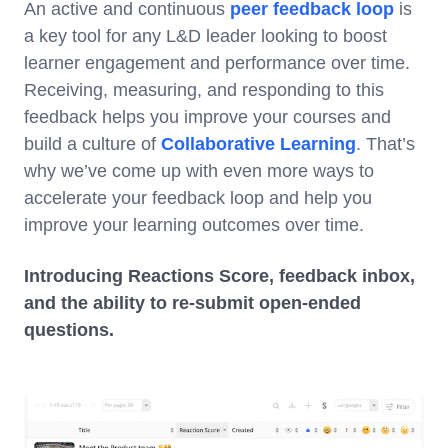
An active and continuous
peer feedback loop
is
a key tool for any L&D leader looking to boost
learner engagement and performance over time.
Receiving, measuring, and responding to this
feedback helps you improve your courses and
build a culture of
Collaborative Learning
. That’s
why we’ve come up with even more ways to
accelerate your feedback loop and help you
improve your learning outcomes over time.
Introducing Reactions Score, feedback inbox,
and the ability to re-submit open-ended
questions.