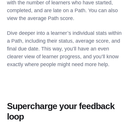
with the number of learners who have started,
completed, and are late on a Path. You can also
view the average Path score.
Dive deeper into a learner’s individual stats within
a Path, including their status, average score, and
final due date. This way, you’ll have an even
clearer view of learner progress, and you’ll know
exactly where people might need more help.
Supercharge your feedback
loop