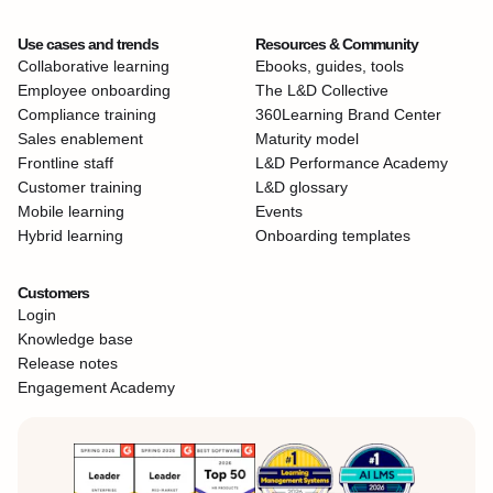
Use cases and trends
Resources & Community
Collaborative learning
Ebooks, guides, tools
Employee onboarding
The L&D Collective
Compliance training
360Learning Brand Center
Sales enablement
Maturity model
Frontline staff
L&D Performance Academy
Customer training
L&D glossary
Mobile learning
Events
Hybrid learning
Onboarding templates
Customers
Login
Knowledge base
Release notes
Engagement Academy