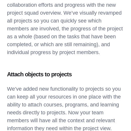
collaboration efforts and progress with the new
project squad overview. We’ve visually revamped
all projects so you can quickly see which
members are involved, the progress of the project
as a whole (based on the tasks that have been
completed, or which are still remaining), and
individual progress by project members.
Attach objects to projects
We’ve added new functionality to projects so you
can keep all your resources in one place with the
ability to attach courses, programs, and learning
needs directly to projects. Now your team
members will have all the context and relevant
information they need within the project view.