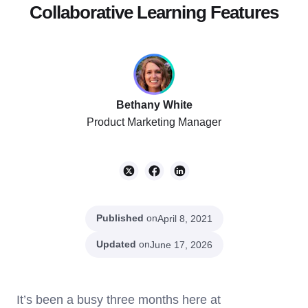
Collaborative Learning Features
Bethany White
Product Marketing Manager
Published
on
April 8, 2021
Updated
on
June 17, 2026
It’s been a busy three months here at