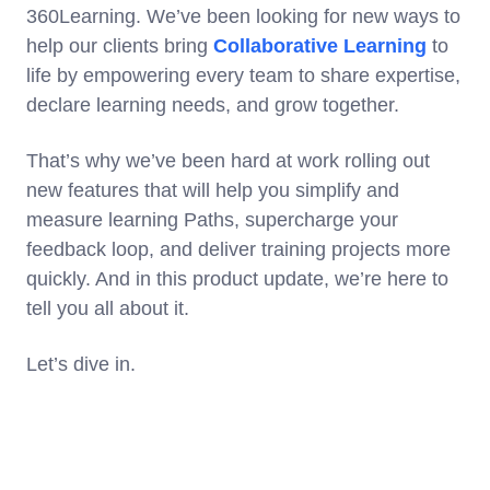
360Learning. We’ve been looking for new ways to
help our clients bring
Collaborative Learning
to
life by empowering every team to share expertise,
declare learning needs, and grow together.
That’s why we’ve been hard at work rolling out
new features that will help you simplify and
measure learning Paths, supercharge your
feedback loop, and deliver training projects more
quickly. And in this product update, we’re here to
tell you all about it.
Let’s dive in.