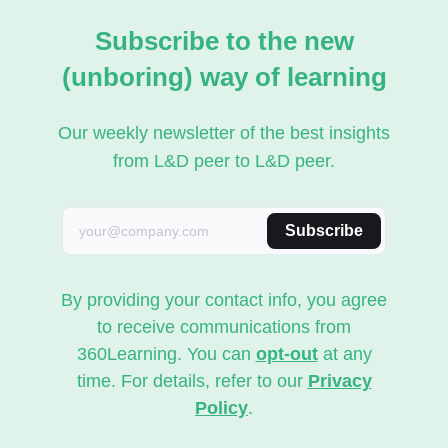
Subscribe to the new
(unboring) way of learning
Our weekly newsletter of the best insights
from L&D peer to L&D peer.
Subscribe
By providing your contact info, you agree
to receive communications from
360Learning. You can
opt-out
at any
time. For details, refer to our
Privacy
Policy
.