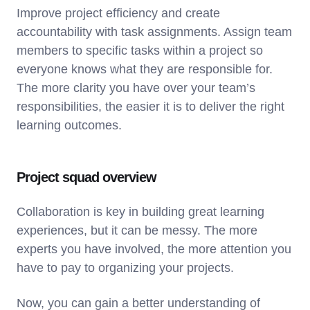
Improve project efficiency and create
accountability with task assignments. Assign team
members to specific tasks within a project so
everyone knows what they are responsible for.
The more clarity you have over your team’s
responsibilities, the easier it is to deliver the right
learning outcomes.
Project squad overview
Collaboration is key in building great learning
experiences, but it can be messy. The more
experts you have involved, the more attention you
have to pay to organizing your projects.
Now, you can gain a better understanding of