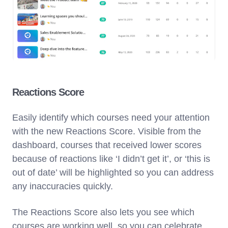
Reactions Score
Easily identify which courses need your attention
with the new Reactions Score. Visible from the
dashboard, courses that received lower scores
because of reactions like ‘I didn’t get it’, or ‘this is
out of date’ will be highlighted so you can address
any inaccuracies quickly.
The Reactions Score also lets you see which
courses are working well, so you can celebrate