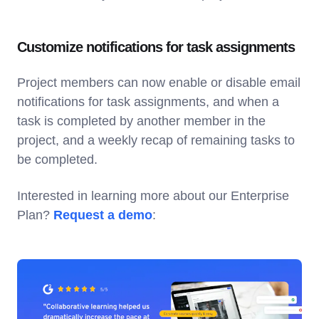
Customize notifications for task assignments
Project members can now enable or disable email
notifications for task assignments, and when a
task is completed by another member in the
project, and a weekly recap of remaining tasks to
be completed.
Interested in learning more about our Enterprise
Plan?
Request a demo
: