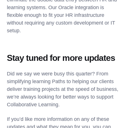
learning systems. Our Oracle integration is
flexible enough to fit your HR infrastructure
without requiring any custom development or IT
setup.
Stay tuned for more updates
Did we say we were busy this quarter? From
simplifying learning Paths to helping our clients
deliver training projects at the speed of business,
we’re always looking for better ways to support
Collaborative Learning.
If you’d like more information on any of these
updates and what they mean for you, you can