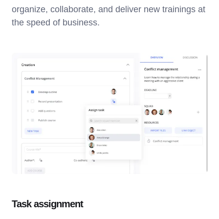
organize, collaborate, and deliver new trainings at
the speed of business.
Task assignment