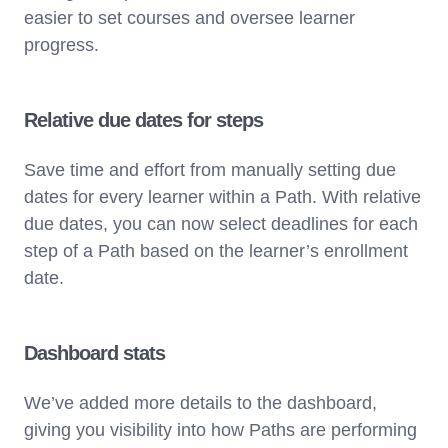
easier to set courses and oversee learner
progress.
Relative due dates for steps
Save time and effort from manually setting due
dates for every learner within a Path. With relative
due dates, you can now select deadlines for each
step of a Path based on the learner’s enrollment
date.
Dashboard stats
We’ve added more details to the dashboard,
giving you visibility into how Paths are performing