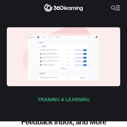
TRAINING & LEARNING
Product Update: Squad Overview,
Feedback Inbox, and More