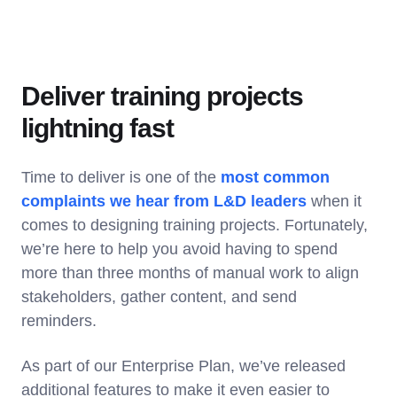
Deliver training projects
lightning fast
Time to deliver is one of the
most common
complaints we hear from L&D leaders
when it
comes to designing training projects. Fortunately,
we’re here to help you avoid having to spend
more than three months of manual work to align
stakeholders, gather content, and send
reminders.
As part of our Enterprise Plan, we’ve released
additional features to make it even easier to