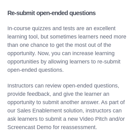
Re-submit open-ended questions
In-course quizzes and tests are an excellent
learning tool, but sometimes learners need more
than one chance to get the most out of the
opportunity. Now, you can increase learning
opportunities by allowing learners to re-submit
open-ended questions.
Instructors can review open-ended questions,
provide feedback, and give the learner an
opportunity to submit another answer. As part of
our Sales Enablement solution, instructors can
ask learners to submit a new Video Pitch and/or
Screencast Demo for reassessment.