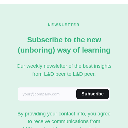
NEWSLETTER
Subscribe to the new
(unboring) way of learning
Our weekly newsletter of the best insights
from L&D peer to L&D peer.
Subscribe
By providing your contact info, you agree
to receive communications from