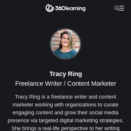
Tracy Ring
Freelance Writer / Content Marketer
Tracy Ring is a freelance writer and content
marketer working with organizations to curate
engaging content and grow their social media
presence via targeted digital marketing strategies.
She brings a real-life perspective to her writing