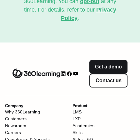
360Learning. You can
opt-out
at any
time. For details, refer to our
Privacy
Policy
.
Get a demo
Contact us
Company
Product
Why 360Learning
LMS
Customers
LXP
Newsroom
Academies
Careers
Skills
Compliance & Security
AI for L&D