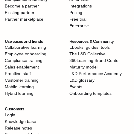
Become a partner
Integrations
Existing partner
Pricing
Partner marketplace
Free trial
Enterprise
Use cases and trends
Resources & Community
Collaborative learning
Ebooks, guides, tools
Employee onboarding
The L&D Collective
Compliance training
360Learning Brand Center
Sales enablement
Maturity model
Frontline staff
L&D Performance Academy
Customer training
L&D glossary
Mobile learning
Events
Hybrid learning
Onboarding templates
Customers
Login
Knowledge base
Release notes