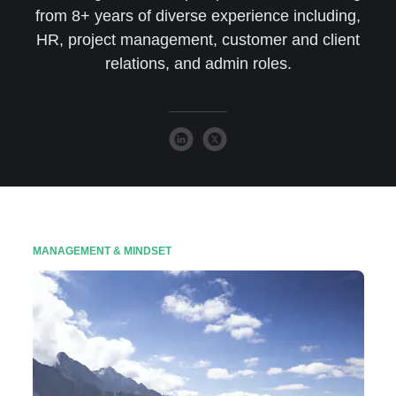
from 8+ years of diverse experience including,
HR, project management, customer and client
relations, and admin roles.
MANAGEMENT & MINDSET