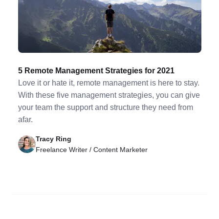
5 Remote Management Strategies for 2021
Love it or hate it, remote management is here to stay.
With these five management strategies, you can give
your team the support and structure they need from
afar.
Tracy Ring
Freelance Writer / Content Marketer