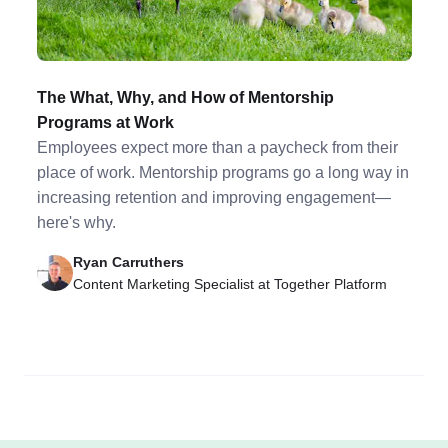
The What, Why, and How of Mentorship
Programs at Work
Employees expect more than a paycheck from their
place of work. Mentorship programs go a long way in
increasing retention and improving engagement—
here's why.
Ryan Carruthers
Content Marketing Specialist at Together Platform