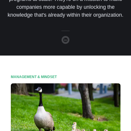
companies more capable by unlocking the
knowledge that's already within their organization.
MANAGEMENT & MINDSET