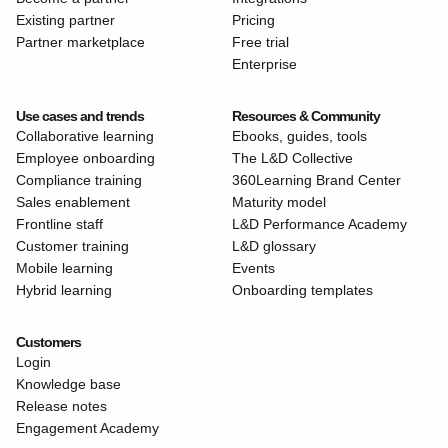
Existing partner
Pricing
Partner marketplace
Free trial
Enterprise
Use cases and trends
Resources & Community
Collaborative learning
Ebooks, guides, tools
Employee onboarding
The L&D Collective
Compliance training
360Learning Brand Center
Sales enablement
Maturity model
Frontline staff
L&D Performance Academy
Customer training
L&D glossary
Mobile learning
Events
Hybrid learning
Onboarding templates
Customers
Login
Knowledge base
Release notes
Engagement Academy