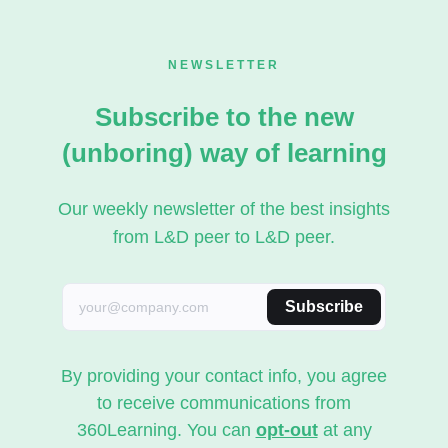
NEWSLETTER
Subscribe to the new
(unboring) way of learning
Our weekly newsletter of the best insights
from L&D peer to L&D peer.
Subscribe
By providing your contact info, you agree
to receive communications from
360Learning. You can
opt-out
at any