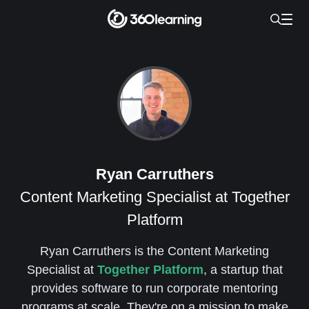
Ryan Carruthers
Content Marketing Specialist at Together
Platform
Ryan Carruthers is the Content Marketing
Specialist at
Together Platform
, a startup that
provides software to run corporate mentoring
programs at scale. They're on a mission to make