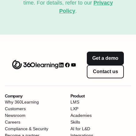
time. For details, refer to our
Privacy
Policy
.
Get a demo
Contact us
Company
Product
Why 360Learning
LMS
Customers
LXP
Newsroom
Academies
Careers
Skills
Compliance & Security
AI for L&D
Become a partner
Integrations