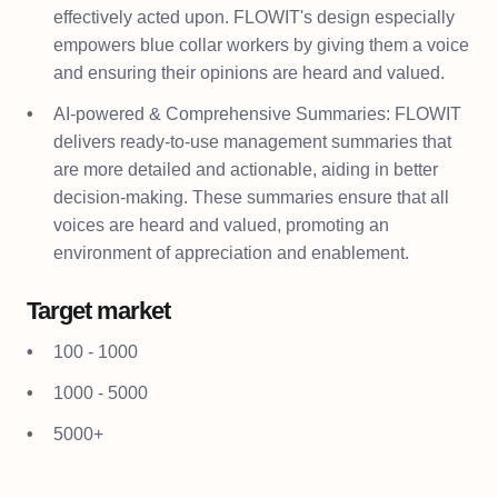
effectively acted upon. FLOWIT's design especially
empowers blue collar workers by giving them a voice
and ensuring their opinions are heard and valued.
AI-powered & Comprehensive Summaries: FLOWIT
delivers ready-to-use management summaries that
are more detailed and actionable, aiding in better
decision-making. These summaries ensure that all
voices are heard and valued, promoting an
environment of appreciation and enablement.
Target market
100 - 1000
1000 - 5000
5000+