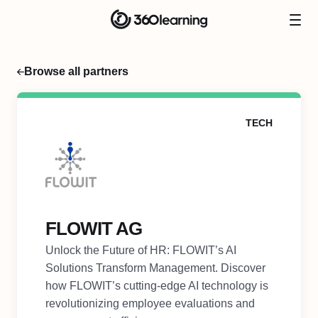
Browse all partners
TECH
FLOWIT AG
Unlock the Future of HR: FLOWIT’s AI
Solutions Transform Management. Discover
how FLOWIT’s cutting-edge AI technology is
revolutionizing employee evaluations and