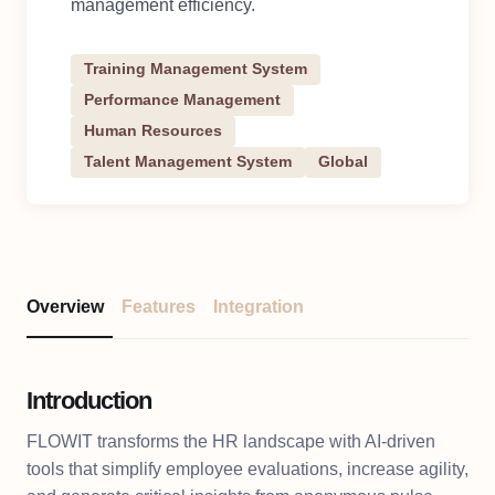
management efficiency.
Training Management System
Performance Management
Human Resources
Talent Management System
Global
Overview
Features
Integration
Introduction
FLOWIT transforms the HR landscape with AI-driven
tools that simplify employee evaluations, increase agility,