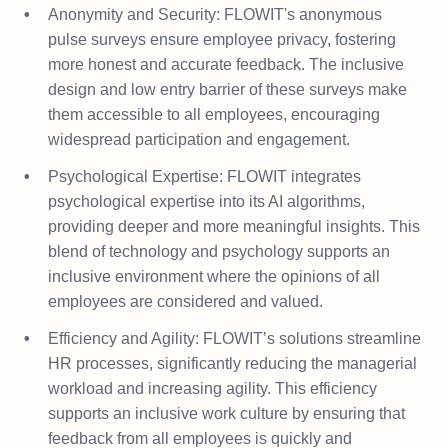
Anonymity and Security: FLOWIT's anonymous
pulse surveys ensure employee privacy, fostering
more honest and accurate feedback. The inclusive
design and low entry barrier of these surveys make
them accessible to all employees, encouraging
widespread participation and engagement.
Psychological Expertise: FLOWIT integrates
psychological expertise into its AI algorithms,
providing deeper and more meaningful insights. This
blend of technology and psychology supports an
inclusive environment where the opinions of all
employees are considered and valued.
Efficiency and Agility: FLOWIT’s solutions streamline
HR processes, significantly reducing the managerial
workload and increasing agility. This efficiency
supports an inclusive work culture by ensuring that
feedback from all employees is quickly and