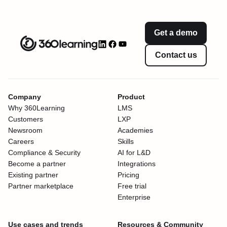
Get a demo
Contact us
Company
Product
Why 360Learning
LMS
Customers
LXP
Newsroom
Academies
Careers
Skills
Compliance & Security
AI for L&D
Become a partner
Integrations
Existing partner
Pricing
Partner marketplace
Free trial
Enterprise
Use cases and trends
Resources & Community