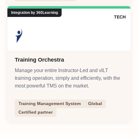
Integration by 360Learning
TECH
Training Orchestra
Manage your entire Instructor-Led and vILT
training operation, simply and efficiently, with the
most powerful TMS on the market.
Training Management System
Global
Certified partner