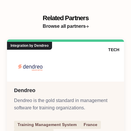
Related Partners
Browse all partners
Integration by Dendreo
TECH
Dendreo
Dendreo is the gold standard in management
software for training organizations.
Training Management System
France