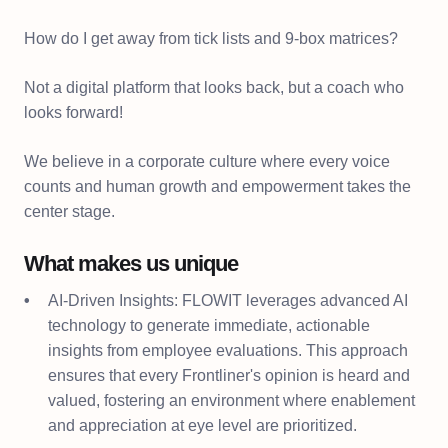
How do I get away from tick lists and 9-box matrices?
Not a digital platform that looks back, but a coach who
looks forward!
We believe in a corporate culture where every voice
counts and human growth and empowerment takes the
center stage.
What makes us unique
AI-Driven Insights: FLOWIT leverages advanced AI
technology to generate immediate, actionable
insights from employee evaluations. This approach
ensures that every Frontliner's opinion is heard and
valued, fostering an environment where enablement
and appreciation at eye level are prioritized.