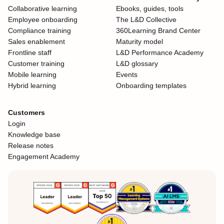
Collaborative learning
Ebooks, guides, tools
Employee onboarding
The L&D Collective
Compliance training
360Learning Brand Center
Sales enablement
Maturity model
Frontline staff
L&D Performance Academy
Customer training
L&D glossary
Mobile learning
Events
Hybrid learning
Onboarding templates
Customers
Login
Knowledge base
Release notes
Engagement Academy