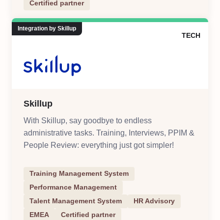
Certified partner
Integration by Skillup
TECH
Skillup
With Skillup, say goodbye to endless
administrative tasks. Training, Interviews, PPIM &
People Review: everything just got simpler!
Training Management System
Performance Management
Talent Management System
HR Advisory
EMEA
Certified partner