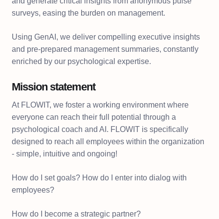
and generate critical insights from anonymous pulse
surveys, easing the burden on management.
Using GenAI, we deliver compelling executive insights
and pre-prepared management summaries, constantly
enriched by our psychological expertise.
Mission statement
At FLOWIT, we foster a working environment where
everyone can reach their full potential through a
psychological coach and AI. FLOWIT is specifically
designed to reach all employees within the organization
- simple, intuitive and ongoing!
How do I set goals? How do I enter into dialog with
employees?
How do I become a strategic partner?