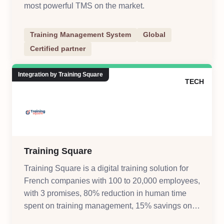
most powerful TMS on the market.
Training Management System
Global
Certified partner
Integration by Training Square
TECH
Training Square
Training Square is a digital training solution for
French companies with 100 to 20,000 employees,
with 3 promises, 80% reduction in human time
spent on training management, 15% savings on
training management costs, digitize and automate