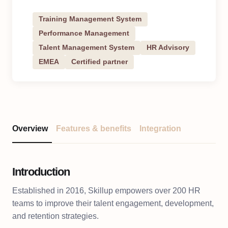
Training Management System
Performance Management
Talent Management System
HR Advisory
EMEA
Certified partner
Overview
Features & benefits
Integration
Introduction
Established in 2016, Skillup empowers over 200 HR
teams to improve their talent engagement, development,
and retention strategies.