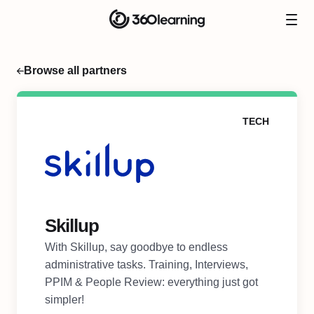
Browse all partners
TECH
Skillup
With Skillup, say goodbye to endless
administrative tasks. Training, Interviews,
PPIM & People Review: everything just got
simpler!