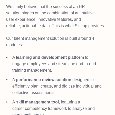
We firmly believe that the success of an HR
solution hinges on the combination of an intuitive
user experience, innovative features, and
reliable, actionable data. This is what Skillup provides.​
Our talent management solution is built around 4
modules:​
A
learning and development platform
to
engage employees and streamline end-to-end
training management.​
A
performance review solution
designed to
efficiently plan, create, and digitize individual and
collective assessments.
A
skill management tool
, featuring a
career competency framework to analyze and
map employee skills.​