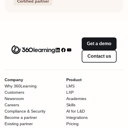
Certified partner
Get a demo
Contact us
Company
Product
Why 360Learning
LMS
Customers
LXP
Newsroom
Academies
Careers
Skills
Compliance & Security
AI for L&D
Become a partner
Integrations
Existing partner
Pricing