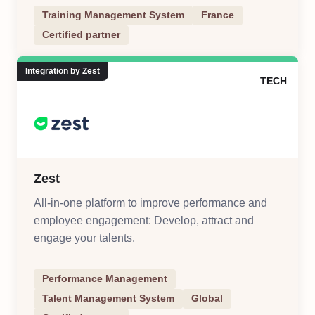
training processes
Training Management System
France
Certified partner
Integration by Zest
TECH
Zest
All-in-one platform to improve performance and
employee engagement: Develop, attract and
engage your talents.
Performance Management
Talent Management System
Global