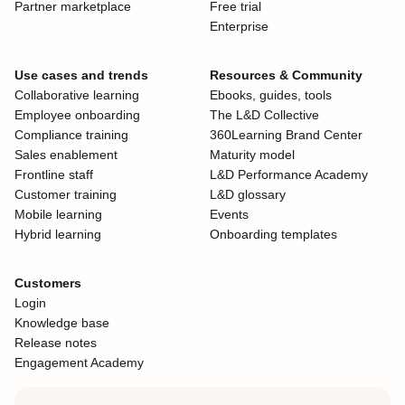
Partner marketplace
Free trial
Enterprise
Use cases and trends
Resources & Community
Collaborative learning
Ebooks, guides, tools
Employee onboarding
The L&D Collective
Compliance training
360Learning Brand Center
Sales enablement
Maturity model
Frontline staff
L&D Performance Academy
Customer training
L&D glossary
Mobile learning
Events
Hybrid learning
Onboarding templates
Customers
Login
Knowledge base
Release notes
Engagement Academy