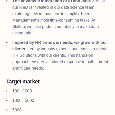
The advanced integration of AI and data:
30% of
our R&D is invested in our data science team
exploring new innovations to simplify Talent
Management’s most time-consuming tasks. At
Skillup, we take pride in our ability to make data
actionable.
Inspired by HR trends & needs, we grow with our
clients:
Led by industry experts, our teams co-create
HR Solutions with our clients. This hands-on
approach ensures a tailored response to both current
and future needs.
Target market
100 - 1000
1000 - 5000
5000+