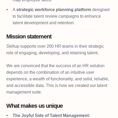
A
strategic workforce planning platform
designed
to facilitate talent review campaigns to enhance
talent development and retention.
Mission statement
Skillup supports over 200 HR teams in their strategic
role of engaging, developing, and retaining talent.
We are convinced that the success of an HR solution
depends on the combination of an intuitive user
experience, a wealth of functionality, and solid, reliable,
and accessible data. This is how we created our talent
management suite.
What makes us unique
The Joyful Side of Talent Management: