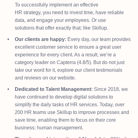
To successfully implement an effective
HR strategy, you need to invest time, have reliable
data, and engage your employees. Or use
solutions that offer exactly that; like Skillup.​
Our clients are happy:
Every day, our team provides
excellent customer service to ensure a great user
experience for every client. As a result, we’re a
category leader on Capterra (4.8/5). But do not just
take our word for it, explore our client testimonials
and reviews on our website.
Dedicated to Talent Management:
Since 2018, we
have continued to develop digital solutions to
simplify the daily tasks of HR services. Today, over
200 HR teams use Skillup to improve processes and
save time, enabling them to focus on their core
business: human management.