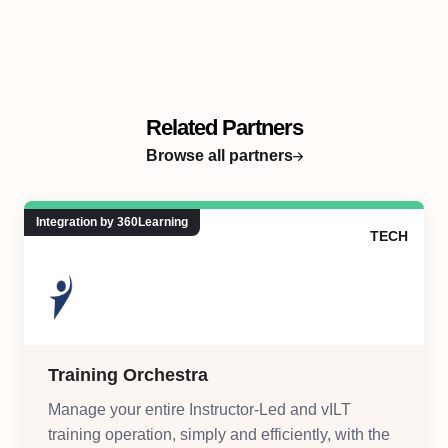
Related Partners
Browse all partners
Integration by 360Learning
TECH
Training Orchestra
Manage your entire Instructor-Led and vILT
training operation, simply and efficiently, with the