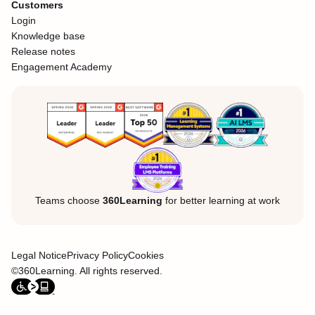
Customers
Login
Knowledge base
Release notes
Engagement Academy
Teams choose
360Learning
for better learning at work
Legal Notice
Privacy Policy
Cookies
©360Learning. All rights reserved.