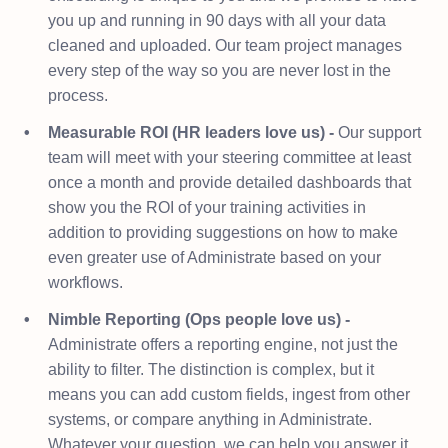
you up and running in 90 days with all your data
cleaned and uploaded. Our team project manages
every step of the way so you are never lost in the
process.
Measurable ROI (HR leaders love us) -
Our support
team will meet with your steering committee at least
once a month and provide detailed dashboards that
show you the ROI of your training activities in
addition to providing suggestions on how to make
even greater use of Administrate based on your
workflows.
Nimble Reporting (Ops people love us) -
Administrate offers a reporting engine, not just the
ability to filter. The distinction is complex, but it
means you can add custom fields, ingest from other
systems, or compare anything in Administrate.
Whatever your question, we can help you answer it.