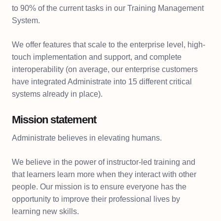
to 90% of the current tasks in our Training Management
System.
We offer features that scale to the enterprise level, high-
touch implementation and support, and complete
interoperability (on average, our enterprise customers
have integrated Administrate into 15 different critical
systems already in place).
Mission statement
Administrate believes in elevating humans.
We believe in the power of instructor-led training and
that learners learn more when they interact with other
people. Our mission is to ensure everyone has the
opportunity to improve their professional lives by
learning new skills.