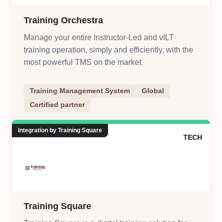
Training Orchestra
Manage your entire Instructor-Led and vILT
training operation, simply and efficiently, with the
most powerful TMS on the market.
Training Management System
Global
Certified partner
Integration by Training Square
TECH
Training Square