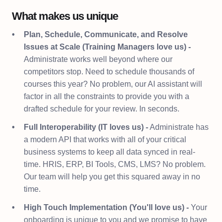
What makes us unique
Plan, Schedule, Communicate, and Resolve
Issues at Scale (Training Managers love us) -
Administrate works well beyond where our
competitors stop. Need to schedule thousands of
courses this year? No problem, our AI assistant will
factor in all the constraints to provide you with a
drafted schedule for your review. In seconds.
Full Interoperability (IT loves us) -
Administrate has
a modern API that works with all of your critical
business systems to keep all data synced in real-
time. HRIS, ERP, BI Tools, CMS, LMS? No problem.
Our team will help you get this squared away in no
time.
High Touch Implementation (You'll love us) -
Your
onboarding is unique to you and we promise to have