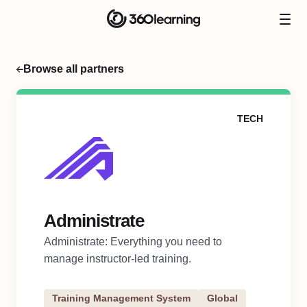
Browse all partners
TECH
Administrate
Administrate: Everything you need to
manage instructor-led training.
Training Management System
Global