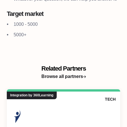
Target market
1000 - 5000
5000+
Related Partners
Browse all partners
Integration by 360Learning
TECH