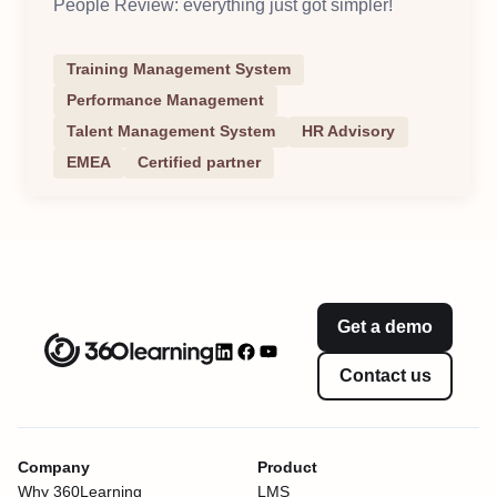
People Review: everything just got simpler!
Training Management System
Performance Management
Talent Management System
HR Advisory
EMEA
Certified partner
Get a demo
Contact us
Company
Product
Why 360Learning
LMS