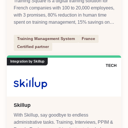
Training Square is a digital training solution for
French companies with 100 to 20,000 employees,
with 3 promises, 80% reduction in human time
spent on training management, 15% savings on
training management costs, digitize and automate
training processes
Training Management System
France
Certified partner
Integration by Skillup
TECH
Skillup
With Skillup, say goodbye to endless
administrative tasks. Training, Interviews, PPIM &