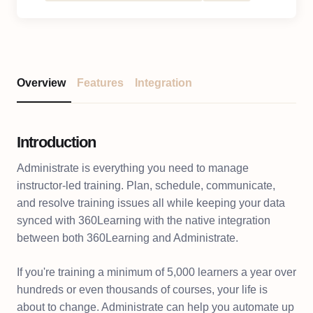
Overview
Features
Integration
Introduction
Administrate is everything you need to manage
instructor-led training. Plan, schedule, communicate,
and resolve training issues all while keeping your data
synced with 360Learning with the native integration
between both 360Learning and Administrate.
If you're training a minimum of 5,000 learners a year over
hundreds or even thousands of courses, your life is
about to change. Administrate can help you automate up