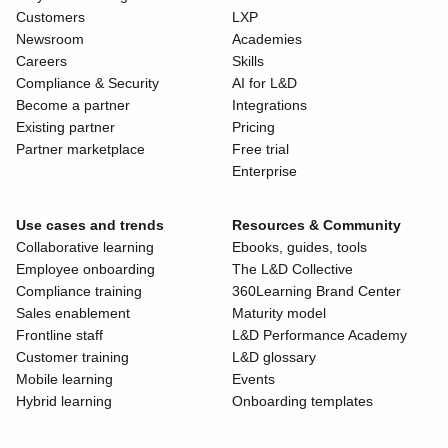
Customers
LXP
Newsroom
Academies
Careers
Skills
Compliance & Security
AI for L&D
Become a partner
Integrations
Existing partner
Pricing
Partner marketplace
Free trial
Enterprise
Use cases and trends
Resources & Community
Collaborative learning
Ebooks, guides, tools
Employee onboarding
The L&D Collective
Compliance training
360Learning Brand Center
Sales enablement
Maturity model
Frontline staff
L&D Performance Academy
Customer training
L&D glossary
Mobile learning
Events
Hybrid learning
Onboarding templates