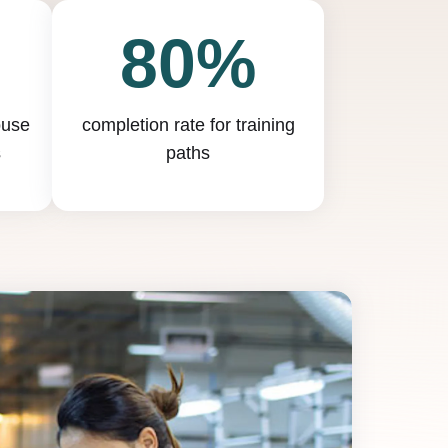
80%
ouse
completion rate for training
s
paths