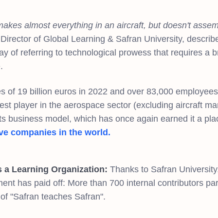
akes almost everything in an aircraft, but doesn't assemb
Director of Global Learning & Safran University, describe
y of referring to technological prowess that requires a 
e.
s of 19 billion euros in 2022 and over 83,000 employees 
gest player in the aerospace sector (excluding aircraft ma
its business model, which has once again earned it a place
ve companies in the world.
s a Learning Organization:
Thanks to Safran University,
nt has paid off: More than 700 internal contributors parti
of "Safran teaches Safran".