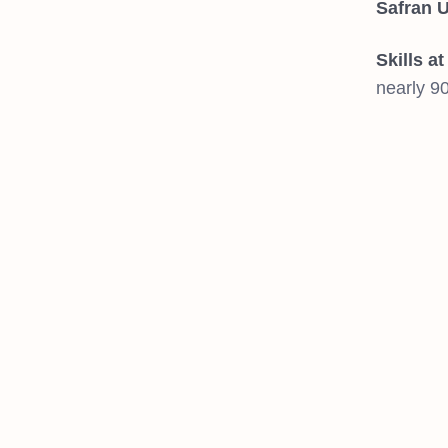
Safran U
Skills a
nearly 9