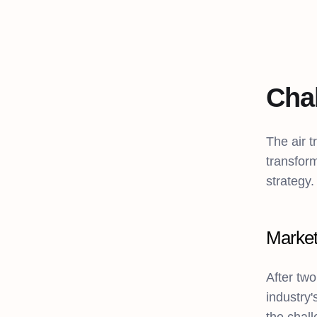
Cha
The air t
transform
strategy.
Market
After two
industry'