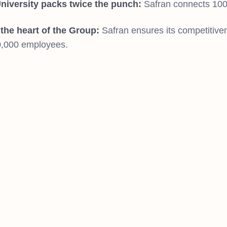
niversity packs twice the punch:
Safran connects 100%
t the heart of the Group:
Safran ensures its competitivene
0,000 employees.