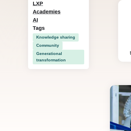
LXP
Academies
AI
Tags
Knowledge sharing
Community
Generational
transformation