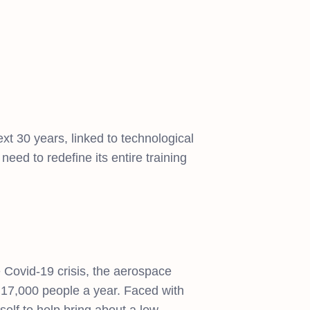
ext 30 years, linked to technological
eed to redefine its entire training
he Covid-19 crisis, the aerospace
ly 17,000 people a year. Faced with