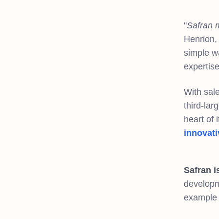
"
Safran m
Henrion, 
simple wa
expertis
With sale
third-lar
heart of 
innovati
Safran i
developme
example 