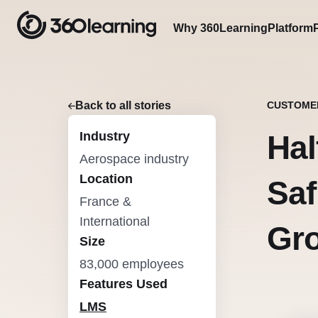
Why 360Learning
Platform
Back to all stories
CUSTOME
Industry
Hal
Aerospace industry
Location
Saf
France &
International
Gro
Size
83,000 employees
Features Used
LMS