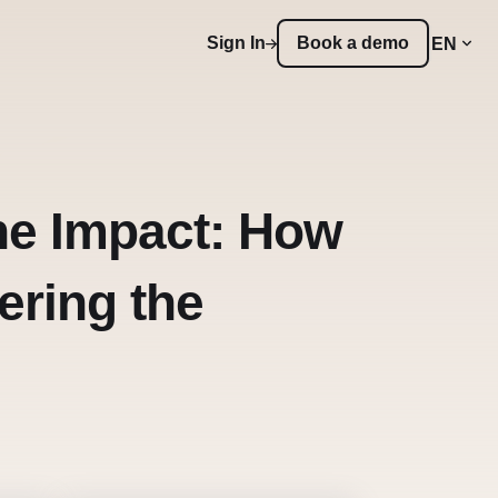
Sign In
Book a demo
EN
the Impact: How
ering the