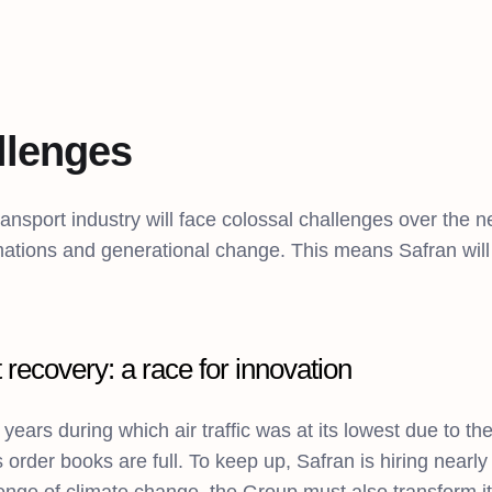
llenges
ransport industry will face colossal challenges over the n
ations and generational change. This means Safran will n
 recovery: a race for innovation
 years during which air traffic was at its lowest due to t
s order books are full. To keep up, Safran is hiring near