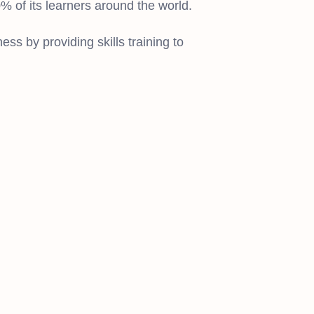
 of its learners around the world.
ss by providing skills training to