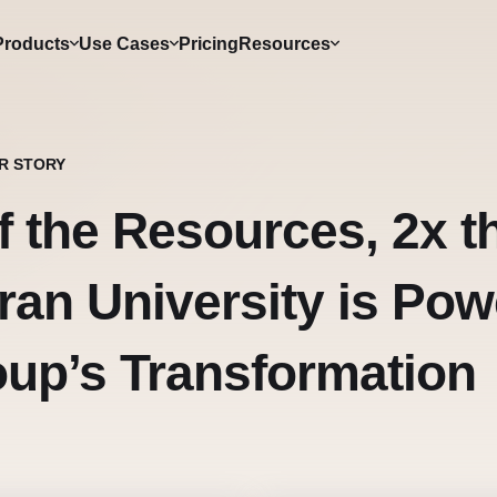
Products
Use Cases
Pricing
Resources
R STORY
f the Resources, 2x 
ran University is Pow
up’s Transformation