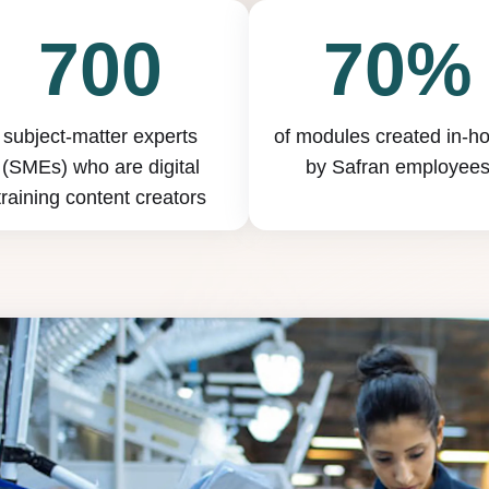
700
70%
subject-matter experts
of modules created in-h
(SMEs) who are digital
by Safran employee
training content creators