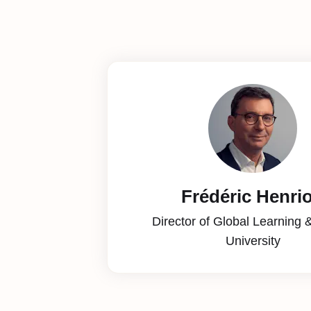
Frédéric Henri
Director of Global Learning 
University