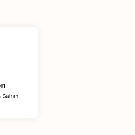
on
& Safran