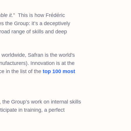
le it.
” This is how Frédéric
s the Group: it’s a deceptively
broad range of skills and deep
worldwide, Safran is the world's
nufacturers). Innovation is at the
 in the list of the
top 100 most
 the Group’s work on internal skills
cipate in training, a perfect