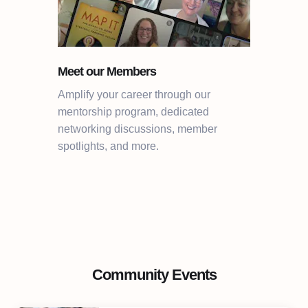
Meet our Members
Amplify your career through our
mentorship program, dedicated
networking discussions, member
spotlights, and more.
Community Events