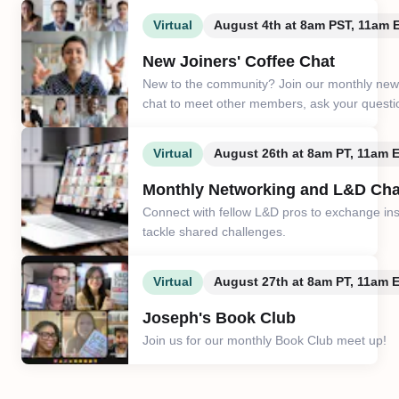
Virtual
August 4th at 8am PST, 11am
New Joiners' Coffee Chat
New to the community? Join our monthly new 
chat to meet other members, ask your questi
Virtual
August 26th at 8am PT, 11am 
Monthly Networking and L&D Cha
Connect with fellow L&D pros to exchange in
tackle shared challenges.
Virtual
August 27th at 8am PT, 11am 
Joseph's Book Club
Join us for our monthly Book Club meet up!