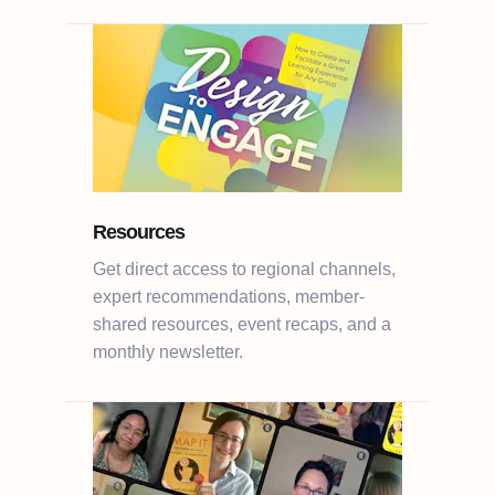
Resources
Get direct access to regional channels,
expert recommendations, member-
shared resources, event recaps, and a
monthly newsletter.