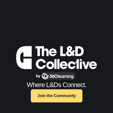
Where L&Ds Connect.
Join the Community