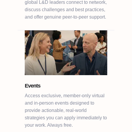
global L&D leaders connect to network,
discuss challenges and best practices,
and offer genuine peer-to-peer support.
Events
Access exclusive, member-only virtual
and in-person events designed to
provide actionable, real-world
strategies you can apply immediately to
your work. Always free.