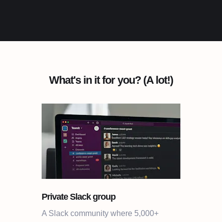
What's in it for you? (A lot!)
Private Slack group
A Slack community where 5,000+