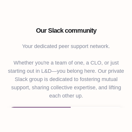
Our Slack community
Your dedicated peer support network.
Whether you're a team of one, a CLO, or just
starting out in L&D—you belong here. Our private
Slack group is dedicated to fostering mutual
support, sharing collective expertise, and lifting
each other up.
L&D Collective
#performance-
#performance-
management