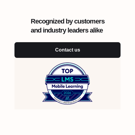
Recognized by customers
and industry leaders alike
Contact us