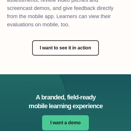
assessments, review video pitches and
screencast demos, and give feedback directly
from the mobile app. Learners can view their
evaluations on mobile, too.
I want to see it in action
A branded, field-ready
mobile learning experience
I want a demo