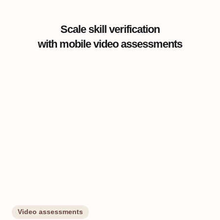
Scale skill verification
with mobile video assessments
Video assessments