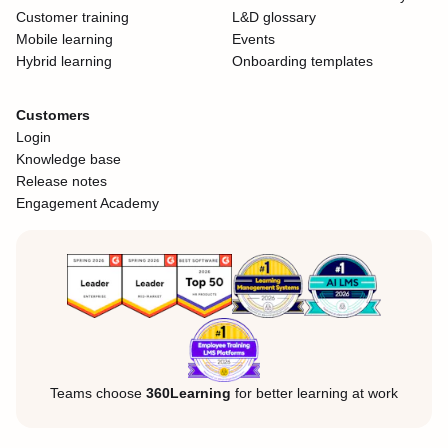
Customer training
L&D glossary
Mobile learning
Events
Hybrid learning
Onboarding templates
Customers
Login
Knowledge base
Release notes
Engagement Academy
Teams choose
360Learning
for better learning at work