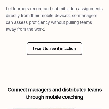
Let learners record and submit video assignments
directly from their mobile devices, so managers
can assess proficiency without pulling teams
away from the work.
I want to see it in action
Connect managers and distributed teams
through mobile coaching