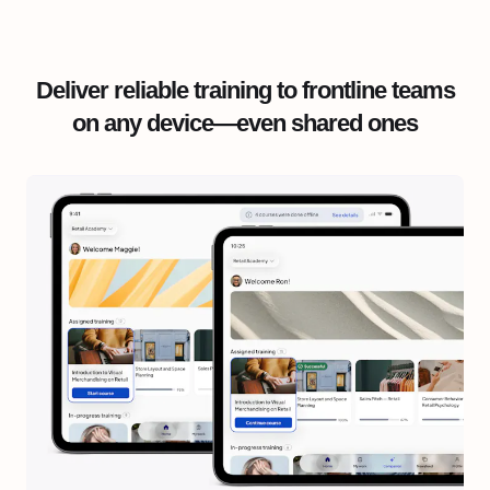
Deliver reliable training to frontline teams
on any device—even shared ones