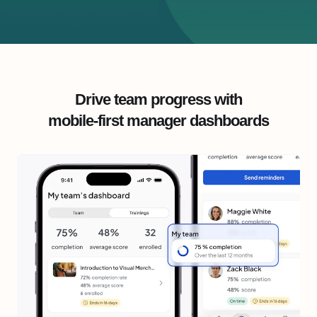
Drive team progress with
mobile-first manager dashboards