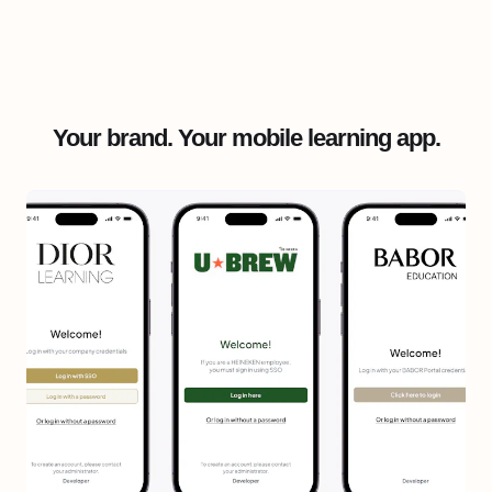
Your brand. Your mobile learning app.