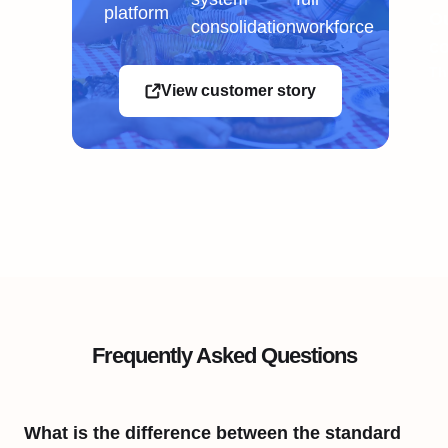
platform
Ou
consolidation
workforce
co
Th
View customer story
Frequently Asked Questions
What is the difference between the standard