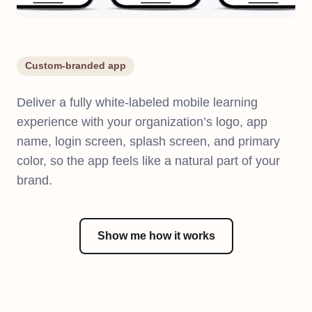
Custom-branded app
Deliver a fully white-labeled mobile learning
experience with your organization’s logo, app
name, login screen, splash screen, and primary
color, so the app feels like a natural part of your
brand.
Show me how it works