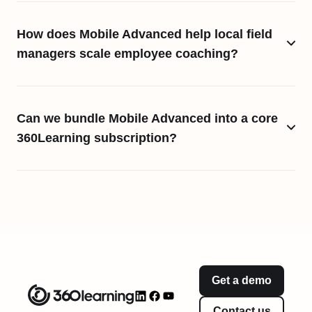
How does Mobile Advanced help local field
managers scale employee coaching?
Can we bundle Mobile Advanced into a core
360Learning subscription?
Get a demo
Contact us