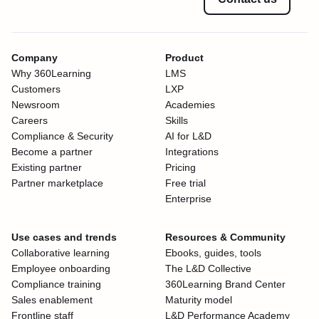
Company
Product
Why 360Learning
LMS
Customers
LXP
Newsroom
Academies
Careers
Skills
Compliance & Security
AI for L&D
Become a partner
Integrations
Existing partner
Pricing
Partner marketplace
Free trial
Enterprise
Use cases and trends
Resources & Community
Collaborative learning
Ebooks, guides, tools
Employee onboarding
The L&D Collective
Compliance training
360Learning Brand Center
Sales enablement
Maturity model
Frontline staff
L&D Performance Academy