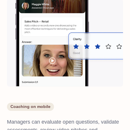
Coaching on mobile
Managers can evaluate open questions, validate