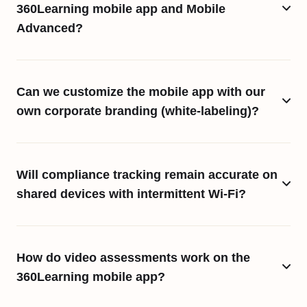
360Learning mobile app and Mobile
Advanced?
Can we customize the mobile app with our
own corporate branding (white-labeling)?
Will compliance tracking remain accurate on
shared devices with intermittent Wi-Fi?
How do video assessments work on the
360Learning mobile app?