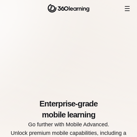
Enterprise-grade
mobile learning
Go further with Mobile Advanced.
Unlock premium mobile capabilities, including a