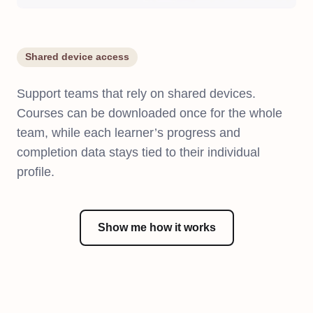
Shared device access
Support teams that rely on shared devices.
Courses can be downloaded once for the whole
team, while each learner’s progress and
completion data stays tied to their individual
profile.
Show me how it works