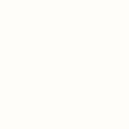
"Our in-house experts can now share
knowledge and engage with our in-store
teams. This is a significant value-add for
our business."
Isabelle Boisard
Former Training Director