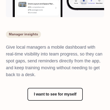
Manager insights
Give local managers a mobile dashboard with
real-time visibility into team progress, so they can
spot gaps, send reminders directly from the app,
and keep training moving without needing to get
back to a desk.
I want to see for myself