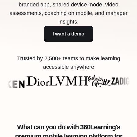
branded app, shared device mode, video
assessments, coaching on mobile, and manager
insights.
I want a demo
Trusted by 2,500+ teams to make learning
accessible anywhere
What can you do with 360Learning's
premium mobile learning platform for