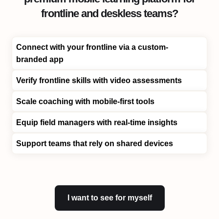
frontline and deskless teams?
Connect with your frontline via a custom-
branded app
Verify frontline skills with video assessments
Scale coaching with mobile-first tools
Equip field managers with real-time insights
Support teams that rely on shared devices
I want to see for myself