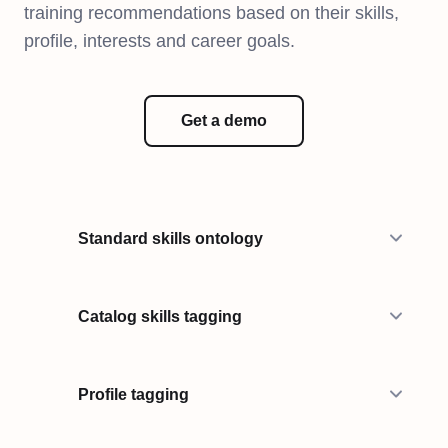
training recommendations based on their skills,
profile, interests and career goals.
Get a demo
Standard skills ontology
Catalog skills tagging
Profile tagging