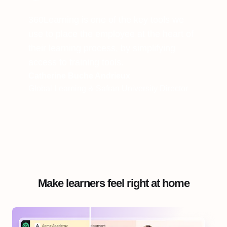
360Learning is one of the key tools we
use to place the employee at the heart of
their learning process, by simplifying
access to training tools.
Catherine Buche Andrieux
Global Learning & Safran University Director
Make learners feel right at home