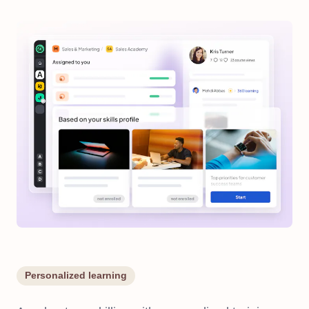
Personalized learning