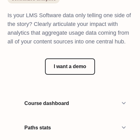
Is your LMS Software data only telling one side of
the story? Clearly articulate your impact with
analytics that aggregate usage data coming from
all of your content sources into one central hub.
I want a demo
Course dashboard
Paths stats