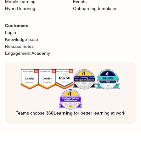
Mobile learning
Events
Hybrid learning
Onboarding templates
Customers
Login
Knowledge base
Release notes
Engagement Academy
Teams choose
360Learning
for better learning at work
Legal Notice
Privacy Policy
Cookies