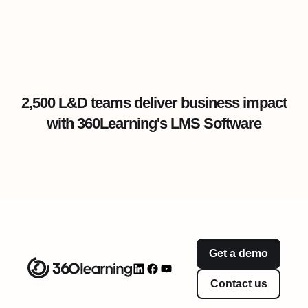
2,500 L&D teams deliver business impact
with 360Learning's LMS Software
Get a demo
Contact us