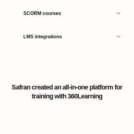
SCORM courses
LMS integrations
Safran created an all-in-one platform for
training with 360Learning