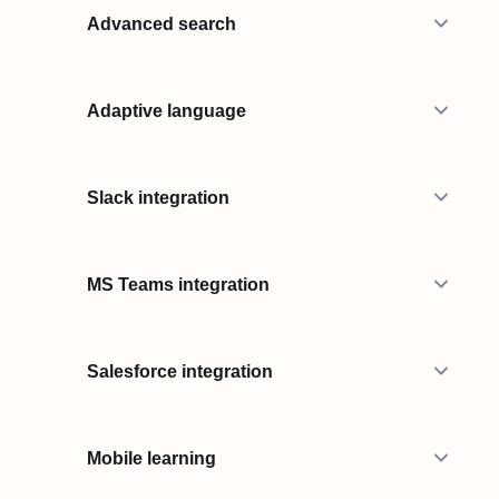
Advanced search
Adaptive language
Slack integration
MS Teams integration
Salesforce integration
Mobile learning