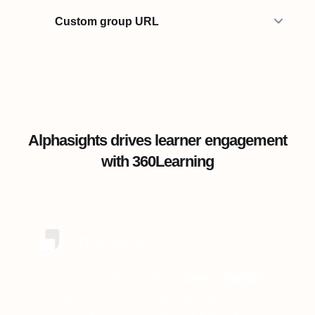
Custom group URL
Alphasights drives learner engagement
with 360Learning
360Learning has been a
game changer
.
It’s helped us scale our expertise,