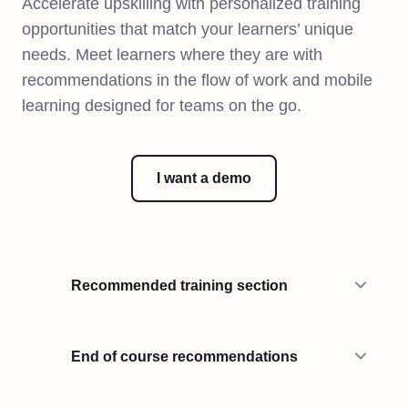
Accelerate upskilling with personalized training
opportunities that match your learners’ unique
needs. Meet learners where they are with
recommendations in the flow of work and mobile
learning designed for teams on the go.
I want a demo
Recommended training section
End of course recommendations