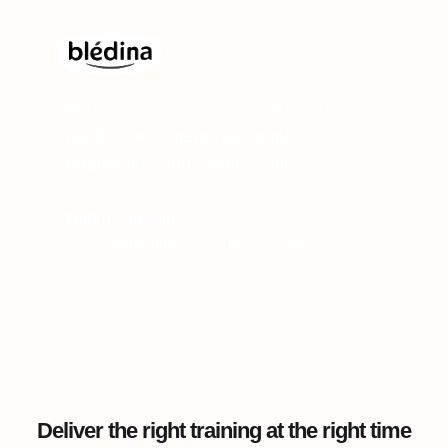
360Learning’s seamless, intuitive platform
enables me to generate employee
engagement and identify skill
development needs.
Charline Ippoliti
Former Marketing Consumer Relations Officer
Deliver the right training at the right time