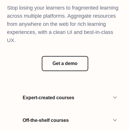
Stop losing your learners to fragmented learning
across multiple platforms. Aggregate resources
from anywhere on the web for rich learning
experiences, with a clean UI and best-in-class
UX.
Get a demo
Expert-created courses
Off-the-shelf courses