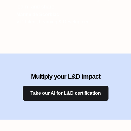
learn, and share.
Marine de Scorbiac
VP Talent, Learning & Development
Multiply your L&D impact
Take our AI for L&D certification