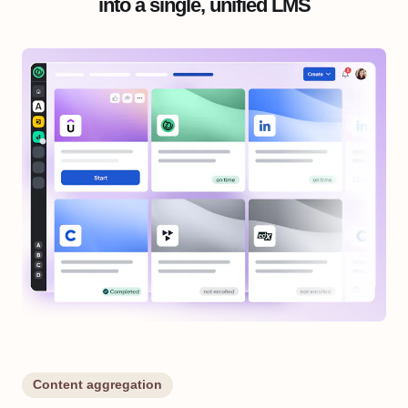
into a single, unified LMS
Content aggregation