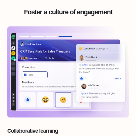
Foster a culture of engagement
Collaborative learning