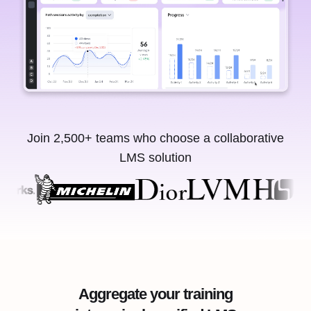
Join 2,500+ teams who choose a collaborative
LMS solution
Aggregate your training