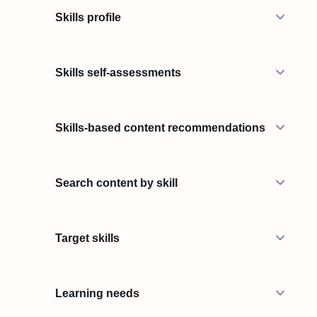
Skills profile
Skills self-assessments
Skills-based content recommendations
Search content by skill
Target skills
Learning needs