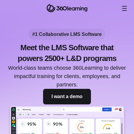
#1 Collaborative LMS Software
Meet the LMS Software that
powers 2500+ L&D programs
World-class teams choose 360Learning to deliver
impactful training for clients, employees, and
partners.
I want a demo