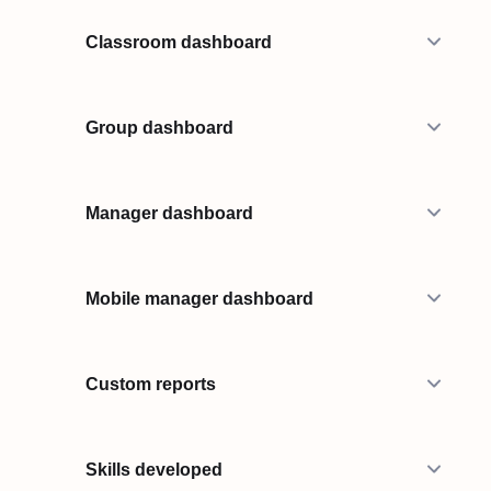
Classroom dashboard
Group dashboard
Manager dashboard
Mobile manager dashboard
Custom reports
Skills developed