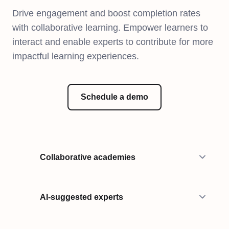
Drive engagement and boost completion rates
with collaborative learning. Empower learners to
interact and enable experts to contribute for more
impactful learning experiences.
Schedule a demo
Collaborative academies
AI-suggested experts