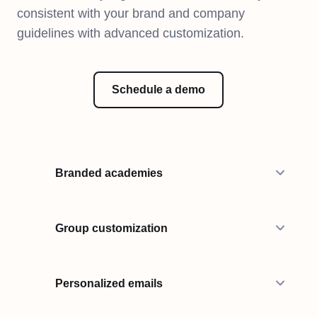
consistent with your brand and company
guidelines with advanced customization.
Schedule a demo
Branded academies
Group customization
Personalized emails