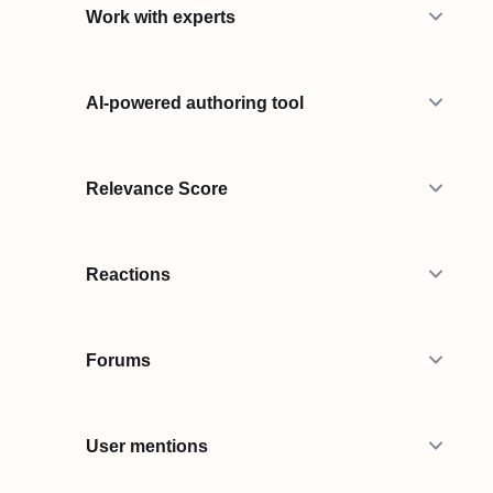
Work with experts
AI-powered authoring tool
Relevance Score
Reactions
Forums
User mentions