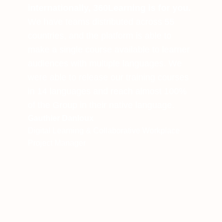
internationally, 360Learning is for you.
We have teams distributed across 55
countries, and the platform is able to
make a single course available to learner
audiences with multiple languages. We
were able to release our training courses
in 14 languages and reach almost 100%
of the Group in their native language.
Gauthier Danloux
Digital Learning & Collaborative Workplace
Project Manager