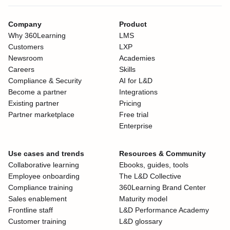
Company
Product
Why 360Learning
LMS
Customers
LXP
Newsroom
Academies
Careers
Skills
Compliance & Security
AI for L&D
Become a partner
Integrations
Existing partner
Pricing
Partner marketplace
Free trial
Enterprise
Use cases and trends
Resources & Community
Collaborative learning
Ebooks, guides, tools
Employee onboarding
The L&D Collective
Compliance training
360Learning Brand Center
Sales enablement
Maturity model
Frontline staff
L&D Performance Academy
Customer training
L&D glossary