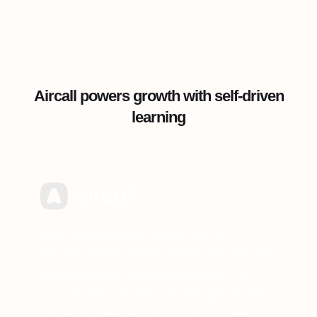
Aircall powers growth with self-driven
learning
360Learning helps our people be co-
owners of their development and operate
with autonomy and accountability. As
soon as they identify a development area,
the framework is there for them to grow,