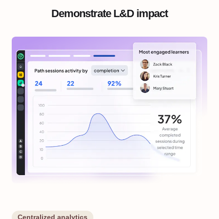
Demonstrate L&D impact
Centralized analytics