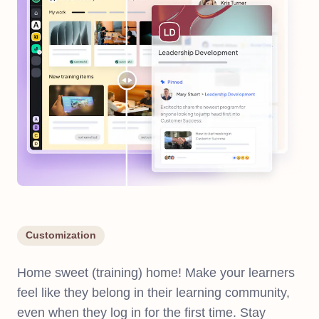
Customization
Home sweet (training) home! Make your learners
feel like they belong in their learning community,
even when they log in for the first time. Stay