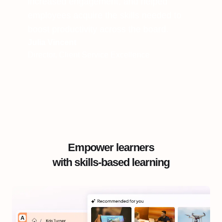
increased engagement, and helped
employees acquire the skills needed to
boost productivity across the board.
Julia Vincent
Director, Client Service Excellence
Empower learners
with skills-based learning