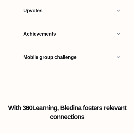
Upvotes
Achievements
Mobile group challenge
With 360Learning, Bledina fosters relevant
connections