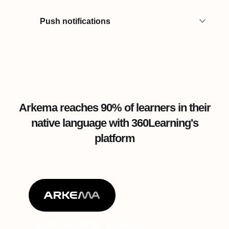
Push notifications
Arkema reaches 90% of learners in their
native language with 360Learning's
platform
If your company operates