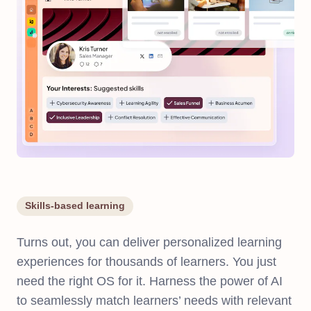
Skills-based learning
Turns out, you can deliver personalized learning
experiences for thousands of learners. You just
need the right OS for it. Harness the power of AI
to seamlessly match learners’ needs with relevant