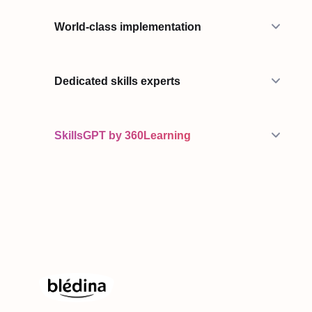
World-class implementation
Dedicated skills experts
SkillsGPT by 360Learning