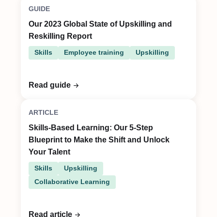
GUIDE
Our 2023 Global State of Upskilling and
Reskilling Report
Skills
Employee training
Upskilling
Read guide
ARTICLE
Skills-Based Learning: Our 5-Step
Blueprint to Make the Shift and Unlock
Your Talent
Skills
Upskilling
Collaborative Learning
Read article