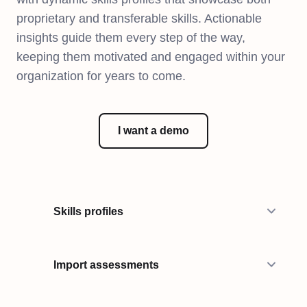
proprietary and transferable skills. Actionable
insights guide them every step of the way,
keeping them motivated and engaged within your
organization for years to come.
I want a demo
Skills profiles
Import assessments