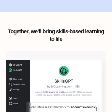
Together, we’ll bring skills-based learning
to life