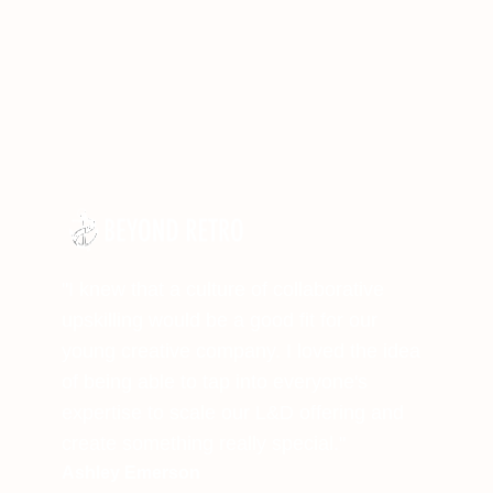
"I knew that a culture of collaborative
upskilling would be a good fit for our
young creative company. I loved the idea
of being able to tap into everyone's
expertise to scale our L&D offering and
create something really special."
Ashley Emerson