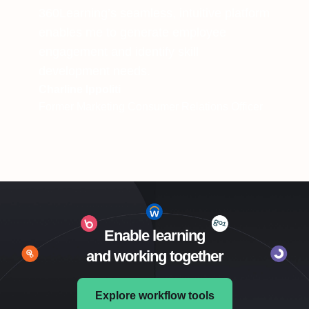
360Learning’s seamless, intuitive platform
enables me to generate employee
engagement and identify skill
development needs.
Charline Ippoliti
Former Marketing Consumer Relations Officer
Enable learning
and working together
Explore workflow tools