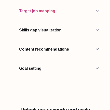
Target job mapping
Skills gap visualization
Content recommendations
Goal setting
Unlock your experts and scale