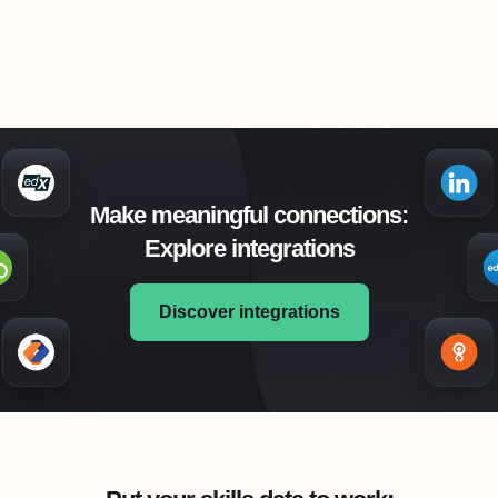
Learning and Development Manager
Make meaningful connections:
Explore integrations
Discover integrations