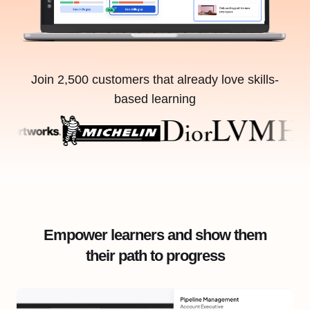
Join 2,500 customers that already love skills-
based learning
Empower learners and show them
their path to progress