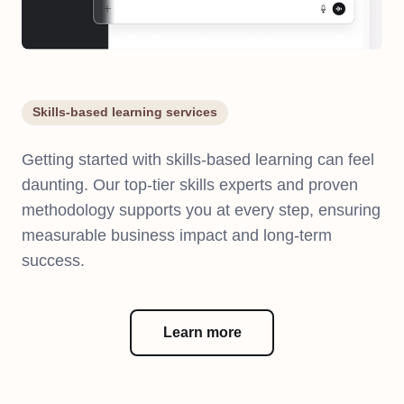
Skills-based learning services
Getting started with skills-based learning can feel
daunting. Our top-tier skills experts and proven
methodology supports you at every step, ensuring
measurable business impact and long-term
success.
Learn more