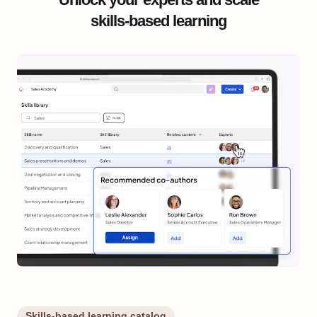
skills-based learning
Skills-based learning catalog