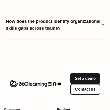
How does the product identify organizational
skills gaps across teams?
Get a demo
Contact us
Company
Product