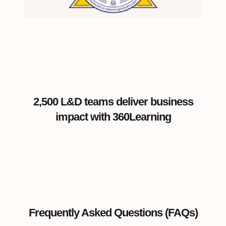
2,500 L&D teams deliver business
impact with 360Learning
Frequently Asked Questions (FAQs)