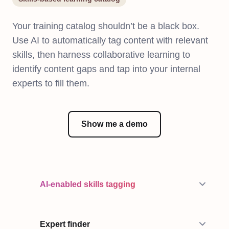
Your training catalog shouldn’t be a black box.
Use AI to automatically tag content with relevant
skills, then harness collaborative learning to
identify content gaps and tap into your internal
experts to fill them.
Show me a demo
AI-enabled skills tagging
Expert finder