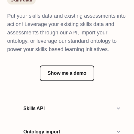
Skills data
Put your skills data and existing assessments into
action! Leverage your existing skills data and
assessments through our API, import your
ontology, or leverage our standard ontology to
power your skills-based learning initiatives.
Show me a demo
Skills API
Ontology import