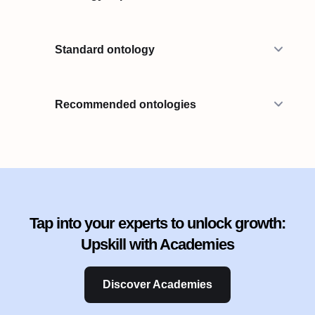
Standard ontology
Recommended ontologies
Tap into your experts to unlock growth:
Upskill with Academies
Discover Academies