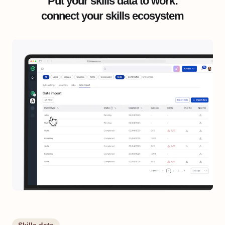
Put your skills data to work:
connect your skills ecosystem