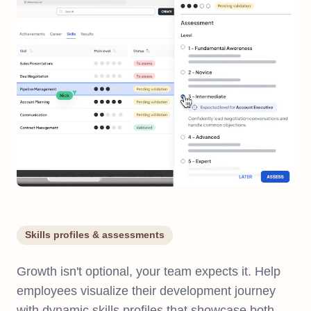
Skills profiles & assessments
Growth isn't optional, your team expects it. Help
employees visualize their development journey
with dynamic skills profiles that showcase both