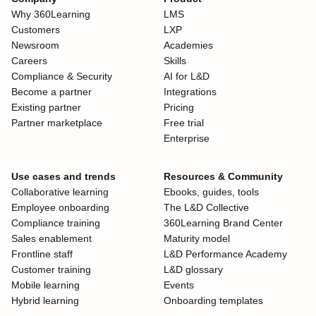
Why 360Learning
LMS
Customers
LXP
Newsroom
Academies
Careers
Skills
Compliance & Security
AI for L&D
Become a partner
Integrations
Existing partner
Pricing
Partner marketplace
Free trial
Enterprise
Use cases and trends
Resources & Community
Collaborative learning
Ebooks, guides, tools
Employee onboarding
The L&D Collective
Compliance training
360Learning Brand Center
Sales enablement
Maturity model
Frontline staff
L&D Performance Academy
Customer training
L&D glossary
Mobile learning
Events
Hybrid learning
Onboarding templates