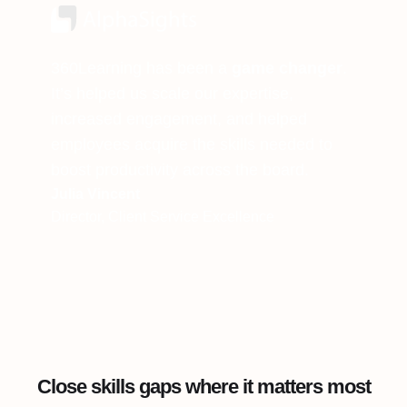
360Learning has been a
game changer
.
It’s helped us scale our expertise,
increased engagement, and helped
employees acquire the skills needed to
boost productivity across the board.
Julia Vincent
Director, Client Service Excellence
Close skills gaps where it matters most