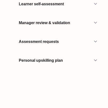
Learner self-assessment
Manager review & validation
Assessment requests
Personal upskilling plan