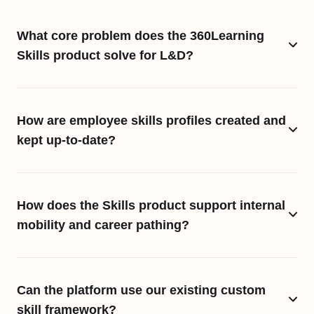
What core problem does the 360Learning
Skills product solve for L&D?
How are employee skills profiles created and
kept up-to-date?
How does the Skills product support internal
mobility and career pathing?
Can the platform use our existing custom
skill framework?