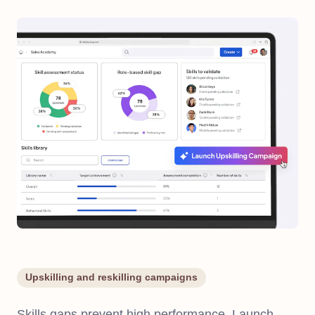
Upskilling and reskilling campaigns
Skills gaps prevent high performance. Launch