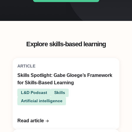
Explore skills-based learning
ARTICLE
Skills Spotlight: Gabe Gloege’s Framework
for Skills-Based Learning
L&D Podcast
Skills
Artificial intelligence
Read article