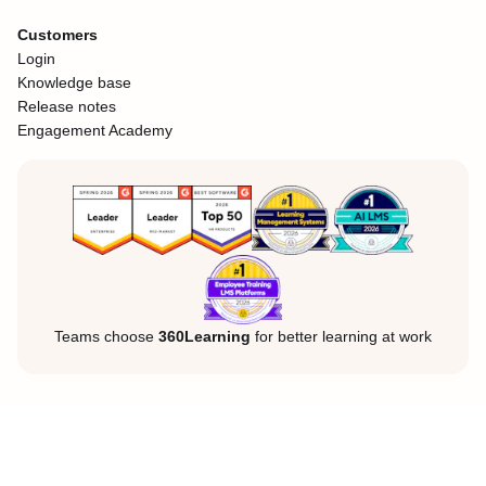
Customers
Login
Knowledge base
Release notes
Engagement Academy
Teams choose
360Learning
for better learning at work
Legal Notice
Privacy Policy
Cookies
©360Learning. All rights reserved.