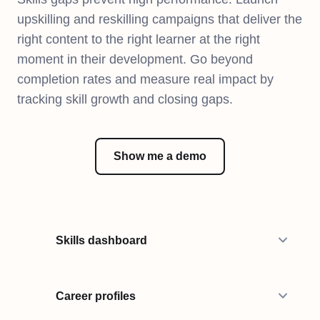
upskilling and reskilling campaigns that deliver the
right content to the right learner at the right
moment in their development. Go beyond
completion rates and measure real impact by
tracking skill growth and closing gaps.
Show me a demo
Skills dashboard
Career profiles