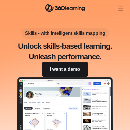
Skills - with intelligent skills mapping
Unlock skills-based learning.
Unleash performance.
I want a demo