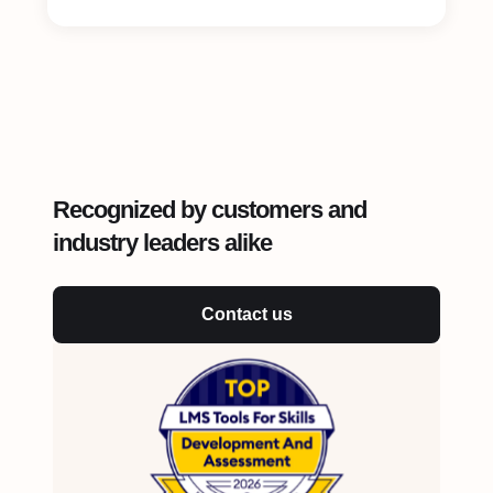
Recognized by customers and
industry leaders alike
Contact us